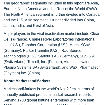
The geographic segments included in this report are Asia,
Europe, North America, and the Rest of the World (RoW).
The North America segment is further divided into Canada
and the U.S. Asia segment is further divided into China,
Japan, India, and Rest of Asia.
Major players in the viral inactivation market include Clean
Cells (France), Charles River Laboratories International,
Inc. (U.S.), Danaher Corporation (U.S.), Merck KGaA
(Germany), Parker Hannifin (U.S.), Rad Source
Technologies (U.S.), Sartorius AG (Germany), SGS S.A.
(Switzerland), Texcell, Inc. (France), Viral Inactivated
Plasma Systems SA (Switzerland), and WuXi PharmaTech
(Cayman) Inc. (China).
About MarketsandMarkets
MarketsandMarkets is the world’s No. 2 firm in terms of
annually published premium market research reports.
Serving 1700 global fortune enterprises with more than