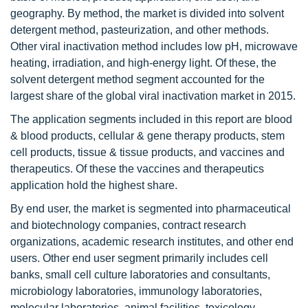
geography. By method, the market is divided into solvent
detergent method, pasteurization, and other methods.
Other viral inactivation method includes low pH, microwave
heating, irradiation, and high-energy light. Of these, the
solvent detergent method segment accounted for the
largest share of the global viral inactivation market in 2015.
The application segments included in this report are blood
& blood products, cellular & gene therapy products, stem
cell products, tissue & tissue products, and vaccines and
therapeutics. Of these the vaccines and therapeutics
application hold the highest share.
By end user, the market is segmented into pharmaceutical
and biotechnology companies, contract research
organizations, academic research institutes, and other end
users. Other end user segment primarily includes cell
banks, small cell culture laboratories and consultants,
microbiology laboratories, immunology laboratories,
molecular laboratories, animal facilities, toxicology