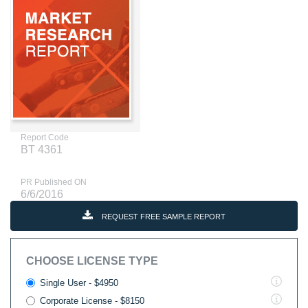
Report Code
BT 4361
PR Published ON
6/6/2016
REQUEST FREE SAMPLE REPORT
CHOOSE LICENSE TYPE
Single User - $4950
Corporate License - $8150