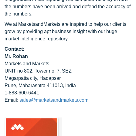
the numbers have been arrived and defend the accuracy of
the numbers.
We at MarketsandMarkets are inspired to help our clients
grow by providing apt business insight with our huge
market intelligence repository.
Contact:
Mr. Rohan
Markets and Markets
UNIT no 802, Tower no. 7, SEZ
Magarpatta city, Hadapsar
Pune, Maharashtra 411013, India
1-888-600-6441
Email:
sales@marketsandmarkets.com