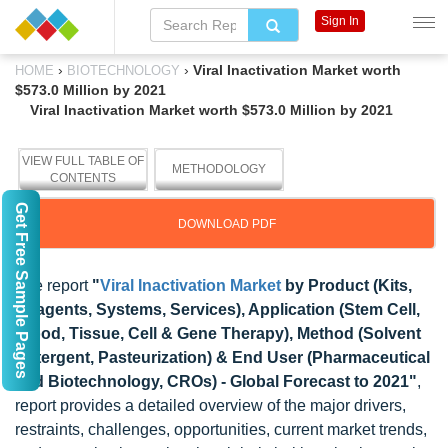
Sign In
›
›
Viral Inactivation Market worth
HOME
BIOTECHNOLOGY
$573.0 Million by 2021
Viral Inactivation Market worth $573.0 Million by 2021
VIEW FULL TABLE OF
METHODOLOGY
CONTENTS
Get Free Sample Pages
DOWNLOAD PDF
The report
"
Viral Inactivation Market
by Product (Kits,
Reagents, Systems, Services), Application (Stem Cell,
Blood, Tissue, Cell & Gene Therapy), Method (Solvent
Detergent, Pasteurization) & End User (Pharmaceutical
and Biotechnology, CROs) - Global Forecast to 2021"
,
report provides a detailed overview of the major drivers,
restraints, challenges, opportunities, current market trends,