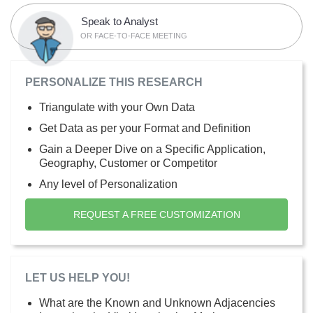
Speak to Analyst
OR FACE-TO-FACE MEETING
PERSONALIZE THIS RESEARCH
Triangulate with your Own Data
Get Data as per your Format and Definition
Gain a Deeper Dive on a Specific Application,
Geography, Customer or Competitor
Any level of Personalization
REQUEST A FREE CUSTOMIZATION
LET US HELP YOU!
What are the Known and Unknown Adjacencies