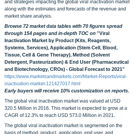
and strategies impacting the global viral inactivation market
along with the estimates and forecasts of the revenue and
market share analysis.
Browse 72 market data tables with 70 figures spread
through 154 pages and in-depth TOC on
"Viral
Inactivation Market by Product (Kits, Reagents,
Systems, Services), Application (Stem Cell, Blood,
Tissue, Cell & Gene Therapy), Method (Solvent
Detergent, Pasteurization) & End User (Pharmaceutical
and Biotechnology, CROs) - Global Forecast to 2021"
https://www.marketsandmarkets.com/Market-Reports/viral-
inactivation-market-121427017.html
Early buyers will receive 10% customization on reports.
The global viral inactivation market was valued at USD
320.5 Million in 2016. This market is expected to grow at a
CAGR of 12.3% to reach USD 573.0 Million in 2021.
The global viral inactivation market is segmented on the
basis of method, product, application, end user, and