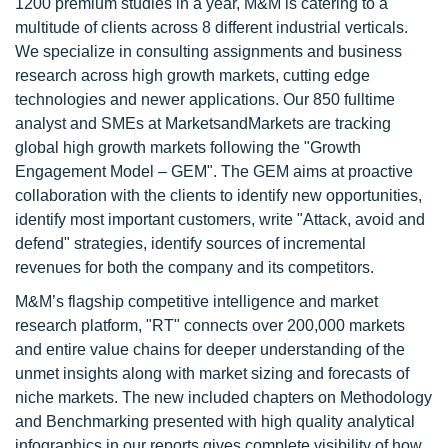
1200 premium studies in a year, M&M is catering to a
multitude of clients across 8 different industrial verticals.
We specialize in consulting assignments and business
research across high growth markets, cutting edge
technologies and newer applications. Our 850 fulltime
analyst and SMEs at MarketsandMarkets are tracking
global high growth markets following the "Growth
Engagement Model – GEM". The GEM aims at proactive
collaboration with the clients to identify new opportunities,
identify most important customers, write "Attack, avoid and
defend" strategies, identify sources of incremental
revenues for both the company and its competitors.
M&M’s flagship competitive intelligence and market
research platform, "RT" connects over 200,000 markets
and entire value chains for deeper understanding of the
unmet insights along with market sizing and forecasts of
niche markets. The new included chapters on Methodology
and Benchmarking presented with high quality analytical
infographics in our reports gives complete visibility of how