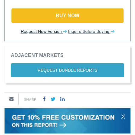
BUY NOW
Request New Version
Inquire Before Buying
ADJACENT MARKETS
REQUEST BUNDLE REPORTS
SHARE
X