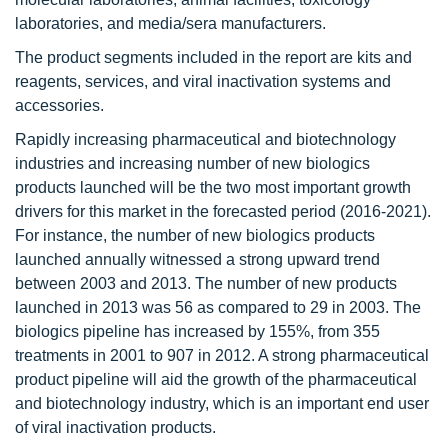
laboratories, and media/sera manufacturers.
The product segments included in the report are kits and
reagents, services, and viral inactivation systems and
accessories.
Rapidly increasing pharmaceutical and biotechnology
industries and increasing number of new biologics
products launched will be the two most important growth
drivers for this market in the forecasted period (2016-2021).
For instance, the number of new biologics products
launched annually witnessed a strong upward trend
between 2003 and 2013. The number of new products
launched in 2013 was 56 as compared to 29 in 2003. The
biologics pipeline has increased by 155%, from 355
treatments in 2001 to 907 in 2012. A strong pharmaceutical
product pipeline will aid the growth of the pharmaceutical
and biotechnology industry, which is an important end user
of viral inactivation products.