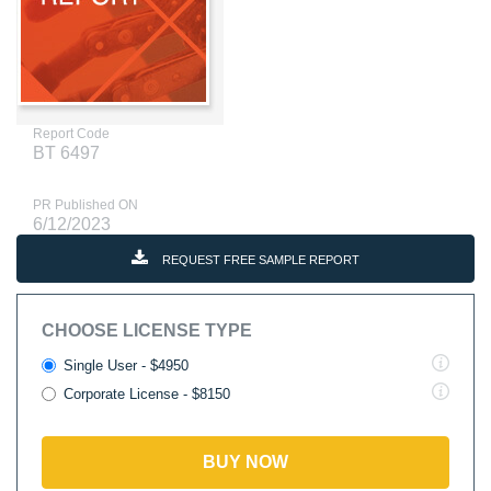
Report Code
BT 6497
PR Published ON
6/12/2023
REQUEST FREE SAMPLE REPORT
CHOOSE LICENSE TYPE
Single User - $4950
Corporate License - $8150
BUY NOW