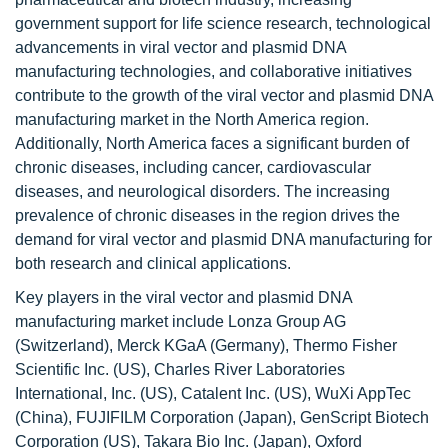
government support for life science research, technological
advancements in viral vector and plasmid DNA
manufacturing technologies, and collaborative initiatives
contribute to the growth of the viral vector and plasmid DNA
manufacturing market in the North America region.
Additionally, North America faces a significant burden of
chronic diseases, including cancer, cardiovascular
diseases, and neurological disorders. The increasing
prevalence of chronic diseases in the region drives the
demand for viral vector and plasmid DNA manufacturing for
both research and clinical applications.
Key players in the viral vector and plasmid DNA
manufacturing market include Lonza Group AG
(Switzerland), Merck KGaA (Germany), Thermo Fisher
Scientific Inc. (US), Charles River Laboratories
International, Inc. (US), Catalent Inc. (US), WuXi AppTec
(China), FUJIFILM Corporation (Japan), GenScript Biotech
Corporation (US), Takara Bio Inc. (Japan), Oxford