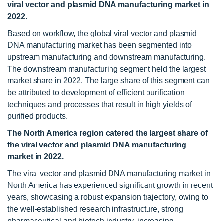
viral vector and plasmid DNA manufacturing market in
2022.
Based on workflow, the global viral vector and plasmid
DNA manufacturing market has been segmented into
upstream manufacturing and downstream manufacturing.
The downstream manufacturing segment held the largest
market share in 2022. The large share of this segment can
be attributed to development of efficient purification
techniques and processes that result in high yields of
purified products.
The North America region catered the largest share of
the viral vector and plasmid DNA manufacturing
market in 2022.
The viral vector and plasmid DNA manufacturing market in
North America has experienced significant growth in recent
years, showcasing a robust expansion trajectory, owing to
the well-established research infrastructure, strong
pharmaceutical and biotech industry, increasing