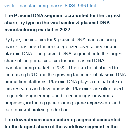
vector-manufacturing-market-89341986.html
The Plasmid DNA segment accounted for the largest
share, by type in the viral vector & plasmid DNA
manufacturing market in 2022.
By type, the viral vector & plasmid DNA manufacturing
market has been further categorized as viral vector and
plasmid DNA. The plasmid DNA segment held the largest
share of the global viral vector and plasmid DNA
manufacturing market in 2022. This can be attributed to
Increasing R&D and the growing launches of plasmid DNA
production platforms. Plasmid DNA plays a crucial role in
this research and developments. Plasmids are often used
in genetic engineering and biotechnology for various
purposes, including gene cloning, gene expression, and
recombinant protein production.
The downstream manufacturing segment accounted
for the largest share of the workflow segment in the