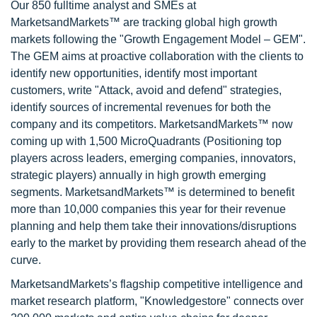
Our 850 fulltime analyst and SMEs at
MarketsandMarkets™ are tracking global high growth
markets following the "Growth Engagement Model – GEM".
The GEM aims at proactive collaboration with the clients to
identify new opportunities, identify most important
customers, write "Attack, avoid and defend" strategies,
identify sources of incremental revenues for both the
company and its competitors. MarketsandMarkets™ now
coming up with 1,500 MicroQuadrants (Positioning top
players across leaders, emerging companies, innovators,
strategic players) annually in high growth emerging
segments. MarketsandMarkets™ is determined to benefit
more than 10,000 companies this year for their revenue
planning and help them take their innovations/disruptions
early to the market by providing them research ahead of the
curve.
MarketsandMarkets’s flagship competitive intelligence and
market research platform, "Knowledgestore" connects over