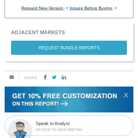
Request New Version
Inquire Before Buying
ADJACENT MARKETS
REQUEST BUNDLE REPORTS
SHARE
X
Speak to Analyst
OR FACE-TO-FACE MEETING