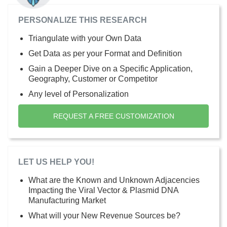
PERSONALIZE THIS RESEARCH
Triangulate with your Own Data
Get Data as per your Format and Definition
Gain a Deeper Dive on a Specific Application,
Geography, Customer or Competitor
Any level of Personalization
REQUEST A FREE CUSTOMIZATION
LET US HELP YOU!
What are the Known and Unknown Adjacencies
Impacting the Viral Vector & Plasmid DNA
Manufacturing Market
What will your New Revenue Sources be?