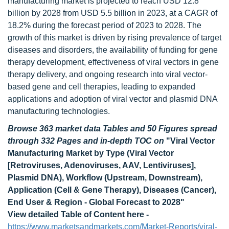
manufacturing market is projected to reach USD 12.8
billion by 2028 from USD 5.5 billion in 2023, at a CAGR of
18.2% during the forecast period of 2023 to 2028. The
growth of this market is driven by rising prevalence of target
diseases and disorders, the availability of funding for gene
therapy development, effectiveness of viral vectors in gene
therapy delivery, and ongoing research into viral vector-
based gene and cell therapies, leading to expanded
applications and adoption of viral vector and plasmid DNA
manufacturing technologies.
Browse 363 market data Tables and 50 Figures spread
through 332 Pages and in-depth TOC on
"Viral Vector
Manufacturing Market
by Type (Viral Vector
[Retroviruses, Adenoviruses, AAV, Lentiviruses],
Plasmid DNA), Workflow (Upstream, Downstream),
Application (Cell & Gene Therapy), Diseases (Cancer),
End User & Region - Global Forecast to 2028
"
View detailed Table of Content here -
https://www.marketsandmarkets.com/Market-Reports/viral-