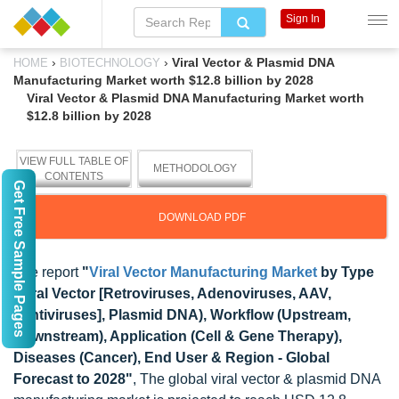
Sign In
›
›
Viral Vector & Plasmid DNA
HOME
BIOTECHNOLOGY
Manufacturing Market worth $12.8 billion by 2028
Viral Vector & Plasmid DNA Manufacturing Market worth
$12.8 billion by 2028
VIEW FULL TABLE OF
METHODOLOGY
CONTENTS
Get Free Sample Pages
DOWNLOAD PDF
The report
"
Viral Vector Manufacturing Market
by Type
(Viral Vector [Retroviruses, Adenoviruses, AAV,
Lentiviruses], Plasmid DNA), Workflow (Upstream,
Downstream), Application (Cell & Gene Therapy),
Diseases (Cancer), End User & Region - Global
Forecast to 2028"
, The global viral vector & plasmid DNA