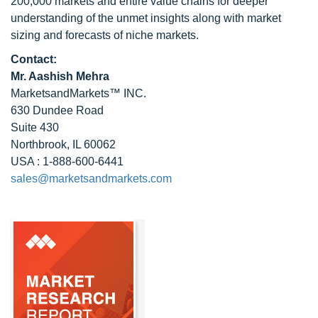
200,000 markets and entire value chains for deeper
understanding of the unmet insights along with market
sizing and forecasts of niche markets.
Contact:
Mr. Aashish Mehra
MarketsandMarkets™ INC.
630 Dundee Road
Suite 430
Northbrook, IL 60062
USA : 1-888-600-6441
sales@marketsandmarkets.com