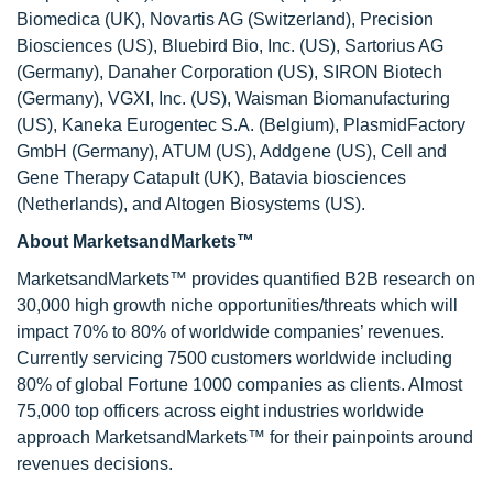
Biomedica (UK), Novartis AG (Switzerland), Precision
Biosciences (US), Bluebird Bio, Inc. (US), Sartorius AG
(Germany), Danaher Corporation (US), SIRON Biotech
(Germany), VGXI, Inc. (US), Waisman Biomanufacturing
(US), Kaneka Eurogentec S.A. (Belgium), PlasmidFactory
GmbH (Germany), ATUM (US), Addgene (US), Cell and
Gene Therapy Catapult (UK), Batavia biosciences
(Netherlands), and Altogen Biosystems (US).
About MarketsandMarkets™
MarketsandMarkets™ provides quantified B2B research on
30,000 high growth niche opportunities/threats which will
impact 70% to 80% of worldwide companies’ revenues.
Currently servicing 7500 customers worldwide including
80% of global Fortune 1000 companies as clients. Almost
75,000 top officers across eight industries worldwide
approach MarketsandMarkets™ for their painpoints around
revenues decisions.