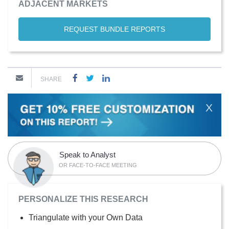
ADJACENT MARKETS
REQUEST BUNDLE REPORTS
SHARE
X
Speak to Analyst
OR FACE-TO-FACE MEETING
PERSONALIZE THIS RESEARCH
Triangulate with your Own Data