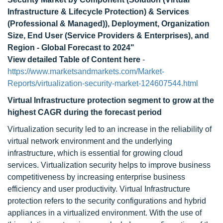
Infrastructure & Lifecycle Protection) & Services
(Professional & Managed)), Deployment, Organization
Size, End User (Service Providers & Enterprises), and
Region - Global Forecast to 2024"
View detailed Table of Content here
-
https://www.marketsandmarkets.com/Market-
Reports/virtualization-security-market-124607544.html
Virtual Infrastructure protection segment to grow at the
highest CAGR during the forecast period
Virtualization security led to an increase in the reliability of
virtual network environment and the underlying
infrastructure, which is essential for growing cloud
services. Virtualization security helps to improve business
competitiveness by increasing enterprise business
efficiency and user productivity. Virtual Infrastructure
protection refers to the security configurations and hybrid
appliances in a virtualized environment. With the use of