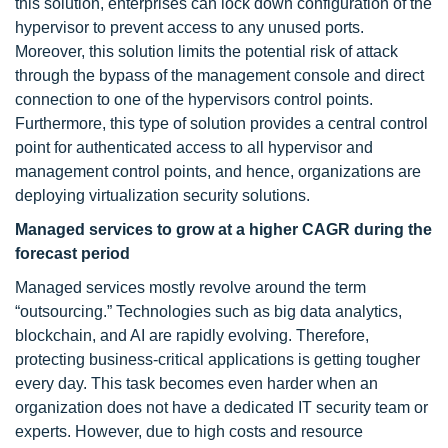
this solution, enterprises can lock down configuration of the
hypervisor to prevent access to any unused ports.
Moreover, this solution limits the potential risk of attack
through the bypass of the management console and direct
connection to one of the hypervisors control points.
Furthermore, this type of solution provides a central control
point for authenticated access to all hypervisor and
management control points, and hence, organizations are
deploying virtualization security solutions.
Managed services to grow at a higher CAGR during the
forecast period
Managed services mostly revolve around the term
“outsourcing.” Technologies such as big data analytics,
blockchain, and AI are rapidly evolving. Therefore,
protecting business-critical applications is getting tougher
every day. This task becomes even harder when an
organization does not have a dedicated IT security team or
experts. However, due to high costs and resource