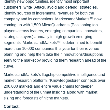
identify new opportunities, identify most important
customers, write "Attack, avoid and defend" strategies,
identify sources of incremental revenues for both the
company and its competitors. MarketsandMarkets™ now
coming up with 1,500 MicroQuadrants (Positioning top
players across leaders, emerging companies, innovators,
strategic players) annually in high growth emerging
segments. MarketsandMarkets™ is determined to benefit
more than 10,000 companies this year for their revenue
planning and help them take their innovations/disruptions
early to the market by providing them research ahead of the
curve.
MarketsandMarkets’s flagship competitive intelligence and
market research platform, "Knowledgestore" connects over
200,000 markets and entire value chains for deeper
understanding of the unmet insights along with market
sizing and forecasts of niche markets.
Contact: