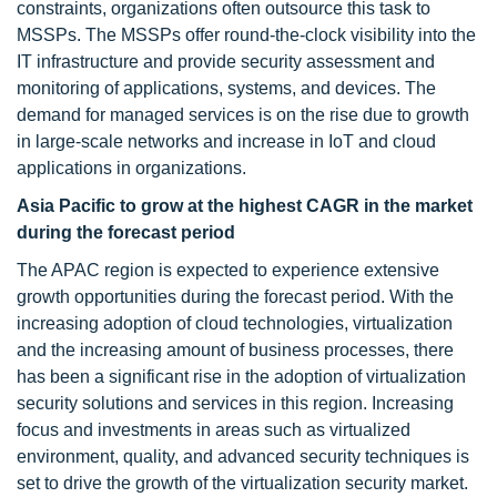
constraints, organizations often outsource this task to
MSSPs. The MSSPs offer round-the-clock visibility into the
IT infrastructure and provide security assessment and
monitoring of applications, systems, and devices. The
demand for managed services is on the rise due to growth
in large-scale networks and increase in IoT and cloud
applications in organizations.
Asia Pacific to grow at the highest CAGR in the market
during the forecast period
The APAC region is expected to experience extensive
growth opportunities during the forecast period. With the
increasing adoption of cloud technologies, virtualization
and the increasing amount of business processes, there
has been a significant rise in the adoption of virtualization
security solutions and services in this region. Increasing
focus and investments in areas such as virtualized
environment, quality, and advanced security techniques is
set to drive the growth of the virtualization security market.