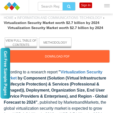
Sign In
›
›
HOME
INFORMATION AND COMMUNICATIONS TECHNOLOGY
Virtualization Security Market worth $2.7 billion by 2024
Virtualization Security Market worth $2.7 billion by 2024
VIEW FULL TABLE OF
METHODOLOGY
CONTENTS
Get Free Sample Pages
DOWNLOAD PDF
According to a research report
"
Virtualization Security
Market
by Component (Solution (Virtual Infrastructure
& Lifecycle Protection) & Services (Professional &
Managed)), Deployment, Organization Size, End User
(Service Providers & Enterprises), and Region - Global
Forecast to 2024"
, published by MarketsandMarkets, the
global virtualization security market is expected to grow