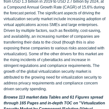
from USD 1.3 billion in 2019 to USD 2.7 billion by 2024, at
a Compound Annual Growth Rate (CAGR) of 15.6% during
the forecast period. The significant aspects of driving the
virtualization security market include increasing adoption of
virtual applications across SMEs and large enterprises.
Driven by multiple factors, such as flexibility, cost-saving,
and availability, an increasing number of companies are
transferring their data to the cloud (though this is also
exposing these companies to various risks associated with
virtualization). Some of the other drivers for this market are
the rising incidents of cyberattacks and increase in
stringent regulations and compliance requirements. The
growth of the global virtualization security market is
attributed to the growing need for virtualization security to
address privacy requirements and compliance concern
driven security spending.
Browse 113 market data Tables and 61 Figures spread
through 165 Pages and in-depth TOC on
"Virtualization
Security Market by Component (Solution (Virtual