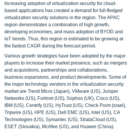
Increasing adoption of virtualization security for cloud-
based applications has created a demand for full-fledged
virtualization security solutions in the region. The APAC
region demonstrates a combination of high growth,
developing economies, and mass adoption of BYOD and
IoT trends. Thus, this region is estimated to be growing at
the fastest CAGR during the forecast period.
Various growth strategies have been adopted by the major
players to increase their market presence, such as mergers
and acquisitions, partnerships and collaborations,
business expansions, and product developments. Some of
the major technology vendors in the virtualization security
market are Trend Micro (Japan), VMware (US), Juniper
Networks (US), Fortinet (US), Sophos (UK), Cisco (US),
IBM (US), Centrify (US), HyTrust (US), Check Point (srael),
Tripwire (US), HPE (US), Dell EMC (US), Intel (US), CA
Technologies (US), Symantec (US), StrataCloud (US),
ESET (Slovakia), McAfee (US), and Huawei (China).