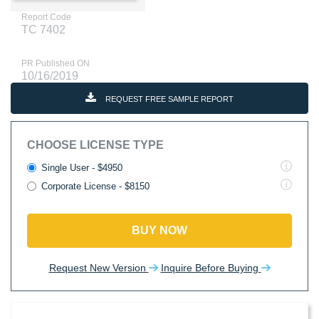
Report Code
TC 7402
PR Published ON
10/16/2019
REQUEST FREE SAMPLE REPORT
CHOOSE LICENSE TYPE
Single User - $4950
Corporate License - $8150
BUY NOW
Request New Version
Inquire Before Buying