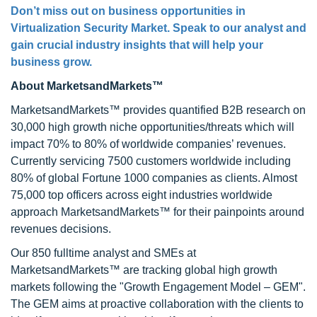
Don’t miss out on business opportunities in
Virtualization Security Market. Speak to our analyst and
gain crucial industry insights that will help your
business grow.
About MarketsandMarkets™
MarketsandMarkets™ provides quantified B2B research on
30,000 high growth niche opportunities/threats which will
impact 70% to 80% of worldwide companies’ revenues.
Currently servicing 7500 customers worldwide including
80% of global Fortune 1000 companies as clients. Almost
75,000 top officers across eight industries worldwide
approach MarketsandMarkets™ for their painpoints around
revenues decisions.
Our 850 fulltime analyst and SMEs at
MarketsandMarkets™ are tracking global high growth
markets following the "Growth Engagement Model – GEM".
The GEM aims at proactive collaboration with the clients to