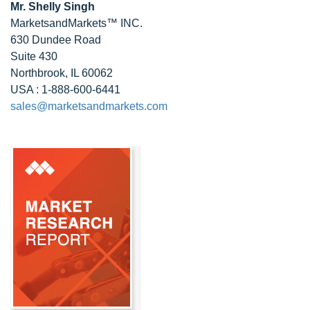
Mr. Shelly Singh
MarketsandMarkets™ INC.
630 Dundee Road
Suite 430
Northbrook, IL 60062
USA : 1-888-600-6441
sales@marketsandmarkets.com