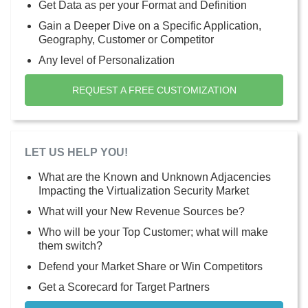
Get Data as per your Format and Definition
Gain a Deeper Dive on a Specific Application,
Geography, Customer or Competitor
Any level of Personalization
REQUEST A FREE CUSTOMIZATION
LET US HELP YOU!
What are the Known and Unknown Adjacencies
Impacting the Virtualization Security Market
What will your New Revenue Sources be?
Who will be your Top Customer; what will make
them switch?
Defend your Market Share or Win Competitors
Get a Scorecard for Target Partners