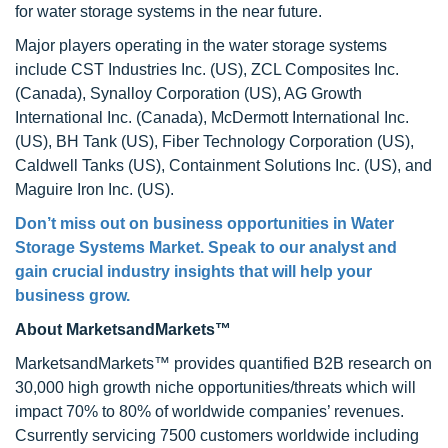
for water storage systems in the near future.
Major players operating in the water storage systems
include CST Industries Inc. (US), ZCL Composites Inc.
(Canada), Synalloy Corporation (US), AG Growth
International Inc. (Canada), McDermott International Inc.
(US), BH Tank (US), Fiber Technology Corporation (US),
Caldwell Tanks (US), Containment Solutions Inc. (US), and
Maguire Iron Inc. (US).
Don’t miss out on business opportunities in
Water
Storage Systems Market
. Speak to our analyst and
gain crucial industry insights that will help your
business grow.
About MarketsandMarkets™
MarketsandMarkets™ provides quantified B2B research on
30,000 high growth niche opportunities/threats which will
impact 70% to 80% of worldwide companies’ revenues.
Csurrently servicing 7500 customers worldwide including