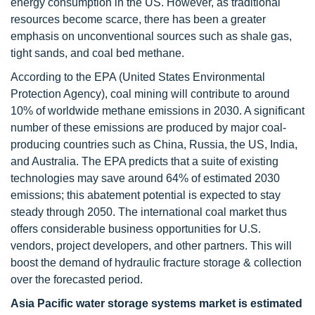
energy consumption in the US. However, as traditional
resources become scarce, there has been a greater
emphasis on unconventional sources such as shale gas,
tight sands, and coal bed methane.
According to the EPA (United States Environmental
Protection Agency), coal mining will contribute to around
10% of worldwide methane emissions in 2030. A significant
number of these emissions are produced by major coal-
producing countries such as China, Russia, the US, India,
and Australia. The EPA predicts that a suite of existing
technologies may save around 64% of estimated 2030
emissions; this abatement potential is expected to stay
steady through 2050. The international coal market thus
offers considerable business opportunities for U.S.
vendors, project developers, and other partners. This will
boost the demand of hydraulic fracture storage & collection
over the forecasted period.
Asia Pacific water storage systems market is estimated