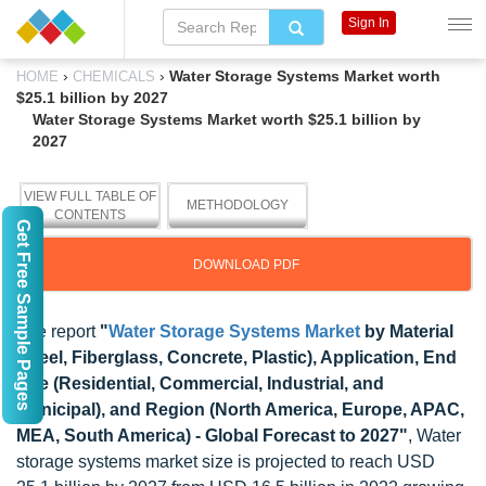
Sign In
›
›
Water Storage Systems Market worth
HOME
CHEMICALS
$25.1 billion by 2027
Water Storage Systems Market worth $25.1 billion by
2027
VIEW FULL TABLE OF
METHODOLOGY
CONTENTS
Get Free Sample Pages
DOWNLOAD PDF
The report
"
Water Storage Systems Market
by Material
(Steel, Fiberglass, Concrete, Plastic), Application, End
Use (Residential, Commercial, Industrial, and
Municipal), and Region (North America, Europe, APAC,
MEA, South America) - Global Forecast to 2027"
, Water
storage systems market size is projected to reach USD