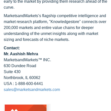
early to the market by providing them research ahead of the
curve.
MarketsandMarkets’s flagship competitive intelligence and
market research platform, "Knowledgestore" connects over
200,000 markets and entire value chains for deeper
understanding of the unmet insights along with market
sizing and forecasts of niche markets.
Contact:
Mr. Aashish Mehra
MarketsandMarkets™ INC.
630 Dundee Road
Suite 430
Northbrook, IL 60062
USA : 1-888-600-6441
sales@marketsandmarkets.com