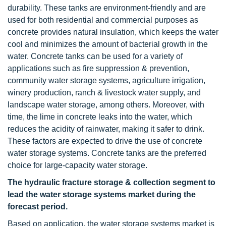
durability. These tanks are environment-friendly and are
used for both residential and commercial purposes as
concrete provides natural insulation, which keeps the water
cool and minimizes the amount of bacterial growth in the
water. Concrete tanks can be used for a variety of
applications such as fire suppression & prevention,
community water storage systems, agriculture irrigation,
winery production, ranch & livestock water supply, and
landscape water storage, among others. Moreover, with
time, the lime in concrete leaks into the water, which
reduces the acidity of rainwater, making it safer to drink.
These factors are expected to drive the use of concrete
water storage systems. Concrete tanks are the preferred
choice for large-capacity water storage.
The hydraulic fracture storage & collection segment to
lead the water storage systems market during the
forecast period.
Based on application, the water storage systems market is