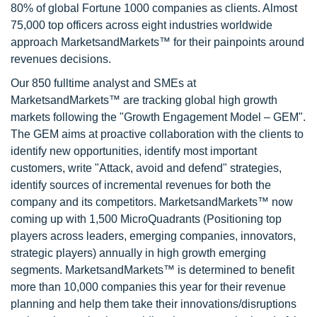
80% of global Fortune 1000 companies as clients. Almost
75,000 top officers across eight industries worldwide
approach MarketsandMarkets™ for their painpoints around
revenues decisions.
Our 850 fulltime analyst and SMEs at
MarketsandMarkets™ are tracking global high growth
markets following the "Growth Engagement Model – GEM".
The GEM aims at proactive collaboration with the clients to
identify new opportunities, identify most important
customers, write "Attack, avoid and defend" strategies,
identify sources of incremental revenues for both the
company and its competitors. MarketsandMarkets™ now
coming up with 1,500 MicroQuadrants (Positioning top
players across leaders, emerging companies, innovators,
strategic players) annually in high growth emerging
segments. MarketsandMarkets™ is determined to benefit
more than 10,000 companies this year for their revenue
planning and help them take their innovations/disruptions