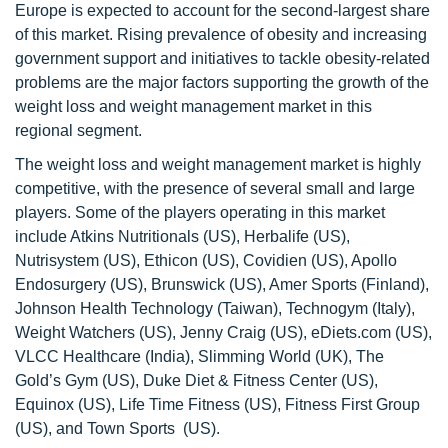
Europe is expected to account for the second-largest share
of this market. Rising prevalence of obesity and increasing
government support and initiatives to tackle obesity-related
problems are the major factors supporting the growth of the
weight loss and weight management market in this
regional segment.
The weight loss and weight management market is highly
competitive, with the presence of several small and large
players. Some of the players operating in this market
include Atkins Nutritionals (US), Herbalife (US),
Nutrisystem (US), Ethicon (US), Covidien (US), Apollo
Endosurgery (US), Brunswick (US), Amer Sports (Finland),
Johnson Health Technology (Taiwan), Technogym (Italy),
Weight Watchers (US), Jenny Craig (US), eDiets.com (US),
VLCC Healthcare (India), Slimming World (UK), The
Gold’s Gym (US), Duke Diet & Fitness Center (US),
Equinox (US), Life Time Fitness (US), Fitness First Group
(US), and Town Sports (US).