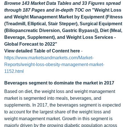
Browse 143 Market Data Tables and 33 Figures spread
through 187 Pages and in-depth TOC on
"Weight Loss
and Weight Management Market by Equipment (Fitness
(Treadmill, Elliptical, Stair Stepper), Surgical Equipment
(Biliopancreatic Diversion, Gastric Bypass)), Diet (Meal,
Beverage, Supplement), and Weight Loss Services -
Global Forecast to 2022"
View detailed Table of Content here
-
https://www.marketsandmarkets.com/Market-
Reports/weight-loss-obesity-management-market-
1152.html
Beverages segment to dominate the market in 2017
Based on diet, the weight loss and weight management
market is segmented into meals, beverages, and
supplements. In 2017, the beverages segment is expected
to account for the largest share of the weight loss and
weight management market. Growth in this segment is
majorly driven by the growing diabetic population across