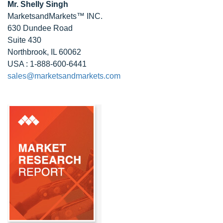
Mr. Shelly Singh
MarketsandMarkets™ INC.
630 Dundee Road
Suite 430
Northbrook, IL 60062
USA : 1-888-600-6441
sales@marketsandmarkets.com