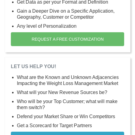
Get Data as per your Format and Definition
Gain a Deeper Dive on a Specific Application,
Geography, Customer or Competitor
Any level of Personalization
REQUEST A FREE CUSTOMIZATION
LET US HELP YOU!
What are the Known and Unknown Adjacencies
Impacting the Weight Loss Management Market
What will your New Revenue Sources be?
Who will be your Top Customer; what will make
them switch?
Defend your Market Share or Win Competitors
Get a Scorecard for Target Partners