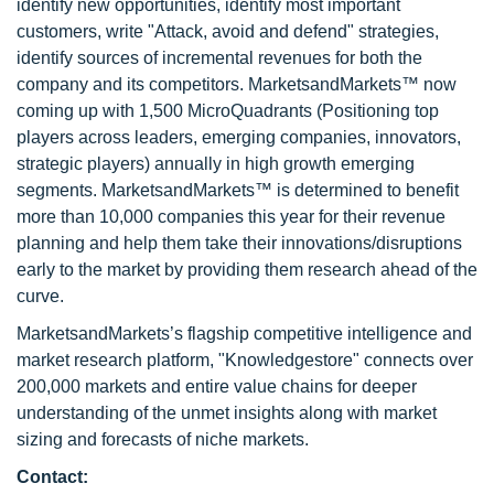
identify new opportunities, identify most important
customers, write "Attack, avoid and defend" strategies,
identify sources of incremental revenues for both the
company and its competitors. MarketsandMarkets™ now
coming up with 1,500 MicroQuadrants (Positioning top
players across leaders, emerging companies, innovators,
strategic players) annually in high growth emerging
segments. MarketsandMarkets™ is determined to benefit
more than 10,000 companies this year for their revenue
planning and help them take their innovations/disruptions
early to the market by providing them research ahead of the
curve.
MarketsandMarkets’s flagship competitive intelligence and
market research platform, "Knowledgestore" connects over
200,000 markets and entire value chains for deeper
understanding of the unmet insights along with market
sizing and forecasts of niche markets.
Contact: