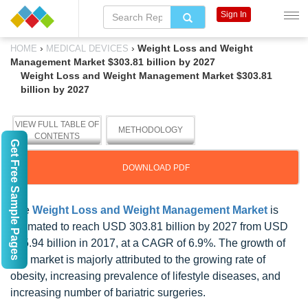
Sign In
›
›
Weight Loss and Weight
HOME
MEDICAL DEVICES
Management Market $303.81 billion by 2027
Weight Loss and Weight Management Market $303.81
billion by 2027
VIEW FULL TABLE OF
METHODOLOGY
CONTENTS
Get Free Sample Pages
DOWNLOAD PDF
The
Weight Loss and Weight Management Market
is
estimated to reach USD 303.81 billion by 2027 from USD
175.94 billion in 2017, at a CAGR of 6.9%. The growth of
this market is majorly attributed to the growing rate of
obesity, increasing prevalence of lifestyle diseases, and
increasing number of bariatric surgeries.