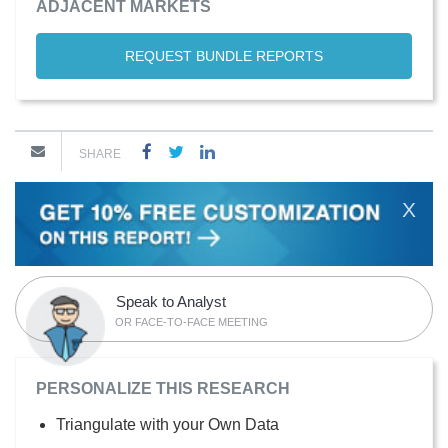
ADJACENT MARKETS
REQUEST BUNDLE REPORTS
SHARE
X
Speak to Analyst
OR FACE-TO-FACE MEETING
PERSONALIZE THIS RESEARCH
Triangulate with your Own Data