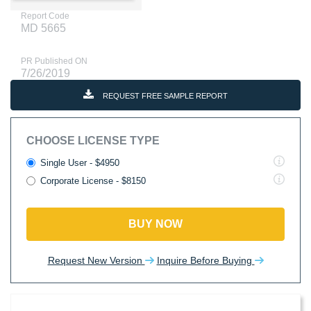
Report Code
MD 5665
PR Published ON
7/26/2019
REQUEST FREE SAMPLE REPORT
CHOOSE LICENSE TYPE
Single User - $4950
Corporate License - $8150
BUY NOW
Request New Version
Inquire Before Buying