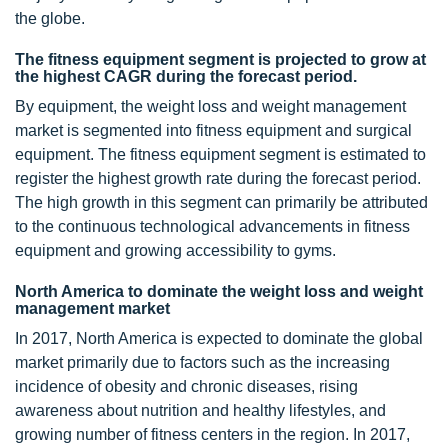
the globe.
The fitness equipment segment is projected to grow at
the highest CAGR during the forecast period.
By equipment, the weight loss and weight management
market is segmented into fitness equipment and surgical
equipment. The fitness equipment segment is estimated to
register the highest growth rate during the forecast period.
The high growth in this segment can primarily be attributed
to the continuous technological advancements in fitness
equipment and growing accessibility to gyms.
North America to dominate the weight loss and weight
management market
In 2017, North America is expected to dominate the global
market primarily due to factors such as the increasing
incidence of obesity and chronic diseases, rising
awareness about nutrition and healthy lifestyles, and
growing number of fitness centers in the region. In 2017,