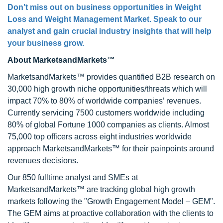
Don’t miss out on business opportunities in Weight
Loss and Weight Management Market. Speak to our
analyst and gain crucial industry insights that will help
your business grow.
About MarketsandMarkets™
MarketsandMarkets™ provides quantified B2B research on
30,000 high growth niche opportunities/threats which will
impact 70% to 80% of worldwide companies’ revenues.
Currently servicing 7500 customers worldwide including
80% of global Fortune 1000 companies as clients. Almost
75,000 top officers across eight industries worldwide
approach MarketsandMarkets™ for their painpoints around
revenues decisions.
Our 850 fulltime analyst and SMEs at
MarketsandMarkets™ are tracking global high growth
markets following the "Growth Engagement Model – GEM".
The GEM aims at proactive collaboration with the clients to