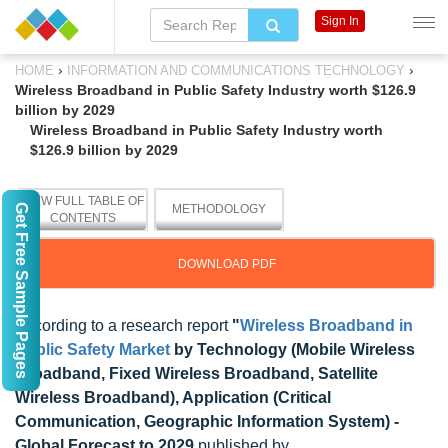
Sign In
›
›
HOME
INFORMATION AND COMMUNICATIONS TECHNOLOGY
Wireless Broadband in Public Safety Industry worth $126.9
billion by 2029
Wireless Broadband in Public Safety Industry worth
$126.9 billion by 2029
VIEW FULL TABLE OF
Get Free Sample Pages
METHODOLOGY
CONTENTS
DOWNLOAD PDF
According to a research report
"
Wireless Broadband in
Public Safety Market
by Technology (Mobile Wireless
Broadband, Fixed Wireless Broadband, Satellite
Wireless Broadband), Application (Critical
Communication, Geographic Information System) -
Global Forecast to 2029
published by