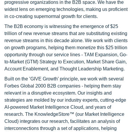
progressive organizations in the B2B space. We have the
widest lens on emerging technologies, making us proficient
in co-creating supernormal growth for clients.
The B2B economy is witnessing the emergence of $25
trillion of new revenue streams that are substituting existing
revenue streams in this decade alone. We work with clients
on growth programs, helping them monetize this $25 trillion
opportunity through our service lines - TAM Expansion, Go-
to-Market (GTM) Strategy to Execution, Market Share Gain,
Account Enablement, and Thought Leadership Marketing.
Built on the ’GIVE Growth’ principle, we work with several
Forbes Global 2000 B2B companies - helping them stay
relevant in a disruptive ecosystem. Our insights and
strategies are molded by our industry experts, cutting-edge
AI-powered Market Intelligence Cloud, and years of
research. The KnowledgeStore™ (our Market Intelligence
Cloud) integrates our research, facilitates an analysis of
interconnections through a set of applications, helping