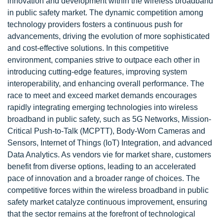
innovation and development within the wireless broadband
in public safety market. The dynamic competition among
technology providers fosters a continuous push for
advancements, driving the evolution of more sophisticated
and cost-effective solutions. In this competitive
environment, companies strive to outpace each other in
introducing cutting-edge features, improving system
interoperability, and enhancing overall performance. The
race to meet and exceed market demands encourages
rapidly integrating emerging technologies into wireless
broadband in public safety, such as 5G Networks, Mission-
Critical Push-to-Talk (MCPTT), Body-Worn Cameras and
Sensors, Internet of Things (IoT) Integration, and advanced
Data Analytics. As vendors vie for market share, customers
benefit from diverse options, leading to an accelerated
pace of innovation and a broader range of choices. The
competitive forces within the wireless broadband in public
safety market catalyze continuous improvement, ensuring
that the sector remains at the forefront of technological