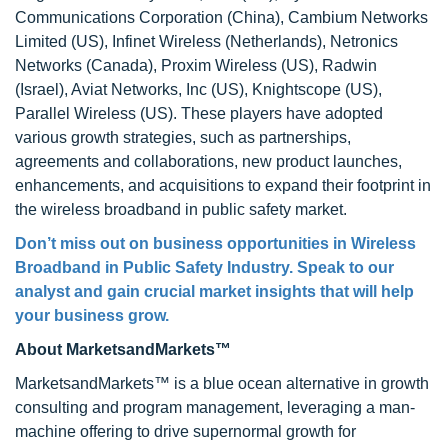
Communications Corporation (China), Cambium Networks
Limited (US), Infinet Wireless (Netherlands), Netronics
Networks (Canada), Proxim Wireless (US), Radwin
(Israel), Aviat Networks, Inc (US), Knightscope (US),
Parallel Wireless (US). These players have adopted
various growth strategies, such as partnerships,
agreements and collaborations, new product launches,
enhancements, and acquisitions to expand their footprint in
the wireless broadband in public safety market.
Don’t miss out on business opportunities in Wireless
Broadband in Public Safety Industry. Speak to our
analyst and gain crucial market insights that will help
your business grow.
About MarketsandMarkets™
MarketsandMarkets™ is a blue ocean alternative in growth
consulting and program management, leveraging a man-
machine offering to drive supernormal growth for