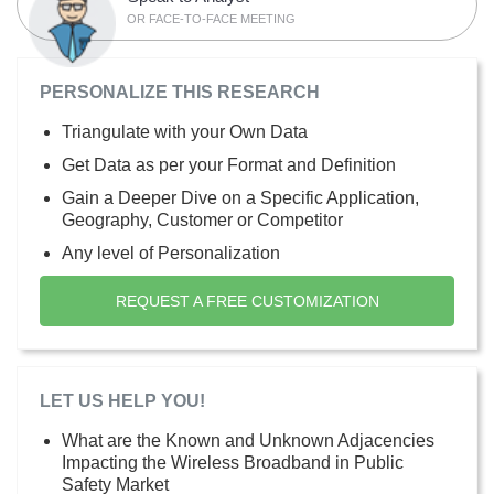
OR FACE-TO-FACE MEETING
PERSONALIZE THIS RESEARCH
Triangulate with your Own Data
Get Data as per your Format and Definition
Gain a Deeper Dive on a Specific Application,
Geography, Customer or Competitor
Any level of Personalization
REQUEST A FREE CUSTOMIZATION
LET US HELP YOU!
What are the Known and Unknown Adjacencies
Impacting the Wireless Broadband in Public
Safety Market