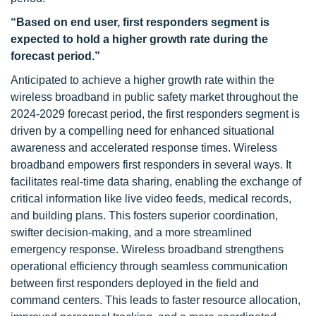
“Based on end user, first responders segment is
expected to hold a higher growth rate during the
forecast period.”
Anticipated to achieve a higher growth rate within the
wireless broadband in public safety market throughout the
2024-2029 forecast period, the first responders segment is
driven by a compelling need for enhanced situational
awareness and accelerated response times. Wireless
broadband empowers first responders in several ways. It
facilitates real-time data sharing, enabling the exchange of
critical information like live video feeds, medical records,
and building plans. This fosters superior coordination,
swifter decision-making, and a more streamlined
emergency response. Wireless broadband strengthens
operational efficiency through seamless communication
between first responders deployed in the field and
command centers. This leads to faster resource allocation,