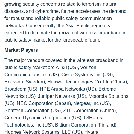
growing security concerns related to terrorism, natural
disasters, and cybercrime, further accelerates the demand
for robust and reliable public safety communication
networks. Consequently, the Asia-Pacific region is
expected to dominate the growth of wireless broadband in
public safety market for the foreseeable future.
Market Players
The major vendors covered in the wireless broadband in
public safety market are AT&T(US), Verizon
Communications Inc (US), Cisco Systems, Inc (US),
Ericsson (Sweden), Huawei Technologies Co. Ltd (China),
Broadcom (US), HPE Aruba Networks (US), Extreme
Networks (US), Juniper Networks (US), Motorola Solutions
(US), NEC Corporation (Japan), Netgear, Inc (US),
Semtech Corporation (US), ZTE Corporation (China),
General Dynamics Corporation (US), L3Harris
Technologies, Inc (US), Bittium Corporation (Finland),
Hughes Network Systems, LLC (US), Hytera