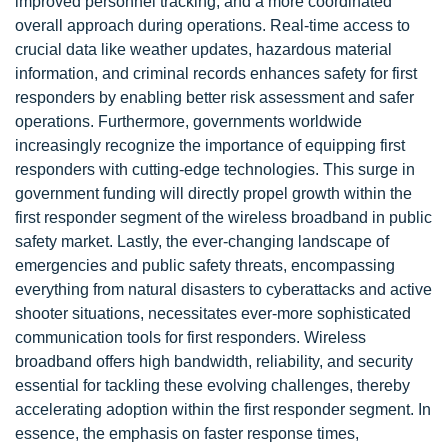
improved personnel tracking, and a more coordinated
overall approach during operations. Real-time access to
crucial data like weather updates, hazardous material
information, and criminal records enhances safety for first
responders by enabling better risk assessment and safer
operations. Furthermore, governments worldwide
increasingly recognize the importance of equipping first
responders with cutting-edge technologies. This surge in
government funding will directly propel growth within the
first responder segment of the wireless broadband in public
safety market. Lastly, the ever-changing landscape of
emergencies and public safety threats, encompassing
everything from natural disasters to cyberattacks and active
shooter situations, necessitates ever-more sophisticated
communication tools for first responders. Wireless
broadband offers high bandwidth, reliability, and security
essential for tackling these evolving challenges, thereby
accelerating adoption within the first responder segment. In
essence, the emphasis on faster response times,