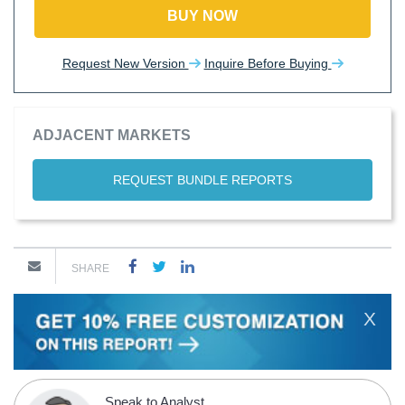
BUY NOW
Request New Version
Inquire Before Buying
ADJACENT MARKETS
REQUEST BUNDLE REPORTS
SHARE
X
Speak to Analyst