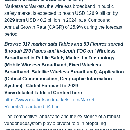
MarketsandMarkets, the wireless broadband in public
safety market is expected to reach USD 126.9 billion by
2029 from USD 40.2 billion in 2024, at a Compound
Annual Growth Rate (CAGR) of 25.9% during the forecast
period.
Browse 317 market data Tables and 53 Figures spread
through 270 Pages and in-depth TOC on
"Wireless
Broadband in Public Safety Market by Technology
(Mobile Wireless Broadband, Fixed Wireless
Broadband, Satellite Wireless Broadband), Application
(Critical Communication, Geographic Information
System) - Global Forecast to 2029
View detailed Table of Content here
-
https://www.marketsandmarkets.com/Market-
Reports/broadband-64.html
The competitive landscape and the existence of a robust
vendor ecosystem play a pivotal role in propelling