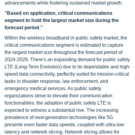
advancements while fostering sustained market growth.
“Based on application, critical communications
segment to hold the largest market size during the
forecast period.”
Within the wireless broadband in public safety market, the
critical communications segment is estimated to capture
the largest market size throughout the forecast period of
2024-2029. There's an expanding demand for public safety
LTE (Long-Term Evolution) due to its dependable and high-
speed data connectivity, perfectly suited for mission-critical
tasks in disaster response, law enforcement, and
emergency medical services. As public safety
organizations strive to elevate their communication
functionalities, the adoption of public safety LTE is
expected to witness a substantial rise. The increasing
prevalence of next-generation technologies like 5G
presents even faster data speeds, coupled with ultra-low
latency and network slicing. Network slicing allows for