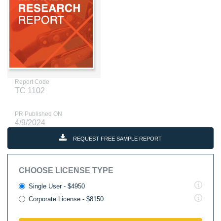
Report Code
TC 1102
PR Published ON
4/9/2024
REQUEST FREE SAMPLE REPORT
CHOOSE LICENSE TYPE
Single User - $4950
Corporate License - $8150