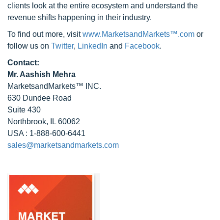
clients look at the entire ecosystem and understand the
revenue shifts happening in their industry.
To find out more, visit
www.MarketsandMarkets™.com
or
follow us on
Twitter
,
LinkedIn
and
Facebook
.
Contact:
Mr. Aashish Mehra
MarketsandMarkets™ INC.
630 Dundee Road
Suite 430
Northbrook, IL 60062
USA : 1-888-600-6441
sales@marketsandmarkets.com