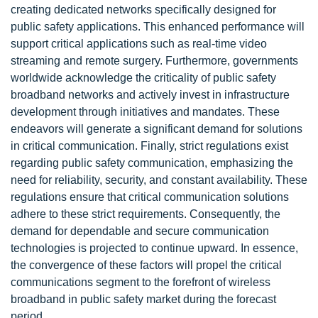
creating dedicated networks specifically designed for
public safety applications. This enhanced performance will
support critical applications such as real-time video
streaming and remote surgery. Furthermore, governments
worldwide acknowledge the criticality of public safety
broadband networks and actively invest in infrastructure
development through initiatives and mandates. These
endeavors will generate a significant demand for solutions
in critical communication. Finally, strict regulations exist
regarding public safety communication, emphasizing the
need for reliability, security, and constant availability. These
regulations ensure that critical communication solutions
adhere to these strict requirements. Consequently, the
demand for dependable and secure communication
technologies is projected to continue upward. In essence,
the convergence of these factors will propel the critical
communications segment to the forefront of wireless
broadband in public safety market during the forecast
period.