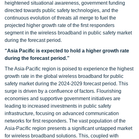
heightened situational awareness, government funding
directed towards public safety technologies, and the
continuous evolution of threats all merge to fuel the
projected higher growth rate of the first responders
segment in the wireless broadband in public safety market
during the forecast period.
“Asia Pacific is expected to hold a higher growth rate
during the forecast period.”
The Asia-Pacific region is poised to experience the highest
growth rate in the global wireless broadband for public
safety market during the 2024-2029 forecast period. This
surge is driven by a confluence of factors. Flourishing
economies and supportive government initiatives are
leading to increased investments in public safety
infrastructure, focusing on advanced communication
networks for first responders. The vast population of the
Asia-Pacific region presents a significant untapped market
for wireless broadband solutions. This, coupled with