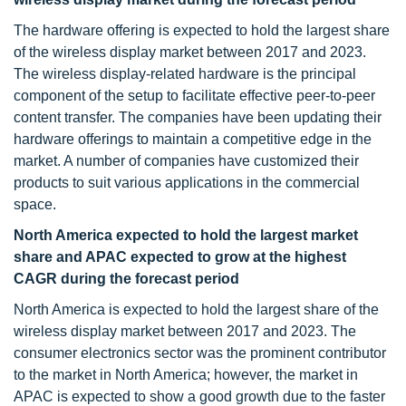
The hardware offering is expected to hold the largest share
of the wireless display market between 2017 and 2023.
The wireless display-related hardware is the principal
component of the setup to facilitate effective peer-to-peer
content transfer. The companies have been updating their
hardware offerings to maintain a competitive edge in the
market. A number of companies have customized their
products to suit various applications in the commercial
space.
North America expected to hold the largest market
share and APAC expected to grow at the highest
CAGR during the forecast period
North America is expected to hold the largest share of the
wireless display market between 2017 and 2023. The
consumer electronics sector was the prominent contributor
to the market in North America; however, the market in
APAC is expected to show a good growth due to the faster