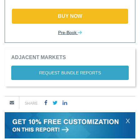
BUY NOW
Pre-Book
ADJACENT MARKETS
REQUEST BUNDLE REPORTS
SHARE
X