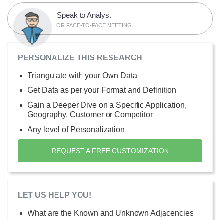
Speak to Analyst
OR FACE-TO-FACE MEETING
PERSONALIZE THIS RESEARCH
Triangulate with your Own Data
Get Data as per your Format and Definition
Gain a Deeper Dive on a Specific Application,
Geography, Customer or Competitor
Any level of Personalization
REQUEST A FREE CUSTOMIZATION
LET US HELP YOU!
What are the Known and Unknown Adjacencies