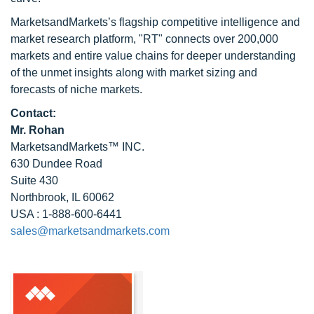
MarketsandMarkets’s flagship competitive intelligence and
market research platform, "RT" connects over 200,000
markets and entire value chains for deeper understanding
of the unmet insights along with market sizing and
forecasts of niche markets.
Contact:
Mr. Rohan
MarketsandMarkets™ INC.
630 Dundee Road
Suite 430
Northbrook, IL 60062
USA : 1-888-600-6441
sales@marketsandmarkets.com