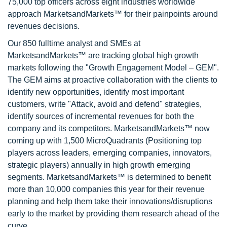
75,000 top officers across eight industries worldwide
approach MarketsandMarkets™ for their painpoints around
revenues decisions.
Our 850 fulltime analyst and SMEs at
MarketsandMarkets™ are tracking global high growth
markets following the "Growth Engagement Model – GEM".
The GEM aims at proactive collaboration with the clients to
identify new opportunities, identify most important
customers, write "Attack, avoid and defend" strategies,
identify sources of incremental revenues for both the
company and its competitors. MarketsandMarkets™ now
coming up with 1,500 MicroQuadrants (Positioning top
players across leaders, emerging companies, innovators,
strategic players) annually in high growth emerging
segments. MarketsandMarkets™ is determined to benefit
more than 10,000 companies this year for their revenue
planning and help them take their innovations/disruptions
early to the market by providing them research ahead of the
curve.