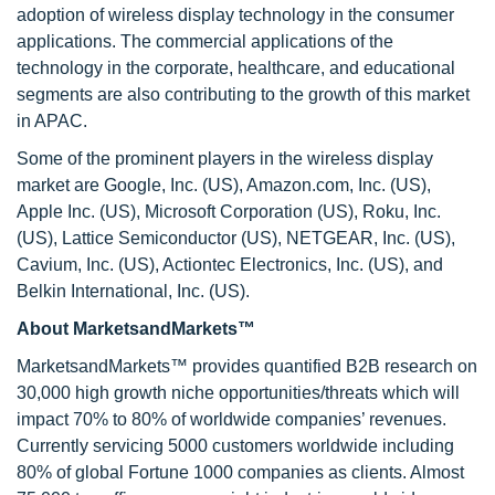
adoption of wireless display technology in the consumer
applications. The commercial applications of the
technology in the corporate, healthcare, and educational
segments are also contributing to the growth of this market
in APAC.
Some of the prominent players in the wireless display
market are Google, Inc. (US), Amazon.com, Inc. (US),
Apple Inc. (US), Microsoft Corporation (US), Roku, Inc.
(US), Lattice Semiconductor (US), NETGEAR, Inc. (US),
Cavium, Inc. (US), Actiontec Electronics, Inc. (US), and
Belkin International, Inc. (US).
About MarketsandMarkets™
MarketsandMarkets™ provides quantified B2B research on
30,000 high growth niche opportunities/threats which will
impact 70% to 80% of worldwide companies’ revenues.
Currently servicing 5000 customers worldwide including
80% of global Fortune 1000 companies as clients. Almost