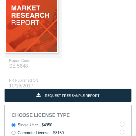
Report Code
SE 5648
PR Published ON
10/16/2017
REQUEST FREE SAMPLE REPORT
CHOOSE LICENSE TYPE
Single User - $4950
Corporate License - $8150