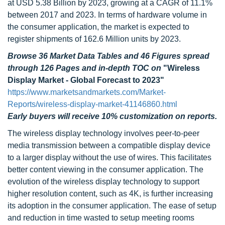
at USD 5.38 Billion by 2023, growing at a CAGR of 11.1%
between 2017 and 2023. In terms of hardware volume in
the consumer application, the market is expected to
register shipments of 162.6 Million units by 2023.
Browse 36 Market Data Tables and 46 Figures spread
through 126 Pages and in-depth TOC on
"Wireless
Display Market - Global Forecast to 2023"
https://www.marketsandmarkets.com/Market-
Reports/wireless-display-market-41146860.html
Early buyers will receive 10% customization on reports.
The wireless display technology involves peer-to-peer
media transmission between a compatible display device
to a larger display without the use of wires. This facilitates
better content viewing in the consumer application. The
evolution of the wireless display technology to support
higher resolution content, such as 4K, is further increasing
its adoption in the consumer application. The ease of setup
and reduction in time wasted to setup meeting rooms