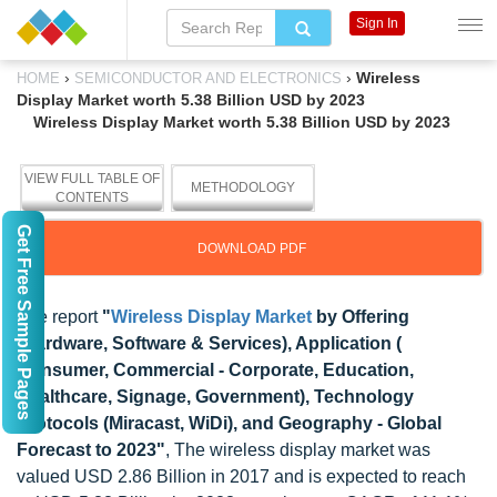
Sign In
›
›
Wireless
HOME
SEMICONDUCTOR AND ELECTRONICS
Display Market worth 5.38 Billion USD by 2023
Wireless Display Market worth 5.38 Billion USD by 2023
VIEW FULL TABLE OF
METHODOLOGY
CONTENTS
Get Free Sample Pages
DOWNLOAD PDF
The report
"
Wireless Display Market
by Offering
(Hardware, Software & Services), Application (
Consumer, Commercial - Corporate, Education,
Healthcare, Signage, Government), Technology
Protocols (Miracast, WiDi), and Geography - Global
Forecast to 2023"
, The wireless display market was
valued USD 2.86 Billion in 2017 and is expected to reach