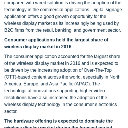
compared with wired solution is driving the adoption of the
technology in the commercial applications. Digital signage
application offers a good growth opportunity for the
wireless display market as its increasingly being used by
B2C firms from the retail, banking, and government sector.
Consumer applications held the largest share of
wireless display market in 2016
The consumer application accounted for the largest share
of the wireless display market in 2016 and is expected to
be driven by the increasing adoption of Over-The-Top
(OTT)-based content across the world, especially in North
America, Europe, and Asia Pacific (APAC). The
technological innovations supporting higher video
resolutions have also increased the adoption of the
wireless display technology in the consumer electronics
sector.
The hardware offering is expected to dominate the
wireless display market during the forecast period