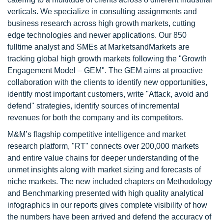
verticals. We specialize in consulting assignments and
business research across high growth markets, cutting
edge technologies and newer applications. Our 850
fulltime analyst and SMEs at MarketsandMarkets are
tracking global high growth markets following the "Growth
Engagement Model – GEM". The GEM aims at proactive
collaboration with the clients to identify new opportunities,
identify most important customers, write "Attack, avoid and
defend" strategies, identify sources of incremental
revenues for both the company and its competitors.
M&M’s flagship competitive intelligence and market
research platform, "RT" connects over 200,000 markets
and entire value chains for deeper understanding of the
unmet insights along with market sizing and forecasts of
niche markets. The new included chapters on Methodology
and Benchmarking presented with high quality analytical
infographics in our reports gives complete visibility of how
the numbers have been arrived and defend the accuracy of