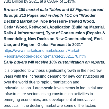
7.81 Billion by 2021, at a CAGR of 1.43%.
Browse 189 market data Tables and 52 Figures spread
through 213 Pages and in-depth TOC on
"Wooden
Decking Market by Type (Pressure-Treated Wood,
Cedar Wood, Redwood), Application (Building Material,
Rails & Infrastructure), Type of Construction (Repairs &
Remodeling, New Decks on New Constructions), End-
Use, and Region - Global Forecast to 2021"
https://www.marketsandmarkets.com/Market-
Reports/wooden-decking-market-23321178.html
Early buyers will receive 10% customization on reports.
It is projected to witness significant growth in the next few
years with the increasing demand for new constructions all
over the world due to rapid urbanization and
industrialization. Large-scale investments in industrial and
infrastructure sectors, rising construction activities in
emerging economies, and development of innovative
products in the decking market are some of the factors