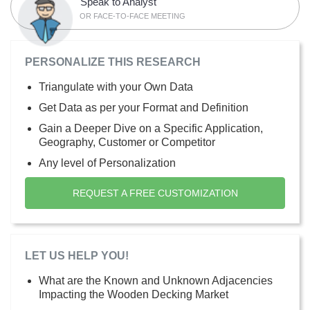
Speak to Analyst
OR FACE-TO-FACE MEETING
PERSONALIZE THIS RESEARCH
Triangulate with your Own Data
Get Data as per your Format and Definition
Gain a Deeper Dive on a Specific Application,
Geography, Customer or Competitor
Any level of Personalization
REQUEST A FREE CUSTOMIZATION
LET US HELP YOU!
What are the Known and Unknown Adjacencies
Impacting the Wooden Decking Market