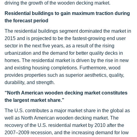
driving the growth of the wooden decking market.
Residential buildings to gain maximum traction during
the forecast period
The residential buildings segment dominated the market in
2015 and is projected to be the fastest-growing end user
sector in the next five years, as a result of the rising
urbanization and the demand for better quality decks in
homes. The residential market is driven by the rise in new
and existing housing completions. Furthermore, wood
provides properties such as superior aesthetics, quality,
durability, and strength.
“North American wooden decking market constitutes
the largest market share.”
The U.S. contributes a major market share in the global as
well as North American wooden decking market. The
recovery of the U.S. residential market by 2010 after the
2007–2009 recession, and the increasing demand for low