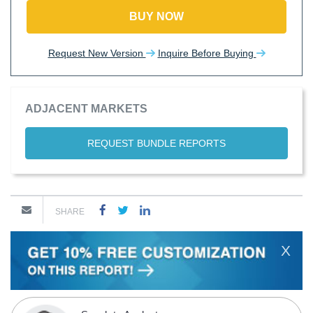
BUY NOW
Request New Version
Inquire Before Buying
ADJACENT MARKETS
REQUEST BUNDLE REPORTS
SHARE
X