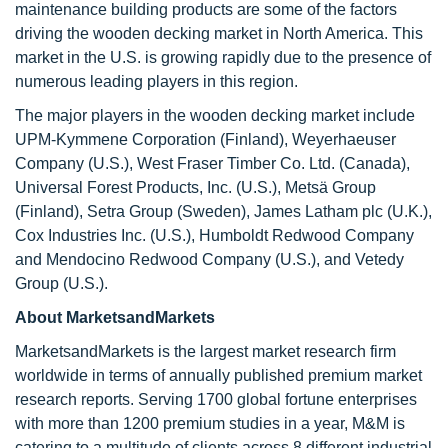
maintenance building products are some of the factors
driving the wooden decking market in North America. This
market in the U.S. is growing rapidly due to the presence of
numerous leading players in this region.
The major players in the wooden decking market include
UPM-Kymmene Corporation (Finland), Weyerhaeuser
Company (U.S.), West Fraser Timber Co. Ltd. (Canada),
Universal Forest Products, Inc. (U.S.), Metsä Group
(Finland), Setra Group (Sweden), James Latham plc (U.K.),
Cox Industries Inc. (U.S.), Humboldt Redwood Company
and Mendocino Redwood Company (U.S.), and Vetedy
Group (U.S.).
About MarketsandMarkets
MarketsandMarkets is the largest market research firm
worldwide in terms of annually published premium market
research reports. Serving 1700 global fortune enterprises
with more than 1200 premium studies in a year, M&M is
catering to a multitude of clients across 8 different industrial