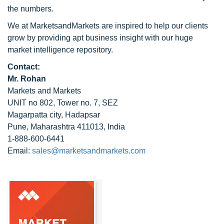
the numbers.
We at MarketsandMarkets are inspired to help our clients
grow by providing apt business insight with our huge
market intelligence repository.
Contact:
Mr. Rohan
Markets and Markets
UNIT no 802, Tower no. 7, SEZ
Magarpatta city, Hadapsar
Pune, Maharashtra 411013, India
1-888-600-6441
Email:
sales@marketsandmarkets.com