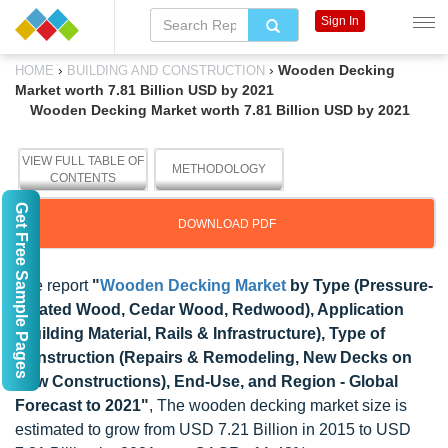
Sign In
›
›
Wooden Decking
HOME
BUILDING AND CONSTRUCTION
Market worth 7.81 Billion USD by 2021
Wooden Decking Market worth 7.81 Billion USD by 2021
VIEW FULL TABLE OF
METHODOLOGY
CONTENTS
Get Free Sample Pages
DOWNLOAD PDF
The report
"
Wooden Decking Market
by Type (Pressure-
Treated Wood, Cedar Wood, Redwood), Application
(Building Material, Rails & Infrastructure), Type of
Construction (Repairs & Remodeling, New Decks on
New Constructions), End-Use, and Region - Global
Forecast to 2021"
, The wooden decking market size is
estimated to grow from USD 7.21 Billion in 2015 to USD