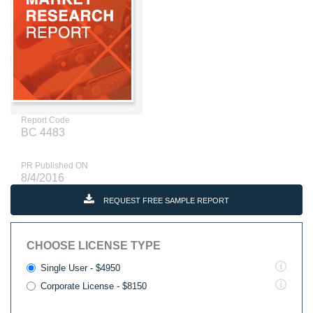
Report Code
BC 4483
PR Published ON
8/4/2016
REQUEST FREE SAMPLE REPORT
CHOOSE LICENSE TYPE
Single User - $4950
Corporate License - $8150