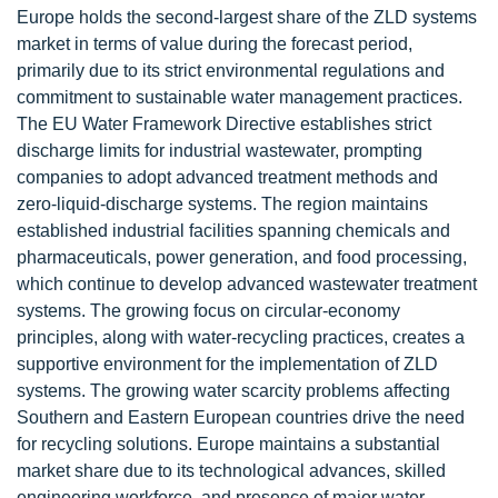
Europe holds the second-largest share of the ZLD systems
market in terms of value during the forecast period,
primarily due to its strict environmental regulations and
commitment to sustainable water management practices.
The EU Water Framework Directive establishes strict
discharge limits for industrial wastewater, prompting
companies to adopt advanced treatment methods and
zero-liquid-discharge systems. The region maintains
established industrial facilities spanning chemicals and
pharmaceuticals, power generation, and food processing,
which continue to develop advanced wastewater treatment
systems. The growing focus on circular-economy
principles, along with water-recycling practices, creates a
supportive environment for the implementation of ZLD
systems. The growing water scarcity problems affecting
Southern and Eastern European countries drive the need
for recycling solutions. Europe maintains a substantial
market share due to its technological advances, skilled
engineering workforce, and presence of major water