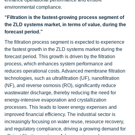
environmental compliance.
“Filtration is the fastest-growing process segment of
the ZLD systems market, in terms of value, during the
forecast period.”
The filtration process segment is expected to experience
the fastest growth in the ZLD systems market during the
forecast period. This growth is driven by the filtration
process, which enhances system performance and
reduces operational costs. Advanced membrane filtration
technologies, such as ultrafiltration (UF), nanofiltration
(NF), and reverse osmosis (RO), significantly reduce
wastewater discharge, thereby reducing the need for
energy-intensive evaporation and crystallization
processes. This leads to lower energy expenses and
improved financial efficiency. The industrial sector is
increasingly focusing on water reuse, resource recovery,
and regulatory compliance, driving a growing demand for