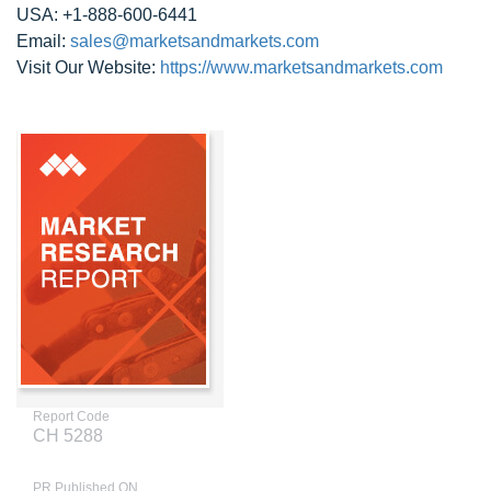
USA: +1-888-600-6441
Email:
sales@marketsandmarkets.com
Visit Our Website:
https://www.marketsandmarkets.com
Report Code
CH 5288
PR Published ON