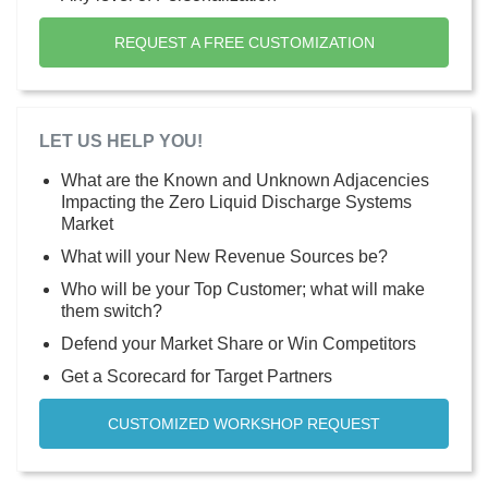
REQUEST A FREE CUSTOMIZATION
LET US HELP YOU!
What are the Known and Unknown Adjacencies
Impacting the Zero Liquid Discharge Systems
Market
What will your New Revenue Sources be?
Who will be your Top Customer; what will make
them switch?
Defend your Market Share or Win Competitors
Get a Scorecard for Target Partners
CUSTOMIZED WORKSHOP REQUEST