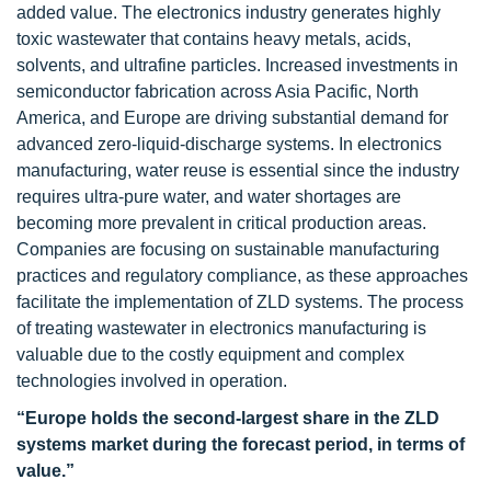
added value. The electronics industry generates highly
toxic wastewater that contains heavy metals, acids,
solvents, and ultrafine particles. Increased investments in
semiconductor fabrication across Asia Pacific, North
America, and Europe are driving substantial demand for
advanced zero-liquid-discharge systems. In electronics
manufacturing, water reuse is essential since the industry
requires ultra-pure water, and water shortages are
becoming more prevalent in critical production areas.
Companies are focusing on sustainable manufacturing
practices and regulatory compliance, as these approaches
facilitate the implementation of ZLD systems. The process
of treating wastewater in electronics manufacturing is
valuable due to the costly equipment and complex
technologies involved in operation.
“Europe holds the second-largest share in the ZLD
systems market during the forecast period, in terms of
value.”