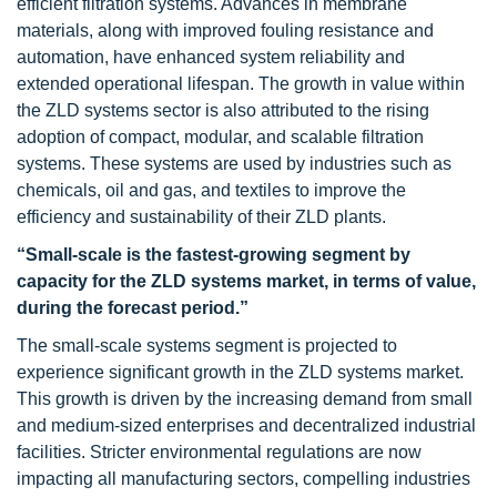
efficient filtration systems. Advances in membrane
materials, along with improved fouling resistance and
automation, have enhanced system reliability and
extended operational lifespan. The growth in value within
the ZLD systems sector is also attributed to the rising
adoption of compact, modular, and scalable filtration
systems. These systems are used by industries such as
chemicals, oil and gas, and textiles to improve the
efficiency and sustainability of their ZLD plants.
“Small-scale is the fastest-growing segment by
capacity for the ZLD systems market, in terms of value,
during the forecast period.”
The small-scale systems segment is projected to
experience significant growth in the ZLD systems market.
This growth is driven by the increasing demand from small
and medium-sized enterprises and decentralized industrial
facilities. Stricter environmental regulations are now
impacting all manufacturing sectors, compelling industries