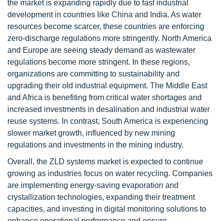
the market is expanding rapidly due to fast industrial
development in countries like China and India. As water
resources become scarcer, these countries are enforcing
zero-discharge regulations more stringently. North America
and Europe are seeing steady demand as wastewater
regulations become more stringent. In these regions,
organizations are committing to sustainability and
upgrading their old industrial equipment. The Middle East
and Africa is benefiting from critical water shortages and
increased investments in desalination and industrial water
reuse systems. In contrast, South America is experiencing
slower market growth, influenced by new mining
regulations and investments in the mining industry.
Overall, the ZLD systems market is expected to continue
growing as industries focus on water recycling. Companies
are implementing energy-saving evaporation and
crystallization technologies, expanding their treatment
capacities, and investing in digital monitoring solutions to
enhance operational performance and ensure