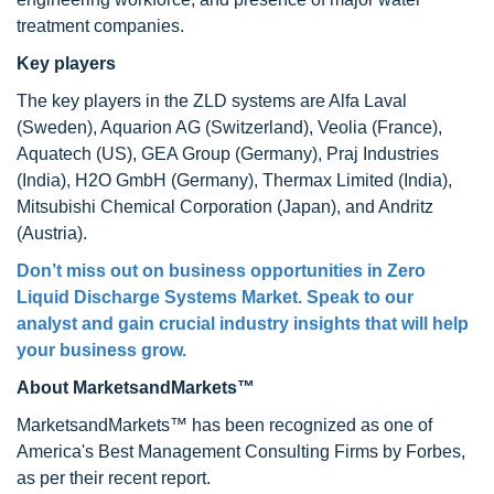
treatment companies.
Key players
The key players in the ZLD systems are Alfa Laval
(Sweden), Aquarion AG (Switzerland), Veolia (France),
Aquatech (US), GEA Group (Germany), Praj Industries
(India), H2O GmbH (Germany), Thermax Limited (India),
Mitsubishi Chemical Corporation (Japan), and Andritz
(Austria).
Don’t miss out on business opportunities in
Zero
Liquid Discharge Systems Market
. Speak to our
analyst and gain crucial industry insights that will help
your business grow.
About MarketsandMarkets™
MarketsandMarkets™ has been recognized as one of
America's Best Management Consulting Firms by Forbes,
as per their recent report.