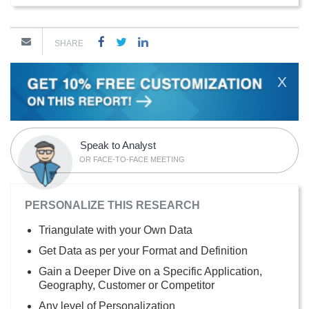
SHARE
X
Speak to Analyst
OR FACE-TO-FACE MEETING
PERSONALIZE THIS RESEARCH
Triangulate with your Own Data
Get Data as per your Format and Definition
Gain a Deeper Dive on a Specific Application,
Geography, Customer or Competitor
Any level of Personalization