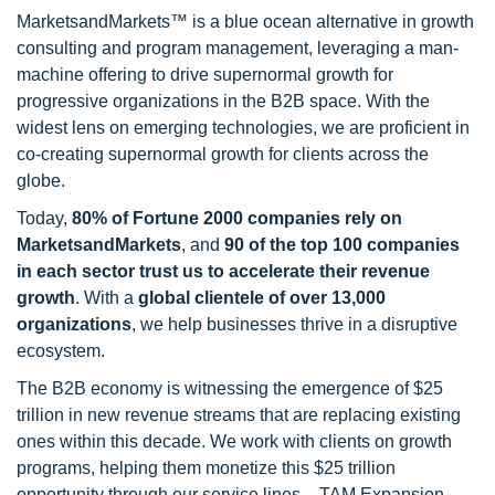
MarketsandMarkets™ is a blue ocean alternative in growth
consulting and program management, leveraging a man-
machine offering to drive supernormal growth for
progressive organizations in the B2B space. With the
widest lens on emerging technologies, we are proficient in
co-creating supernormal growth for clients across the
globe.
Today,
80% of Fortune 2000 companies rely on
MarketsandMarkets
, and
90 of the top 100 companies
in each sector trust us to accelerate their revenue
growth
. With a
global clientele of over 13,000
organizations
, we help businesses thrive in a disruptive
ecosystem.
The B2B economy is witnessing the emergence of $25
trillion in new revenue streams that are replacing existing
ones within this decade. We work with clients on growth
programs, helping them monetize this $25 trillion
opportunity through our service lines – TAM Expansion,