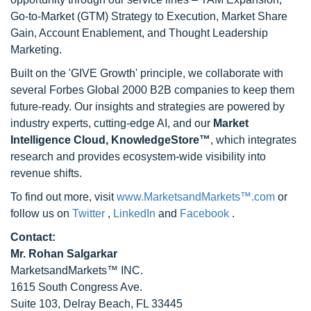
Go-to-Market (GTM) Strategy to Execution, Market Share
Gain, Account Enablement, and Thought Leadership
Marketing.
Built on the 'GIVE Growth' principle, we collaborate with
several Forbes Global 2000 B2B companies to keep them
future-ready. Our insights and strategies are powered by
industry experts, cutting-edge AI, and our
Market
Intelligence Cloud, KnowledgeStore™
, which integrates
research and provides ecosystem-wide visibility into
revenue shifts.
To find out more, visit
www.MarketsandMarkets™.com
or
follow us on
Twitter
,
LinkedIn
and
Facebook
.
Contact:
Mr. Rohan Salgarkar
MarketsandMarkets™ INC.
1615 South Congress Ave.
Suite 103, Delray Beach, FL 33445