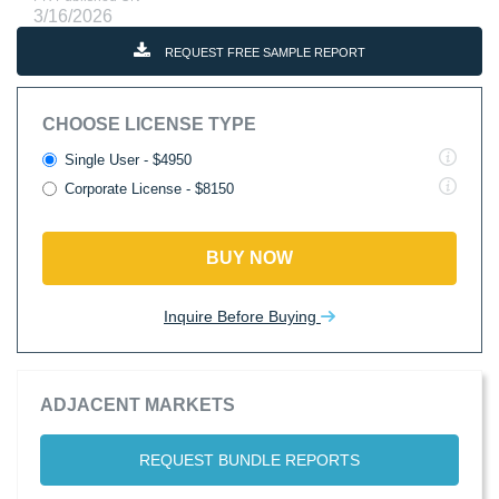
3/16/2026
REQUEST FREE SAMPLE REPORT
CHOOSE LICENSE TYPE
Single User - $4950
Corporate License - $8150
BUY NOW
Inquire Before Buying
ADJACENT MARKETS
REQUEST BUNDLE REPORTS