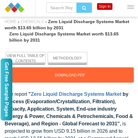
Sign In
›
›
Zero Liquid Discharge Systems Market
HOME
CHEMICALS
worth $13.65 billion by 2031
Zero Liquid Discharge Systems Market worth $13.65
billion by 2031
VIEW FULL TABLE OF
METHODOLOGY
CONTENTS
Get Free Sample Pages
DOWNLOAD PDF
The report
"
Zero Liquid Discharge Systems Market
by
Process (Evaporation/Crystallization, Filtration),
Capacity, Application, System, End-use industry
(Energy & Power, Chemicals & Petrochemicals, Food &
Beverage), and Region - Global Forecast to 2031",
is
projected to grow from USD 9.15 billion in 2026 and to