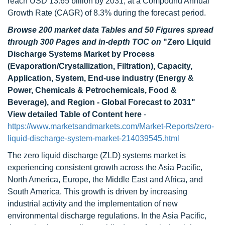
reach USD 13.65 billion by 2031, at a Compound Annual
Growth Rate (CAGR) of 8.3% during the forecast period.
Browse 200 market data Tables and 50 Figures spread
through 300 Pages and in-depth TOC on
"Zero Liquid
Discharge Systems Market by Process
(Evaporation/Crystallization, Filtration), Capacity,
Application, System, End-use industry (Energy &
Power, Chemicals & Petrochemicals, Food &
Beverage), and Region - Global Forecast to 2031"
View detailed Table of Content here
-
https://www.marketsandmarkets.com/Market-Reports/zero-
liquid-discharge-system-market-214039545.html
The zero liquid discharge (ZLD) systems market is
experiencing consistent growth across the Asia Pacific,
North America, Europe, the Middle East and Africa, and
South America. This growth is driven by increasing
industrial activity and the implementation of new
environmental discharge regulations. In the Asia Pacific,