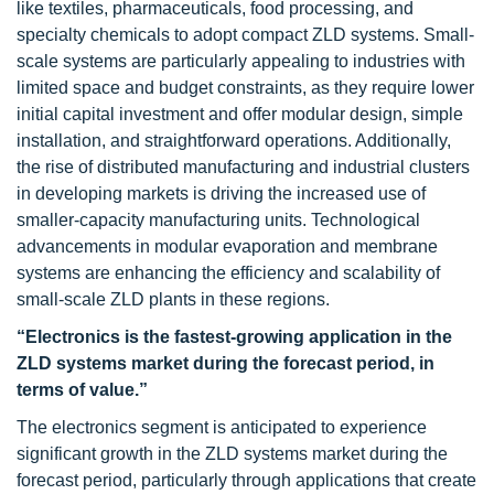
like textiles, pharmaceuticals, food processing, and
specialty chemicals to adopt compact ZLD systems. Small-
scale systems are particularly appealing to industries with
limited space and budget constraints, as they require lower
initial capital investment and offer modular design, simple
installation, and straightforward operations. Additionally,
the rise of distributed manufacturing and industrial clusters
in developing markets is driving the increased use of
smaller-capacity manufacturing units. Technological
advancements in modular evaporation and membrane
systems are enhancing the efficiency and scalability of
small-scale ZLD plants in these regions.
“Electronics is the fastest-growing application in the
ZLD systems market during the forecast period, in
terms of value.”
The electronics segment is anticipated to experience
significant growth in the ZLD systems market during the
forecast period, particularly through applications that create