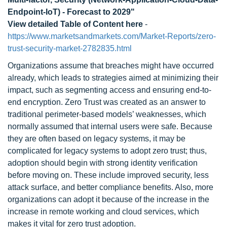
Endpoint-IoT) - Forecast to 2029"
View detailed Table of Content here
-
https://www.marketsandmarkets.com/Market-Reports/zero-
trust-security-market-2782835.html
Organizations assume that breaches might have occurred
already, which leads to strategies aimed at minimizing their
impact, such as segmenting access and ensuring end-to-
end encryption. Zero Trust was created as an answer to
traditional perimeter-based models’ weaknesses, which
normally assumed that internal users were safe. Because
they are often based on legacy systems, it may be
complicated for legacy systems to adopt zero trust; thus,
adoption should begin with strong identity verification
before moving on. These include improved security, less
attack surface, and better compliance benefits. Also, more
organizations can adopt it because of the increase in the
increase in remote working and cloud services, which
makes it vital for zero trust adoption.