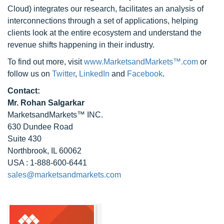
Cloud) integrates our research, facilitates an analysis of
interconnections through a set of applications, helping
clients look at the entire ecosystem and understand the
revenue shifts happening in their industry.
To find out more, visit
www.MarketsandMarkets™.com
or
follow us on
Twitter
,
LinkedIn
and
Facebook
.
Contact:
Mr. Rohan Salgarkar
MarketsandMarkets™ INC.
630 Dundee Road
Suite 430
Northbrook, IL 60062
USA : 1-888-600-6441
sales@marketsandmarkets.com