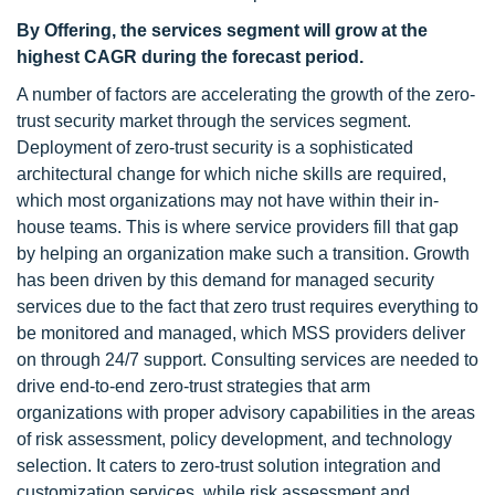
By Offering, the services segment will grow at the
highest CAGR during the forecast period.
A number of factors are accelerating the growth of the zero-
trust security market through the services segment.
Deployment of zero-trust security is a sophisticated
architectural change for which niche skills are required,
which most organizations may not have within their in-
house teams. This is where service providers fill that gap
by helping an organization make such a transition. Growth
has been driven by this demand for managed security
services due to the fact that zero trust requires everything to
be monitored and managed, which MSS providers deliver
on through 24/7 support. Consulting services are needed to
drive end-to-end zero-trust strategies that arm
organizations with proper advisory capabilities in the areas
of risk assessment, policy development, and technology
selection. It caters to zero-trust solution integration and
customization services, while risk assessment and