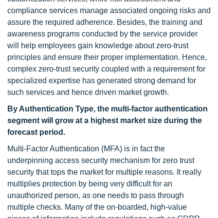
compliance services manage associated ongoing risks and
assure the required adherence. Besides, the training and
awareness programs conducted by the service provider
will help employees gain knowledge about zero-trust
principles and ensure their proper implementation. Hence,
complex zero-trust security coupled with a requirement for
specialized expertise has generated strong demand for
such services and hence driven market growth.
By Authentication Type, the multi-factor authentication
segment will grow at a highest market size during the
forecast period.
Multi-Factor Authentication (MFA) is in fact the
underpinning access security mechanism for zero trust
security that tops the market for multiple reasons. It really
multiplies protection by being very difficult for an
unauthorized person, as one needs to pass through
multiple checks. Many of the on-boarded, high-value