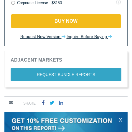
Corporate License - $8150
BUY NOW
Request New Version
Inquire Before Buying
ADJACENT MARKETS
REQUEST BUNDLE REPORTS
SHARE
X