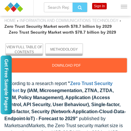
Sign In
›
›
HOME
INFORMATION AND COMMUNICATIONS TECHNOLOGY
Zero Trust Security Market worth $78.7 billion by 2029
Zero Trust Security Market worth $78.7 billion by 2029
VIEW FULL TABLE OF
METHODOLOGY
CONTENTS
Get Free Sample Pages
DOWNLOAD PDF
According to a research report
"
Zero Trust Security
Market
by (IAM, Microsegmentation, ZTNA, ZTDA,
SIEM, Policy Management), Application (Access
Control, API Security, User Behaviour), Single-factor,
Multi-factor, Security (Network-Application-Cloud-Data-
Endpoint-IoT) - Forecast to 2029"
published by
MarketsandMarkets, the Zero Trust security market size is