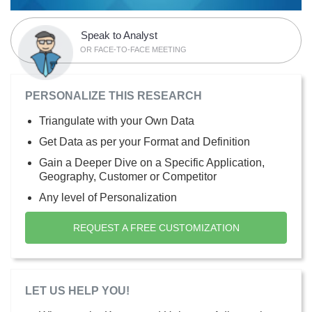
Speak to Analyst
OR FACE-TO-FACE MEETING
PERSONALIZE THIS RESEARCH
Triangulate with your Own Data
Get Data as per your Format and Definition
Gain a Deeper Dive on a Specific Application,
Geography, Customer or Competitor
Any level of Personalization
REQUEST A FREE CUSTOMIZATION
LET US HELP YOU!