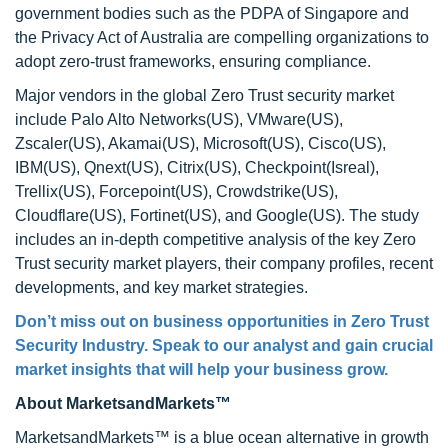
government bodies such as the PDPA of Singapore and
the Privacy Act of Australia are compelling organizations to
adopt zero-trust frameworks, ensuring compliance.
Major vendors in the global Zero Trust security market
include Palo Alto Networks(US), VMware(US),
Zscaler(US), Akamai(US), Microsoft(US), Cisco(US),
IBM(US), Qnext(US), Citrix(US), Checkpoint(Isreal),
Trellix(US), Forcepoint(US), Crowdstrike(US),
Cloudflare(US), Fortinet(US), and Google(US). The study
includes an in-depth competitive analysis of the key Zero
Trust security market players, their company profiles, recent
developments, and key market strategies.
Don’t miss out on business opportunities in Zero Trust
Security Industry. Speak to our analyst and gain crucial
market insights that will help your business grow.
About MarketsandMarkets™
MarketsandMarkets™ is a blue ocean alternative in growth