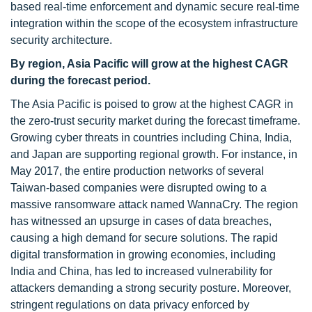
based real-time enforcement and dynamic secure real-time
integration within the scope of the ecosystem infrastructure
security architecture.
By region, Asia Pacific will grow at the highest CAGR
during the forecast period.
The Asia Pacific is poised to grow at the highest CAGR in
the zero-trust security market during the forecast timeframe.
Growing cyber threats in countries including China, India,
and Japan are supporting regional growth. For instance, in
May 2017, the entire production networks of several
Taiwan-based companies were disrupted owing to a
massive ransomware attack named WannaCry. The region
has witnessed an upsurge in cases of data breaches,
causing a high demand for secure solutions. The rapid
digital transformation in growing economies, including
India and China, has led to increased vulnerability for
attackers demanding a strong security posture. Moreover,
stringent regulations on data privacy enforced by