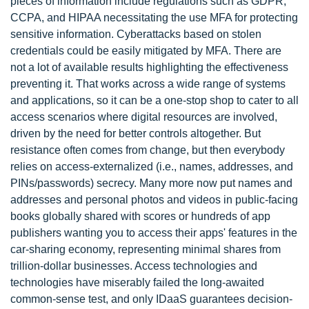
pieces of information include regulations such as GDPR,
CCPA, and HIPAA necessitating the use MFA for protecting
sensitive information. Cyberattacks based on stolen
credentials could be easily mitigated by MFA. There are
not a lot of available results highlighting the effectiveness
preventing it. That works across a wide range of systems
and applications, so it can be a one-stop shop to cater to all
access scenarios where digital resources are involved,
driven by the need for better controls altogether. But
resistance often comes from change, but then everybody
relies on access-externalized (i.e., names, addresses, and
PINs/passwords) secrecy. Many more now put names and
addresses and personal photos and videos in public-facing
books globally shared with scores or hundreds of app
publishers wanting you to access their apps' features in the
car-sharing economy, representing minimal shares from
trillion-dollar businesses. Access technologies and
technologies have miserably failed the long-awaited
common-sense test, and only IDaaS guarantees decision-