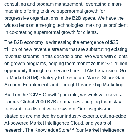
consulting and program management, leveraging a man-
machine offering to drive supernormal growth for
progressive organizations in the B2B space. We have the
widest lens on emerging technologies, making us proficient
in co-creating supernormal growth for clients.
The B2B economy is witnessing the emergence of $25
trillion of new revenue streams that are substituting existing
revenue streams in this decade alone. We work with clients
on growth programs, helping them monetize this $25 trillion
opportunity through our service lines - TAM Expansion, Go-
to-Market (GTM) Strategy to Execution, Market Share Gain,
Account Enablement, and Thought Leadership Marketing.
Built on the ’GIVE Growth’ principle, we work with several
Forbes Global 2000 B2B companies - helping them stay
relevant in a disruptive ecosystem. Our insights and
strategies are molded by our industry experts, cutting-edge
AI-powered Market Intelligence Cloud, and years of
research. The KnowledgeStore™ (our Market Intelligence