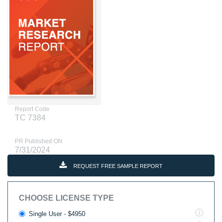
Report Code
TC 7384
PR Published ON
7/31/2024
REQUEST FREE SAMPLE REPORT
CHOOSE LICENSE TYPE
Single User - $4950