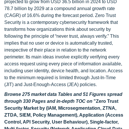
projected to grow from USD 36.5 billion in 2024 to USD
78.7 billion by 2029 at a compound annual growth rate
(CAGR) of 16.6% during the forecast period. Zero Trust
Security is a contemporary cybersecurity framework that
transforms how organizations think about security by
following the principle of “never trust, always verify.” This
implies that no user or device is automatically trusted,
irrespective of their place in relation to the network
perimeter. Its main ideas involve explicitly verifying every
access request using every piece of information available,
including user identity, device health, and location. Access
to the minimum required is limited through Just-In-Time
(JIT) and Just-Enough-Access (JEA) policies.
Browse 275 market data Tables and 51 Figures spread
through 330 Pages and in-depth TOC on
"Zero Trust
Security Market by (IAM, Microsegmentation, ZTNA,
ZTDA, SIEM, Policy Management), Application (Access
Control, API Security, User Behaviour), Single-factor,
Multi-factor, Security (Network-Application-Cloud-Data-