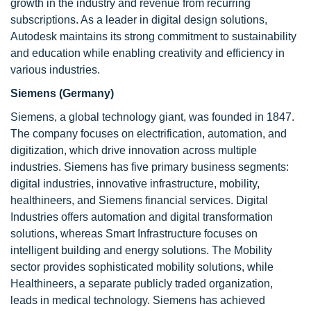
growth in the industry and revenue from recurring
subscriptions. As a leader in digital design solutions,
Autodesk maintains its strong commitment to sustainability
and education while enabling creativity and efficiency in
various industries.
Siemens (Germany)
Siemens, a global technology giant, was founded in 1847.
The company focuses on electrification, automation, and
digitization, which drive innovation across multiple
industries. Siemens has five primary business segments:
digital industries, innovative infrastructure, mobility,
healthineers, and Siemens financial services. Digital
Industries offers automation and digital transformation
solutions, whereas Smart Infrastructure focuses on
intelligent building and energy solutions. The Mobility
sector provides sophisticated mobility solutions, while
Healthineers, a separate publicly traded organization,
leads in medical technology. Siemens has achieved