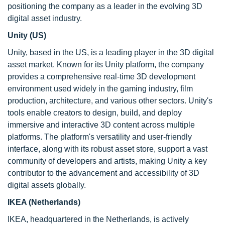
positioning the company as a leader in the evolving 3D
digital asset industry.
Unity (US)
Unity, based in the US, is a leading player in the 3D digital
asset market. Known for its Unity platform, the company
provides a comprehensive real-time 3D development
environment used widely in the gaming industry, film
production, architecture, and various other sectors. Unity's
tools enable creators to design, build, and deploy
immersive and interactive 3D content across multiple
platforms. The platform's versatility and user-friendly
interface, along with its robust asset store, support a vast
community of developers and artists, making Unity a key
contributor to the advancement and accessibility of 3D
digital assets globally.
IKEA (Netherlands)
IKEA, headquartered in the Netherlands, is actively