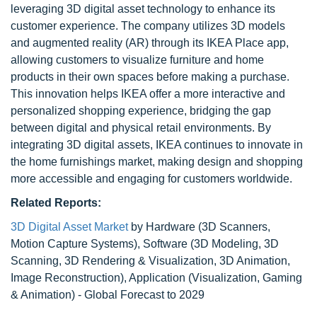
leveraging 3D digital asset technology to enhance its
customer experience. The company utilizes 3D models
and augmented reality (AR) through its IKEA Place app,
allowing customers to visualize furniture and home
products in their own spaces before making a purchase.
This innovation helps IKEA offer a more interactive and
personalized shopping experience, bridging the gap
between digital and physical retail environments. By
integrating 3D digital assets, IKEA continues to innovate in
the home furnishings market, making design and shopping
more accessible and engaging for customers worldwide.
Related Reports:
3D Digital Asset Market
by Hardware (3D Scanners,
Motion Capture Systems), Software (3D Modeling, 3D
Scanning, 3D Rendering & Visualization, 3D Animation,
Image Reconstruction), Application (Visualization, Gaming
& Animation) - Global Forecast to 2029