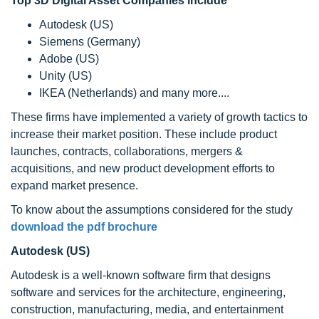
Top 3D Digital Asset Companies include
Autodesk (US)
Siemens (Germany)
Adobe (US)
Unity (US)
IKEA (Netherlands) and many more....
These firms have implemented a variety of growth tactics to
increase their market position. These include product
launches, contracts, collaborations, mergers &
acquisitions, and new product development efforts to
expand market presence.
To know about the assumptions considered for the study
download the pdf brochure
Autodesk (US)
Autodesk is a well-known software firm that designs
software and services for the architecture, engineering,
construction, manufacturing, media, and entertainment