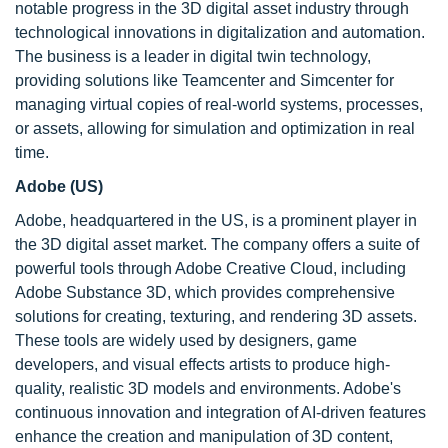
notable progress in the 3D digital asset industry through
technological innovations in digitalization and automation.
The business is a leader in digital twin technology,
providing solutions like Teamcenter and Simcenter for
managing virtual copies of real-world systems, processes,
or assets, allowing for simulation and optimization in real
time.
Adobe (US)
Adobe, headquartered in the US, is a prominent player in
the 3D digital asset market. The company offers a suite of
powerful tools through Adobe Creative Cloud, including
Adobe Substance 3D, which provides comprehensive
solutions for creating, texturing, and rendering 3D assets.
These tools are widely used by designers, game
developers, and visual effects artists to produce high-
quality, realistic 3D models and environments. Adobe's
continuous innovation and integration of AI-driven features
enhance the creation and manipulation of 3D content,