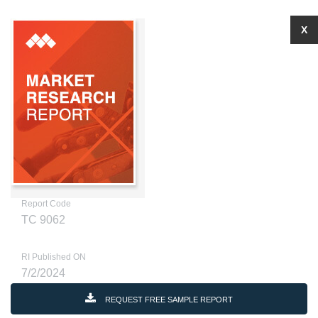
X
Report Code
TC 9062
RI Published ON
7/2/2024
REQUEST FREE SAMPLE REPORT