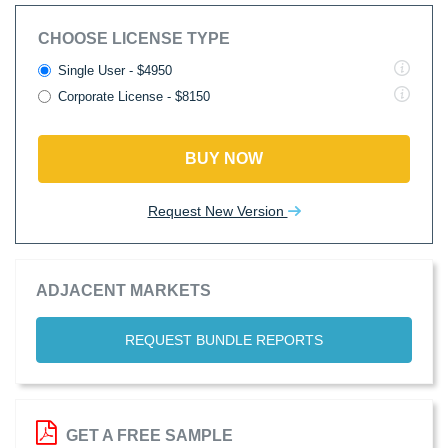
CHOOSE LICENSE TYPE
Single User - $4950
Corporate License - $8150
BUY NOW
Request New Version
ADJACENT MARKETS
REQUEST BUNDLE REPORTS
GET A FREE SAMPLE