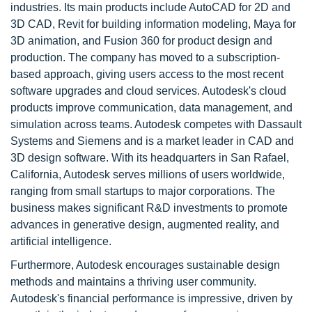
industries. Its main products include AutoCAD for 2D and
3D CAD, Revit for building information modeling, Maya for
3D animation, and Fusion 360 for product design and
production. The company has moved to a subscription-
based approach, giving users access to the most recent
software upgrades and cloud services. Autodesk's cloud
products improve communication, data management, and
simulation across teams. Autodesk competes with Dassault
Systems and Siemens and is a market leader in CAD and
3D design software. With its headquarters in San Rafael,
California, Autodesk serves millions of users worldwide,
ranging from small startups to major corporations. The
business makes significant R&D investments to promote
advances in generative design, augmented reality, and
artificial intelligence.
Furthermore, Autodesk encourages sustainable design
methods and maintains a thriving user community.
Autodesk's financial performance is impressive, driven by