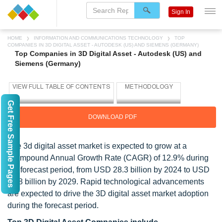
Sign In
HOME
INFORMATION AND COMMUNICATIONS TECHNOLOGY
TOP
COMPANIES IN 3D DIGITAL ASSET - AUTODESK (US) AND SIEMENS (GERMANY)
Top Companies in 3D Digital Asset - Autodesk (US) and
Siemens (Germany)
Get Free Sample Pages
DOWNLOAD PDF
The 3d digital asset market is expected to grow at a
Compound Annual Growth Rate (CAGR) of 12.9% during
the forecast period, from USD 28.3 billion by 2024 to USD
51.8 billion by 2029. Rapid technological advancements
are expected to drive the 3D digital asset market adoption
during the forecast period.