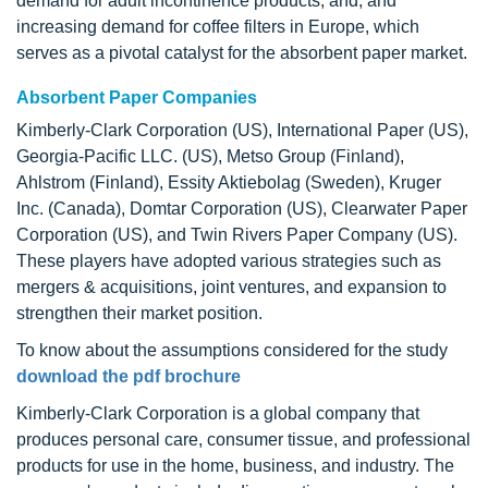
demand for adult incontinence products, and, and
increasing demand for coffee filters in Europe, which
serves as a pivotal catalyst for the absorbent paper market.
Absorbent Paper Companies
Kimberly-Clark Corporation (US), International Paper (US),
Georgia-Pacific LLC. (US), Metso Group (Finland),
Ahlstrom (Finland), Essity Aktiebolag (Sweden), Kruger
Inc. (Canada), Domtar Corporation (US), Clearwater Paper
Corporation (US), and Twin Rivers Paper Company (US).
These players have adopted various strategies such as
mergers & acquisitions, joint ventures, and expansion to
strengthen their market position.
To know about the assumptions considered for the study
download the pdf brochure
Kimberly-Clark Corporation is a global company that
produces personal care, consumer tissue, and professional
products for use in the home, business, and industry. The