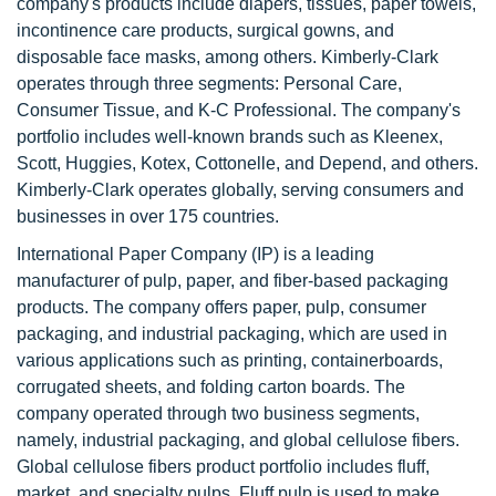
company's products include diapers, tissues, paper towels,
incontinence care products, surgical gowns, and
disposable face masks, among others. Kimberly-Clark
operates through three segments: Personal Care,
Consumer Tissue, and K-C Professional. The company's
portfolio includes well-known brands such as Kleenex,
Scott, Huggies, Kotex, Cottonelle, and Depend, and others.
Kimberly-Clark operates globally, serving consumers and
businesses in over 175 countries.
International Paper Company (IP) is a leading
manufacturer of pulp, paper, and fiber-based packaging
products. The company offers paper, pulp, consumer
packaging, and industrial packaging, which are used in
various applications such as printing, containerboards,
corrugated sheets, and folding carton boards. The
company operated through two business segments,
namely, industrial packaging, and global cellulose fibers.
Global cellulose fibers product portfolio includes fluff,
market, and specialty pulps. Fluff pulp is used to make