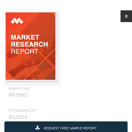
X
Report Code
PK 8962
RI Published ON
3/1/2024
REQUEST FREE SAMPLE REPORT