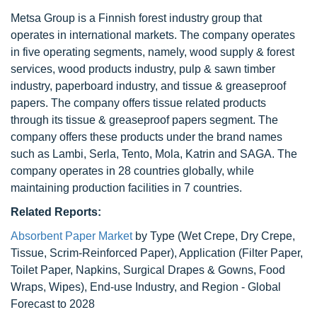
Metsa Group is a Finnish forest industry group that
operates in international markets. The company operates
in five operating segments, namely, wood supply & forest
services, wood products industry, pulp & sawn timber
industry, paperboard industry, and tissue & greaseproof
papers. The company offers tissue related products
through its tissue & greaseproof papers segment. The
company offers these products under the brand names
such as Lambi, Serla, Tento, Mola, Katrin and SAGA. The
company operates in 28 countries globally, while
maintaining production facilities in 7 countries.
Related Reports:
Absorbent Paper Market
by Type (Wet Crepe, Dry Crepe,
Tissue, Scrim-Reinforced Paper), Application (Filter Paper,
Toilet Paper, Napkins, Surgical Drapes & Gowns, Food
Wraps, Wipes), End-use Industry, and Region - Global
Forecast to 2028