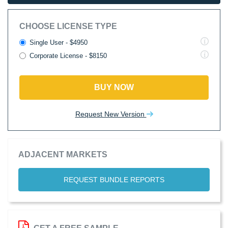
CHOOSE LICENSE TYPE
Single User - $4950
Corporate License - $8150
BUY NOW
Request New Version
ADJACENT MARKETS
REQUEST BUNDLE REPORTS