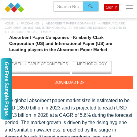
Sign In
HOME
PACKAGING
ABSORBENT PAPER COMPANIES - KIMBERLY-CLARK
CORPORATION (US) AND INTERNATIONAL PAPER (US) ARE LEADING PLAYERS IN
THE ABSORBENT PAPER MARKET
Absorbent Paper Companies - Kimberly-Clark
Corporation (US) and International Paper (US) are
Leading players in the Absorbent Paper Market
Get Free Sample Pages
DOWNLOAD PDF
The global absorbent paper market size is estimated to be
USD 135.0 billion in 2023 and is projected to reach USD
177.3 billion in 2028 at a CAGR of 5.6% during the forecast
period. The market growth is driven by the rising hygiene
and sanitation awareness, propelled by the surge in