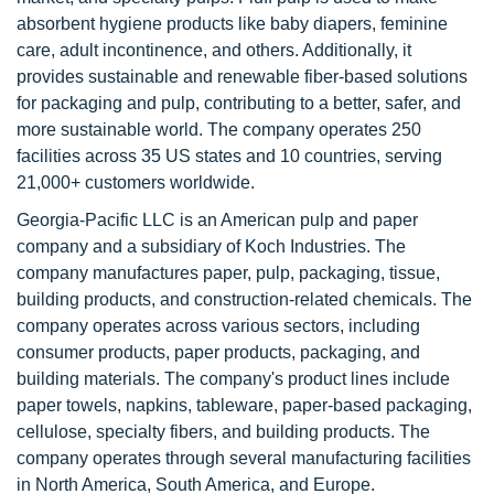
absorbent hygiene products like baby diapers, feminine
care, adult incontinence, and others. Additionally, it
provides sustainable and renewable fiber-based solutions
for packaging and pulp, contributing to a better, safer, and
more sustainable world. The company operates 250
facilities across 35 US states and 10 countries, serving
21,000+ customers worldwide.
Georgia-Pacific LLC is an American pulp and paper
company and a subsidiary of Koch Industries. The
company manufactures paper, pulp, packaging, tissue,
building products, and construction-related chemicals. The
company operates across various sectors, including
consumer products, paper products, packaging, and
building materials. The company's product lines include
paper towels, napkins, tableware, paper-based packaging,
cellulose, specialty fibers, and building products. The
company operates through several manufacturing facilities
in North America, South America, and Europe.