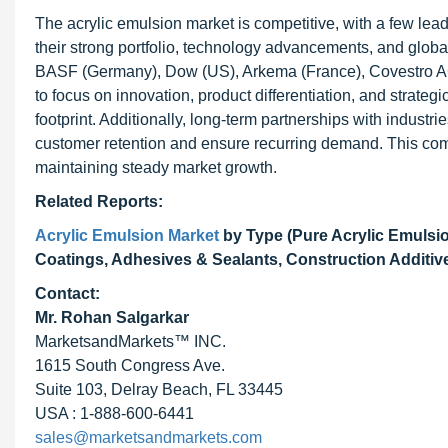
The acrylic emulsion market is competitive, with a few lea
their strong portfolio, technology advancements, and global
BASF (Germany), Dow (US), Arkema (France), Covestro AG
to focus on innovation, product differentiation, and strateg
footprint. Additionally, long-term partnerships with indust
customer retention and ensure recurring demand. This com
maintaining steady market growth.
Related Reports:
Acrylic Emulsion Market
by Type (Pure Acrylic Emulsi
Coatings, Adhesives & Sealants, Construction Additive
Contact:
Mr. Rohan Salgarkar
MarketsandMarkets™ INC.
1615 South Congress Ave.
Suite 103, Delray Beach, FL 33445
USA : 1-888-600-6441
sales@marketsandmarkets.com