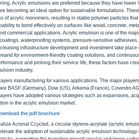
thering. Acrylic emulsions are preferred because they have lowe
are becoming an ideal option for sustainable formulations. Thes
of acrylic monomers, resulting in stable polymer particles that
ability to bond effectively on surfaces like wood, concrete, meta
and commercial applications. Acrylic emulsion is one of the majo
l coatings, waterproofing systems, pressure-sensitive adhesives,
increasing infrastructure development and investment take place 
 demand for environment-friendly coating solutions, and continuou
rformance and prolong their service life, these factors have cre
ulsion industry.
ayers manufacturing for various applications. The major players
ce are BASF (Germany), Dow (US), Arkema (France), Covestro A
yers have adopted various strategies such as expansions, acqu
tion in the acrylic emulsion market.
ownload the pdf brochure
ze Acronal Ccycled, a circular styrene-acrylate (acrylic emuls
celerate the adoption of sustainable acrylic emulsion technology 
dstocks, supporting the transition toward circular and lower-carb