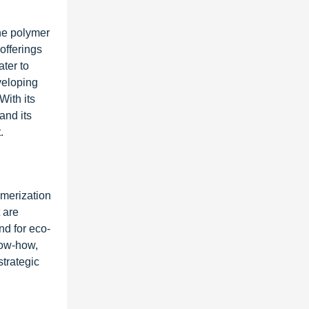
rne polymer
offerings
ter to
veloping
With its
and its
.
ymerization
 are
nd for eco-
now-how,
trategic