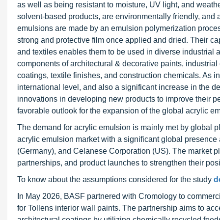
as well as being resistant to moisture, UV light, and wea
solvent-based products, are environmentally friendly, and 
emulsions are made by an emulsion polymerization process 
strong and protective film once applied and dried. Their cap
and textiles enables them to be used in diverse industrial 
components of architectural & decorative paints, industria
coatings, textile finishes, and construction chemicals. As 
international level, and also a significant increase in the
innovations in developing new products to improve their pe
favorable outlook for the expansion of the global acrylic em
The demand for acrylic emulsion is mainly met by global pl
acrylic emulsion market with a significant global presen
(Germany), and Celanese Corporation (US). The market pla
partnerships, and product launches to strengthen their posi
To know about the assumptions considered for the study
d
In May 2026, BASF partnered with Cromology to commerciali
for Tollens interior wall paints. The partnership aims to ac
architectural coatings by utilizing chemically recycled fee