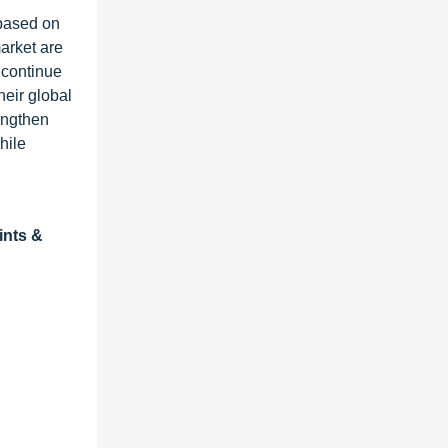
 based on
market are
 continue
heir global
rengthen
hile
ints &