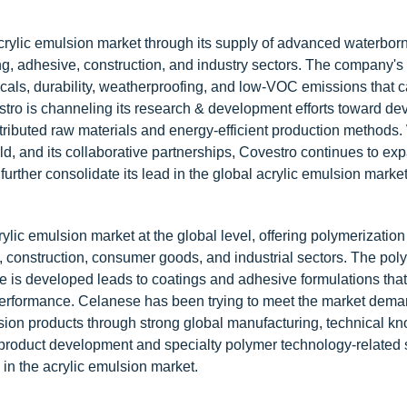
 acrylic emulsion market through its supply of advanced waterbo
ng, adhesive, construction, and industry sectors. The company's 
cals, durability, weatherproofing, and low-VOC emissions that ca
stro is channeling its research & development efforts toward de
tributed raw materials and energy-efficient production methods. 
, and its collaborative partnerships, Covestro continues to exp
further consolidate its lead in the global acrylic emulsion market
ylic emulsion market at the global level, offering polymerization
, construction, consumer goods, and industrial sectors. The pol
 is developed leads to coatings and adhesive formulations that
nd performance. Celanese has been trying to meet the market dema
sion products through strong global manufacturing, technical k
roduct development and specialty polymer technology-related s
in the acrylic emulsion market.