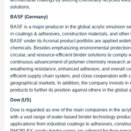
solutions.
BASF (Germany)
BASF is a major producer in the global acrylic emulsion se
in coatings & adhesives, construction materials, and other 
BASF under its Acronal product portfolio are applied widely
chemicals. Besides emphasizing environmental protection o
circular, and resource-efficient binder solutions to compl
continuous advancement of polymer chemistry research and 
weathering resistance, enhanced adhesion, and overall co
efficient supply chain system, and close cooperation with 
geographical markets. In addition, the company invests in 
products to further its position against others in the global 
Dow (US)
Dow is regarded as one of the main companies in the acry
with a vast range of water-based binder technology product
applications from industrial coatings to adhesives, const
RHOPLEX acrylic binder series are admired for their remark