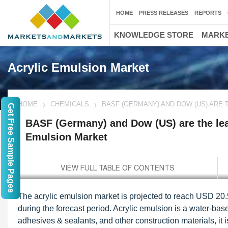
HOME
PRESS RELEASES
REPORTS
KNOWLEDGE STORE
MARKE
Acrylic Emulsion Market
HOME
CHEMICALS
BASF (GERMANY) AND DOW (US) ARE 
Get Free Sample Pages
BASF (Germany) and Dow (US) are the lead
Emulsion Market
The acrylic emulsion market is projected to reach USD 20.
during the forecast period. Acrylic emulsion is a water-bas
adhesives & sealants, and other construction materials, it is 