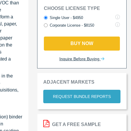
r VOC than
CHOOSE LICENSE TYPE
e
 form a
Single User - $4950
l, paper,
Corporate License - $8150
r
 paper
BUY NOW
on the
s
Inquire Before Buying
ated a
 in the
ADJACENT MARKETS
G
isitions,
REQUEST BUNDLE REPORTS
ion) binder
in
GET A FREE SAMPLE
on coating