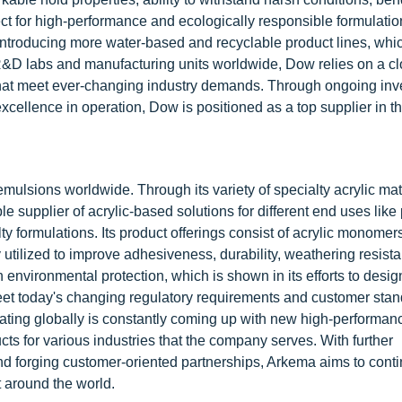
ct for high-performance and ecologically responsible formulati
introducing more water-based and recyclable product lines, whi
h R&D labs and manufacturing units worldwide, Dow relies on a c
 that meet ever-changing industry demands. Through ongoing in
xcellence in operation, Dow is positioned as a top supplier in t
emulsions worldwide. Through its variety of specialty acrylic ma
 supplier of acrylic-based solutions for different end uses like
ty formulations. Its product offerings consist of acrylic monomer
 utilized to improve adhesiveness, durability, weathering resist
nvironmental protection, which is shown in its efforts to desig
meet today's changing regulatory requirements and customer stan
ting globally is constantly coming up with new high-performan
cts for various industries that the company serves. With further
nd forging customer-oriented partnerships, Arkema aims to conti
 around the world.