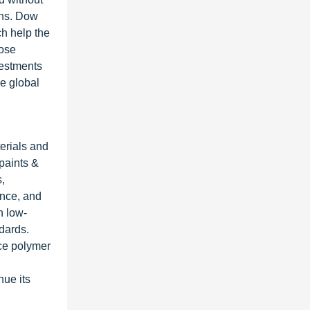
ons. Dow
ch help the
lose
vestments
he global
terials and
 paints &
s,
ance, and
n low-
dards.
ce polymer
nue its