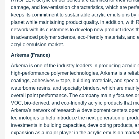
damage, and low-emission characteristics, which are perfe
keeps its commitment to sustainable acrylic emulsions by 
planet while maintaining product quality. In addition, wit
network with its customers to develop new product ideas
in advanced polymer science, eco-friendly materials, and e
acrylic emulsion market.
Arkema (France)
Arkema is one of the industry leaders in producing acrylic 
high-performance polymer technologies, Arkema is a reliable
coatings, adhesives & tape, building materials, and special
waterborne resins, and specialty binders, which are mainly
overall paint performance. The company mainly focuses on e
VOC, bio-derived, and eco-friendly acrylic products that 
Arkema's network of research & development centers opera
technologies to help introduce the next generation of produ
investments in building capacities, developing products, a
expansion as a major player in the acrylic emulsion market