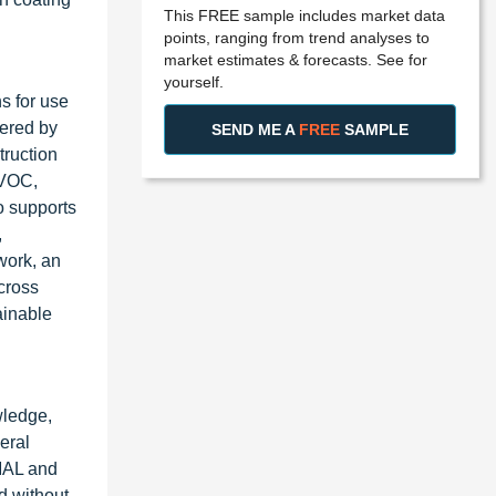
This FREE sample includes market data
points, ranging from trend analyses to
market estimates & forecasts. See for
yourself.
s for use
fered by
SEND ME A
FREE
SAMPLE
truction
-VOC,
o supports
,
work, an
cross
ainable
wledge,
eral
IMAL and
d without