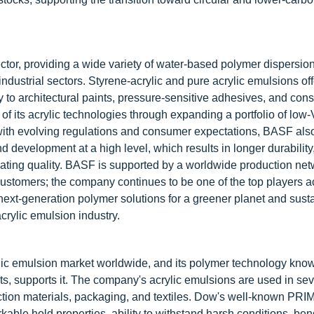
ctor, providing a wide variety of water-based polymer dispersion
industrial sectors. Styrene-acrylic and pure acrylic emulsions of
 to architectural paints, pressure-sensitive adhesives, and cons
f its acrylic technologies through expanding a portfolio of low
y with evolving regulations and consumer expectations, BASF als
development at a high level, which results in longer durability
ating quality. BASF is supported by a worldwide production net
customers; the company continues to be one of the top players a
next-generation polymer solutions for a greener planet and sust
acrylic emulsion industry.
lic emulsion market worldwide, and its polymer technology kno
s, supports it. The company's acrylic emulsions are used in sev
ruction materials, packaging, and textiles. Dow's well-known PR
able hold properties, ability to withstand harsh conditions, ben