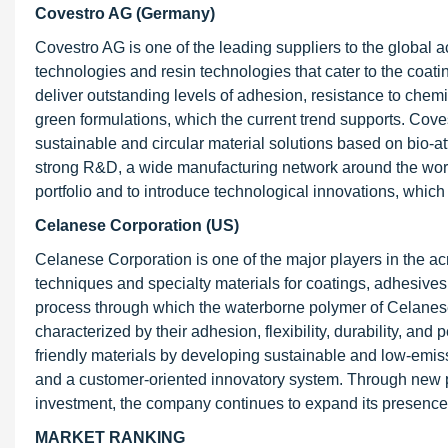
Covestro AG (Germany)
Covestro AG is one of the leading suppliers to the global
technologies and resin technologies that cater to the coati
deliver outstanding levels of adhesion, resistance to chemi
green formulations, which the current trend supports. Cove
sustainable and circular material solutions based on bio-at
strong R&D, a wide manufacturing network around the world
portfolio and to introduce technological innovations, which 
Celanese Corporation (US)
Celanese Corporation is one of the major players in the acr
techniques and specialty materials for coatings, adhesives
process through which the waterborne polymer of Celanese
characterized by their adhesion, flexibility, durability, a
friendly materials by developing sustainable and low-emis
and a customer-oriented innovatory system. Through new p
investment, the company continues to expand its presence 
MARKET RANKING