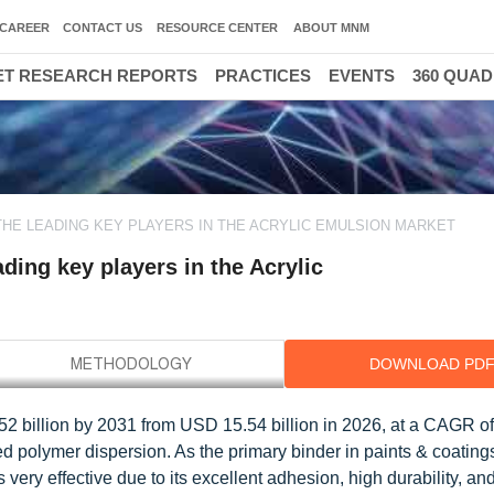
CAREER
CONTACT US
RESOURCE CENTER
ABOUT MNM
T RESEARCH REPORTS
PRACTICES
EVENTS
360 QUA
300
THE LEADING KEY PLAYERS IN THE ACRYLIC EMULSION MARKET
ing key players in the Acrylic
DOWNLOAD PD
52 billion by 2031 from USD 15.54 billion in 2026, at a CAGR o
ed polymer dispersion. As the primary binder in paints & coating
very effective due to its excellent adhesion, high durability, and f