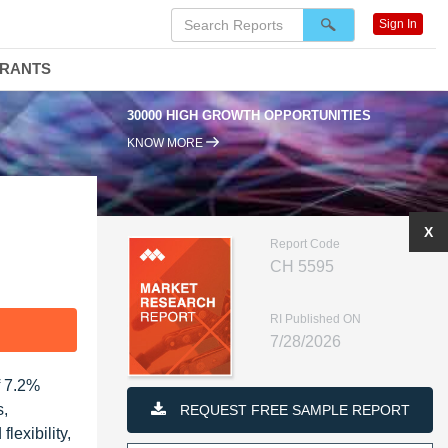
Sign In
DRANTS
00 HIGH GROWTH OPPORTUNITIES
95% RENEWAL RATE
KNOW MORE
X
Report Code
CH 5595
RI Published ON
F
7/28/2026
f 7.2%
s,
REQUEST FREE SAMPLE REPORT
lexibility,