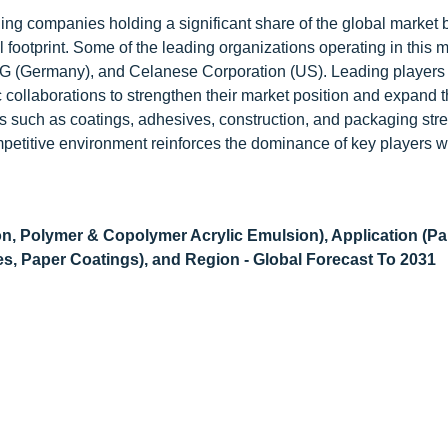
ding companies holding a significant share of the global market
 footprint. Some of the leading organizations operating in this 
 (Germany), and Celanese Corporation (US). Leading players
ic collaborations to strengthen their market position and expand t
ries such as coatings, adhesives, construction, and packaging st
petitive environment reinforces the dominance of key players w
on, Polymer & Copolymer Acrylic Emulsion), Application (Pa
s, Paper Coatings), and Region - Global Forecast To 2031