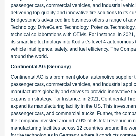
passenger cars, commercial vehicles, and industrial vehicl
delivering top-quality and innovative tire solutions to its c
Bridgestone's advanced tire business offers a range of ad
Technology, DriveGuard Technology, Potenza Technology,
technical collaborations with OEMs. For instance, in 2021,
its smart tire technology into Kodiak’s level 4 autonomous
vehicle intelligence, safety, and fuel efficiency. The Co
around the world.
Continental AG (Germany)
Continental AG is a prominent global automotive supplier th
passenger cars, commercial vehicles, and industrial applica
manufacturers globally and strives to provide innovative ti
expansion strategy. For Instance, in 2021, Continental Ti
expand its manufacturing facility in the US. This investment 
passenger cars, and commercial trucks. Further, the compa
the company invested around 7.0% of its total revenue i
manufacturing facilities across 12 countries around the 
for tire technologies in Germany, where it conducts compreh