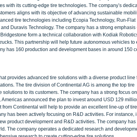
es with its cutting-edge tire technologies. The company's dedica
ustomers aligns with its objective of advancing sustainable mobili
vanced tire technologies including Ecopia Technology, Run-Flat
 and Duravis Technology. The company has a strong emphasis
 Bridgestone form a technical collaboration with Kodiak Robotics
 trucks. This partnership will help future autonomous vehicles t
mpany has 160 production and development bases in around 150 c
at provides advanced tire solutions with a diverse product line 
tions. The tire division of Continental AG is among the top tire
re solutions to its customers. The company has a strong focus on
re, Americas announced the plan to invest around USD 129 millio
from Continental will help to provide an excellent line-up of tire
ny has been actively focusing on R&D activities. For instance, 
n new product development and R&D activities. The company has
world. The company operates a dedicated research and developm
ensive research to create cutting-edge tire solutions.