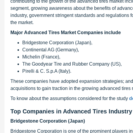
contributing to the growth of the advanced tires market in
segment, growing awareness about the benefits of advance
industry, government stringent standards and regulations fo
the market.
Major Advanced Tires Market Companies include
Bridgestone Corporation (Japan),
Continental AG (Germany),
Michelin (France),
The Goodyear Tire and Rubber Company (US),
Pirelli & C. S.p.A (Italy).
These companies have adopted expansion strategies; and 
acquisitions to gain traction in the growing advanced tires 
To know about the assumptions considered for the study
d
Top Companies in Advanced Tires Industr
Bridgestone Corporation (Japan)
Bridgestone Corporation is one of the prominent players in 