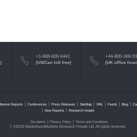
+1-888-600-6441
+44-800-368-9
)
(US/Can toll free)
(UK office hour
Market Reports
Conferences
Press Releases
SiteMap
XML
Feeds
Blog
Ca
New Reports
Research Insight
Disclaimer
Privacy Policy
Terms and Conditions
©2026 MarketsandMarkets Research Private Ltd. All rights reserved