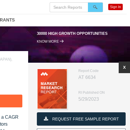
Sign In
DRANTS
30000 HIGH GROWTH OPPORTUNITIES
KNOW MORE
APAN),
X
Report Code
AT 6634
RI Published ON
5/29/2023
F
at a CAGR
REQUEST FREE SAMPLE REPORT
tors