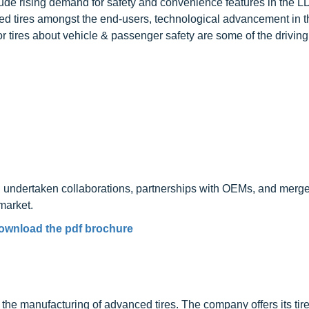
clude rising demand for safety and convenience features in the 
d tires amongst the end-users, technological advancement in th
r tires about vehicle & passenger safety are some of the driving 
undertaken collaborations, partnerships with OEMs, and merg
market.
ownload the pdf brochure
y
the manufacturing of advanced tires. The company offers its tire