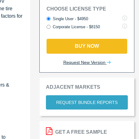
LDV
e tire
CHOOSE LICENSE TYPE
factors for
Single User - $4950
Corporate License - $8150
BUY NOW
Request New Version
ers &
ADJACENT MARKETS
REQUEST BUNDLE REPORTS
GET A FREE SAMPLE
 to