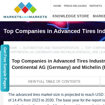
HOME
PRESS RELEASES
REPORTS
KNOWLEDGE STORE
MARKE
Top Companies in Advanced Tires Ind
HOME
AUTOMOTIVE AND TRANSPORTATION
TOP COMPANI
Get Free Sample Pages
CONTINENTAL AG (GERMANY) AND MICHELIN (FRANCE), ARE LE
Top Companies in Advanced Tires Industr
Continental AG (Germany) and Michelin (F
The advanced tires market size is projected to reach USD 
of 14.4% from 2023 to 2030. The base year for the report is