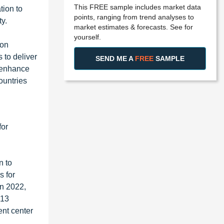
This FREE sample includes market data
tion to
points, ranging from trend analyses to
ty.
market estimates & forecasts. See for
yourself.
 on
 to deliver
SEND ME A
FREE
SAMPLE
o enhance
ountries
for
n to
s for
in 2022,
 13
ent center