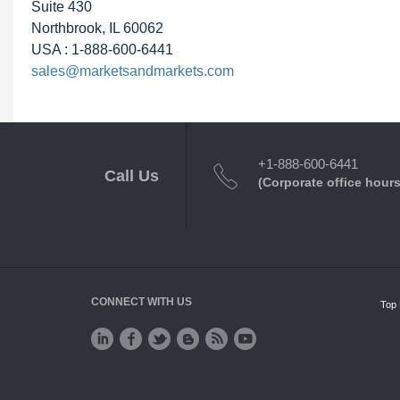
Suite 430
Northbrook, IL 60062
USA : 1-888-600-6441
sales@marketsandmarkets.com
+1-888-600-6441
Call Us
(Corporate office hours
CONNECT WITH US
Top 