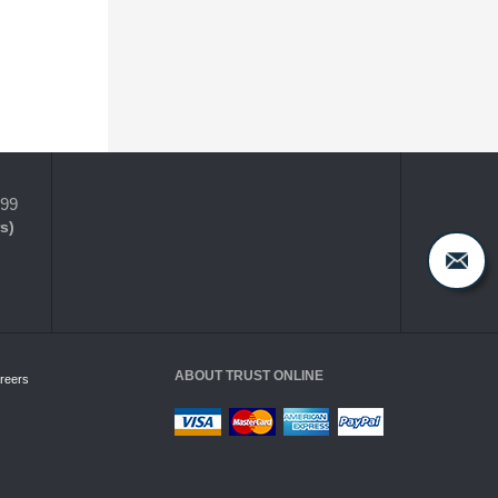
399
s)
ABOUT TRUST ONLINE
reers