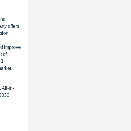
and
any offers
ction
and improve
t of
23
arket.
All-in-
 2030