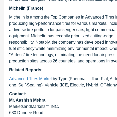
Michelin (France)
Michelin is among the Top Companies in Advanced Tires In
producing high-performance tires for various markets, incl
a diverse tire portfolio for passenger cars, light commercial
equipment. Michelin has recently prioritized cutting-edge 
responsibility. Notably, the company has developed innovat
fuel efficiency while minimizing environmental impact. On
"Airless" tire technology, eliminating the need for air pres
production sites across 26 countries, and operations in ove
Related Reports:
Advanced Tires Market
by Type (Pneumatic, Run-Flat, Airle
one, Self-Sealing), Vehicle (ICE, Electric, Hybrid, Off-hi
Contact:
Mr. Aashish Mehra
MarketsandMarkets™ INC.
630 Dundee Road