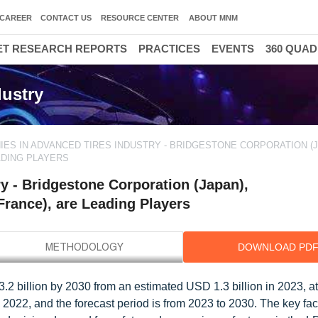
CAREER
CONTACT US
RESOURCE CENTER
ABOUT MNM
T RESEARCH REPORTS
PRACTICES
EVENTS
360 QUA
ustry
ES IN ADVANCED TIRES INDUSTRY - BRIDGESTONE CORPORATION (J
ADING PLAYERS
y - Bridgestone Corporation (Japan),
rance), are Leading Players
DOWNLOAD PD
3.2 billion by 2030 from an estimated USD 1.3 billion in 2023, 
 2022, and the forecast period is from 2023 to 2030. The key fac