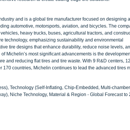
dustry and is a global tire manufacturer focused on designing 
uding automotive, motorsports, aviation, and bicycles. The comp
 vehicles, heavy trucks, buses, agricultural tractors, and constru
tire technology, emphasizing sustainability and environmental
ive tire designs that enhance durability, reduce noise levels, 
e of Michelin’s most significant advancements is the developmen
sure and reducing flat tires and tire waste. With 9 R&D centers, 1
r 170 countries, Michelin continues to lead the advanced tires m
ss), Technology (Self-Inflating, Chip-Embedded, Multi-chamber, 
ghway), Niche Technology, Material & Region - Global Forecast to