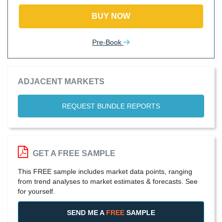
BUY NOW
Pre-Book
ADJACENT MARKETS
REQUEST BUNDLE REPORTS
GET A FREE SAMPLE
This FREE sample includes market data points, ranging
from trend analyses to market estimates & forecasts. See
for yourself.
SEND ME A
FREE
SAMPLE