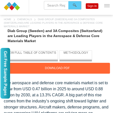
Sign In
HOME
CHEMICALS
DIAB GROUP (SWEDEN) AND 3A COMPOSITES
(SWITZERLAND) ARE LEADING PLAYERS IN THE AEROSPACE & DEFENSE CORE
MATERIALS MARKET
Diab Group (Sweden) and 3A Composites (Switzerland)
are Leading Players in the Aerospace & Defense Core
Materials Market
Get Free Sample Pages
DOWNLOAD PDF
The aerospace and defense core materials market is set to
grow from USD 0.47 billion in 2025 to around USD 0.88
billion by 2030, at a 13.3% CAGR. A big part of this rise
comes from the industry’s ongoing shift toward lighter and
stronger structures. Aircraft makers, defense programs, and