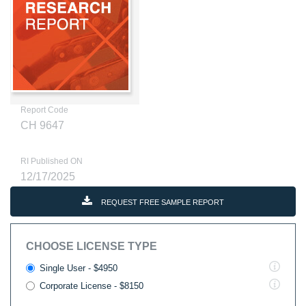
Report Code
CH 9647
RI Published ON
12/17/2025
REQUEST FREE SAMPLE REPORT
CHOOSE LICENSE TYPE
Single User - $4950
Corporate License - $8150