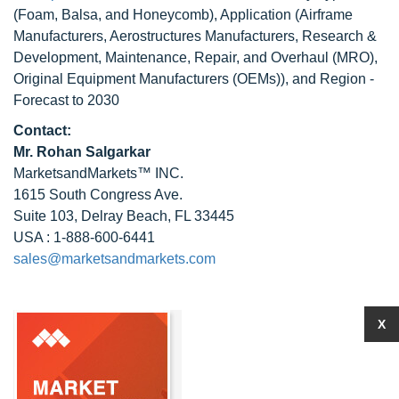
(Foam, Balsa, and Honeycomb), Application (Airframe
Manufacturers, Aerostructures Manufacturers, Research &
Development, Maintenance, Repair, and Overhaul (MRO),
Original Equipment Manufacturers (OEMs)), and Region -
Forecast to 2030
Contact:
Mr.
Rohan Salgarkar
MarketsandMarkets™ INC.
1615 South Congress Ave.
Suite 103, Delray Beach, FL 33445
USA : 1-888-600-6441
sales@marketsandmarkets.com
X