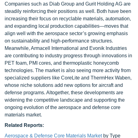
Companies such as Diab Group and Gurit Holding AG are
steadily reinforcing their positions as well. Both have been
increasing their focus on recyclable materials, automation,
and expanding local production capabilities—moves that
align well with the aerospace sector’s growing emphasis
on sustainability and high-performance structures.
Meanwhile, Armacell International and Evonik Industries
are contributing to industry progress through innovations in
PET foam, PMI cores, and thermoplastic honeycomb
technologies. The market is also seeing more activity from
specialized suppliers like CoreLite and ThermHex Waben,
whose niche solutions add new options for aircraft and
defense programs. Altogether, these developments are
widening the competitive landscape and supporting the
ongoing evolution of the aerospace and defense core
materials market.
Related Reports:
Aerospace & Defense Core Materials Market
by Type