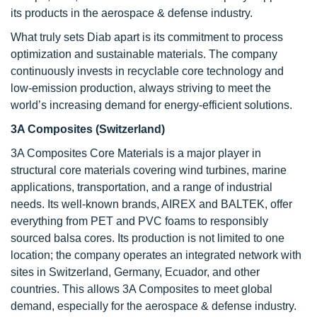
its products in the aerospace & defense industry.
What truly sets Diab apart is its commitment to process
optimization and sustainable materials. The company
continuously invests in recyclable core technology and
low-emission production, always striving to meet the
world’s increasing demand for energy-efficient solutions.
3A Composites (Switzerland)
3A Composites Core Materials is a major player in
structural core materials covering wind turbines, marine
applications, transportation, and a range of industrial
needs. Its well-known brands, AIREX and BALTEK, offer
everything from PET and PVC foams to responsibly
sourced balsa cores. Its production is not limited to one
location; the company operates an integrated network with
sites in Switzerland, Germany, Ecuador, and other
countries. This allows 3A Composites to meet global
demand, especially for the aerospace & defense industry.