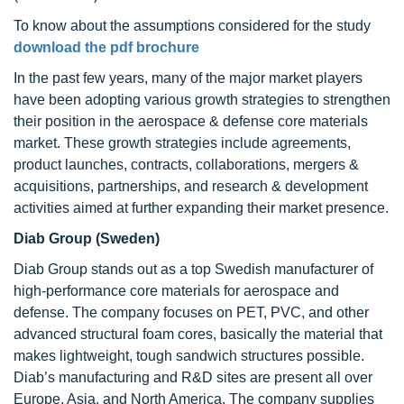
To know about the assumptions considered for the study
download the pdf brochure
In the past few years, many of the major market players
have been adopting various growth strategies to strengthen
their position in the aerospace & defense core materials
market. These growth strategies include agreements,
product launches, contracts, collaborations, mergers &
acquisitions, partnerships, and research & development
activities aimed at further expanding their market presence.
Diab Group (Sweden)
Diab Group stands out as a top Swedish manufacturer of
high-performance core materials for aerospace and
defense. The company focuses on PET, PVC, and other
advanced structural foam cores, basically the material that
makes lightweight, tough sandwich structures possible.
Diab’s manufacturing and R&D sites are present all over
Europe, Asia, and North America. The company supplies