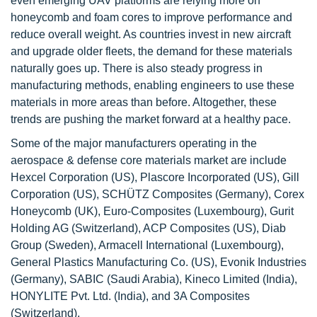
even emerging UAV platforms are relying more on
honeycomb and foam cores to improve performance and
reduce overall weight. As countries invest in new aircraft
and upgrade older fleets, the demand for these materials
naturally goes up. There is also steady progress in
manufacturing methods, enabling engineers to use these
materials in more areas than before. Altogether, these
trends are pushing the market forward at a healthy pace.
Some of the major manufacturers operating in the
aerospace & defense core materials market are include
Hexcel Corporation (US), Plascore Incorporated (US), Gill
Corporation (US), SCHÜTZ Composites (Germany), Corex
Honeycomb (UK), Euro-Composites (Luxembourg), Gurit
Holding AG (Switzerland), ACP Composites (US), Diab
Group (Sweden), Armacell International (Luxembourg),
General Plastics Manufacturing Co. (US), Evonik Industries
(Germany), SABIC (Saudi Arabia), Kineco Limited (India),
HONYLITE Pvt. Ltd. (India), and 3A Composites
(Switzerland).