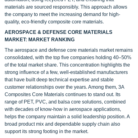
materials are sourced responsibly. This approach allows
the company to meet the increasing demand for high-
quality, eco-friendly composite core materials.
AEROSPACE & DEFENSE CORE MATERIALS
MARKET: MARKET RANKING
The aerospace and defense core materials market remains
consolidated, with the top five companies holding 40–50%
of the total market share. This concentration highlights the
strong influence of a few, well-established manufacturers
that have built deep technical expertise and stable
customer relationships over the years. Among them, 3A
Composites Core Materials continues to stand out. Its
range of PET, PVC, and balsa core solutions, combined
with decades of know-how in aerospace applications,
helps the company maintain a solid leadership position. A
broad product mix and dependable supply chain also
support its strong footing in the market.