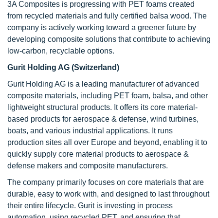
3A Composites is progressing with PET foams created
from recycled materials and fully certified balsa wood. The
company is actively working toward a greener future by
developing composite solutions that contribute to achieving
low-carbon, recyclable options.
Gurit Holding AG (Switzerland)
Gurit Holding AG is a leading manufacturer of advanced
composite materials, including PET foam, balsa, and other
lightweight structural products. It offers its core material-
based products for aerospace & defense, wind turbines,
boats, and various industrial applications. It runs
production sites all over Europe and beyond, enabling it to
quickly supply core material products to aerospace &
defense makers and composite manufacturers.
The company primarily focuses on core materials that are
durable, easy to work with, and designed to last throughout
their entire lifecycle. Gurit is investing in process
automation, using recycled PET, and ensuring that