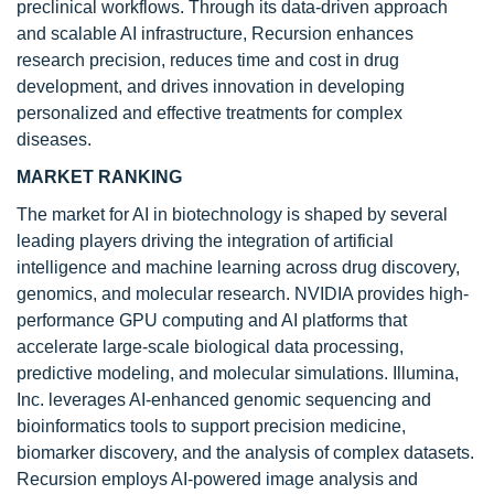
preclinical workflows. Through its data-driven approach
and scalable AI infrastructure, Recursion enhances
research precision, reduces time and cost in drug
development, and drives innovation in developing
personalized and effective treatments for complex
diseases.
MARKET RANKING
The market for AI in biotechnology is shaped by several
leading players driving the integration of artificial
intelligence and machine learning across drug discovery,
genomics, and molecular research. NVIDIA provides high-
performance GPU computing and AI platforms that
accelerate large-scale biological data processing,
predictive modeling, and molecular simulations. Illumina,
Inc. leverages AI-enhanced genomic sequencing and
bioinformatics tools to support precision medicine,
biomarker discovery, and the analysis of complex datasets.
Recursion employs AI-powered image analysis and