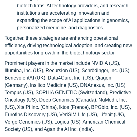
biotech firms, AI technology providers, and research
institutions are accelerating innovation and
expanding the scope of AI applications in genomics,
personalized medicine, and diagnostics.
Together, these strategies are enhancing operational
efficiency, driving technological adoption, and creating new
opportunities for growth in the biotechnology sector.
Prominent players in the market include NVIDIA (US),
Illumina, Inc. (US), Recursion (US), Schrödinger, Inc. (US),
BenevolentAI (UK), Data4Cure, Inc. (US), Qiagen
(Germany), Insilico Medicine (US), DNAnexus, Inc. (US),
Tempus (US), SOPHiA GENETIC (Switzerland), Predictive
Oncology (US), Deep Genomics (Canada), NuMedii, Inc.
(US), XtalPi Inc. (China), Iktos (France), BPGbio, Inc. (US),
Eurofins Discovery (US), VeriSIM Life (US), Lifebit (UK),
Verge Genomics (US), Logica (US), American Chemical
Society (US), and Aganitha AI Inc. (India).