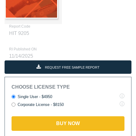
Report Code
HIT 9205
RI Published ON
11/14/2025
REQUEST FREE SAMPLE REPORT
CHOOSE LICENSE TYPE
Single User - $4950
Corporate License - $8150
BUY NOW