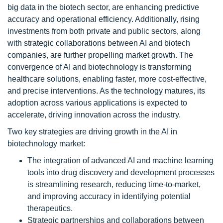
big data in the biotech sector, are enhancing predictive
accuracy and operational efficiency. Additionally, rising
investments from both private and public sectors, along
with strategic collaborations between AI and biotech
companies, are further propelling market growth. The
convergence of AI and biotechnology is transforming
healthcare solutions, enabling faster, more cost-effective,
and precise interventions. As the technology matures, its
adoption across various applications is expected to
accelerate, driving innovation across the industry.
Two key strategies are driving growth in the AI in
biotechnology market:
The integration of advanced AI and machine learning
tools into drug discovery and development processes
is streamlining research, reducing time-to-market,
and improving accuracy in identifying potential
therapeutics.
Strategic partnerships and collaborations between