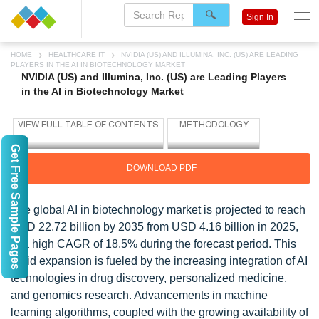
Sign In
HOME
HEALTHCARE IT
NVIDIA (US) AND ILLUMINA, INC. (US) ARE LEADING
PLAYERS IN THE AI IN BIOTECHNOLOGY MARKET
NVIDIA (US) and Illumina, Inc. (US) are Leading Players
in the AI in Biotechnology Market
Get Free Sample Pages
DOWNLOAD PDF
The global AI in biotechnology market is projected to reach
USD 22.72 billion by 2035 from USD 4.16 billion in 2025,
at a high CAGR of 18.5% during the forecast period. This
rapid expansion is fueled by the increasing integration of AI
technologies in drug discovery, personalized medicine,
and genomics research. Advancements in machine
learning algorithms, coupled with the growing availability of