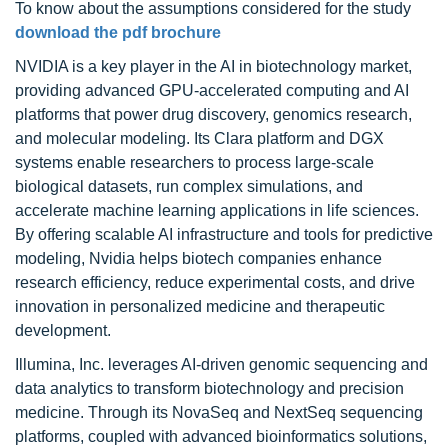
To know about the assumptions considered for the study
download the pdf brochure
NVIDIA is a key player in the AI in biotechnology market,
providing advanced GPU-accelerated computing and AI
platforms that power drug discovery, genomics research,
and molecular modeling. Its Clara platform and DGX
systems enable researchers to process large-scale
biological datasets, run complex simulations, and
accelerate machine learning applications in life sciences.
By offering scalable AI infrastructure and tools for predictive
modeling, Nvidia helps biotech companies enhance
research efficiency, reduce experimental costs, and drive
innovation in personalized medicine and therapeutic
development.
Illumina, Inc. leverages AI-driven genomic sequencing and
data analytics to transform biotechnology and precision
medicine. Through its NovaSeq and NextSeq sequencing
platforms, coupled with advanced bioinformatics solutions,