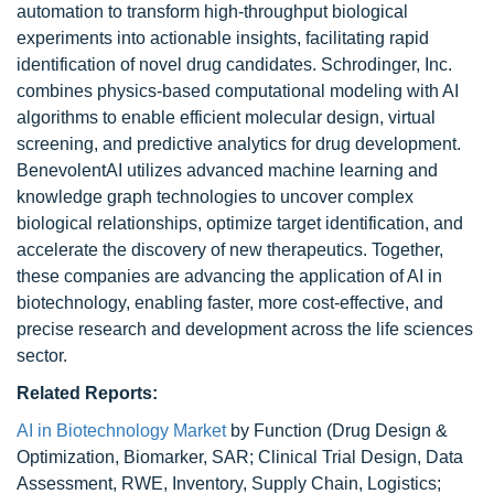
automation to transform high-throughput biological
experiments into actionable insights, facilitating rapid
identification of novel drug candidates. Schrodinger, Inc.
combines physics-based computational modeling with AI
algorithms to enable efficient molecular design, virtual
screening, and predictive analytics for drug development.
BenevolentAI utilizes advanced machine learning and
knowledge graph technologies to uncover complex
biological relationships, optimize target identification, and
accelerate the discovery of new therapeutics. Together,
these companies are advancing the application of AI in
biotechnology, enabling faster, more cost-effective, and
precise research and development across the life sciences
sector.
Related Reports:
AI in Biotechnology Market
by Function (Drug Design &
Optimization, Biomarker, SAR; Clinical Trial Design, Data
Assessment, RWE, Inventory, Supply Chain, Logistics;