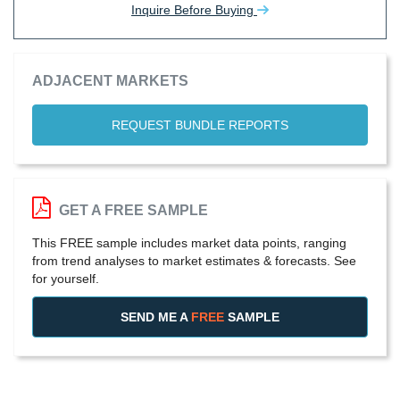
Inquire Before Buying
ADJACENT MARKETS
REQUEST BUNDLE REPORTS
GET A FREE SAMPLE
This FREE sample includes market data points, ranging
from trend analyses to market estimates & forecasts. See
for yourself.
SEND ME A
FREE
SAMPLE