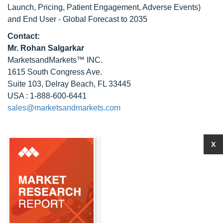
Launch, Pricing, Patient Engagement, Adverse Events)
and End User - Global Forecast to 2035
Contact:
Mr.
Rohan Salgarkar
MarketsandMarkets™ INC.
1615 South Congress Ave.
Suite 103, Delray Beach, FL 33445
USA : 1-888-600-6441
sales@marketsandmarkets.com
X