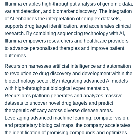
Illumina enables high-throughput analysis of genomic data,
variant detection, and biomarker discovery. The integration
of AI enhances the interpretation of complex datasets,
supports drug target identification, and accelerates clinical
research. By combining sequencing technology with AI,
Illumina empowers researchers and healthcare providers
to advance personalized therapies and improve patient
outcomes.
Recursion harnesses artificial intelligence and automation
to revolutionize drug discovery and development within the
biotechnology sector. By integrating advanced AI models
with high-throughput biological experimentation,
Recursion’s platform generates and analyzes massive
datasets to uncover novel drug targets and predict
therapeutic efficacy across diverse disease areas.
Leveraging advanced machine learning, computer vision,
and proprietary biological maps, the company accelerates
the identification of promising compounds and optimizes