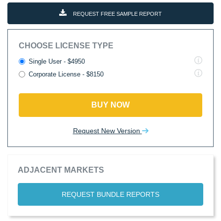
REQUEST FREE SAMPLE REPORT
CHOOSE LICENSE TYPE
Single User - $4950
Corporate License - $8150
BUY NOW
Request New Version
ADJACENT MARKETS
REQUEST BUNDLE REPORTS