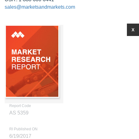
sales@marketsandmarkets.com
X
Report Code
AS 5359
RI Published ON
6/19/2017