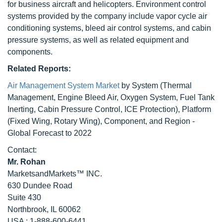
for business aircraft and helicopters. Environment control
systems provided by the company include vapor cycle air
conditioning systems, bleed air control systems, and cabin
pressure systems, as well as related equipment and
components.
Related Reports:
Air Management System Market
by System (Thermal
Management, Engine Bleed Air, Oxygen System, Fuel Tank
Inerting, Cabin Pressure Control, ICE Protection), Platform
(Fixed Wing, Rotary Wing), Component, and Region -
Global Forecast to 2022
Contact:
Mr. Rohan
MarketsandMarkets™ INC.
630 Dundee Road
Suite 430
Northbrook, IL 60062
USA : 1-888-600-6441