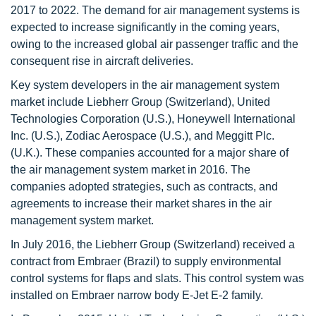
2017 to 2022. The demand for air management systems is
expected to increase significantly in the coming years,
owing to the increased global air passenger traffic and the
consequent rise in aircraft deliveries.
Key system developers in the air management system
market include Liebherr Group (Switzerland), United
Technologies Corporation (U.S.), Honeywell International
Inc. (U.S.), Zodiac Aerospace (U.S.), and Meggitt Plc.
(U.K.). These companies accounted for a major share of
the air management system market in 2016. The
companies adopted strategies, such as contracts, and
agreements to increase their market shares in the air
management system market.
In July 2016, the Liebherr Group (Switzerland) received a
contract from Embraer (Brazil) to supply environmental
control systems for flaps and slats. This control system was
installed on Embraer narrow body E-Jet E-2 family.