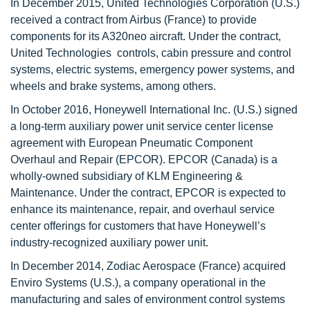
In December 2015, United Technologies Corporation (U.S.)
received a contract from Airbus (France) to provide
components for its A320neo aircraft. Under the contract,
United Technologies controls, cabin pressure and control
systems, electric systems, emergency power systems, and
wheels and brake systems, among others.
In October 2016, Honeywell International Inc. (U.S.) signed
a long-term auxiliary power unit service center license
agreement with European Pneumatic Component
Overhaul and Repair (EPCOR). EPCOR (Canada) is a
wholly-owned subsidiary of KLM Engineering &
Maintenance. Under the contract, EPCOR is expected to
enhance its maintenance, repair, and overhaul service
center offerings for customers that have Honeywell’s
industry-recognized auxiliary power unit.
In December 2014, Zodiac Aerospace (France) acquired
Enviro Systems (U.S.), a company operational in the
manufacturing and sales of environment control systems