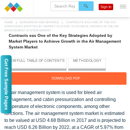
Sign In
HOME
AEROSPACE AND DEFENCE
CONTRACTS EAS ONE OF THE KEY
STRATEGIES ADOPTED BY MARKET PLAYERS TO ACHIEVE GROWTH IN THE AIR
MANAGEMENT SYSTEM MARKET
Contracts eas One of the Key Strategies Adopted by
Market Players to Achieve Growth in the Air Management
System Market
Get Free Sample Pages
DOWNLOAD PDF
An air management system is used for bleed air
management, and cabin pressurization and controlling
temperature of electronic components, among other
functions. The air management system market is estimated
to be valued at USD 4.68 Billion in 2017 and is projected to
reach USD 6.26 Billion by 2022, at a CAGR of 5.97% from