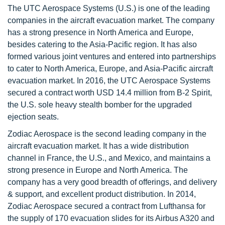
The UTC Aerospace Systems (U.S.) is one of the leading
companies in the aircraft evacuation market. The company
has a strong presence in North America and Europe,
besides catering to the Asia-Pacific region. It has also
formed various joint ventures and entered into partnerships
to cater to North America, Europe, and Asia-Pacific aircraft
evacuation market. In 2016, the UTC Aerospace Systems
secured a contract worth USD 14.4 million from B-2 Spirit,
the U.S. sole heavy stealth bomber for the upgraded
ejection seats.
Zodiac Aerospace is the second leading company in the
aircraft evacuation market. It has a wide distribution
channel in France, the U.S., and Mexico, and maintains a
strong presence in Europe and North America. The
company has a very good breadth of offerings, and delivery
& support, and excellent product distribution. In 2014,
Zodiac Aerospace secured a contract from Lufthansa for
the supply of 170 evacuation slides for its Airbus A320 and