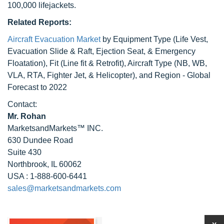
100,000 lifejackets.
Related Reports:
Aircraft Evacuation Market
by Equipment Type (Life Vest,
Evacuation Slide & Raft, Ejection Seat, & Emergency
Floatation), Fit (Line fit & Retrofit), Aircraft Type (NB, WB,
VLA, RTA, Fighter Jet, & Helicopter), and Region - Global
Forecast to 2022
Contact:
Mr. Rohan
MarketsandMarkets™ INC.
630 Dundee Road
Suite 430
Northbrook, IL 60062
USA : 1-888-600-6441
sales@marketsandmarkets.com