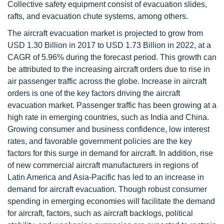
Collective safety equipment consist of evacuation slides,
rafts, and evacuation chute systems, among others.
The aircraft evacuation market is projected to grow from
USD 1.30 Billion in 2017 to USD 1.73 Billion in 2022, at a
CAGR of 5.96% during the forecast period. This growth can
be attributed to the increasing aircraft orders due to rise in
air passenger traffic across the globe. Increase in aircraft
orders is one of the key factors driving the aircraft
evacuation market. Passenger traffic has been growing at a
high rate in emerging countries, such as India and China.
Growing consumer and business confidence, low interest
rates, and favorable government policies are the key
factors for this surge in demand for aircraft. In addition, rise
of new commercial aircraft manufacturers in regions of
Latin America and Asia-Pacific has led to an increase in
demand for aircraft evacuation. Though robust consumer
spending in emerging economies will facilitate the demand
for aircraft, factors, such as aircraft backlogs, political