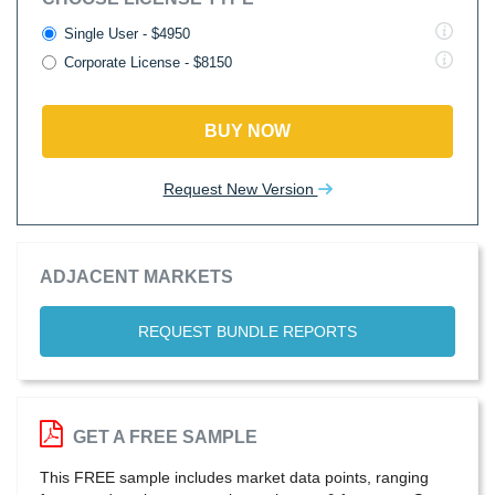
Single User - $4950
Corporate License - $8150
BUY NOW
Request New Version
ADJACENT MARKETS
REQUEST BUNDLE REPORTS
GET A FREE SAMPLE
This FREE sample includes market data points, ranging