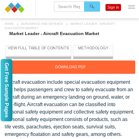
Sign In
HOME
AEROSPACE AND DEFENCE
MARKET LEADER - AIRCRAFT
EVACUATION MARKET
Market Leader - Aircraft Evacuation Market
Get Free Sample Pages
DOWNLOAD PDF
Aircraft evacuation include special evacuation equipment
that helps passengers and crew to safely evacuate from an
aircraft during an emergency landing on ground, water, or
mid-flight. Aircraft evacuation can be classified into
personal safety equipment and collective safety equipment.
Personal safety equipment consists of products, such as
life vests, parachutes, ejection seats, survival suits,
emergency floatation and safety gears, among others.