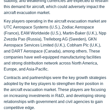
stability, and weakening currencies are expected to restrain
this demand for aircraft, which could adversely impact the
aircraft evacuation market.
Key players operating in the aircraft evacuation market are
UTC Aerospace Systems (U.S.), Zodiac Aerospace
(France), EAM Worldwide (U.S.), Martin-Baker (U.K.), Npp
Zvezda Pao (Russia), Trelleborg AG (Sweden), GKN
Aerospace Services Limited (U.K.), Cobham Plc (U.K.),
and DART Aerospace (Canada), among others. These
companies have well-equipped manufacturing facilities
and strong distribution network across North America,
Europe, and Asia-Pacific.
Contracts and partnerships were the key growth strategies
adopted by the key players to strengthen their position in
the aircraft evacuation market. These players are focusing
on increasing investments in R&D, and developing strong
relationships with government and civil agencies to gain
competitive edge.