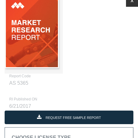
X
Report Code
AS 5365
RI Published ON
6/21/2017
REQUEST FREE SAMPLE REPORT
CHOOSE LICENSE TYPE