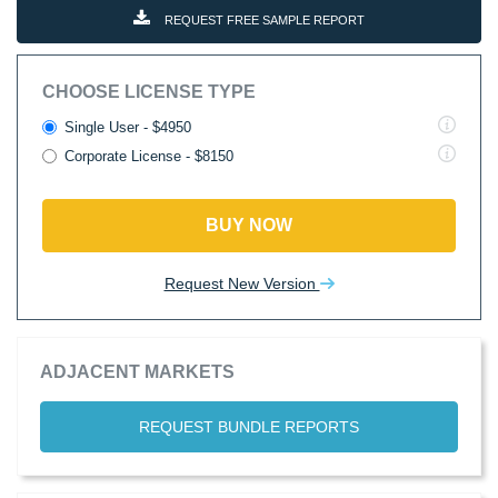
REQUEST FREE SAMPLE REPORT
CHOOSE LICENSE TYPE
Single User - $4950
Corporate License - $8150
BUY NOW
Request New Version
ADJACENT MARKETS
REQUEST BUNDLE REPORTS