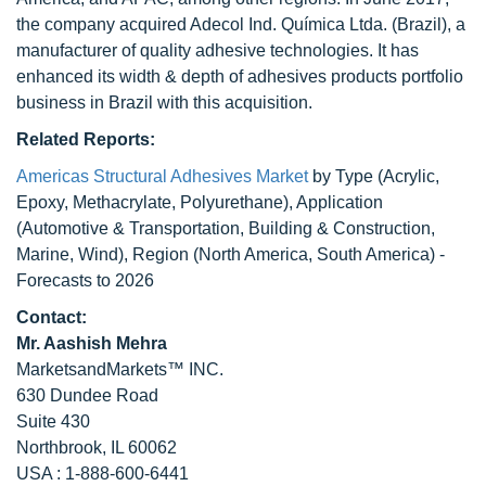
the company acquired Adecol Ind. Química Ltda. (Brazil), a
manufacturer of quality adhesive technologies. It has
enhanced its width & depth of adhesives products portfolio
business in Brazil with this acquisition.
Related Reports:
Americas Structural Adhesives Market
by Type (Acrylic,
Epoxy, Methacrylate, Polyurethane), Application
(Automotive & Transportation, Building & Construction,
Marine, Wind), Region (North America, South America) -
Forecasts to 2026
Contact:
Mr. Aashish Mehra
MarketsandMarkets™ INC.
630 Dundee Road
Suite 430
Northbrook, IL 60062
USA : 1-888-600-6441