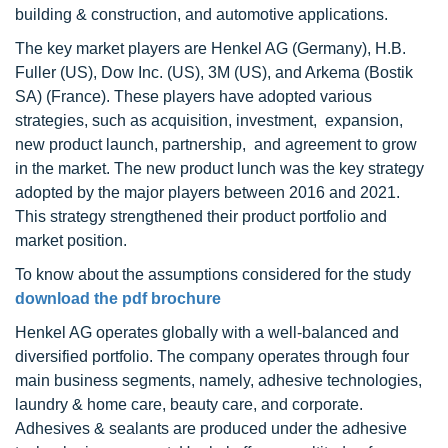
building & construction, and automotive applications.
The key market players are Henkel AG (Germany), H.B.
Fuller (US), Dow Inc. (US), 3M (US), and Arkema (Bostik
SA) (France). These players have adopted various
strategies, such as acquisition, investment, expansion,
new product launch, partnership, and agreement to grow
in the market. The new product lunch was the key strategy
adopted by the major players between 2016 and 2021.
This strategy strengthened their product portfolio and
market position.
To know about the assumptions considered for the study
download the pdf brochure
Henkel AG operates globally with a well-balanced and
diversified portfolio. The company operates through four
main business segments, namely, adhesive technologies,
laundry & home care, beauty care, and corporate.
Adhesives & sealants are produced under the adhesive