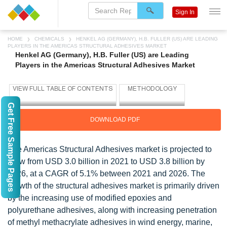
Sign In
HOME
CHEMICALS
HENKEL AG (GERMANY), H.B. FULLER (US) ARE LEADING
PLAYERS IN THE AMERICAS STRUCTURAL ADHESIVES MARKET
Henkel AG (Germany), H.B. Fuller (US) are Leading
Players in the Americas Structural Adhesives Market
Get Free Sample Pages
DOWNLOAD PDF
The Americas Structural Adhesives market is projected to
grow from USD 3.0 billion in 2021 to USD 3.8 billion by
2026, at a CAGR of 5.1% between 2021 and 2026. The
growth of the structural adhesives market is primarily driven
by the increasing use of modified epoxies and
polyurethane adhesives, along with increasing penetration
of methyl methacrylate adhesives in wind energy, marine,