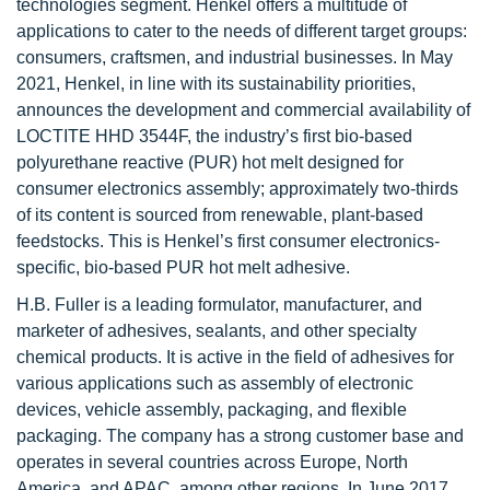
technologies segment. Henkel offers a multitude of
applications to cater to the needs of different target groups:
consumers, craftsmen, and industrial businesses. In May
2021, Henkel, in line with its sustainability priorities,
announces the development and commercial availability of
LOCTITE HHD 3544F, the industry’s first bio-based
polyurethane reactive (PUR) hot melt designed for
consumer electronics assembly; approximately two-thirds
of its content is sourced from renewable, plant-based
feedstocks. This is Henkel’s first consumer electronics-
specific, bio-based PUR hot melt adhesive.
H.B. Fuller is a leading formulator, manufacturer, and
marketer of adhesives, sealants, and other specialty
chemical products. It is active in the field of adhesives for
various applications such as assembly of electronic
devices, vehicle assembly, packaging, and flexible
packaging. The company has a strong customer base and
operates in several countries across Europe, North
America, and APAC, among other regions. In June 2017,