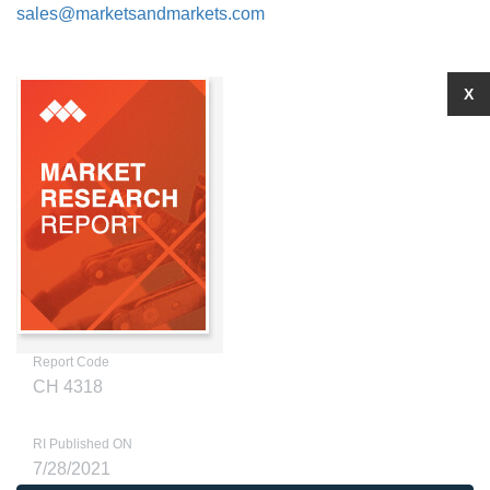
sales@marketsandmarkets.com
X
Report Code
CH 4318
RI Published ON
7/28/2021