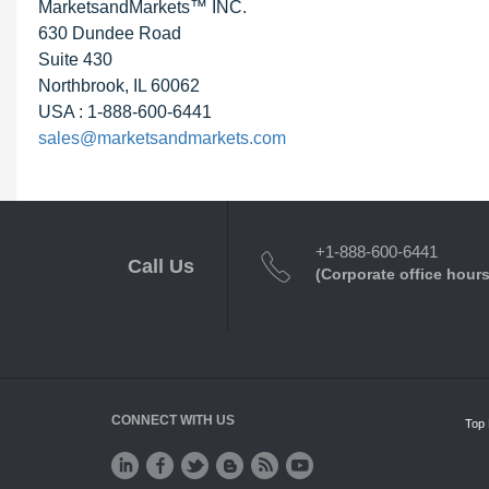
MarketsandMarkets™ INC.
630 Dundee Road
Suite 430
Northbrook, IL 60062
USA : 1-888-600-6441
sales@marketsandmarkets.com
+1-888-600-6441
Call Us
(Corporate office hours
CONNECT WITH US
Top 