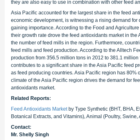
they are also easy to use in combination with other feed an
Asia Pacific accounted for the largest share in the feed anti
economic development, is witnessing a rising demand for q
gaining importance. According to the Food and Agriculture
their growth rate drove the feed antioxidants market in the 
the number of feed mills in the region. Furthermore, coun
feed mills and feed production. According to the Alltech F
production from 356.5 million tons in 2012 to 381.1 millio
contributes to a significant share in the Asia Pacific feed
as feed producing countries. Asia Pacific region has 80% of
climate of the Asia Pacific region drives the demand for fee
antioxidants market.
Related Reports:
Feed Antioxidants Market
by Type Synthetic (BHT, BHA, Et
Botanical Extracts, and Vitamins), Animal (Poultry, Swine,
Contact:
Mr. Shelly Singh