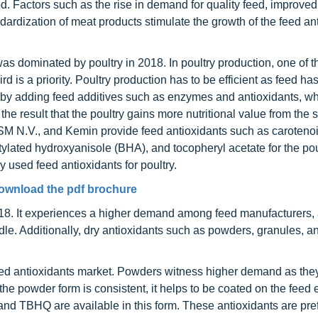
. Factors such as the rise in demand for quality feed, improved
dardization of meat products stimulate the growth of the feed an
s dominated by poultry in 2018. In poultry production, one of t
rd is a priority. Poultry production has to be efficient as feed ha
by adding feed additives such as enzymes and antioxidants, w
h the result that the poultry gains more nutritional value from the
SM N.V., and Kemin provide feed antioxidants such as caroteno
utylated hydroxyanisole (BHA), and tocopheryl acetate for the pou
used feed antioxidants for poultry.
ownload the pdf brochure
18. It experiences a higher demand among feed manufacturers, a
dle. Additionally, dry antioxidants such as powders, granules, a
eed antioxidants market. Powders witness higher demand as the
 the powder form is consistent, it helps to be coated on the feed e
nd TBHQ are available in this form. These antioxidants are pre