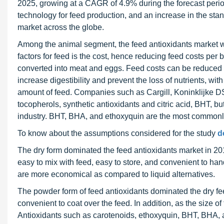
2025, growing at a CAGR of 4.9% during the forecast period
technology for feed production, and an increase in the stan
market across the globe.
Among the animal segment, the feed antioxidants market wa
factors for feed is the cost, hence reducing feed costs per bi
converted into meat and eggs. Feed costs can be reduced 
increase digestibility and prevent the loss of nutrients, wit
amount of feed. Companies such as Cargill, Koninklijke D
tocopherols, synthetic antioxidants and citric acid, BHT, b
industry. BHT, BHA, and ethoxyquin are the most commonly 
To know about the assumptions considered for the study
d
The dry form dominated the feed antioxidants market in 20
easy to mix with feed, easy to store, and convenient to han
are more economical as compared to liquid alternatives.
The powder form of feed antioxidants dominated the dry f
convenient to coat over the feed. In addition, as the size of
Antioxidants such as carotenoids, ethoxyquin, BHT, BHA, a