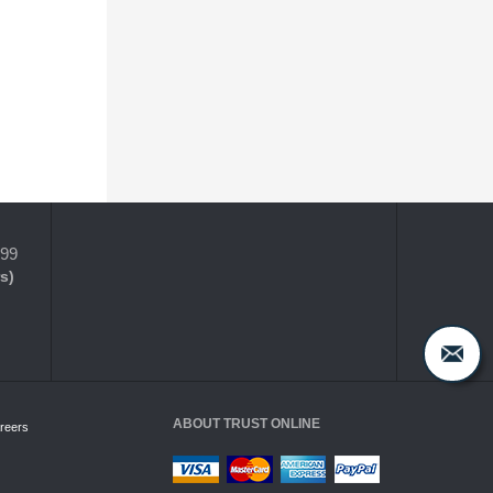
399
s)
ABOUT TRUST ONLINE
reers