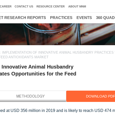
CAREER
CONTACT US
RESOURCE CENTER
ABOUT MNM
T RESEARCH REPORTS
PRACTICES
EVENTS
360 QUA
 IMPLEMENTATION OF INNOVATIVE ANIMAL HUSBANDRY PRACTICES
FEED ANTIOXIDANTS MARKET
 Innovative Animal Husbandry
ates Opportunities for the Feed
DOWNLOAD PD
ued at USD 356 million in 2019 and is likely to reach USD 474 m