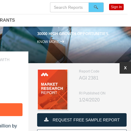
Sign In
DRANTS
30000 HIGH GROWTH OPPORTUNITIES
KNOW MORE
 WITH
X
Report Code
AGI 2381
RI Published ON
1/24/2020
F
REQUEST FREE SAMPLE REPORT
illion by