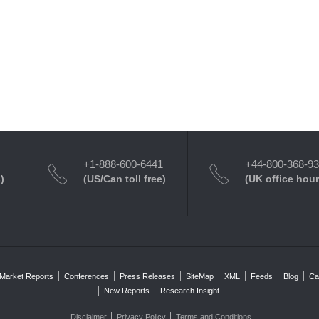
+1-888-600-6441
+44-800-368-9
)
(US/Can toll free)
(UK office hour
Market Reports
Conferences
Press Releases
SiteMap
XML
Feeds
Blog
Ca
New Reports
Research Insight
Disclaimer
Privacy Policy
Terms and Conditions