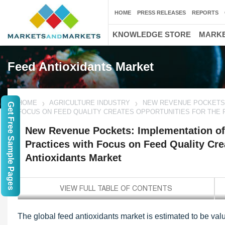
HOME
PRESS RELEASES
REPORTS
KNOWLEDGE STORE
MARKE
Feed Antioxidants Market
HOME
AGRICULTURE INDUSTRY
NEW REVENUE POCKETS:
Get Free Sample Pages
FOCUS ON FEED QUALITY CREATES OPPORTUNITIES FOR THE 
New Revenue Pockets: Implementation of
Practices with Focus on Feed Quality Cre
Antioxidants Market
The global feed antioxidants market is estimated to be val