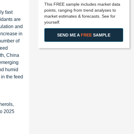
This FREE sample includes market data
points, ranging from trend analyses to
ly fast
market estimates & forecasts. See for
idants are
yourself.
ulation and
increase in
SEND ME A
FREE
SAMPLE
 number of
feed
th, China
 emerging
and humid
 in the feed
herols,
to 2025