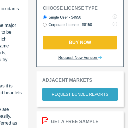
CHOOSE LICENSE TYPE
tioxidants
Single User - $4950
Corporate License - $8150
he major
s to be
hich
BUY NOW
 same
ids,
Request New Version
ltry
ADJACENT MARKETS
s it is
nd beadlets
REQUEST BUNDLE REPORTS
y are
asily.
GET A FREE SAMPLE
ferred as