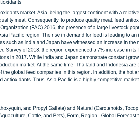
tioxidants.
oxidants market. Asia, being the largest continent with a relative
uality meat. Consequently, to produce quality meat, feed antiox
 Organization (FAO) 2016, the presence of a large livestock pop
Asia Pacific region. The rise in demand for feed is leading to an 
tries such as India and Japan have witnessed an increase in the
eed Survey of 2018, the region experienced a 7% increase in its 
n tons in 2017. While India and Japan demonstrate constant grow
 production market. At the same time, Thailand and Indonesia are
 the global feed companies in this region. In addition, the hot 
d antioxidants. Thus, Asia Pacific is a highly competitive market
hoxyquin, and Propyl Gallate) and Natural (Carotenoids, Tocop
 Aquaculture, Cattle, and Pets), Form, Region - Global Forecast 