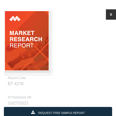
X
Report Code
BT 4276
RI Published ON
10/27/2021
REQUEST FREE SAMPLE REPORT