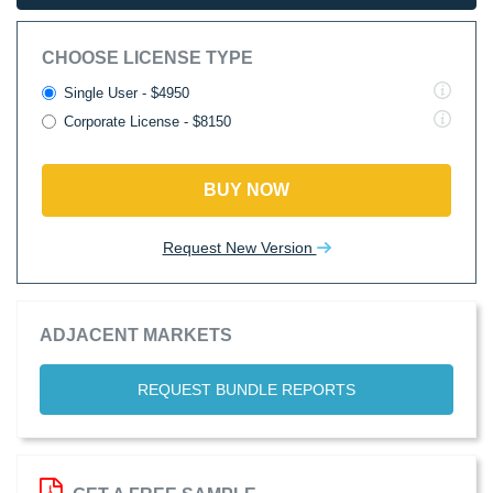
CHOOSE LICENSE TYPE
Single User - $4950
Corporate License - $8150
BUY NOW
Request New Version
ADJACENT MARKETS
REQUEST BUNDLE REPORTS