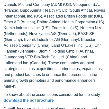
Daniels-Midland Company (ADM) (US), Vetoquinol S.A.
(France), Bupo Animal Health Pty Ltd (South Africa), Novus
International, Inc. (US), Associated British Foods plc (UK),
Erber AG (Austria), Phibro Animal Health Corporation (US),
Kemin Industries, Inc. (US), Zoetis Inc. (US), Nutreco N.V.
(Netherlands), Novozymes A/S (Denmark), BASF SE
(Germany), Evonik Industries AG (Germany), Bluestar
Adisseo Company (China), Land O’Lakes, Inc. (US), Chr.
Hansen (Denmark), Biomin Holding GmbH (Austria),
Guangdong VTR Bio-Tech Co., Ltd. (China), and
Lallemand Inc. (Canada). These companies adopted
strategies such as acquisitions, partnerships, expansions,
and product launches to enhance their presence in the
animal growth promoters and performance enhancers
market.
To know about the assumptions considered for the study
download the pdf brochure
Cargill, Incorporated. is a key player in the market, and