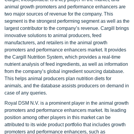
animal growth promoters and performance enhancers are
two major sources of revenue for the company. This
segment is the strongest performing segment as well as the
largest contributor to the company’s revenue. Cargill brings
innovative solutions to animal producers, feed
manufacturers, and retailers in the animal growth
promoters and performance enhancers market. It provides
the Cargill Nutrition System, which provides a real-time
nutrient analysis of feed ingredients, as well as information
from the company’s global ingredient sourcing database.
This helps animal producers plan nutrition diets for
animals, and the database assists producers on demand in
case of any queries.
Royal DSM N.V. is a prominent player in the animal growth
promoters and performance enhancers market. Its leading
position among other players in this market can be
attributed to its wide product portfolio that includes growth
promoters and performance enhancers, such as