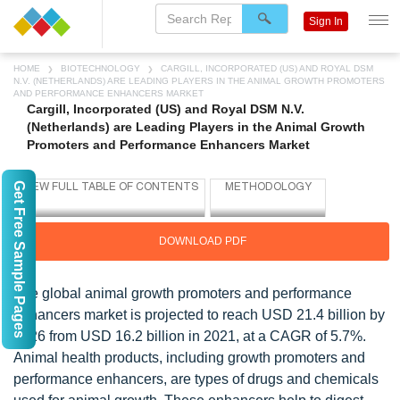
Sign In
HOME
BIOTECHNOLOGY
CARGILL, INCORPORATED (US) AND ROYAL DSM
N.V. (NETHERLANDS) ARE LEADING PLAYERS IN THE ANIMAL GROWTH PROMOTERS
AND PERFORMANCE ENHANCERS MARKET
Cargill, Incorporated (US) and Royal DSM N.V.
(Netherlands) are Leading Players in the Animal Growth
Promoters and Performance Enhancers Market
Get Free Sample Pages
DOWNLOAD PDF
The global animal growth promoters and performance
enhancers market is projected to reach USD 21.4 billion by
2026 from USD 16.2 billion in 2021, at a CAGR of 5.7%.
Animal health products, including growth promoters and
performance enhancers, are types of drugs and chemicals