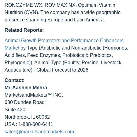
RONOZYME WX, ROVIMAX NX, Optimum Vitamin
Nutrition (OVN). The company has a wide geographic
presence spanning Europe and Latin America.
Related Reports:
Animal Growth Promoters and Performance Enhancers
Market
by Type (Antibiotic and Non-antibiotic (Hormones,
Acidifiers, Feed Enzymes, Probiotics & Prebiotics,
Phytogenic)), Animal Type (Poultry, Porcine, Livestock,
Aquaculture) - Global Forecast to 2026
Contact:
Mr. Aashish Mehra
MarketsandMarkets™ INC.
630 Dundee Road
Suite 430
Northbrook, IL 60062
USA : 1-888-600-6441
sales@marketsandmarkets.com