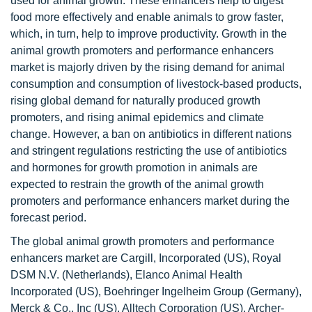
used for animal growth. These enhancers help to digest
food more effectively and enable animals to grow faster,
which, in turn, help to improve productivity. Growth in the
animal growth promoters and performance enhancers
market is majorly driven by the rising demand for animal
consumption and consumption of livestock-based products,
rising global demand for naturally produced growth
promoters, and rising animal epidemics and climate
change. However, a ban on antibiotics in different nations
and stringent regulations restricting the use of antibiotics
and hormones for growth promotion in animals are
expected to restrain the growth of the animal growth
promoters and performance enhancers market during the
forecast period.
The global animal growth promoters and performance
enhancers market are Cargill, Incorporated (US), Royal
DSM N.V. (Netherlands), Elanco Animal Health
Incorporated (US), Boehringer Ingelheim Group (Germany),
Merck & Co., Inc (US), Alltech Corporation (US), Archer-