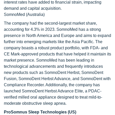
interest rates have added to financial strain, impacting
demand and capital acquisition.
SomnoMed (Australia)
The company had the second-largest market share,
accounting for 4.3% in 2023. SomnoMed has a strong
presence in North America and Europe and aims to expand
further into emerging markets like the Asia Pacific. The
company boasts a robust product portfolio, with FDA- and
CE Mark-approved products that have helped it maintain its
market presence. SomnoMed has been leading in
technological advancements and frequently introduces
new products such as SomnoDent Herbst, SomnoDent
Fusion, SomnoDent Herbst Advance, and SomnoDent with
Compliance Recorder. Additionally, the company has
launched SomnoDent Herbst Advance Elite, a PDAC-
verified milled oral appliance designed to treat mild-to-
moderate obstructive sleep apnea.
ProSomnus Sleep Technologies (US)