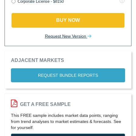
Corporate License - $8150
BUY NOW
Request New Version
ADJACENT MARKETS
REQUEST BUNDLE REPORTS
GET A FREE SAMPLE
This FREE sample includes market data points, ranging
from trend analyses to market estimates & forecasts. See
for yourself.