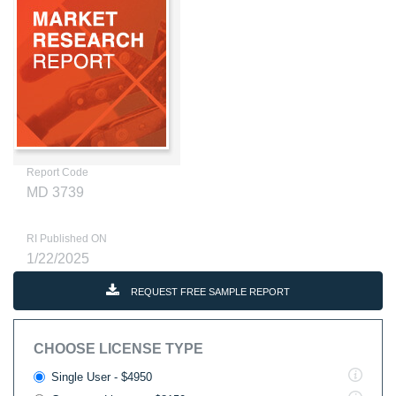
Report Code
MD 3739
RI Published ON
1/22/2025
REQUEST FREE SAMPLE REPORT
CHOOSE LICENSE TYPE
Single User - $4950