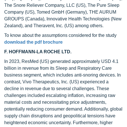
The Snore Reliever Company, LLC (US), The Pure Sleep
Company (US), Tomed GmbH (Germany), THE AURUM
GROUPS (Canada), Innovative Health Technologies (New
Zealand), and Theravent, Inc. (US) among others.
To know about the assumptions considered for the study
download the pdf brochure
F. HOFFMANN-LA ROCHE LTD.
In 2023, ResMed (US) generated approximately USD 4.1
billion in revenue from its Sleep and Respiratory Care
business segment, which includes anti-snoring devices. In
contrast, Vivo Therapeutics, Inc. (US) experienced a
decline in revenue due to several challenges. These
challenges included escalating inflation, increasing raw
material costs and necessitating price adjustments,
potentially reducing consumer demand. Additionally, global
supply chain disruptions and geopolitical tensions have
heightened economic uncertainty. Furthermore, higher