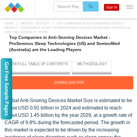
Sign In
HOME
MEDICAL DEVICES
TOP COMPANIES IN ANTI-SNORING DEVICES
MARKET - PROSOMNUS SLEEP TECHNOLOGIES (US) AND SOMNOMED (AUSTRALIA)
ARE THE LEADING PLAYERS
Top Companies in Anti-Snoring Devices Market -
ProSomnus Sleep Technologies (US) and SomnoMed
(Australia) are the Leading Players
Get Free Sample Pages
DOWNLOAD PDF
Global Anti-Snoring Devices Market Size is estimated to be
about USD 0.91 billion in 2024 and estimated to reach
about USD 1.45 billion by the year 2029, at a growth rate of
CAGR of 9.8% during the forecasted period. The growth in
this market is expected to be driven by the increasing