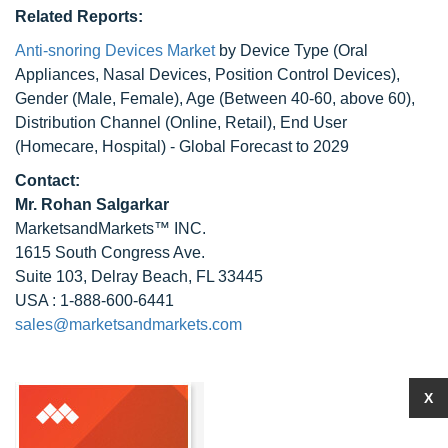
Related Reports:
Anti-snoring Devices Market
by Device Type (Oral
Appliances, Nasal Devices, Position Control Devices),
Gender (Male, Female), Age (Between 40-60, above 60),
Distribution Channel (Online, Retail), End User
(Homecare, Hospital) - Global Forecast to 2029
Contact:
Mr.
Rohan Salgarkar
MarketsandMarkets™ INC.
1615 South Congress Ave.
Suite 103, Delray Beach, FL 33445
USA : 1-888-600-6441
sales@marketsandmarkets.com
X