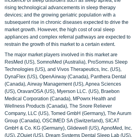
incidence of sleep disorders such as sleep apnea; the
rising technological advancements in sleep therapy
devices; and the growing geriatric population with a
subsequent rise in chronic diseases expected to drive the
market growth. However, the high cost of oral sleep
appliances and complex referral pathways are expected to
restrain the growth of this market to a certain extent.
The major market players involved in this market are
ResMed (US), SomnoMed (Australia), ProSomnus Sleep
Technologies (US), and Vivos Therapeutics, Inc. (US),
DynaFlex (US), OpenAirway (Canada), Panthera Dental
(Canada), Airway Management (US), Apnea Sciences
(US), OravanOSA (US), Myerson LLC. (US), Braebon
Medical Corporation (Canada), MPowrx Health and
Wellness Products (Canada), The Snore Reliever
Company, LLC (US), Tomed GmbH (Germany), The Aurum
Group (Canada), OSCIMED SA (Switzerland), SICAT
GmbH & Co. KG (Germany), Glidewell (US), ApnoMed, Inc.
(US), ZQuiet (US), Dream Systems Dental Sleep Lab (US),