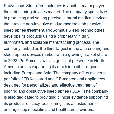
ProSomnus Sleep Technologies is another major player in
the anti-snoring devices market. The company specializes
in producing and selling precise intraoral medical devices
that provide non-invasive mild-to-moderate obstructive
sleep apnea treatment. ProSomnus Sleep Technologies
develops its products using a proprietary, highly
automated, and scalable manufacturing process. The
company ranked as the third-largest in the anti-snoring and
sleep apnea devices market, with a growing market share
in 2023. ProSomnus has a significant presence in North
America and is expanding its reach into other regions,
including Europe and Asia. The company offers a diverse
portfolio of FDA-cleared and CE-marked oral appliances,
designed for personalized and effective treatment of
snoring and obstructive sleep apnea (OSA). The company
is also dedicated to providing clinical evidence supporting
its products' efficacy, positioning it as a trusted name
among sleep specialists and healthcare providers.