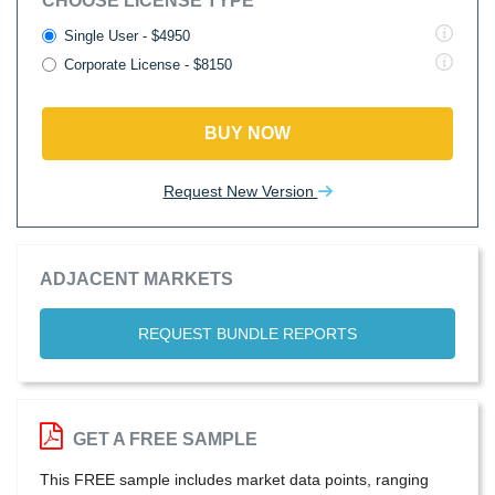
CHOOSE LICENSE TYPE
Single User - $4950
Corporate License - $8150
BUY NOW
Request New Version
ADJACENT MARKETS
REQUEST BUNDLE REPORTS
GET A FREE SAMPLE
This FREE sample includes market data points, ranging