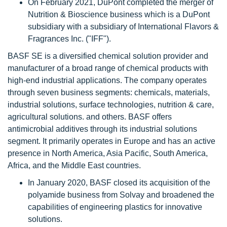
On February 2021, DuPont completed the merger of
Nutrition & Bioscience business which is a DuPont
subsidiary with a subsidiary of International Flavors &
Fragrances Inc. ("IFF").
BASF SE is a diversified chemical solution provider and
manufacturer of a broad range of chemical products with
high-end industrial applications. The company operates
through seven business segments: chemicals, materials,
industrial solutions, surface technologies, nutrition & care,
agricultural solutions. and others. BASF offers
antimicrobial additives through its industrial solutions
segment. It primarily operates in Europe and has an active
presence in North America, Asia Pacific, South America,
Africa, and the Middle East countries.
In January 2020, BASF closed its acquisition of the
polyamide business from Solvay and broadened the
capabilities of engineering plastics for innovative
solutions.