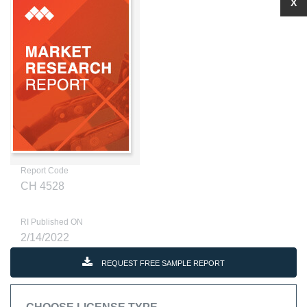
X
Report Code
CH 4528
RI Published ON
2/14/2022
REQUEST FREE SAMPLE REPORT