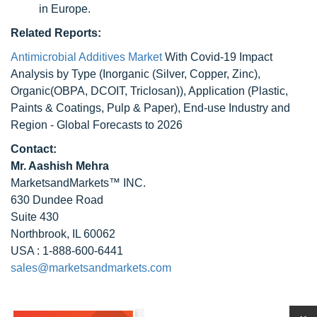
in Europe.
Related Reports:
Antimicrobial Additives Market
With Covid-19 Impact
Analysis by Type (Inorganic (Silver, Copper, Zinc),
Organic(OBPA, DCOIT, Triclosan)), Application (Plastic,
Paints & Coatings, Pulp & Paper), End-use Industry and
Region - Global Forecasts to 2026
Contact:
Mr. Aashish Mehra
MarketsandMarkets™ INC.
630 Dundee Road
Suite 430
Northbrook, IL 60062
USA : 1-888-600-6441
sales@marketsandmarkets.com