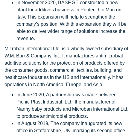
In November 2020, BASF SE constructed a new
plant for additives business in Pontecchio Marconi
Italy. This expansion will help to strengthen the
company’s position. With this expansion they will be
able to deliver wider range of solutions increase the
revenue.
Microban International Ltd. is a wholly owned subsidiary of
W.M. Barr & Company, Inc. It manufactures antimicrobial
additive solutions for the protection of products offered by
the consumer goods, commercial, textiles, building, and
healthcare industries in the US and internationally. It has
operations in North America, Europe, and Asia.
In June 2020, A partnership was made between
Picnic Plast Industrial, Ltd., the manufacturer of
Nanny baby products and Microban International Ltd.,
to produce antimicrobial products.
In August 2019, The company inaugurated its new
office in Staffordshire, UK, marking its second office