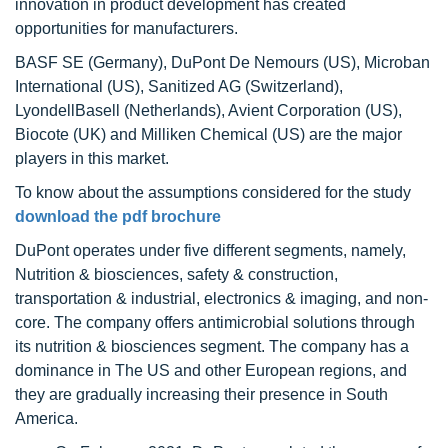
innovation in product development has created
opportunities for manufacturers.
BASF SE (Germany), DuPont De Nemours (US), Microban
International (US), Sanitized AG (Switzerland),
LyondellBasell (Netherlands), Avient Corporation (US),
Biocote (UK) and Milliken Chemical (US) are the major
players in this market.
To know about the assumptions considered for the study
download the pdf brochure
DuPont operates under five different segments, namely,
Nutrition & biosciences, safety & construction,
transportation & industrial, electronics & imaging, and non-
core. The company offers antimicrobial solutions through
its nutrition & biosciences segment. The company has a
dominance in The US and other European regions, and
they are gradually increasing their presence in South
America.