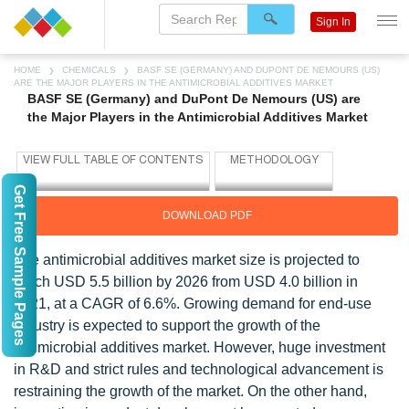
Sign In
HOME
CHEMICALS
BASF SE (GERMANY) AND DUPONT DE NEMOURS (US)
ARE THE MAJOR PLAYERS IN THE ANTIMICROBIAL ADDITIVES MARKET
BASF SE (Germany) and DuPont De Nemours (US) are
the Major Players in the Antimicrobial Additives Market
Get Free Sample Pages
DOWNLOAD PDF
The antimicrobial additives market size is projected to
reach USD 5.5 billion by 2026 from USD 4.0 billion in
2021, at a CAGR of 6.6%. Growing demand for end-use
industry is expected to support the growth of the
antimicrobial additives market. However, huge investment
in R&D and strict rules and technological advancement is
restraining the growth of the market. On the other hand,