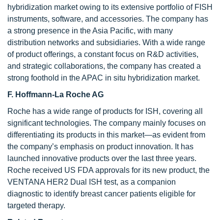
hybridization market owing to its extensive portfolio of FISH
instruments, software, and accessories. The company has
a strong presence in the Asia Pacific, with many
distribution networks and subsidiaries. With a wide range
of product offerings, a constant focus on R&D activities,
and strategic collaborations, the company has created a
strong foothold in the APAC in situ hybridization market.
F. Hoffmann-La Roche AG
Roche has a wide range of products for ISH, covering all
significant technologies. The company mainly focuses on
differentiating its products in this market—as evident from
the company’s emphasis on product innovation. It has
launched innovative products over the last three years.
Roche received US FDA approvals for its new product, the
VENTANA HER2 Dual ISH test, as a companion
diagnostic to identify breast cancer patients eligible for
targeted therapy.