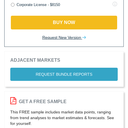
Corporate License - $8150
BUY NOW
Request New Version
ADJACENT MARKETS
REQUEST BUNDLE REPORTS
GET A FREE SAMPLE
This FREE sample includes market data points, ranging
from trend analyses to market estimates & forecasts. See
for yourself.