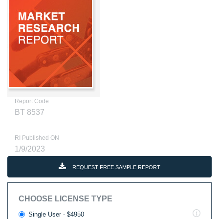
Report Code
BT 8537
RI Published ON
1/9/2023
REQUEST FREE SAMPLE REPORT
CHOOSE LICENSE TYPE
Single User - $4950