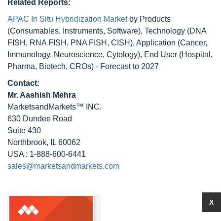
Related Reports:
APAC In Situ Hybridization Market
by Products
(Consumables, Instruments, Software), Technology (DNA
FISH, RNA FISH, PNA FISH, CISH), Application (Cancer,
Immunology, Neuroscience, Cytology), End User (Hospital,
Pharma, Biotech, CROs) - Forecast to 2027
Contact:
Mr. Aashish Mehra
MarketsandMarkets™ INC.
630 Dundee Road
Suite 430
Northbrook, IL 60062
USA : 1-888-600-6441
sales@marketsandmarkets.com
X