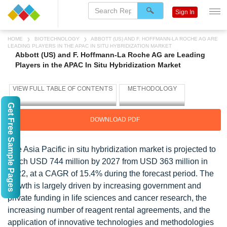
Sign In
HOME
BIOTECHNOLOGY
ABBOTT (US) AND F. HOFFMANN-LA ROCHE AG ARE
LEADING PLAYERS IN THE APAC IN SITU HYBRIDIZATION MARKET
Abbott (US) and F. Hoffmann-La Roche AG are Leading
Players in the APAC In Situ Hybridization Market
Get Free Sample Pages
DOWNLOAD PDF
The Asia Pacific in situ hybridization market is projected to
reach USD 744 million by 2027 from USD 363 million in
2022, at a CAGR of 15.4% during the forecast period. The
growth is largely driven by increasing government and
private funding in life sciences and cancer research, the
increasing number of reagent rental agreements, and the
application of innovative technologies and methodologies