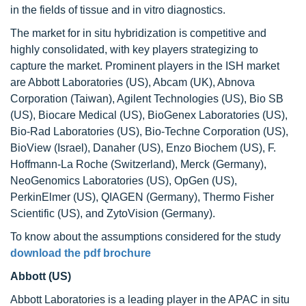
in the fields of tissue and in vitro diagnostics.
The market for in situ hybridization is competitive and
highly consolidated, with key players strategizing to
capture the market. Prominent players in the ISH market
are Abbott Laboratories (US), Abcam (UK), Abnova
Corporation (Taiwan), Agilent Technologies (US), Bio SB
(US), Biocare Medical (US), BioGenex Laboratories (US),
Bio-Rad Laboratories (US), Bio-Techne Corporation (US),
BioView (Israel), Danaher (US), Enzo Biochem (US), F.
Hoffmann-La Roche (Switzerland), Merck (Germany),
NeoGenomics Laboratories (US), OpGen (US),
PerkinElmer (US), QIAGEN (Germany), Thermo Fisher
Scientific (US), and ZytoVision (Germany).
To know about the assumptions considered for the study
download the pdf brochure
Abbott (US)
Abbott Laboratories is a leading player in the APAC in situ