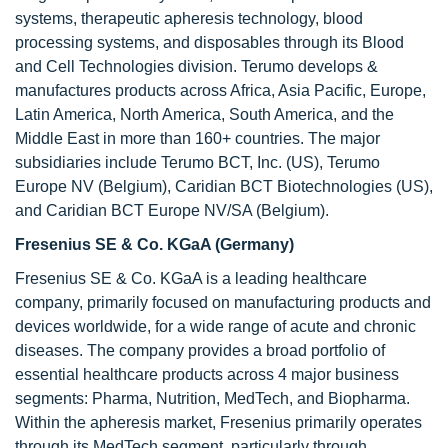
systems, therapeutic apheresis technology, blood
processing systems, and disposables through its Blood
and Cell Technologies division. Terumo develops &
manufactures products across Africa, Asia Pacific, Europe,
Latin America, North America, South America, and the
Middle East in more than 160+ countries. The major
subsidiaries include Terumo BCT, Inc. (US), Terumo
Europe NV (Belgium), Caridian BCT Biotechnologies (US),
and Caridian BCT Europe NV/SA (Belgium).
Fresenius SE & Co. KGaA (Germany)
Fresenius SE & Co. KGaA is a leading healthcare
company, primarily focused on manufacturing products and
devices worldwide, for a wide range of acute and chronic
diseases. The company provides a broad portfolio of
essential healthcare products across 4 major business
segments: Pharma, Nutrition, MedTech, and Biopharma.
Within the apheresis market, Fresenius primarily operates
through its MedTech segment, particularly through