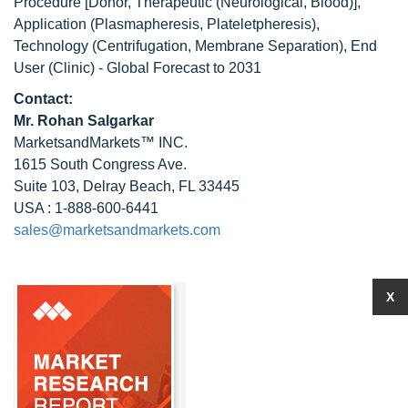
Procedure [Donor, Therapeutic (Neurological, Blood)],
Application (Plasmapheresis, Plateletpheresis),
Technology (Centrifugation, Membrane Separation), End
User (Clinic) - Global Forecast to 2031
Contact:
Mr.
Rohan Salgarkar
MarketsandMarkets™ INC.
1615 South Congress Ave.
Suite 103, Delray Beach, FL 33445
USA : 1-888-600-6441
sales@marketsandmarkets.com
X