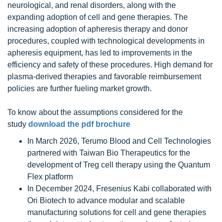
neurological, and renal disorders, along with the
expanding adoption of cell and gene therapies. The
increasing adoption of apheresis therapy and donor
procedures, coupled with technological developments in
apheresis equipment, has led to improvements in the
efficiency and safety of these procedures. High demand for
plasma-derived therapies and favorable reimbursement
policies are further fueling market growth.
To know about the assumptions considered for the
study
download the pdf brochure
In March 2026, Terumo Blood and Cell Technologies
partnered with Taiwan Bio Therapeutics for the
development of Treg cell therapy using the Quantum
Flex platform
In December 2024, Fresenius Kabi collaborated with
Ori Biotech to advance modular and scalable
manufacturing solutions for cell and gene therapies