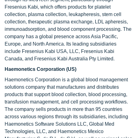
Fresenius Kabi, which offers products for platelet
collection, plasma collection, leukapheresis, stem cell
collection, therapeutic plasma exchange, LDL apheresis,
immunoadsorption, and blood component processing. The
company has a global presence across Asia Pacific,
Europe, and North America. Its leading subsidiaries
include Fresenius Kabi USA, LLC, Fresenius Kabi
Canada, and Fresenius Kabi Australia Pty Limited.
Haemonetics Corporation (US)
Haemonetics Corporation is a global blood management
solutions company that manufactures and distributes
products that support blood collection, blood processing,
transfusion management, and cell processing workflows.
The company sells products in more than 95 countries
across various regions through its subsidiaries, including
Haemonetics Software Solutions LLC, Global Med
Technologies, LLC, and Haemonetics Mexico