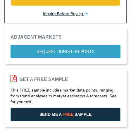
Inquire Before Buying
ADJACENT MARKETS
REQUEST BUNDLE REPORTS
GET A FREE SAMPLE
This FREE sample includes market data points, ranging
from trend analyses to market estimates & forecasts. See
for yourself.
SEND ME A
FREE
SAMPLE