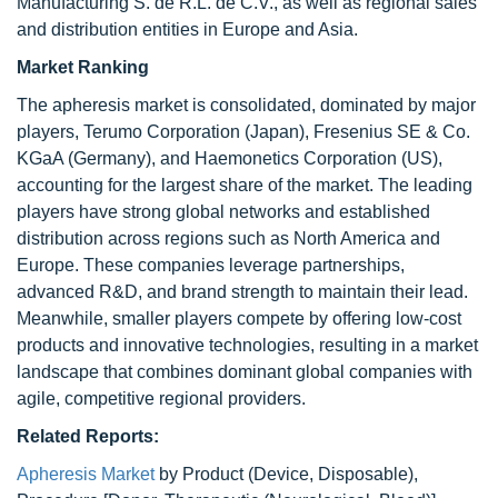
Manufacturing S. de R.L. de C.V., as well as regional sales
and distribution entities in Europe and Asia.
Market Ranking
The apheresis market is consolidated, dominated by major
players, Terumo Corporation (Japan), Fresenius SE & Co.
KGaA (Germany), and Haemonetics Corporation (US),
accounting for the largest share of the market. The leading
players have strong global networks and established
distribution across regions such as North America and
Europe. These companies leverage partnerships,
advanced R&D, and brand strength to maintain their lead.
Meanwhile, smaller players compete by offering low-cost
products and innovative technologies, resulting in a market
landscape that combines dominant global companies with
agile, competitive regional providers.
Related Reports:
Apheresis Market
by Product (Device, Disposable),