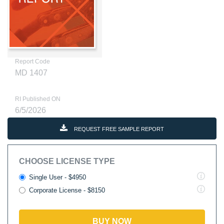
Report Code
MD 1407
RI Published ON
6/5/2026
REQUEST FREE SAMPLE REPORT
CHOOSE LICENSE TYPE
Single User - $4950
Corporate License - $8150
BUY NOW