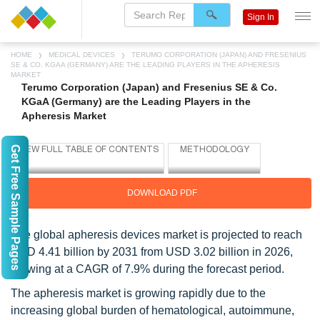
Sign In
HOME
MEDICAL DEVICES
TERUMO CORPORATION (JAPAN) AND FRESENIUS
SE & CO. KGAA (GERMANY) ARE THE LEADING PLAYERS IN THE APHERESIS
MARKET
Terumo Corporation (Japan) and Fresenius SE & Co.
KGaA (Germany) are the Leading Players in the
Apheresis Market
Get Free Sample Pages
DOWNLOAD PDF
The global apheresis devices market is projected to reach
USD 4.41 billion by 2031 from USD 3.02 billion in 2026,
growing at a CAGR of 7.9% during the forecast period.
The apheresis market is growing rapidly due to the
increasing global burden of hematological, autoimmune,