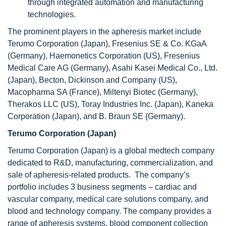
through integrated automation and manufacturing
technologies.
The prominent players in the apheresis market include
Terumo Corporation (Japan), Fresenius SE & Co. KGaA
(Germany), Haemonetics Corporation (US), Fresenius
Medical Care AG (Germany), Asahi Kasei Medical Co., Ltd.
(Japan), Becton, Dickinson and Company (US),
Macopharma SA (France), Miltenyi Biotec (Germany),
Therakos LLC (US), Toray Industries Inc. (Japan), Kaneka
Corporation (Japan), and B. Braun SE (Germany).
Terumo Corporation (Japan)
Terumo Corporation (Japan) is a global medtech company
dedicated to R&D, manufacturing, commercialization, and
sale of apheresis-related products. The company’s
portfolio includes 3 business segments – cardiac and
vascular company, medical care solutions company, and
blood and technology company. The company provides a
range of apheresis systems, blood component collection