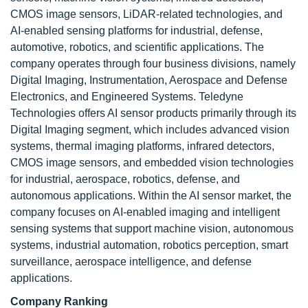
CMOS image sensors, LiDAR-related technologies, and
AI-enabled sensing platforms for industrial, defense,
automotive, robotics, and scientific applications. The
company operates through four business divisions, namely
Digital Imaging, Instrumentation, Aerospace and Defense
Electronics, and Engineered Systems. Teledyne
Technologies offers AI sensor products primarily through its
Digital Imaging segment, which includes advanced vision
systems, thermal imaging platforms, infrared detectors,
CMOS image sensors, and embedded vision technologies
for industrial, aerospace, robotics, defense, and
autonomous applications. Within the AI sensor market, the
company focuses on AI-enabled imaging and intelligent
sensing systems that support machine vision, autonomous
systems, industrial automation, robotics perception, smart
surveillance, aerospace intelligence, and defense
applications.
Company Ranking