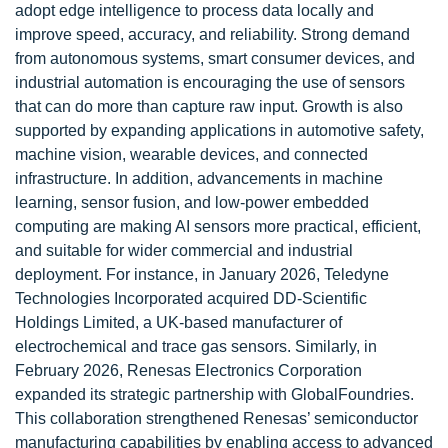
adopt edge intelligence to process data locally and
improve speed, accuracy, and reliability. Strong demand
from autonomous systems, smart consumer devices, and
industrial automation is encouraging the use of sensors
that can do more than capture raw input. Growth is also
supported by expanding applications in automotive safety,
machine vision, wearable devices, and connected
infrastructure. In addition, advancements in machine
learning, sensor fusion, and low-power embedded
computing are making AI sensors more practical, efficient,
and suitable for wider commercial and industrial
deployment. For instance, in January 2026, Teledyne
Technologies Incorporated acquired DD-Scientific
Holdings Limited, a UK-based manufacturer of
electrochemical and trace gas sensors. Similarly, in
February 2026, Renesas Electronics Corporation
expanded its strategic partnership with GlobalFoundries.
This collaboration strengthened Renesas’ semiconductor
manufacturing capabilities by enabling access to advanced