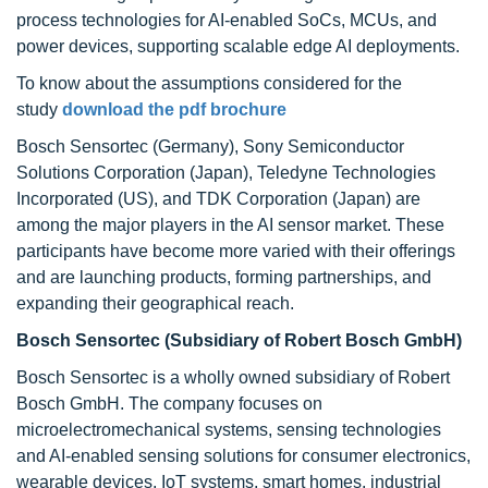
process technologies for AI-enabled SoCs, MCUs, and
power devices, supporting scalable edge AI deployments.
To know about the assumptions considered for the
study
download the pdf brochure
Bosch Sensortec (Germany), Sony Semiconductor
Solutions Corporation (Japan), Teledyne Technologies
Incorporated (US), and TDK Corporation (Japan) are
among the major players in the AI sensor market. These
participants have become more varied with their offerings
and are launching products, forming partnerships, and
expanding their geographical reach.
Bosch Sensortec (Subsidiary of Robert Bosch GmbH)
Bosch Sensortec is a wholly owned subsidiary of Robert
Bosch GmbH. The company focuses on
microelectromechanical systems, sensing technologies
and AI-enabled sensing solutions for consumer electronics,
wearable devices, IoT systems, smart homes, industrial