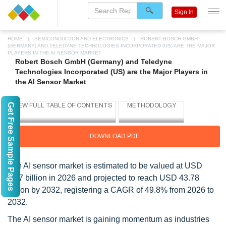
Sign In
HOME
SEMICONDUCTOR AND ELECTRONICS
ROBERT BOSCH GMBH
(GERMANY) AND TELEDYNE TECHNOLOGIES INCORPORATED (US) ARE THE MAJOR
PLAYERS IN THE AI SENSOR MARKET
Robert Bosch GmbH (Germany) and Teledyne
Technologies Incorporated (US) are the Major Players in
the AI Sensor Market
Get Free Sample Pages
DOWNLOAD PDF
The AI sensor market is estimated to be valued at USD
3.87 billion in 2026 and projected to reach USD 43.78
billion by 2032, registering a CAGR of 49.8% from 2026 to
2032.
The AI sensor market is gaining momentum as industries