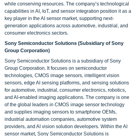
while conserving resources. The company’s technological
capabilities in AI, IoT, and sensor integration position it as a
key player in the AI sensor market, supporting next-
generation applications across automotive, industrial, and
consumer electronics sectors.
Sony Semiconductor Solutions (Subsidiary of Sony
Group Corporation)
Sony Semiconductor Solutions is a subsidiary of Sony
Group Corporation. It focuses on semiconductor
technologies, CMOS image sensors, intelligent vision
sensors, edge AI sensing platforms, and sensing solutions
for automotive, industrial, consumer electronics, robotics,
and AI-enabled imaging applications. The company is one
of the global leaders in CMOS image sensor technology
and supplies imaging sensors to smartphone OEMs,
industrial automation companies, automotive system
providers, and AI vision solution developers. Within the AI
sensor market, Sony Semiconductor Solutions is