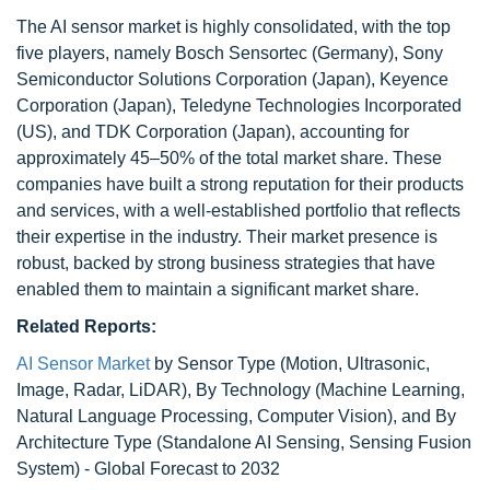
The AI sensor market is highly consolidated, with the top
five players, namely Bosch Sensortec (Germany), Sony
Semiconductor Solutions Corporation (Japan), Keyence
Corporation (Japan), Teledyne Technologies Incorporated
(US), and TDK Corporation (Japan), accounting for
approximately 45–50% of the total market share. These
companies have built a strong reputation for their products
and services, with a well-established portfolio that reflects
their expertise in the industry. Their market presence is
robust, backed by strong business strategies that have
enabled them to maintain a significant market share.
Related Reports:
AI Sensor Market
by Sensor Type (Motion, Ultrasonic,
Image, Radar, LiDAR), By Technology (Machine Learning,
Natural Language Processing, Computer Vision), and By
Architecture Type (Standalone AI Sensing, Sensing Fusion
System) - Global Forecast to 2032