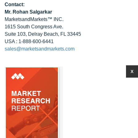
Contact:
Mr.
Rohan Salgarkar
MarketsandMarkets™ INC.
1615 South Congress Ave.
Suite 103, Delray Beach, FL 33445
USA : 1-888-600-6441
sales@marketsandmarkets.com
X