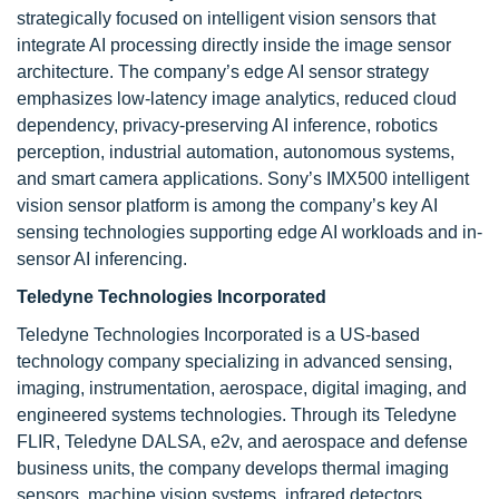
strategically focused on intelligent vision sensors that
integrate AI processing directly inside the image sensor
architecture. The company’s edge AI sensor strategy
emphasizes low-latency image analytics, reduced cloud
dependency, privacy-preserving AI inference, robotics
perception, industrial automation, autonomous systems,
and smart camera applications. Sony’s IMX500 intelligent
vision sensor platform is among the company’s key AI
sensing technologies supporting edge AI workloads and in-
sensor AI inferencing.
Teledyne Technologies Incorporated
Teledyne Technologies Incorporated is a US-based
technology company specializing in advanced sensing,
imaging, instrumentation, aerospace, digital imaging, and
engineered systems technologies. Through its Teledyne
FLIR, Teledyne DALSA, e2v, and aerospace and defense
business units, the company develops thermal imaging
sensors, machine vision systems, infrared detectors,