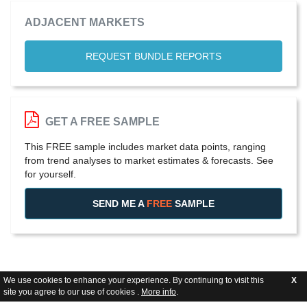
ADJACENT MARKETS
REQUEST BUNDLE REPORTS
GET A FREE SAMPLE
This FREE sample includes market data points, ranging
from trend analyses to market estimates & forecasts. See
for yourself.
SEND ME A
FREE
SAMPLE
We use cookies to enhance your experience. By continuing to visit this
X
site you agree to our use of cookies .
More info
.