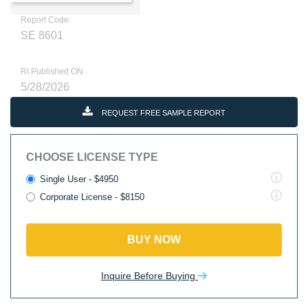
Report Code
SE 8601
RI Published ON
5/28/2026
REQUEST FREE SAMPLE REPORT
CHOOSE LICENSE TYPE
Single User - $4950
Corporate License - $8150
BUY NOW
Inquire Before Buying