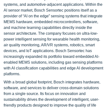
systems, and automotive-adjacent applications. Within the
AI sensor market, Bosch Sensortec positions itself as a
provider of “AI on the edge” sensing systems that integrate
MEMS hardware, embedded microcontrollers, software,
and machine learning capabilities directly inside the
sensor architecture. The company focuses on ultra-low-
power intelligent sensing for wearable health monitoring,
air quality monitoring, AR/VR systems, robotics, smart
devices, and IoT applications. Bosch Sensortec has
increasingly expanded its portfolio toward embedded AI-
enabled MEMS solutions, including gas sensing platforms
with AI classification capabilities and edge AI development
platforms.
With a broad global footprint, Bosch integrates hardware,
software, and services to deliver cross-domain solutions
from a single source. Its focus on innovation and
sustainability drives the development of intelligent, user-
friendly products designed to improve the quality of life