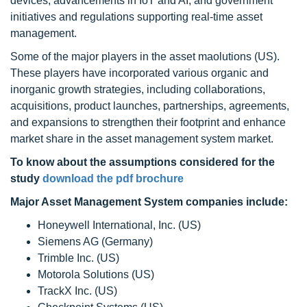
devices, advancements in IoT and AI, and government
initiatives and regulations supporting real-time asset
management.
Some of the major players in the asset maolutions (US).
These players have incorporated various organic and
inorganic growth strategies, including collaborations,
acquisitions, product launches, partnerships, agreements,
and expansions to strengthen their footprint and enhance
market share in the asset management system market.
To know about the assumptions considered for the
study
download the pdf brochure
Major Asset Management System companies include:
Honeywell International, Inc. (US)
Siemens AG (Germany)
Trimble Inc. (US)
Motorola Solutions (US)
TrackX Inc. (US)