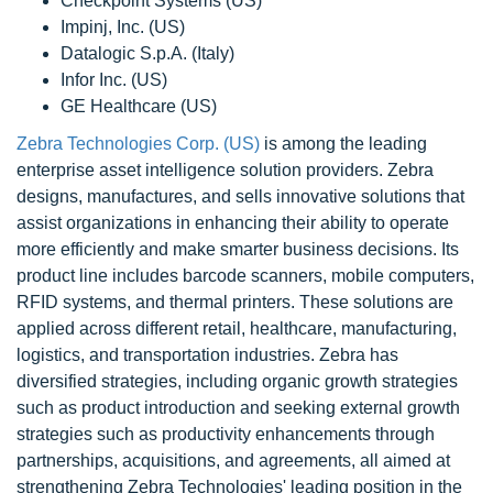
Checkpoint Systems (US)
Impinj, Inc. (US)
Datalogic S.p.A. (Italy)
Infor Inc. (US)
GE Healthcare (US)
Zebra Technologies Corp. (US)
is among the leading
enterprise asset intelligence solution providers. Zebra
designs, manufactures, and sells innovative solutions that
assist organizations in enhancing their ability to operate
more efficiently and make smarter business decisions. Its
product line includes barcode scanners, mobile computers,
RFID systems, and thermal printers. These solutions are
applied across different retail, healthcare, manufacturing,
logistics, and transportation industries. Zebra has
diversified strategies, including organic growth strategies
such as product introduction and seeking external growth
strategies such as productivity enhancements through
partnerships, acquisitions, and agreements, all aimed at
strengthening Zebra Technologies' leading position in the