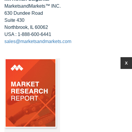
MarketsandMarkets™ INC.
630 Dundee Road
Suite 430
Northbrook, IL 60062
USA : 1-888-600-6441
sales@marketsandmarkets.com
X