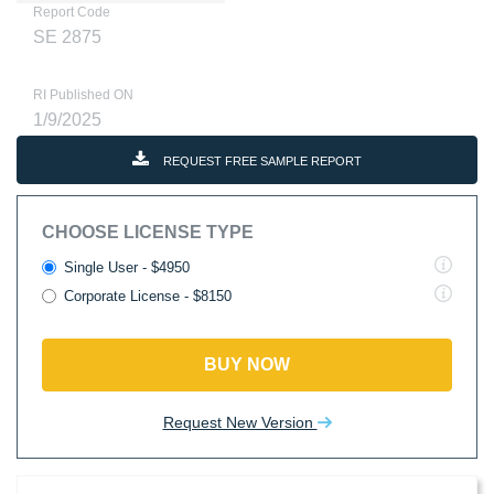
Report Code
SE 2875
RI Published ON
1/9/2025
REQUEST FREE SAMPLE REPORT
CHOOSE LICENSE TYPE
Single User - $4950
Corporate License - $8150
BUY NOW
Request New Version