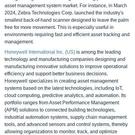
asset management system market. For instance, in March
2024, Zebra Technologies Corp. launched the industry's
smallest back-of-hand scanner designed to leave the palm
free for more movement. This is especially useful in
environments requiring fast and efficient asset tracking and
management.
Honeywell International Inc. (US)
is among the leading
technology and manufacturing companies designing and
manufacturing innovative solutions to improve operational
efficiency and support better business decisions.
Honeywell specializes in creating asset management
systems based on the latest technologies, including IoT,
cloud computing, predictive analytics, and automation. Its
portfolio ranges from Asset Performance Management
(APM) solutions to connected building technologies,
industrial automation systems, supply chain management
tools, and advanced sensors and control systems, thereby
allowing organizations to monitor, track, and optimize