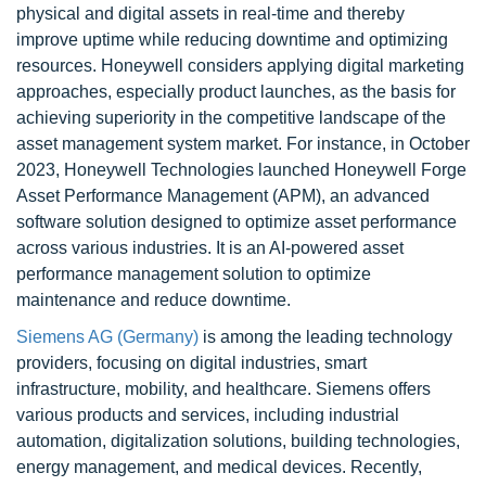
physical and digital assets in real-time and thereby
improve uptime while reducing downtime and optimizing
resources. Honeywell considers applying digital marketing
approaches, especially product launches, as the basis for
achieving superiority in the competitive landscape of the
asset management system market. For instance, in October
2023, Honeywell Technologies launched Honeywell Forge
Asset Performance Management (APM), an advanced
software solution designed to optimize asset performance
across various industries. It is an AI-powered asset
performance management solution to optimize
maintenance and reduce downtime.
Siemens AG (Germany)
is among the leading technology
providers, focusing on digital industries, smart
infrastructure, mobility, and healthcare. Siemens offers
various products and services, including industrial
automation, digitalization solutions, building technologies,
energy management, and medical devices. Recently,