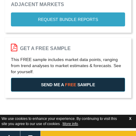
ADJACENT MARKETS
REQUEST BUNDLE REPORTS
GET A FREE SAMPLE
This FREE sample includes market data points, ranging
from trend analyses to market estimates & forecasts. See
for yourself.
SEND ME A
FREE
SAMPLE
We use cookies to enhance your experience. By continuing to visit this
X
site you agree to our use of cookies .
More info
.