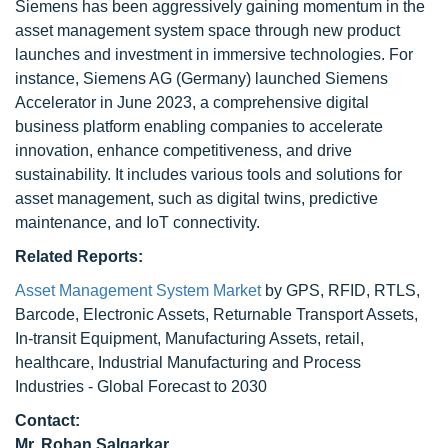
Siemens has been aggressively gaining momentum in the
asset management system space through new product
launches and investment in immersive technologies. For
instance, Siemens AG (Germany) launched Siemens
Accelerator in June 2023, a comprehensive digital
business platform enabling companies to accelerate
innovation, enhance competitiveness, and drive
sustainability. It includes various tools and solutions for
asset management, such as digital twins, predictive
maintenance, and IoT connectivity.
Related Reports:
Asset Management System Market
by GPS, RFID, RTLS,
Barcode, Electronic Assets, Returnable Transport Assets,
In-transit Equipment, Manufacturing Assets, retail,
healthcare, Industrial Manufacturing and Process
Industries - Global Forecast to 2030
Contact:
Mr. Rohan Salgarkar