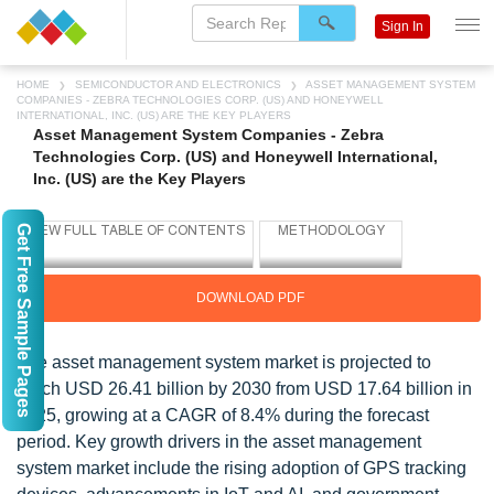
Sign In
HOME
SEMICONDUCTOR AND ELECTRONICS
ASSET MANAGEMENT SYSTEM
COMPANIES - ZEBRA TECHNOLOGIES CORP. (US) AND HONEYWELL
INTERNATIONAL, INC. (US) ARE THE KEY PLAYERS
Asset Management System Companies - Zebra
Technologies Corp. (US) and Honeywell International,
Inc. (US) are the Key Players
Get Free Sample Pages
DOWNLOAD PDF
The asset management system market is projected to
reach USD 26.41 billion by 2030 from USD 17.64 billion in
2025, growing at a CAGR of 8.4% during the forecast
period. Key growth drivers in the asset management
system market include the rising adoption of GPS tracking