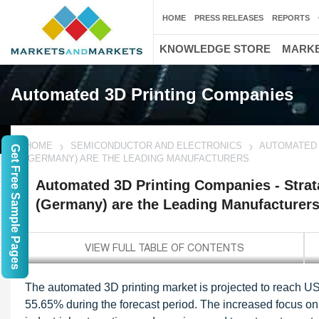
HOME
PRESS RELEASES
REPORTS
KNOWLEDGE STORE
MARKE
Automated 3D Printing Companies
HOME
SEMICONDUCTOR AND ELECTRONICS
AUTOMATED 
Get Free Sample Pages
(GERMANY) ARE THE LEADING MANUFACTURERS
Automated 3D Printing Companies - Strat
(Germany) are the Leading Manufacturer
The automated 3D printing market is projected to reach U
55.65% during the forecast period. The increased focus on e