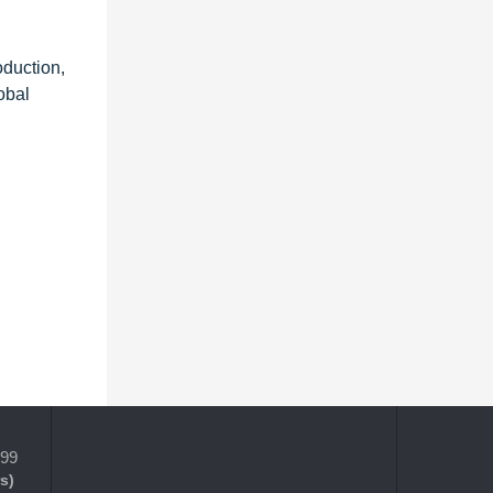
oduction,
obal
399
s)