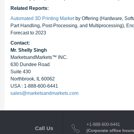
Related Reports:
Automated 3D Printing Market
by Offering (Hardware, Soft
Part Handling, Post-Processing, and Multiprocessing), E
Forecast to 2023
Contact:
Mr. Shelly Singh
MarketsandMarkets™ INC.
630 Dundee Road
Suite 430
Northbrook, IL 60062
USA : 1-888-600-6441
sales@marketsandmarkets.com
+1-888-600-6441
Call Us
(Corporate office hours