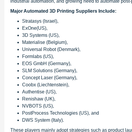
industrial automation, and growing need to automate post-p
Major Automated 3D Printing Suppliers Include:
Stratasys (Israel),
ExOne(US),
3D Systems (US),
Materialise (Belgium),
Universal Robot (Denmark),
Formlabs (US),
EOS GmbH (Germany),
SLM Solutions (Germany),
Concept Laser (Germany),
Coobx (Liechtenstein),
Authentise (US),
Renishaw (UK),
NVBOTS (US),
PostProcess Technologies (US), and
DWS System (Italy).
These players mainly adopt strategies such as product lau