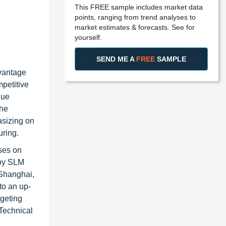
This FREE sample includes market data
points, ranging from trend analyses to
market estimates & forecasts. See for
yourself.
SEND ME A
FREE
SAMPLE
dvantage
mpetitive
nue
the
asizing on
uring.
ses on
 by SLM
 Shanghai,
to an up-
rgeting
Technical