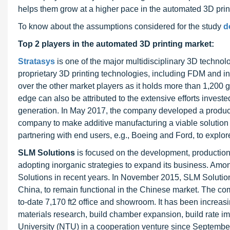
helps them grow at a higher pace in the automated 3D print
To know about the assumptions considered for the study
d
Top 2 players in the automated 3D printing market:
Stratasys
is one of the major multidisciplinary 3D technol
proprietary 3D printing technologies, including FDM and 
over the other market players as it holds more than 1,200 
edge can also be attributed to the extensive efforts inves
generation. In May 2017, the company developed a product “
company to make additive manufacturing a viable solutio
partnering with end users, e.g., Boeing and Ford, to explor
SLM Solutions
is focused on the development, production
adopting inorganic strategies to expand its business. Amo
Solutions in recent years. In November 2015, SLM Solutio
China, to remain functional in the Chinese market. The comp
to-date 7,170 ft2 office and showroom. It has been increasin
materials research, build chamber expansion, build rate
University (NTU) in a cooperation venture since September