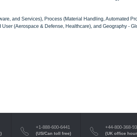
ware, and Services), Process (Material Handling, Automated Pr
nd User (Aerospace & Defense, Healthcare), and Geography - Gl
+1-888-600-6441
+44-800-368-9
)
(US/Can toll free)
(UK office hour