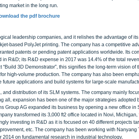
ing market in the long run.
ownload the pdf brochure
ogical leadership companies, and it relishes the advantage of its
inkjet-based PolyJet printing. The company has a competitive a
granted patents or pending patent applications worldwide. Its co
ted in R&D; its R&D expense in 2017 was 14.4% of the total reve
Build 3D Demonstrator”, this signifies the long-term vision of 
n for high-volume production. The company has also been emph
e future applications and build systems for large-scale manufact
, and distribution of its SLM systems. The company mainly focu
ng all, expansion has been one of the major strategies adopted
ns Group AG expanded its business by opening a new office in
any transformed its 3,000 ft2 office located in Novi, Michigan, 
gly investing in R&D as it is focused on 40 different projects ta
 improvement, etc. The company has been working with Nanyang 
 2014 on fundamental research in industrial technology.