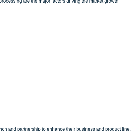
rocessing are the major factors driving the market growth.
nch and partnership to enhance their business and product line