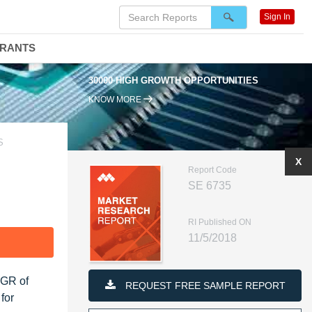
Sign In
DRANTS
30000 HIGH GROWTH OPPORTUNITIES
KNOW MORE
S
X
Report Code
SE 6735
RI Published ON
11/5/2018
F
AGR of
REQUEST FREE SAMPLE REPORT
for