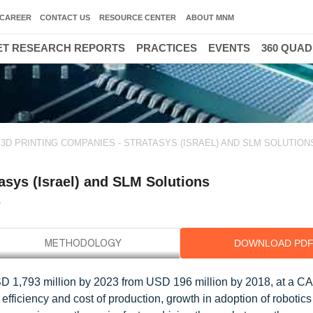
CAREER
CONTACT US
RESOURCE CENTER
ABOUT MNM
T RESEARCH REPORTS
PRACTICES
EVENTS
360 QUA
3D PRINTING COMPANIES - STRATASYS (ISRAEL) AND SLM SOLUTION
asys (Israel) and SLM Solutions
s
DOWNLOAD PD
SD 1,793 million by 2023 from USD 196 million by 2018, at a C
fficiency and cost of production, growth in adoption of robotics 