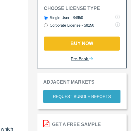
CHOOSE LICENSE TYPE
Single User - $4950
Corporate License - $8150
BUY NOW
Pre-Book
ADJACENT MARKETS
REQUEST BUNDLE REPORTS
GET A FREE SAMPLE
, which