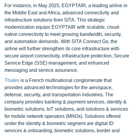
For instance, in May 2025, EGYPTAIR, a leading airline in
the Middle East and Africa, advanced connectivity and
infrastructure solutions from SITA. This strategic
modernization equips EGYPTAIR with scalable, cloud-
native connectivity to meet growing bandwidth, security,
and automation demands. With SITA Connect Go, the
airline will further strengthen its core infrastructure with
secure airport connectivity, infrastructure protection, Secure
Service Edge (SSE) management, and enhanced
messaging and service assurance.
Thales
is a French multinational conglomerate that
provides advanced technologies for the aerospace,
defense, security, and transportation industries. The
company provides banking & payment services, identity &
biometric solutions, IoT solutions, and solutions & services
for mobile network operators (MNOs). Solutions offered
under the identity & biometric segment are digital ID
services & onboarding, biometric solutions, border and