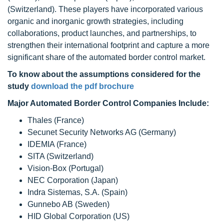
(Switzerland). These players have incorporated various
organic and inorganic growth strategies, including
collaborations, product launches, and partnerships, to
strengthen their international footprint and capture a more
significant share of the automated border control market.
To know about the assumptions considered for the
study
download the pdf brochure
Major Automated Border Control Companies Include:
Thales (France)
Secunet Security Networks AG (Germany)
IDEMIA (France)
SITA (Switzerland)
Vision-Box (Portugal)
NEC Corporation (Japan)
Indra Sistemas, S.A. (Spain)
Gunnebo AB (Sweden)
HID Global Corporation (US)