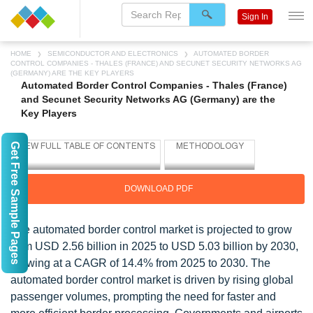
Sign In
HOME
SEMICONDUCTOR AND ELECTRONICS
AUTOMATED BORDER
CONTROL COMPANIES - THALES (FRANCE) AND SECUNET SECURITY NETWORKS AG
(GERMANY) ARE THE KEY PLAYERS
Automated Border Control Companies - Thales (France)
and Secunet Security Networks AG (Germany) are the
Key Players
Get Free Sample Pages
DOWNLOAD PDF
The automated border control market is projected to grow
from USD 2.56 billion in 2025 to USD 5.03 billion by 2030,
growing at a CAGR of 14.4% from 2025 to 2030. The
automated border control market is driven by rising global
passenger volumes, prompting the need for faster and