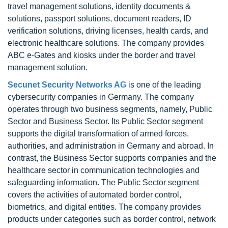
travel management solutions, identity documents &
solutions, passport solutions, document readers, ID
verification solutions, driving licenses, health cards, and
electronic healthcare solutions. The company provides
ABC e-Gates and kiosks under the border and travel
management solution.
Secunet Security Networks AG
is one of the leading
cybersecurity companies in Germany. The company
operates through two business segments, namely, Public
Sector and Business Sector. Its Public Sector segment
supports the digital transformation of armed forces,
authorities, and administration in Germany and abroad. In
contrast, the Business Sector supports companies and the
healthcare sector in communication technologies and
safeguarding information. The Public Sector segment
covers the activities of automated border control,
biometrics, and digital entities. The company provides
products under categories such as border control, network