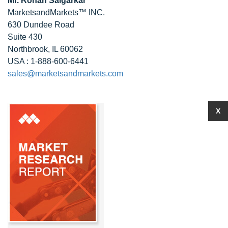
Mr. Rohan Salgarkar
MarketsandMarkets™ INC.
630 Dundee Road
Suite 430
Northbrook, IL 60062
USA : 1-888-600-6441
sales@marketsandmarkets.com
X