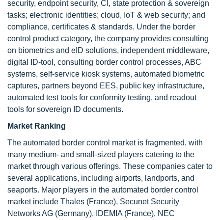
security, endpoint security, CI, state protection & sovereign
tasks; electronic identities; cloud, IoT & web security; and
compliance, certificates & standards. Under the border
control product category, the company provides consulting
on biometrics and eID solutions, independent middleware,
digital ID-tool, consulting border control processes, ABC
systems, self-service kiosk systems, automated biometric
captures, partners beyond EES, public key infrastructure,
automated test tools for conformity testing, and readout
tools for sovereign ID documents.
Market Ranking
The automated border control market is fragmented, with
many medium- and small-sized players catering to the
market through various offerings. These companies cater to
several applications, including airports, landports, and
seaports. Major players in the automated border control
market include Thales (France), Secunet Security
Networks AG (Germany), IDEMIA (France), NEC