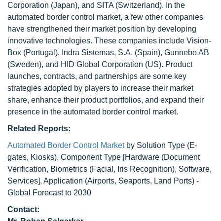
Corporation (Japan), and SITA (Switzerland). In the
automated border control market, a few other companies
have strengthened their market position by developing
innovative technologies. These companies include Vision-
Box (Portugal), Indra Sistemas, S.A. (Spain), Gunnebo AB
(Sweden), and HID Global Corporation (US). Product
launches, contracts, and partnerships are some key
strategies adopted by players to increase their market
share, enhance their product portfolios, and expand their
presence in the automated border control market.
Related Reports:
Automated Border Control Market
by Solution Type (E-
gates, Kiosks), Component Type [Hardware (Document
Verification, Biometrics (Facial, Iris Recognition), Software,
Services], Application (Airports, Seaports, Land Ports) -
Global Forecast to 2030
Contact: