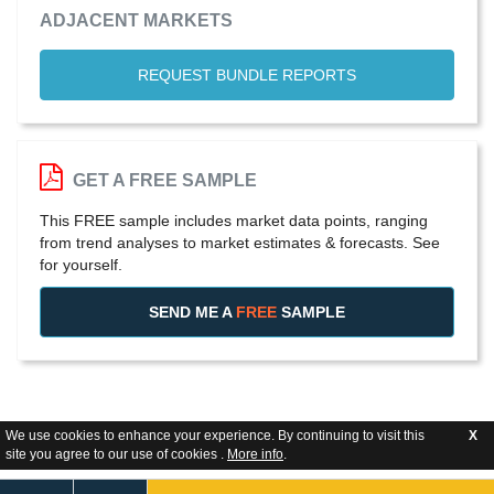
ADJACENT MARKETS
REQUEST BUNDLE REPORTS
GET A FREE SAMPLE
This FREE sample includes market data points, ranging
from trend analyses to market estimates & forecasts. See
for yourself.
SEND ME A
FREE
SAMPLE
We use cookies to enhance your experience. By continuing to visit this
X
site you agree to our use of cookies .
More info
.