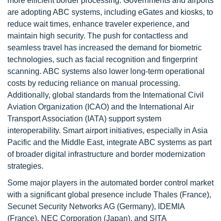
more efficient border processing. Governments and airports
are adopting ABC systems, including eGates and kiosks, to
reduce wait times, enhance traveler experience, and
maintain high security. The push for contactless and
seamless travel has increased the demand for biometric
technologies, such as facial recognition and fingerprint
scanning. ABC systems also lower long-term operational
costs by reducing reliance on manual processing.
Additionally, global standards from the International Civil
Aviation Organization (ICAO) and the International Air
Transport Association (IATA) support system
interoperability. Smart airport initiatives, especially in Asia
Pacific and the Middle East, integrate ABC systems as part
of broader digital infrastructure and border modernization
strategies.
Some major players in the automated border control market
with a significant global presence include Thales (France),
Secunet Security Networks AG (Germany), IDEMIA
(France), NEC Corporation (Japan), and SITA