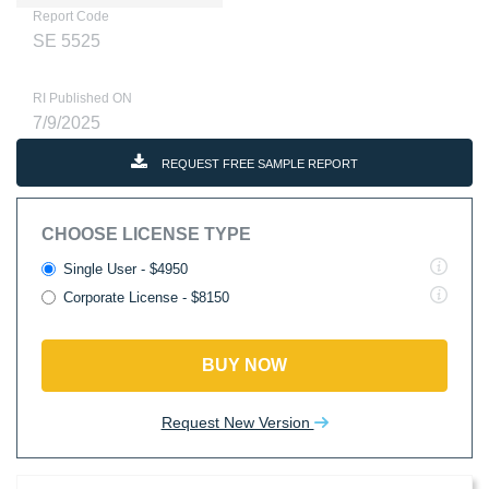
Report Code
SE 5525
RI Published ON
7/9/2025
REQUEST FREE SAMPLE REPORT
CHOOSE LICENSE TYPE
Single User - $4950
Corporate License - $8150
BUY NOW
Request New Version