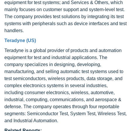
equipment for test systems; and Services & Others, which
mainly focuses on customer support and system-level test.
The company provides test solutions by integrating its test
systems with peripherals such as device interfaces and test
handlers.
Teradyne (US)
Teradyne is a global provider of products and automation
equipment for test and industrial applications. The
company specializes in designing, developing,
manufacturing, and selling automatic test systems used to
test semiconductors, wireless products, data storage, and
complex electronics systems in several industries,
including consumer electronics, wireless, automotive,
industrial, computing, communications, and aerospace &
defense. The company operates through four reportable
segments: Semiconductor Test, System Test, Wireless Test,
and Industrial Automation.
Related Reports: