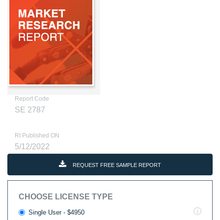
Report Code
SE 2787
RI Published ON
5/12/2022
REQUEST FREE SAMPLE REPORT
CHOOSE LICENSE TYPE
Single User - $4950