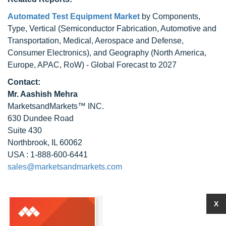
Automated Test Equipment Market
by Components,
Type, Vertical (Semiconductor Fabrication, Automotive and
Transportation, Medical, Aerospace and Defense,
Consumer Electronics), and Geography (North America,
Europe, APAC, RoW) - Global Forecast to 2027
Contact:
Mr. Aashish Mehra
MarketsandMarkets™ INC.
630 Dundee Road
Suite 430
Northbrook, IL 60062
USA : 1-888-600-6441
sales@marketsandmarkets.com
X