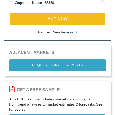
Corporate License - $8150
BUY NOW
Request New Version
ADJACENT MARKETS
REQUEST BUNDLE REPORTS
GET A FREE SAMPLE
This FREE sample includes market data points, ranging
from trend analyses to market estimates & forecasts. See
for yourself.