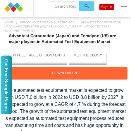
Sign In
HOME
SEMICONDUCTOR AND ELECTRONICS
ADVANTEST CORPORATION
(JAPAN) AND TERADYNE (US) ARE MAJOR PLAYERS IN AUTOMATED TEST
EQUIPMENT MARKET
Advantest Corporation (Japan) and Teradyne (US) are
major players in Automated Test Equipment Market
Get Free Sample Pages
DOWNLOAD PDF
The automated test equipment market is expected to grow
from USD 7.0 billion in 2022 to USD 8.8 billion by 2027; it
is expected to grow at a CAGR of 4.7 % during the forecast
period. The growth of the automated test equipment market
is expected as automated test equipment process reduces
manufacturing time and costs and has huge opportunity in