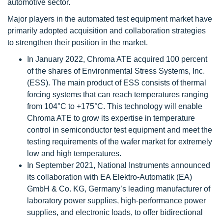
automotive sector.
Major players in the automated test equipment market have
primarily adopted acquisition and collaboration strategies
to strengthen their position in the market.
In January 2022, Chroma ATE acquired 100 percent
of the shares of Environmental Stress Systems, Inc.
(ESS). The main product of ESS consists of thermal
forcing systems that can reach temperatures ranging
from 104°C to +175°C. This technology will enable
Chroma ATE to grow its expertise in temperature
control in semiconductor test equipment and meet the
testing requirements of the wafer market for extremely
low and high temperatures.
In September 2021, National Instruments announced
its collaboration with EA Elektro-Automatik (EA)
GmbH & Co. KG, Germany’s leading manufacturer of
laboratory power supplies, high-performance power
supplies, and electronic loads, to offer bidirectional