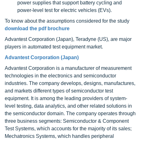
power supplies that support battery cycling and
power-level test for electric vehicles (EVs).
To know about the assumptions considered for the study
download the pdf brochure
Advantest Corporation (Japan), Teradyne (US), are major
players in automated test equipment market.
Advantest Corporation (Japan)
Advantest Corporation is a manufacturer of measurement
technologies in the electronics and semiconductor
industries. The company develops, designs, manufactures,
and markets different types of semiconductor test
equipment. It is among the leading providers of system-
level testing, data analytics, and other related solutions in
the semiconductor domain. The company operates through
three business segments: Semiconductor & Component
Test Systems, which accounts for the majority of its sales;
Mechatronics Systems, which handles peripheral