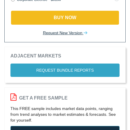
BUY NOW
Request New Version
ADJACENT MARKETS
REQUEST BUNDLE REPORTS
GET A FREE SAMPLE
This FREE sample includes market data points, ranging
from trend analyses to market estimates & forecasts. See
for yourself.