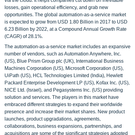
via the cloud. It helps companies cut down on inevitable
losses, gain operational efficiency, and grab new
opportunities. The global automation-as-a-service market
is expected to grow from USD 1.80 Billion in 2017 to USD
6.23 Billion by 2022, at a Compound Annual Growth Rate
(CAGR) of 28.1%.
The automation-as-a-service market includes an expansive
number of vendors, such as Automation Anywhere, Inc.
(US), Blue Prism Group plc (UK), International Business
Machines Corporation (US), Microsoft Corporation (US),
UiPath (US), HCL Technologies Limited (India), Hewlett
Packard Enterprise Development LP (US), Kofax Inc. (US),
NICE Ltd. (Israel), and Pegasystems Inc. (US) providing
solution and services. The players in this market have
embraced different strategies to expand their worldwide
presence and increase their market shares. New product
launches, product upgradations, agreements,
collaborations, business expansions, partnerships, and
acquisitions are some of the significant strategies adopted