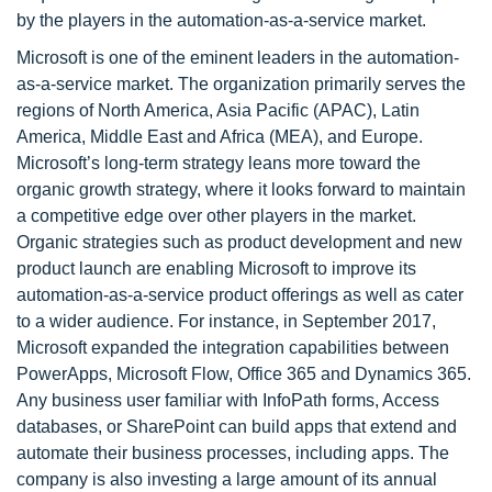
by the players in the automation-as-a-service market.
Microsoft is one of the eminent leaders in the automation-
as-a-service market. The organization primarily serves the
regions of North America, Asia Pacific (APAC), Latin
America, Middle East and Africa (MEA), and Europe.
Microsoft’s long-term strategy leans more toward the
organic growth strategy, where it looks forward to maintain
a competitive edge over other players in the market.
Organic strategies such as product development and new
product launch are enabling Microsoft to improve its
automation-as-a-service product offerings as well as cater
to a wider audience. For instance, in September 2017,
Microsoft expanded the integration capabilities between
PowerApps, Microsoft Flow, Office 365 and Dynamics 365.
Any business user familiar with InfoPath forms, Access
databases, or SharePoint can build apps that extend and
automate their business processes, including apps. The
company is also investing a large amount of its annual