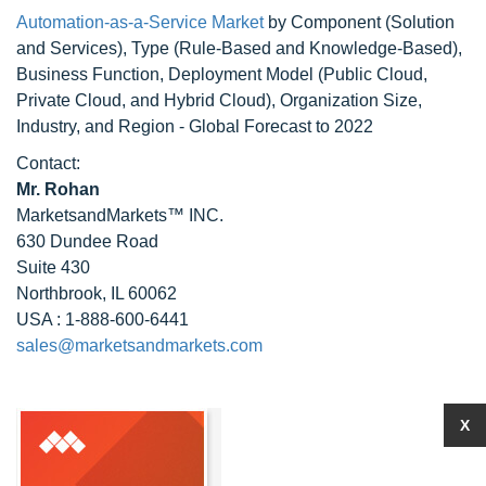
Automation-as-a-Service Market
by Component (Solution
and Services), Type (Rule-Based and Knowledge-Based),
Business Function, Deployment Model (Public Cloud,
Private Cloud, and Hybrid Cloud), Organization Size,
Industry, and Region - Global Forecast to 2022
Contact:
Mr. Rohan
MarketsandMarkets™ INC.
630 Dundee Road
Suite 430
Northbrook, IL 60062
USA : 1-888-600-6441
sales@marketsandmarkets.com
X