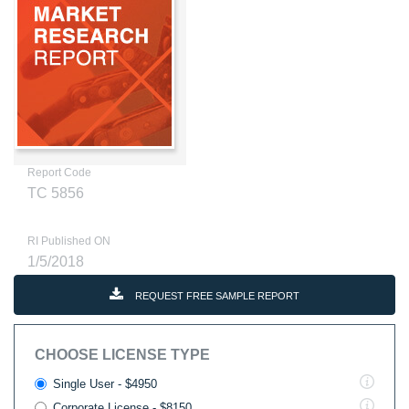
Report Code
TC 5856
RI Published ON
1/5/2018
REQUEST FREE SAMPLE REPORT
CHOOSE LICENSE TYPE
Single User - $4950
Corporate License - $8150