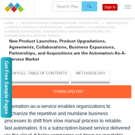
Sign In
HOME
INFORMATION AND COMMUNICATIONS TECHNOLOGY
NEW PRODUCT
LAUNCHES, PRODUCT UPGRADATIONS, AGREEMENTS, COLLABORATIONS,
BUSINESS EXPANSIONS, PARTNERSHIPS, AND ACQUISITIONS ARE THE
AUTOMATION-AS-A-SERVICE MARKET
New Product Launches, Product Upgradations,
Agreements, Collaborations, Business Expansions,
Partnerships, and Acquisitions are the Automation-As-A-
Service Market
Get Free Sample Pages
DOWNLOAD PDF
Automation-as-a-service enables organizations to
mechanize the repetitive and mundane business
processes to shift from slow manual process to reliable,
fast automation. It is a subscription-based service delivered