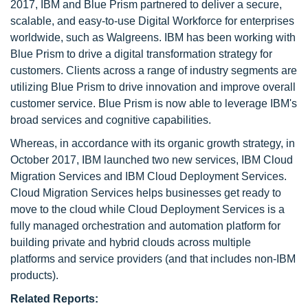
2017, IBM and Blue Prism partnered to deliver a secure,
scalable, and easy-to-use Digital Workforce for enterprises
worldwide, such as Walgreens. IBM has been working with
Blue Prism to drive a digital transformation strategy for
customers. Clients across a range of industry segments are
utilizing Blue Prism to drive innovation and improve overall
customer service. Blue Prism is now able to leverage IBM's
broad services and cognitive capabilities.
Whereas, in accordance with its organic growth strategy, in
October 2017, IBM launched two new services, IBM Cloud
Migration Services and IBM Cloud Deployment Services.
Cloud Migration Services helps businesses get ready to
move to the cloud while Cloud Deployment Services is a
fully managed orchestration and automation platform for
building private and hybrid clouds across multiple
platforms and service providers (and that includes non-IBM
products).
Related Reports: