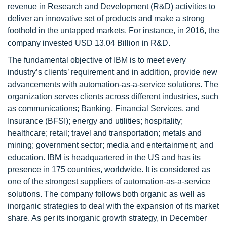
revenue in Research and Development (R&D) activities to
deliver an innovative set of products and make a strong
foothold in the untapped markets. For instance, in 2016, the
company invested USD 13.04 Billion in R&D.
The fundamental objective of IBM is to meet every
industry’s clients’ requirement and in addition, provide new
advancements with automation-as-a-service solutions. The
organization serves clients across different industries, such
as communications; Banking, Financial Services, and
Insurance (BFSI); energy and utilities; hospitality;
healthcare; retail; travel and transportation; metals and
mining; government sector; media and entertainment; and
education. IBM is headquartered in the US and has its
presence in 175 countries, worldwide. It is considered as
one of the strongest suppliers of automation-as-a-service
solutions. The company follows both organic as well as
inorganic strategies to deal with the expansion of its market
share. As per its inorganic growth strategy, in December