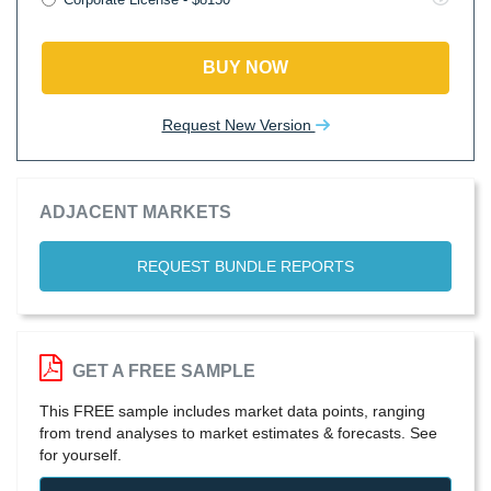
BUY NOW
Request New Version
ADJACENT MARKETS
REQUEST BUNDLE REPORTS
GET A FREE SAMPLE
This FREE sample includes market data points, ranging
from trend analyses to market estimates & forecasts. See
for yourself.