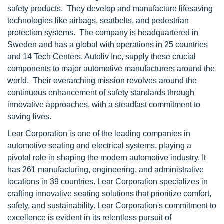
safety products. They develop and manufacture lifesaving
technologies like airbags, seatbelts, and pedestrian
protection systems. The company is headquartered in
Sweden and has a global with operations in 25 countries
and 14 Tech Centers. Autoliv Inc, supply these crucial
components to major automotive manufacturers around the
world. Their overarching mission revolves around the
continuous enhancement of safety standards through
innovative approaches, with a steadfast commitment to
saving lives.
Lear Corporation is one of the leading companies in
automotive seating and electrical systems, playing a
pivotal role in shaping the modern automotive industry. It
has 261 manufacturing, engineering, and administrative
locations in 39 countries. Lear Corporation specializes in
crafting innovative seating solutions that prioritize comfort,
safety, and sustainability. Lear Corporation's commitment to
excellence is evident in its relentless pursuit of