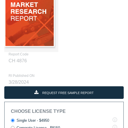
Report Code
CH 4876
RI Published ON
3/28/2024
REQUEST FREE SAMPLE REPORT
CHOOSE LICENSE TYPE
Single User - $4950
Corporate License - $8150