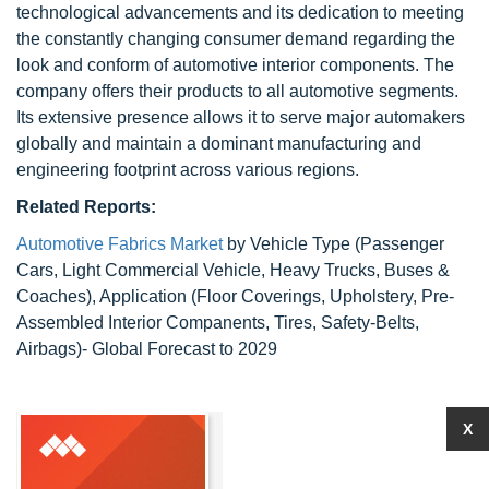
technological advancements and its dedication to meeting
the constantly changing consumer demand regarding the
look and conform of automotive interior components. The
company offers their products to all automotive segments.
Its extensive presence allows it to serve major automakers
globally and maintain a dominant manufacturing and
engineering footprint across various regions.
Related Reports:
Automotive Fabrics Market
by Vehicle Type (Passenger
Cars, Light Commercial Vehicle, Heavy Trucks, Buses &
Coaches), Application (Floor Coverings, Upholstery, Pre-
Assembled Interior Companents, Tires, Safety-Belts,
Airbags)- Global Forecast to 2029
X