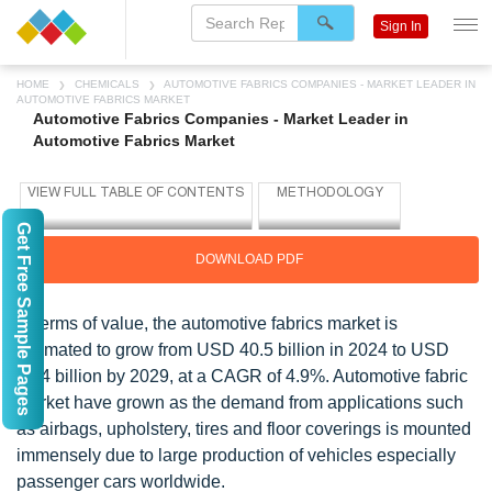
Sign In
HOME
CHEMICALS
AUTOMOTIVE FABRICS COMPANIES - MARKET LEADER IN
AUTOMOTIVE FABRICS MARKET
Automotive Fabrics Companies - Market Leader in
Automotive Fabrics Market
Get Free Sample Pages
DOWNLOAD PDF
In terms of value, the automotive fabrics market is
estimated to grow from USD 40.5 billion in 2024 to USD
51.4 billion by 2029, at a CAGR of 4.9%. Automotive fabric
market have grown as the demand from applications such
as airbags, upholstery, tires and floor coverings is mounted
immensely due to large production of vehicles especially
passenger cars worldwide.