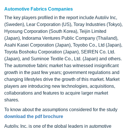
Automotive Fabrics Companies
The key players profiled in the report include Autoliv Inc,
(Sweden), Lear Corporation (US), Toray Industries (Tokyo),
Hyosung Corporation (South Korea), Teijin Limited
(Japan), Indorama Ventures Public Company (Thailand),
Asahi Kasei Corporation (Japan), Toyobo Co., Ltd (Japan),
Toyota Boshoku Corporation (Japan), SEIREN Co. Ltd.
(Japan), and Suminoe Textile Co., Ltd. (Japan) and others.
The automotive fabric market has witnessed insignificant
growth in the past few years; government regulations and
changing lifestyles drive the growth of this market. Market
players are introducing new technologies, acquisitions,
collaborations and features to acquire larger market
shares.
To know about the assumptions considered for the study
download the pdf brochure
Autoliv, Inc. is one of the global leaders in automotive