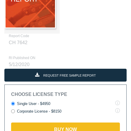
Report Code
CH 7642
RI Published ON
5/12/2020
REQUEST FREE SAMPLE REPORT
CHOOSE LICENSE TYPE
Single User - $4950
Corporate License - $8150
BUY NOW