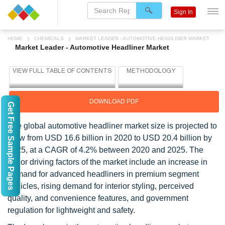
Sign In
HOME
CHEMICALS
MARKET LEADER - AUTOMOTIVE HEADLINER MARKET
Market Leader - Automotive Headliner Market
DOWNLOAD PDF
Get Free Sample Pages
The global automotive headliner market size is projected to
grow from USD 16.6 billion in 2020 to USD 20.4 billion by
2025, at a CAGR of 4.2% between 2020 and 2025. The
major driving factors of the market include an increase in
demand for advanced headliners in premium segment
vehicles, rising demand for interior styling, perceived
quality, and convenience features, and government
regulation for lightweight and safety.