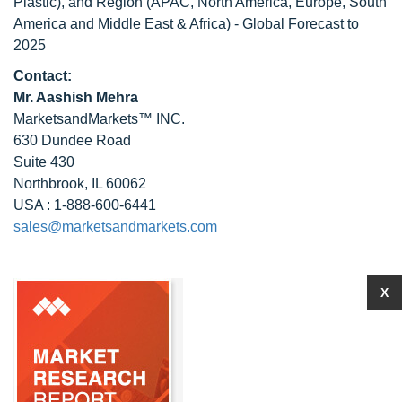
Plastic), and Region (APAC, North America, Europe, South
America and Middle East & Africa) - Global Forecast to
2025
Contact:
Mr. Aashish Mehra
MarketsandMarkets™ INC.
630 Dundee Road
Suite 430
Northbrook, IL 60062
USA : 1-888-600-6441
sales@marketsandmarkets.com
X