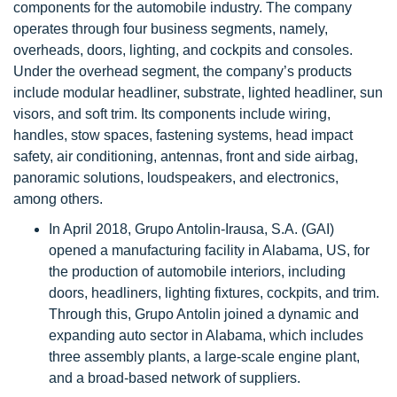
components for the automobile industry. The company
operates through four business segments, namely,
overheads, doors, lighting, and cockpits and consoles.
Under the overhead segment, the company’s products
include modular headliner, substrate, lighted headliner, sun
visors, and soft trim. Its components include wiring,
handles, stow spaces, fastening systems, head impact
safety, air conditioning, antennas, front and side airbag,
panoramic solutions, loudspeakers, and electronics,
among others.
In April 2018, Grupo Antolin-Irausa, S.A. (GAI)
opened a manufacturing facility in Alabama, US, for
the production of automobile interiors, including
doors, headliners, lighting fixtures, cockpits, and trim.
Through this, Grupo Antolin joined a dynamic and
expanding auto sector in Alabama, which includes
three assembly plants, a large-scale engine plant,
and a broad-based network of suppliers.