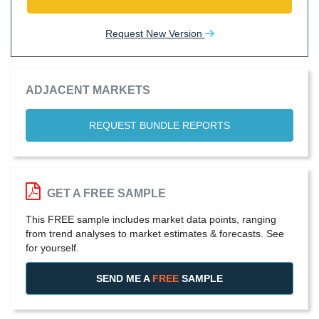
Request New Version
ADJACENT MARKETS
REQUEST BUNDLE REPORTS
GET A FREE SAMPLE
This FREE sample includes market data points, ranging
from trend analyses to market estimates & forecasts. See
for yourself.
SEND ME A
FREE
SAMPLE