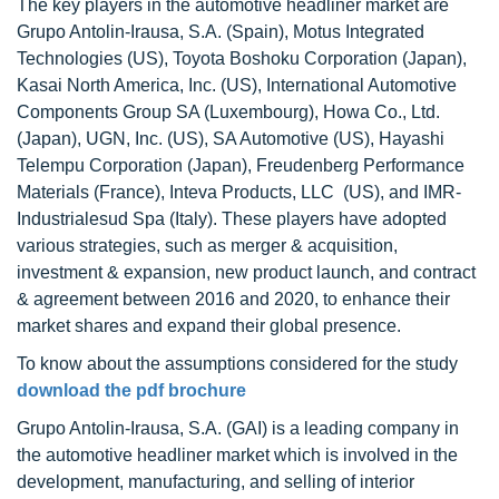
The key players in the automotive headliner market are
Grupo Antolin-Irausa, S.A. (Spain), Motus Integrated
Technologies (US), Toyota Boshoku Corporation (Japan),
Kasai North America, Inc. (US), International Automotive
Components Group SA (Luxembourg), Howa Co., Ltd.
(Japan), UGN, Inc. (US), SA Automotive (US), Hayashi
Telempu Corporation (Japan), Freudenberg Performance
Materials (France), Inteva Products, LLC (US), and IMR-
Industrialesud Spa (Italy). These players have adopted
various strategies, such as merger & acquisition,
investment & expansion, new product launch, and contract
& agreement between 2016 and 2020, to enhance their
market shares and expand their global presence.
To know about the assumptions considered for the study
download the pdf brochure
Grupo Antolin-Irausa, S.A. (GAI) is a leading company in
the automotive headliner market which is involved in the
development, manufacturing, and selling of interior