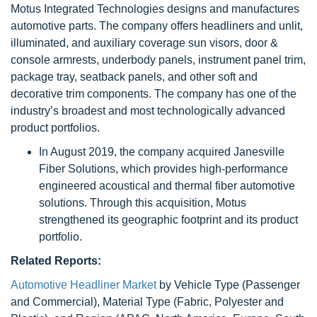
Motus Integrated Technologies designs and manufactures
automotive parts. The company offers headliners and unlit,
illuminated, and auxiliary coverage sun visors, door &
console armrests, underbody panels, instrument panel trim,
package tray, seatback panels, and other soft and
decorative trim components. The company has one of the
industry’s broadest and most technologically advanced
product portfolios.
In August 2019, the company acquired Janesville
Fiber Solutions, which provides high-performance
engineered acoustical and thermal fiber automotive
solutions. Through this acquisition, Motus
strengthened its geographic footprint and its product
portfolio.
Related Reports:
Automotive Headliner Market
by Vehicle Type (Passenger
and Commercial), Material Type (Fabric, Polyester and