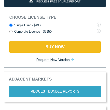
REQUEST FREE SAMPLE REPORT
CHOOSE LICENSE TYPE
Single User - $4950
Corporate License - $8150
BUY NOW
Request New Version
ADJACENT MARKETS
REQUEST BUNDLE REPORTS