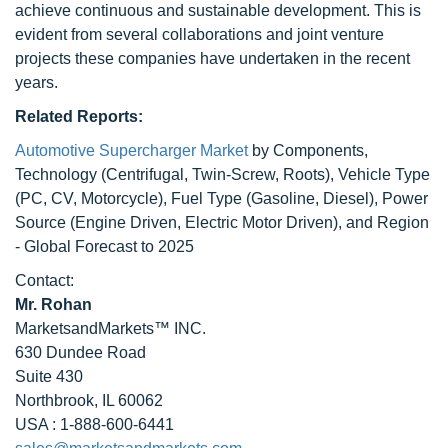
achieve continuous and sustainable development. This is
evident from several collaborations and joint venture
projects these companies have undertaken in the recent
years.
Related Reports:
Automotive Supercharger Market
by Components,
Technology (Centrifugal, Twin-Screw, Roots), Vehicle Type
(PC, CV, Motorcycle), Fuel Type (Gasoline, Diesel), Power
Source (Engine Driven, Electric Motor Driven), and Region
- Global Forecast to 2025
Contact:
Mr. Rohan
MarketsandMarkets™ INC.
630 Dundee Road
Suite 430
Northbrook, IL 60062
USA : 1-888-600-6441