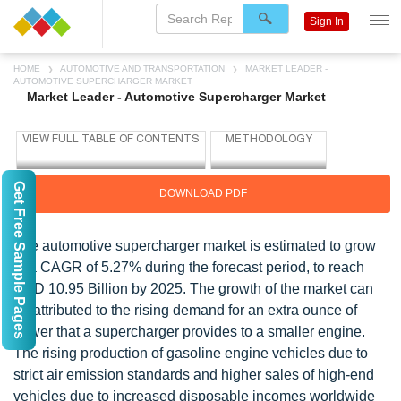
Sign In
HOME
AUTOMOTIVE AND TRANSPORTATION
MARKET LEADER -
AUTOMOTIVE SUPERCHARGER MARKET
Market Leader - Automotive Supercharger Market
Get Free Sample Pages
DOWNLOAD PDF
The automotive supercharger market is estimated to grow
at a CAGR of 5.27% during the forecast period, to reach
USD 10.95 Billion by 2025. The growth of the market can
be attributed to the rising demand for an extra ounce of
power that a supercharger provides to a smaller engine.
The rising production of gasoline engine vehicles due to
strict air emission standards and higher sales of high-end
vehicles due to increased disposable incomes worldwide