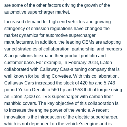
are some of the other factors driving the growth of the
automotive supercharger market.
Increased demand for high-end vehicles and growing
stringency of emission regulations have changed the
market dynamics for automotive supercharger
manufacturers. In addition, the leading OEMs are adopting
varied strategies of collaboration, partnership, and mergers
& acquisitions to expand their product portfolio and
customer base. For example, in February 2018, Eaton
collaborated with Callaway Cars-a tuning company that is
well known for building Corvettes. With this collaboration,
Callaway Cars increased the stock of 420 hp and 5,743
pound Yukon Denali to 560 hp and 553 lb-ft of torque using
an Eaton 2,300 cc TVS supercharger with carbon fiber
manifold covers. The key objective of this collaboration is
to increase the engine power of the vehicle. A recent
innovation is the introduction of the electric supercharger,
which is not dependent on the vehicle’s engine and is