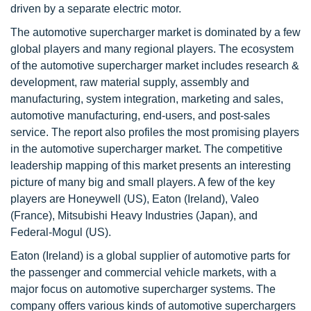
driven by a separate electric motor.
The automotive supercharger market is dominated by a few
global players and many regional players. The ecosystem
of the automotive supercharger market includes research &
development, raw material supply, assembly and
manufacturing, system integration, marketing and sales,
automotive manufacturing, end-users, and post-sales
service. The report also profiles the most promising players
in the automotive supercharger market. The competitive
leadership mapping of this market presents an interesting
picture of many big and small players. A few of the key
players are Honeywell (US), Eaton (Ireland), Valeo
(France), Mitsubishi Heavy Industries (Japan), and
Federal-Mogul (US).
Eaton (Ireland) is a global supplier of automotive parts for
the passenger and commercial vehicle markets, with a
major focus on automotive supercharger systems. The
company offers various kinds of automotive superchargers