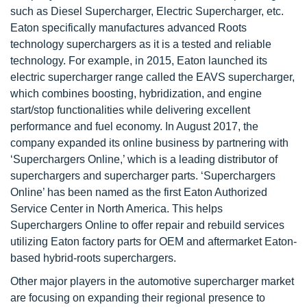
such as Diesel Supercharger, Electric Supercharger, etc.
Eaton specifically manufactures advanced Roots
technology superchargers as it is a tested and reliable
technology. For example, in 2015, Eaton launched its
electric supercharger range called the EAVS supercharger,
which combines boosting, hybridization, and engine
start/stop functionalities while delivering excellent
performance and fuel economy. In August 2017, the
company expanded its online business by partnering with
‘Superchargers Online,’ which is a leading distributor of
superchargers and supercharger parts. ‘Superchargers
Online’ has been named as the first Eaton Authorized
Service Center in North America. This helps
Superchargers Online to offer repair and rebuild services
utilizing Eaton factory parts for OEM and aftermarket Eaton-
based hybrid-roots superchargers.
Other major players in the automotive supercharger market
are focusing on expanding their regional presence to