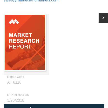
sales@marketsandmarkets.com
X
Report Code
AT 6118
RI Published ON
3/26/2018