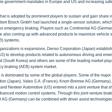
t are government mandates in Europe and US and increasing safe
hat is adopted by prominent players to sustain and gain share i
ert Bosch GmbH had launched a single-sensor solution, which
omous emergency braking. Players such as Continental AG (Germa
e also coming up with advanced products to maximize vehicle s
B) systems.
rganizations is expansions. Denso Corporation (Japan) establis
o develop products related to autonomous driving and eme
 (South Korea) and others are some of the leading market play
y braking (AEB) system market.
 dominated by some of the global players. Some of the major 
tion (Japan), Valeo S.A. (France), Knorr-Bremse AG (Germany),
d Nexteer Automotive (US) entered into a joint venture that sh
anced motion control systems. Through this joint venture brak
al AG (Germany) can be combined with driver assist technologies