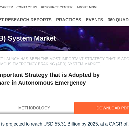
CAREER
CONTACT US
RESOURCE CENTER
ABOUT MNM
T RESEARCH REPORTS
PRACTICES
EVENTS
360 QUA
) System Market
T LAUNCH HAS BEEN THE MOST IMPORTANT STRATEGY THAT IS AD
NOMOUS EMERGENCY BRAKING (AEB) SYSTEM MARKET.
portant Strategy that is Adopted by
Share in Autonomous Emergency
DOWNLOAD PD
s projected to reach USD 55.31 Billion by 2025, at a CAGR of