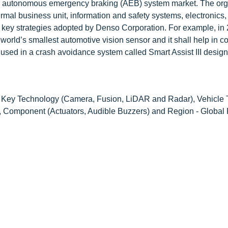
 in autonomous emergency braking (AEB) system market. The org
rmal business unit, information and safety systems, electronics,
key strategies adopted by Denso Corporation. For example, in 
orld’s smallest automotive vision sensor and it shall help in co
 used in a crash avoidance system called Smart Assist III design
Key Technology (Camera, Fusion, LiDAR and Radar), Vehicle 
g, Component (Actuators, Audible Buzzers) and Region - Global 