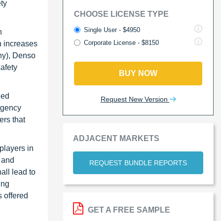
ty
CHOOSE LICENSE TYPE
Single User - $4950
n
Corporate License - $8150
 increases
ny), Denso
afety
BUY NOW
hed
Request New Version
rgency
ers that
ADJACENT MARKETS
players in
 and
REQUEST BUNDLE REPORTS
all lead to
ing
 offered
GET A FREE SAMPLE