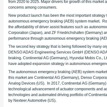
from 2020 to 2025. Major drivers for growth of this marke
concerns among consumers.
New product launch has been the most important strategy t
autonomous emergency braking (AEB) system market. Rob
the affordability of driver assist features such as auton
Corporation (Japan), and ZF Friedrichshafen (Germany) ar
performance through autonomous emergency braking (AE
The second key strategy that is being followed by many o
DENSO ADAS Engineering Services GmbH (DENSO ADAS) t
braking. Continental AG (Germany), Hyundai Mobis Co., Ltd
have adopted expansion strategy in autonomous emergenc
The autonomous emergency braking (AEB) system market is
this market are Continental AG (Germany), Denso Corpora
Analog Devices (US). In 2017, Continental AG (Germany) an
technological advancement of actuator components and adv
technologies and automated driving portfolio of Continent
by Nexteer Automotive (US).