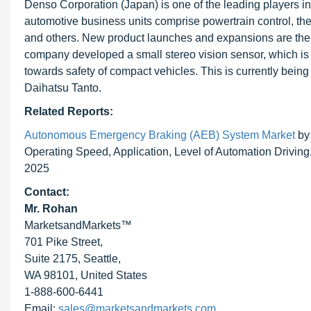
Denso Corporation (Japan) is one of the leading players
automotive business units comprise powertrain control, the
and others. New product launches and expansions are the 
company developed a small stereo vision sensor, which is w
towards safety of compact vehicles. This is currently being
Daihatsu Tanto.
Related Reports:
Autonomous Emergency Braking (AEB) System Market
by 
Operating Speed, Application, Level of Automation Drivin
2025
Contact:
Mr. Rohan
MarketsandMarkets™
701 Pike Street,
Suite 2175, Seattle,
WA 98101, United States
1-888-600-6441
Email:
sales@marketsandmarkets.com