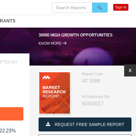
Sign In
DRANTS
30000 HIGH GROWTH OPPORTUNITIES
KNOW MORE
OPTED BY
X
Report Code
AT 5588
RI Published ON
9/20/2017
F
REQUEST FREE SAMPLE REPORT
 22.23%