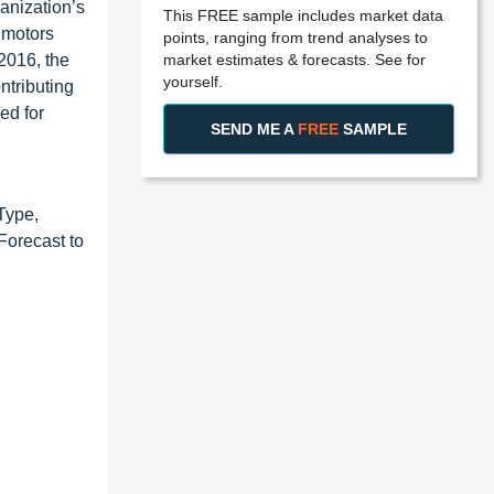
anization’s
This FREE sample includes market data
 motors
points, ranging from trend analyses to
market estimates & forecasts. See for
2016, the
yourself.
ntributing
ed for
SEND ME A
FREE
SAMPLE
Type,
Forecast to