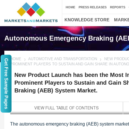
HOME
PRESS RELEASES
REPORTS
KNOWLEDGE STORE
MARKE
Autonomous Emergency Braking (AEB
HOME
AUTOMOTIVE AND TRANSPORTATION
NEW PRODUC
Get Free Sample Pages
PROMINENT PLAYERS TO SUSTAIN AND GAIN SHARE IN AUTO
New Product Launch has been the Most Im
Prominent Players to Sustain and Gain 
Braking (AEB) System Market.
The autonomous emergency braking (AEB) system market i