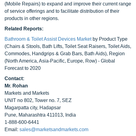
(Mobile Repairs) to expand and improve their current range
of service offerings and to facilitate distribution of their
products in other regions.
Related Reports:
Bathroom & Toilet Assist Devices Market
by Product Type
(Chairs & Stools, Bath Lifts, Toilet Seat Raisers, Toilet Aids,
Commodes, Handgrips & Grab Bars, Bath Aids), Region
(North America, Asia-Pacific, Europe, Row) - Global
Forecast to 2020
Contact:
Mr. Rohan
Markets and Markets
UNIT no 802, Tower no. 7, SEZ
Magarpatta city, Hadapsar
Pune, Maharashtra 411013, India
1-888-600-6441
Email:
sales@marketsandmarkets.com