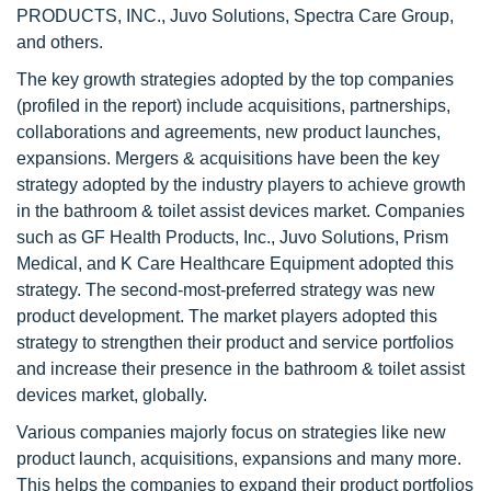
PRODUCTS, INC., Juvo Solutions, Spectra Care Group,
and others.
The key growth strategies adopted by the top companies
(profiled in the report) include acquisitions, partnerships,
collaborations and agreements, new product launches,
expansions. Mergers & acquisitions have been the key
strategy adopted by the industry players to achieve growth
in the bathroom & toilet assist devices market. Companies
such as GF Health Products, Inc., Juvo Solutions, Prism
Medical, and K Care Healthcare Equipment adopted this
strategy. The second-most-preferred strategy was new
product development. The market players adopted this
strategy to strengthen their product and service portfolios
and increase their presence in the bathroom & toilet assist
devices market, globally.
Various companies majorly focus on strategies like new
product launch, acquisitions, expansions and many more.
This helps the companies to expand their product portfolios