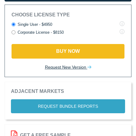
CHOOSE LICENSE TYPE
Single User - $4950
Corporate License - $8150
BUY NOW
Request New Version
ADJACENT MARKETS
REQUEST BUNDLE REPORTS
GET A FREE SAMPLE