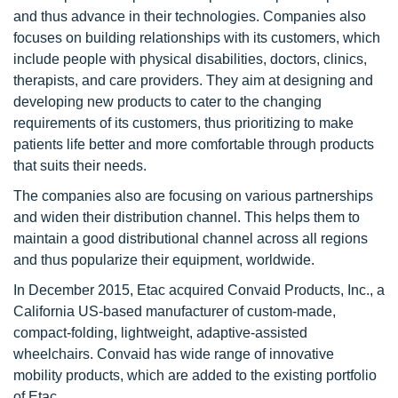
and thus advance in their technologies. Companies also
focuses on building relationships with its customers, which
include people with physical disabilities, doctors, clinics,
therapists, and care providers. They aim at designing and
developing new products to cater to the changing
requirements of its customers, thus prioritizing to make
patients life better and more comfortable through products
that suits their needs.
The companies also are focusing on various partnerships
and widen their distribution channel. This helps them to
maintain a good distributional channel across all regions
and thus popularize their equipment, worldwide.
In December 2015, Etac acquired Convaid Products, Inc., a
California US-based manufacturer of custom-made,
compact-folding, lightweight, adaptive-assisted
wheelchairs. Convaid has wide range of innovative
mobility products, which are added to the existing portfolio
of Etac.