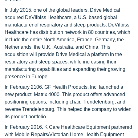
In July 2015, one of the global leaders, Drive Medical
acquired DeVilbiss Healthcare, a U.S. based global
manufacturer of respiratory and sleep products. DeVilbiss
Healthcare has distribution network in 80 countries, which
include the entire North America, France, Germany, the
Netherlands, the U.K., Australia, and China. This
acquisition will provide Drive Medical a platform in the
respiratory and sleep spaces, while increasing their
manufacturing capabilities and expanding their growing
presence in Europe.
In February 2106, GF Health Products, Inc. launched a
new product, Matrix 4000. This product offers advanced
positioning options, including chair, Trendelenburg, and
reverse Trendelenburg. This helped the company to widen
its product portfolio.
In February 2016, K Care Healthcare Equipment partnered
with Mobile Repairs/Victorian Home Health Equipment