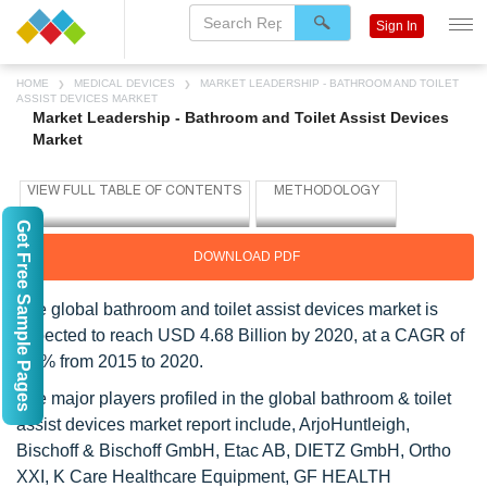
Sign In
HOME
MEDICAL DEVICES
MARKET LEADERSHIP - BATHROOM AND TOILET
ASSIST DEVICES MARKET
Market Leadership - Bathroom and Toilet Assist Devices
Market
Get Free Sample Pages
DOWNLOAD PDF
The global bathroom and toilet assist devices market is
expected to reach USD 4.68 Billion by 2020, at a CAGR of
5.7% from 2015 to 2020.
The major players profiled in the global bathroom & toilet
assist devices market report include, ArjoHuntleigh,
Bischoff & Bischoff GmbH, Etac AB, DIETZ GmbH, Ortho
XXI, K Care Healthcare Equipment, GF HEALTH