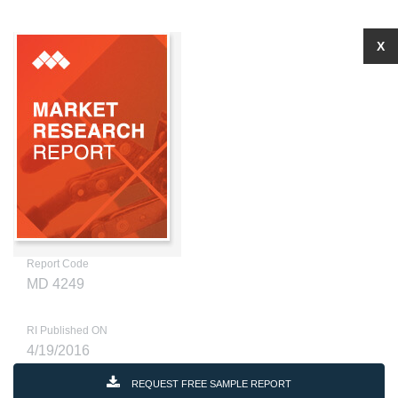
X
Report Code
MD 4249
RI Published ON
4/19/2016
REQUEST FREE SAMPLE REPORT