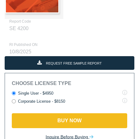
Report Code
SE 4200
RI Published ON
10/8/2025
REQUEST FREE SAMPLE REPORT
CHOOSE LICENSE TYPE
Single User - $4950
Corporate License - $8150
BUY NOW
Inquire Before Buying