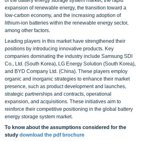
of the battery energy storage system market, the rapid
expansion of renewable energy, the transition toward a
low-carbon economy, and the increasing adoption of
lithium-ion batteries within the renewable energy sector,
among other factors.
Leading players in this market have strengthened their
positions by introducing innovative products. Key
companies dominating the industry include Samsung SDI
Co., Ltd. (South Korea), LG Energy Solution (South Korea),
and BYD Company Ltd. (China). These players employ
organic and inorganic strategies to enhance their market
presence, such as product development and launches,
strategic partnerships and contracts, operational
expansion, and acquisitions. These initiatives aim to
reinforce their competitive positioning in the global battery
energy storage system market.
To know about the assumptions considered for the
study
download the pdf brochure