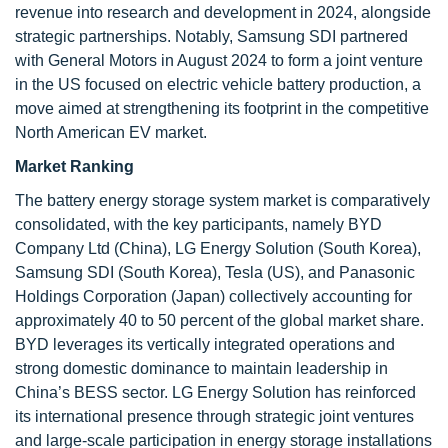
revenue into research and development in 2024, alongside
strategic partnerships. Notably, Samsung SDI partnered
with General Motors in August 2024 to form a joint venture
in the US focused on electric vehicle battery production, a
move aimed at strengthening its footprint in the competitive
North American EV market.
Market Ranking
The battery energy storage system market is comparatively
consolidated, with the key participants, namely BYD
Company Ltd (China), LG Energy Solution (South Korea),
Samsung SDI (South Korea), Tesla (US), and Panasonic
Holdings Corporation (Japan) collectively accounting for
approximately 40 to 50 percent of the global market share.
BYD leverages its vertically integrated operations and
strong domestic dominance to maintain leadership in
China’s BESS sector. LG Energy Solution has reinforced
its international presence through strategic joint ventures
and large-scale participation in energy storage installations