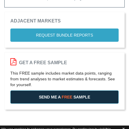
ADJACENT MARKETS
REQUEST BUNDLE REPORTS
GET A FREE SAMPLE
This FREE sample includes market data points, ranging
from trend analyses to market estimates & forecasts. See
for yourself.
SEND ME A
FREE
SAMPLE