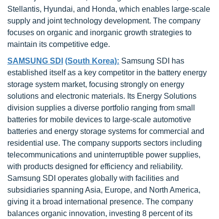
Stellantis, Hyundai, and Honda, which enables large-scale
supply and joint technology development. The company
focuses on organic and inorganic growth strategies to
maintain its competitive edge.
SAMSUNG SDI
(South Korea):
Samsung SDI has
established itself as a key competitor in the battery energy
storage system market, focusing strongly on energy
solutions and electronic materials. Its Energy Solutions
division supplies a diverse portfolio ranging from small
batteries for mobile devices to large-scale automotive
batteries and energy storage systems for commercial and
residential use. The company supports sectors including
telecommunications and uninterruptible power supplies,
with products designed for efficiency and reliability.
Samsung SDI operates globally with facilities and
subsidiaries spanning Asia, Europe, and North America,
giving it a broad international presence. The company
balances organic innovation, investing 8 percent of its