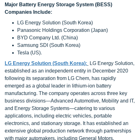
Major Battery Energy Storage System (BESS)
Companies Include:
LG Energy Solution (South Korea)
Panasonic Holdings Corporation (Japan)
BYD Company Ltd. (China)
Samsung SDI (South Korea)
Tesla (US).
LG Energy Solution (South Korea):
LG Energy Solution,
established as an independent entity in December 2020
following its separation from LG Chem, has rapidly
emerged as a global leader in lithium-ion battery
manufacturing. The company operates across three key
business divisions—Advanced Automotive, Mobility and IT,
and Energy Storage Systems—catering to various
applications, including electric vehicles, portable
electronics, and stationary storage. It has established an
extensive global production network through partnerships
with major automakers, including General Motors,