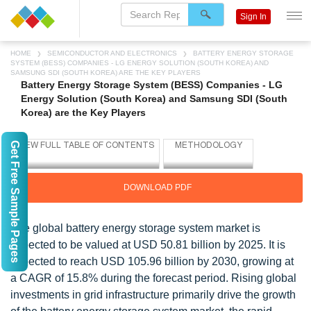
Sign In
HOME
SEMICONDUCTOR AND ELECTRONICS
BATTERY ENERGY STORAGE
SYSTEM (BESS) COMPANIES - LG ENERGY SOLUTION (SOUTH KOREA) AND
SAMSUNG SDI (SOUTH KOREA) ARE THE KEY PLAYERS
Battery Energy Storage System (BESS) Companies - LG
Energy Solution (South Korea) and Samsung SDI (South
Korea) are the Key Players
Get Free Sample Pages
DOWNLOAD PDF
The global battery energy storage system market is
expected to be valued at USD 50.81 billion by 2025. It is
expected to reach USD 105.96 billion by 2030, growing at
a CAGR of 15.8% during the forecast period. Rising global
investments in grid infrastructure primarily drive the growth