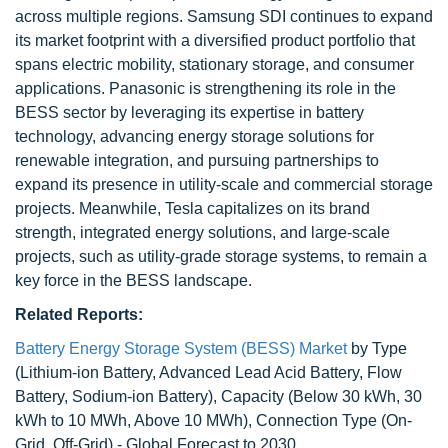
across multiple regions. Samsung SDI continues to expand
its market footprint with a diversified product portfolio that
spans electric mobility, stationary storage, and consumer
applications. Panasonic is strengthening its role in the
BESS sector by leveraging its expertise in battery
technology, advancing energy storage solutions for
renewable integration, and pursuing partnerships to
expand its presence in utility-scale and commercial storage
projects. Meanwhile, Tesla capitalizes on its brand
strength, integrated energy solutions, and large-scale
projects, such as utility-grade storage systems, to remain a
key force in the BESS landscape.
Related Reports:
Battery Energy Storage System (BESS) Market
by Type
(Lithium-ion Battery, Advanced Lead Acid Battery, Flow
Battery, Sodium-ion Battery), Capacity (Below 30 kWh, 30
kWh to 10 MWh, Above 10 MWh), Connection Type (On-
Grid, Off-Grid) - Global Forecast to 2030