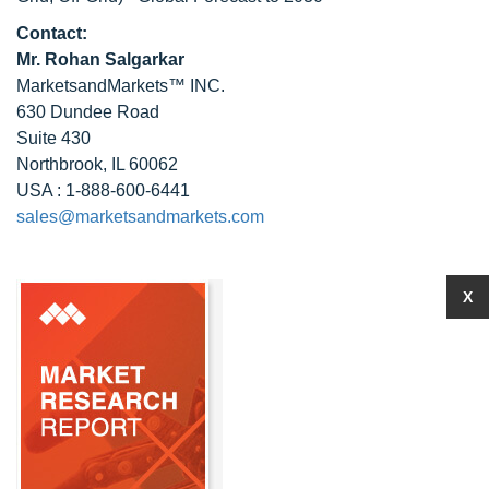
Contact:
Mr. Rohan Salgarkar
MarketsandMarkets™ INC.
630 Dundee Road
Suite 430
Northbrook, IL 60062
USA : 1-888-600-6441
sales@marketsandmarkets.com
X