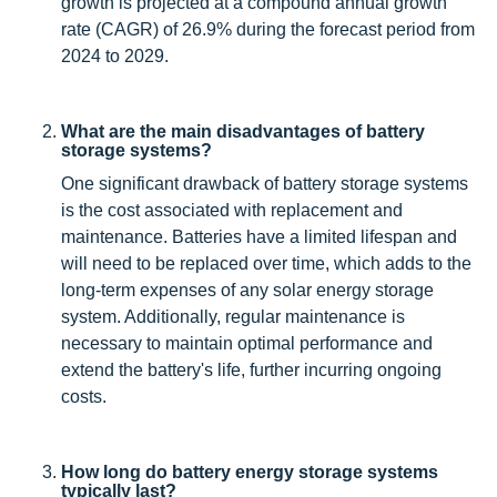
growth is projected at a compound annual growth
rate (CAGR) of 26.9% during the forecast period from
2024 to 2029.
What are the main disadvantages of battery
storage systems?
One significant drawback of battery storage systems
is the cost associated with replacement and
maintenance. Batteries have a limited lifespan and
will need to be replaced over time, which adds to the
long-term expenses of any solar energy storage
system. Additionally, regular maintenance is
necessary to maintain optimal performance and
extend the battery's life, further incurring ongoing
costs.
How long do battery energy storage systems
typically last?