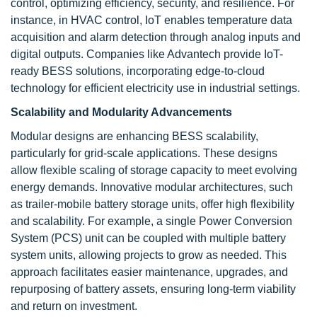
control, optimizing efficiency, security, and resilience. For
instance, in HVAC control, IoT enables temperature data
acquisition and alarm detection through analog inputs and
digital outputs. Companies like Advantech provide IoT-
ready BESS solutions, incorporating edge-to-cloud
technology for efficient electricity use in industrial settings.
Scalability and Modularity Advancements
Modular designs are enhancing BESS scalability,
particularly for grid-scale applications. These designs
allow flexible scaling of storage capacity to meet evolving
energy demands. Innovative modular architectures, such
as trailer-mobile battery storage units, offer high flexibility
and scalability. For example, a single Power Conversion
System (PCS) unit can be coupled with multiple battery
system units, allowing projects to grow as needed. This
approach facilitates easier maintenance, upgrades, and
repurposing of battery assets, ensuring long-term viability
and return on investment.