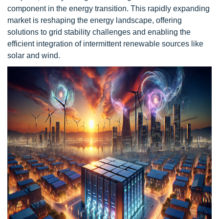
component in the energy transition. This rapidly expanding
market is reshaping the energy landscape, offering
solutions to grid stability challenges and enabling the
efficient integration of intermittent renewable sources like
solar and wind.