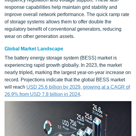
response capabilities help maintain grid stability and
improve overall network performance. The quick ramp rate
of storage systems allows them to offer double the
regulatory benefit of conventional generators, reducing
wear on other generation assets.
Global Market Landscape
The battery energy storage system (BESS) market is
experiencing rapid growth globally. In 2023, the market
nearly tripled, marking the largest year-on-year increase on
record. Projections indicate that the global BESS market
will reach
USD 25.6 billion by 2029, growing at a CAGR of
26.9% from USD 7.8 billion in 2024
.