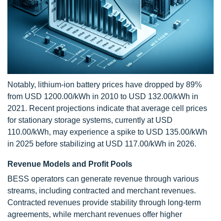
Notably, lithium-ion battery prices have dropped by 89%
from USD 1200.00/kWh in 2010 to USD 132.00/kWh in
2021. Recent projections indicate that average cell prices
for stationary storage systems, currently at USD
110.00/kWh, may experience a spike to USD 135.00/kWh
in 2025 before stabilizing at USD 117.00/kWh in 2026.
Revenue Models and Profit Pools
BESS operators can generate revenue through various
streams, including contracted and merchant revenues.
Contracted revenues provide stability through long-term
agreements, while merchant revenues offer higher