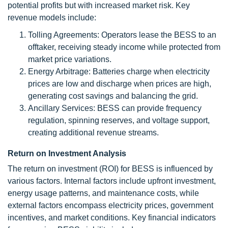
potential profits but with increased market risk. Key
revenue models include:
Tolling Agreements: Operators lease the BESS to an
offtaker, receiving steady income while protected from
market price variations.
Energy Arbitrage: Batteries charge when electricity
prices are low and discharge when prices are high,
generating cost savings and balancing the grid.
Ancillary Services: BESS can provide frequency
regulation, spinning reserves, and voltage support,
creating additional revenue streams.
Return on Investment Analysis
The return on investment (ROI) for BESS is influenced by
various factors. Internal factors include upfront investment,
energy usage patterns, and maintenance costs, while
external factors encompass electricity prices, government
incentives, and market conditions. Key financial indicators