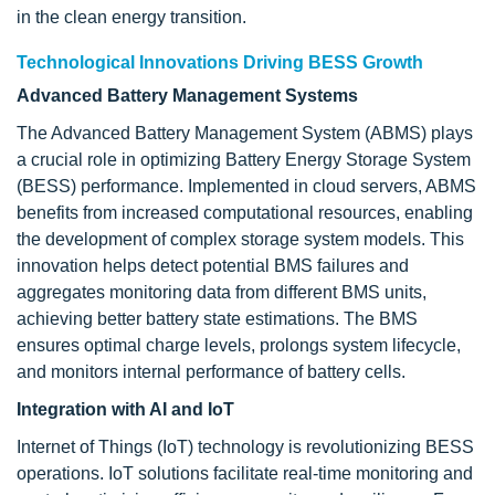
in the clean energy transition.
Technological Innovations Driving BESS Growth
Advanced Battery Management Systems
The Advanced Battery Management System (ABMS) plays
a crucial role in optimizing Battery Energy Storage System
(BESS) performance. Implemented in cloud servers, ABMS
benefits from increased computational resources, enabling
the development of complex storage system models. This
innovation helps detect potential BMS failures and
aggregates monitoring data from different BMS units,
achieving better battery state estimations. The BMS
ensures optimal charge levels, prolongs system lifecycle,
and monitors internal performance of battery cells.
Integration with AI and IoT
Internet of Things (IoT) technology is revolutionizing BESS
operations. IoT solutions facilitate real-time monitoring and