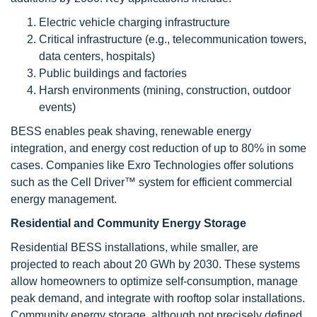
Electric vehicle charging infrastructure
Critical infrastructure (e.g., telecommunication towers,
data centers, hospitals)
Public buildings and factories
Harsh environments (mining, construction, outdoor
events)
BESS enables peak shaving, renewable energy
integration, and energy cost reduction of up to 80% in some
cases. Companies like Exro Technologies offer solutions
such as the Cell Driver™ system for efficient commercial
energy management.
Residential and Community Energy Storage
Residential BESS installations, while smaller, are
projected to reach about 20 GWh by 2030. These systems
allow homeowners to optimize self-consumption, manage
peak demand, and integrate with rooftop solar installations.
Community energy storage, although not precisely defined,