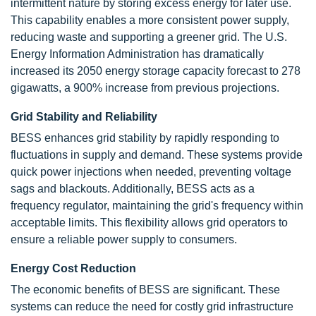
intermittent nature by storing excess energy for later use.
This capability enables a more consistent power supply,
reducing waste and supporting a greener grid. The U.S.
Energy Information Administration has dramatically
increased its 2050 energy storage capacity forecast to 278
gigawatts, a 900% increase from previous projections.
Grid Stability and Reliability
BESS enhances grid stability by rapidly responding to
fluctuations in supply and demand. These systems provide
quick power injections when needed, preventing voltage
sags and blackouts. Additionally, BESS acts as a
frequency regulator, maintaining the grid's frequency within
acceptable limits. This flexibility allows grid operators to
ensure a reliable power supply to consumers.
Energy Cost Reduction
The economic benefits of BESS are significant. These
systems can reduce the need for costly grid infrastructure