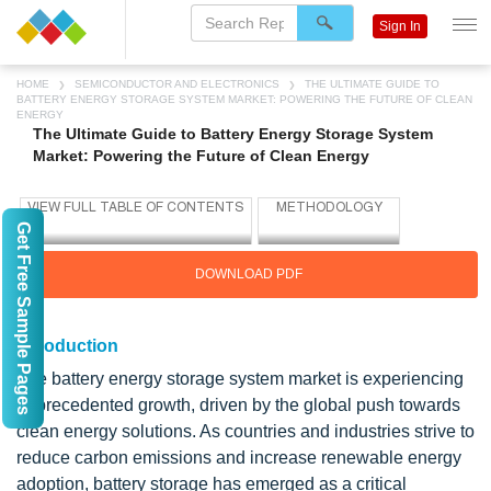
Sign In
HOME
SEMICONDUCTOR AND ELECTRONICS
THE ULTIMATE GUIDE TO
BATTERY ENERGY STORAGE SYSTEM MARKET: POWERING THE FUTURE OF CLEAN
ENERGY
The Ultimate Guide to Battery Energy Storage System
Market: Powering the Future of Clean Energy
Get Free Sample Pages
DOWNLOAD PDF
Introduction
The battery energy storage system market is experiencing
unprecedented growth, driven by the global push towards
clean energy solutions. As countries and industries strive to
reduce carbon emissions and increase renewable energy
adoption, battery storage has emerged as a critical