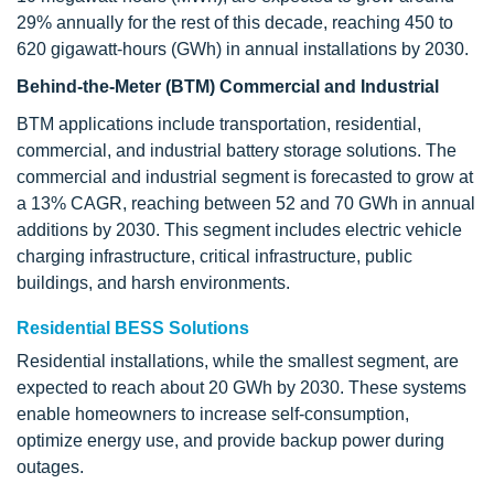
29% annually for the rest of this decade, reaching 450 to
620 gigawatt-hours (GWh) in annual installations by 2030.
Behind-the-Meter (BTM) Commercial and Industrial
BTM applications include transportation, residential,
commercial, and industrial battery storage solutions. The
commercial and industrial segment is forecasted to grow at
a 13% CAGR, reaching between 52 and 70 GWh in annual
additions by 2030. This segment includes electric vehicle
charging infrastructure, critical infrastructure, public
buildings, and harsh environments.
Residential BESS Solutions
Residential installations, while the smallest segment, are
expected to reach about 20 GWh by 2030. These systems
enable homeowners to increase self-consumption,
optimize energy use, and provide backup power during
outages.