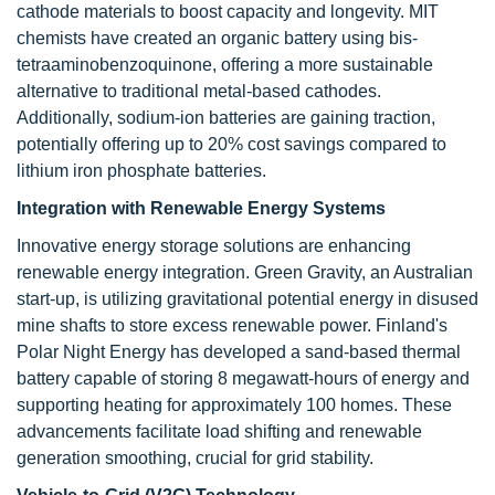
cathode materials to boost capacity and longevity. MIT
chemists have created an organic battery using bis-
tetraaminobenzoquinone, offering a more sustainable
alternative to traditional metal-based cathodes.
Additionally, sodium-ion batteries are gaining traction,
potentially offering up to 20% cost savings compared to
lithium iron phosphate batteries.
Integration with Renewable Energy Systems
Innovative energy storage solutions are enhancing
renewable energy integration. Green Gravity, an Australian
start-up, is utilizing gravitational potential energy in disused
mine shafts to store excess renewable power. Finland's
Polar Night Energy has developed a sand-based thermal
battery capable of storing 8 megawatt-hours of energy and
supporting heating for approximately 100 homes. These
advancements facilitate load shifting and renewable
generation smoothing, crucial for grid stability.