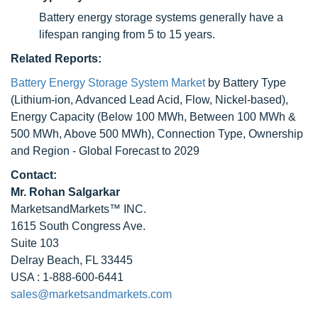
Battery energy storage systems generally have a
lifespan ranging from 5 to 15 years.
Related Reports:
Battery Energy Storage System Market
by Battery Type
(Lithium-ion, Advanced Lead Acid, Flow, Nickel-based),
Energy Capacity (Below 100 MWh, Between 100 MWh &
500 MWh, Above 500 MWh), Connection Type, Ownership
and Region - Global Forecast to 2029
Contact:
Mr. Rohan Salgarkar
MarketsandMarkets™ INC.
1615 South Congress Ave.
Suite 103
Delray Beach, FL 33445
USA : 1-888-600-6441
sales@marketsandmarkets.com