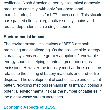
resilience. North America currently has limited domestic
production capacity, with only four operational
manufacturing facilities for LFP battery cells. This situation
has sparked efforts to regionalize supply chains and
reduce dependence on a single source.
Environmental Impact
The environmental implications of BESS are both
promising and challenging. On the positive side, energy
storage systems enable greater adoption of renewable
energy sources, helping to reduce greenhouse gas
emissions. However, the industry must address concerns
related to the mining of battery materials and end-of-life
disposal. The development of cost-effective and efficient
battery recycling methods remains in its infancy, posing a
potential environmental risk as the number of batteries in
the global waste stream increases.
Economic Aspects of BESS