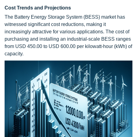
Cost Trends and Projections
The Battery Energy Storage System (BESS) market has
witnessed significant cost reductions, making it
increasingly attractive for various applications. The cost of
purchasing and installing an industrial-scale BESS ranges
from USD 450.00 to USD 600.00 per kilowatt-hour (kWh) of
capacity.