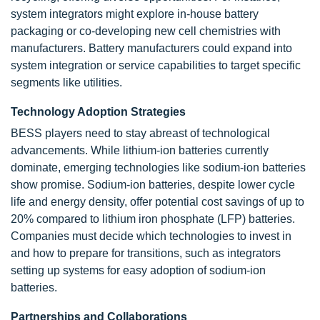
system integrators might explore in-house battery
packaging or co-developing new cell chemistries with
manufacturers. Battery manufacturers could expand into
system integration or service capabilities to target specific
segments like utilities.
Technology Adoption Strategies
BESS players need to stay abreast of technological
advancements. While lithium-ion batteries currently
dominate, emerging technologies like sodium-ion batteries
show promise. Sodium-ion batteries, despite lower cycle
life and energy density, offer potential cost savings of up to
20% compared to lithium iron phosphate (LFP) batteries.
Companies must decide which technologies to invest in
and how to prepare for transitions, such as integrators
setting up systems for easy adoption of sodium-ion
batteries.
Partnerships and Collaborations