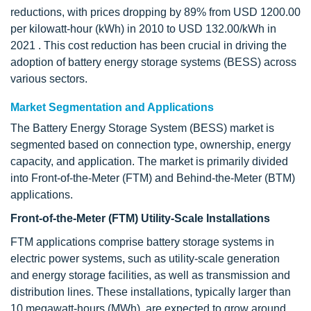
reductions, with prices dropping by 89% from USD 1200.00
per kilowatt-hour (kWh) in 2010 to USD 132.00/kWh in
2021 . This cost reduction has been crucial in driving the
adoption of battery energy storage systems (BESS) across
various sectors.
Market Segmentation and Applications
The Battery Energy Storage System (BESS) market is
segmented based on connection type, ownership, energy
capacity, and application. The market is primarily divided
into Front-of-the-Meter (FTM) and Behind-the-Meter (BTM)
applications.
Front-of-the-Meter (FTM) Utility-Scale Installations
FTM applications comprise battery storage systems in
electric power systems, such as utility-scale generation
and energy storage facilities, as well as transmission and
distribution lines. These installations, typically larger than
10 megawatt-hours (MWh), are expected to grow around