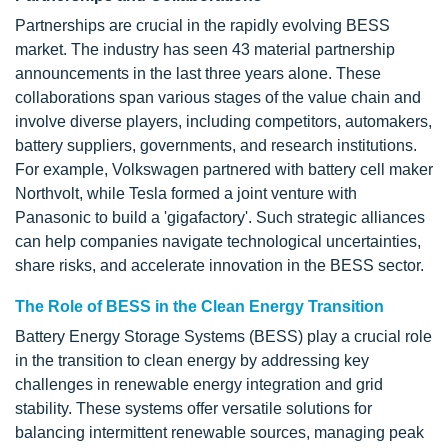
Partnerships are crucial in the rapidly evolving BESS
market. The industry has seen 43 material partnership
announcements in the last three years alone. These
collaborations span various stages of the value chain and
involve diverse players, including competitors, automakers,
battery suppliers, governments, and research institutions.
For example, Volkswagen partnered with battery cell maker
Northvolt, while Tesla formed a joint venture with
Panasonic to build a 'gigafactory'. Such strategic alliances
can help companies navigate technological uncertainties,
share risks, and accelerate innovation in the BESS sector.
The Role of BESS in the Clean Energy Transition
Battery Energy Storage Systems (BESS) play a crucial role
in the transition to clean energy by addressing key
challenges in renewable energy integration and grid
stability. These systems offer versatile solutions for
balancing intermittent renewable sources, managing peak