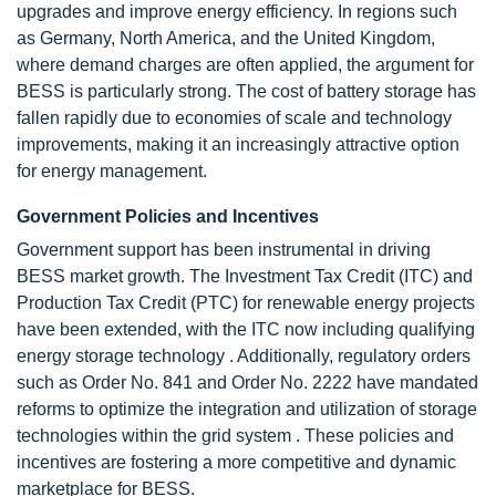
upgrades and improve energy efficiency. In regions such
as Germany, North America, and the United Kingdom,
where demand charges are often applied, the argument for
BESS is particularly strong. The cost of battery storage has
fallen rapidly due to economies of scale and technology
improvements, making it an increasingly attractive option
for energy management.
Government Policies and Incentives
Government support has been instrumental in driving
BESS market growth. The Investment Tax Credit (ITC) and
Production Tax Credit (PTC) for renewable energy projects
have been extended, with the ITC now including qualifying
energy storage technology . Additionally, regulatory orders
such as Order No. 841 and Order No. 2222 have mandated
reforms to optimize the integration and utilization of storage
technologies within the grid system . These policies and
incentives are fostering a more competitive and dynamic
marketplace for BESS.