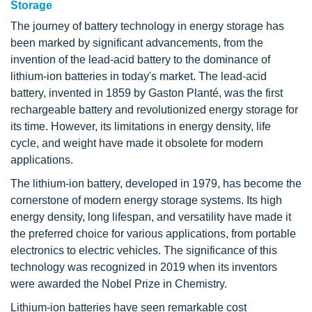
Storage
The journey of battery technology in energy storage has
been marked by significant advancements, from the
invention of the lead-acid battery to the dominance of
lithium-ion batteries in today's market. The lead-acid
battery, invented in 1859 by Gaston Planté, was the first
rechargeable battery and revolutionized energy storage for
its time. However, its limitations in energy density, life
cycle, and weight have made it obsolete for modern
applications.
The lithium-ion battery, developed in 1979, has become the
cornerstone of modern energy storage systems. Its high
energy density, long lifespan, and versatility have made it
the preferred choice for various applications, from portable
electronics to electric vehicles. The significance of this
technology was recognized in 2019 when its inventors
were awarded the Nobel Prize in Chemistry.
Lithium-ion batteries have seen remarkable cost