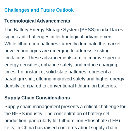
Challenges and Future Outlook
Technological Advancements
The Battery Energy Storage System (BESS) market faces
significant challenges in technological advancement.
While lithium-ion batteries currently dominate the market,
new technologies are emerging to address existing
limitations. These advancements aim to improve specific
energy densities, enhance safety, and reduce charging
times. For instance, solid-state batteries represent a
paradigm shift, offering improved safety and higher energy
density compared to conventional lithium-ion batteries.
Supply Chain Considerations
Supply chain management presents a critical challenge for
the BESS industry. The concentration of battery cell
production, particularly for Lithium Iron Phosphate (LFP)
cells, in China has raised concerns about supply chain