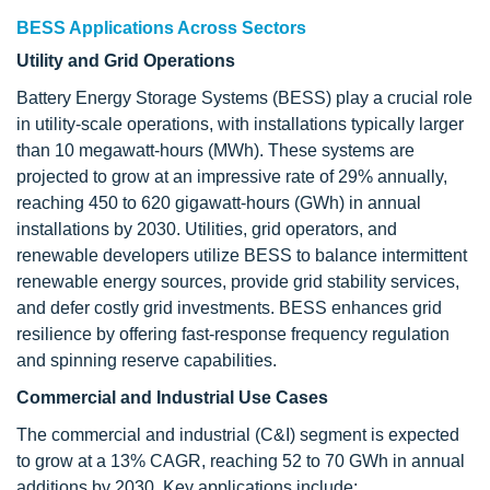
BESS Applications Across Sectors
Utility and Grid Operations
Battery Energy Storage Systems (BESS) play a crucial role
in utility-scale operations, with installations typically larger
than 10 megawatt-hours (MWh). These systems are
projected to grow at an impressive rate of 29% annually,
reaching 450 to 620 gigawatt-hours (GWh) in annual
installations by 2030. Utilities, grid operators, and
renewable developers utilize BESS to balance intermittent
renewable energy sources, provide grid stability services,
and defer costly grid investments. BESS enhances grid
resilience by offering fast-response frequency regulation
and spinning reserve capabilities.
Commercial and Industrial Use Cases
The commercial and industrial (C&I) segment is expected
to grow at a 13% CAGR, reaching 52 to 70 GWh in annual
additions by 2030. Key applications include: