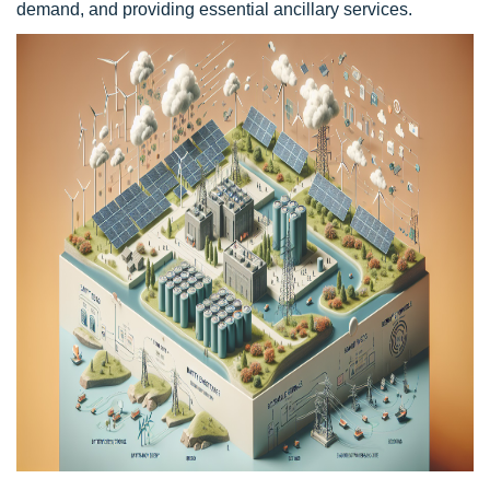
demand, and providing essential ancillary services.