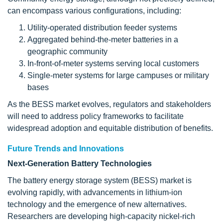
can encompass various configurations, including:
Utility-operated distribution feeder systems
Aggregated behind-the-meter batteries in a
geographic community
In-front-of-meter systems serving local customers
Single-meter systems for large campuses or military
bases
As the BESS market evolves, regulators and stakeholders
will need to address policy frameworks to facilitate
widespread adoption and equitable distribution of benefits.
Future Trends and Innovations
Next-Generation Battery Technologies
The battery energy storage system (BESS) market is
evolving rapidly, with advancements in lithium-ion
technology and the emergence of new alternatives.
Researchers are developing high-capacity nickel-rich