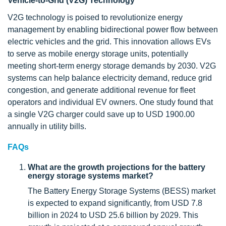
Vehicle-to-Grid (V2G) Technology
V2G technology is poised to revolutionize energy
management by enabling bidirectional power flow between
electric vehicles and the grid. This innovation allows EVs
to serve as mobile energy storage units, potentially
meeting short-term energy storage demands by 2030. V2G
systems can help balance electricity demand, reduce grid
congestion, and generate additional revenue for fleet
operators and individual EV owners. One study found that
a single V2G charger could save up to USD 1900.00
annually in utility bills.
FAQs
What are the growth projections for the battery
energy storage systems market?
The Battery Energy Storage Systems (BESS) market
is expected to expand significantly, from USD 7.8
billion in 2024 to USD 25.6 billion by 2029. This