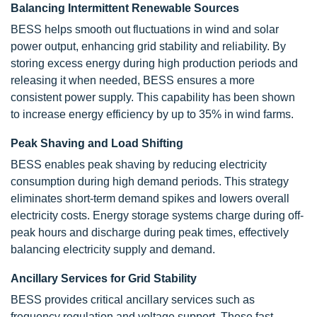
Balancing Intermittent Renewable Sources
BESS helps smooth out fluctuations in wind and solar
power output, enhancing grid stability and reliability. By
storing excess energy during high production periods and
releasing it when needed, BESS ensures a more
consistent power supply. This capability has been shown
to increase energy efficiency by up to 35% in wind farms.
Peak Shaving and Load Shifting
BESS enables peak shaving by reducing electricity
consumption during high demand periods. This strategy
eliminates short-term demand spikes and lowers overall
electricity costs. Energy storage systems charge during off-
peak hours and discharge during peak times, effectively
balancing electricity supply and demand.
Ancillary Services for Grid Stability
BESS provides critical ancillary services such as
frequency regulation and voltage support. These fast-