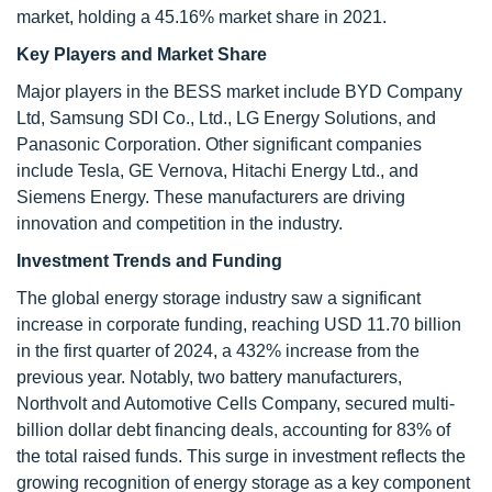
market, holding a 45.16% market share in 2021.
Key Players and Market Share
Major players in the BESS market include BYD Company
Ltd, Samsung SDI Co., Ltd., LG Energy Solutions, and
Panasonic Corporation. Other significant companies
include Tesla, GE Vernova, Hitachi Energy Ltd., and
Siemens Energy. These manufacturers are driving
innovation and competition in the industry.
Investment Trends and Funding
The global energy storage industry saw a significant
increase in corporate funding, reaching USD 11.70 billion
in the first quarter of 2024, a 432% increase from the
previous year. Notably, two battery manufacturers,
Northvolt and Automotive Cells Company, secured multi-
billion dollar debt financing deals, accounting for 83% of
the total raised funds. This surge in investment reflects the
growing recognition of energy storage as a key component