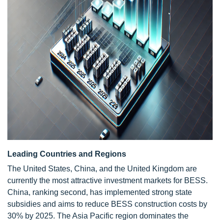
Leading Countries and Regions
The United States, China, and the United Kingdom are
currently the most attractive investment markets for BESS.
China, ranking second, has implemented strong state
subsidies and aims to reduce BESS construction costs by
30% by 2025. The Asia Pacific region dominates the