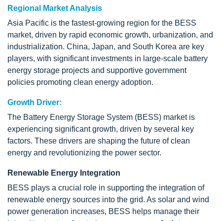
Regional Market Analysis
Asia Pacific is the fastest-growing region for the BESS
market, driven by rapid economic growth, urbanization, and
industrialization. China, Japan, and South Korea are key
players, with significant investments in large-scale battery
energy storage projects and supportive government
policies promoting clean energy adoption.
Growth Driver:
The Battery Energy Storage System (BESS) market is
experiencing significant growth, driven by several key
factors. These drivers are shaping the future of clean
energy and revolutionizing the power sector.
Renewable Energy Integration
BESS plays a crucial role in supporting the integration of
renewable energy sources into the grid. As solar and wind
power generation increases, BESS helps manage their