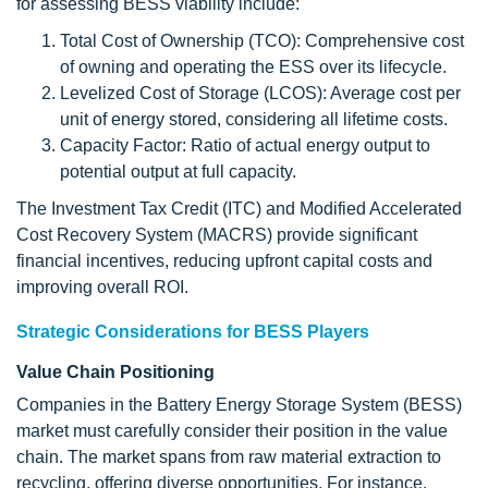
for assessing BESS viability include:
Total Cost of Ownership (TCO): Comprehensive cost
of owning and operating the ESS over its lifecycle.
Levelized Cost of Storage (LCOS): Average cost per
unit of energy stored, considering all lifetime costs.
Capacity Factor: Ratio of actual energy output to
potential output at full capacity.
The Investment Tax Credit (ITC) and Modified Accelerated
Cost Recovery System (MACRS) provide significant
financial incentives, reducing upfront capital costs and
improving overall ROI.
Strategic Considerations for BESS Players
Value Chain Positioning
Companies in the Battery Energy Storage System (BESS)
market must carefully consider their position in the value
chain. The market spans from raw material extraction to
recycling, offering diverse opportunities. For instance,