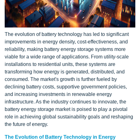
The evolution of battery technology has led to significant
improvements in energy density, cost-effectiveness, and
reliability, making battery energy storage systems more
viable for a wide range of applications. From utility-scale
installations to residential units, these systems are
transforming how energy is generated, distributed, and
consumed. The market's growth is further fueled by
declining battery costs, supportive government policies,
and increasing investments in renewable energy
infrastructure. As the industry continues to innovate, the
battery energy storage market is poised to play a pivotal
role in achieving global sustainability goals and reshaping
the future of energy.
The Evolution of Battery Technology in Energy