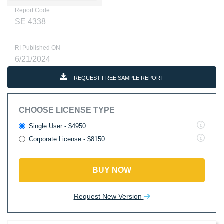
Report Code
SE 4338
RI Published ON
6/21/2024
REQUEST FREE SAMPLE REPORT
CHOOSE LICENSE TYPE
Single User - $4950
Corporate License - $8150
BUY NOW
Request New Version