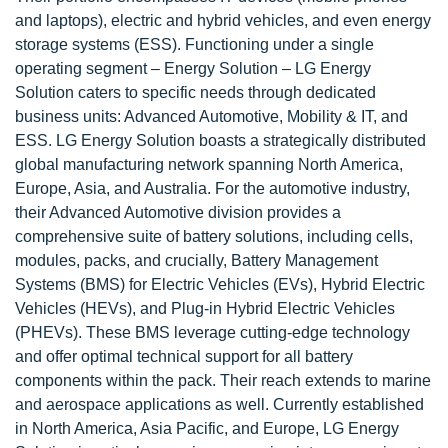
and laptops), electric and hybrid vehicles, and even energy
storage systems (ESS). Functioning under a single
operating segment – Energy Solution – LG Energy
Solution caters to specific needs through dedicated
business units: Advanced Automotive, Mobility & IT, and
ESS. LG Energy Solution boasts a strategically distributed
global manufacturing network spanning North America,
Europe, Asia, and Australia. For the automotive industry,
their Advanced Automotive division provides a
comprehensive suite of battery solutions, including cells,
modules, packs, and crucially, Battery Management
Systems (BMS) for Electric Vehicles (EVs), Hybrid Electric
Vehicles (HEVs), and Plug-in Hybrid Electric Vehicles
(PHEVs). These BMS leverage cutting-edge technology
and offer optimal technical support for all battery
components within the pack. Their reach extends to marine
and aerospace applications as well. Currently established
in North America, Asia Pacific, and Europe, LG Energy