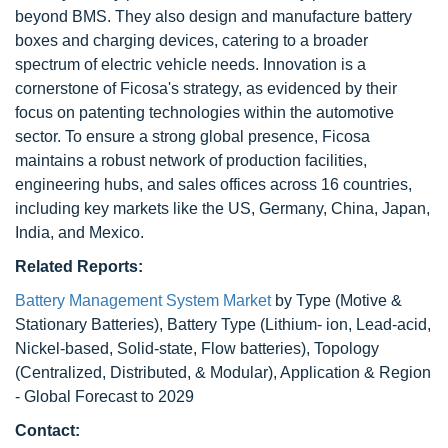
beyond BMS. They also design and manufacture battery
boxes and charging devices, catering to a broader
spectrum of electric vehicle needs. Innovation is a
cornerstone of Ficosa's strategy, as evidenced by their
focus on patenting technologies within the automotive
sector. To ensure a strong global presence, Ficosa
maintains a robust network of production facilities,
engineering hubs, and sales offices across 16 countries,
including key markets like the US, Germany, China, Japan,
India, and Mexico.
Related Reports:
Battery Management System Market
by Type (Motive &
Stationary Batteries), Battery Type (Lithium- ion, Lead-acid,
Nickel-based, Solid-state, Flow batteries), Topology
(Centralized, Distributed, & Modular), Application & Region
- Global Forecast to 2029
Contact: