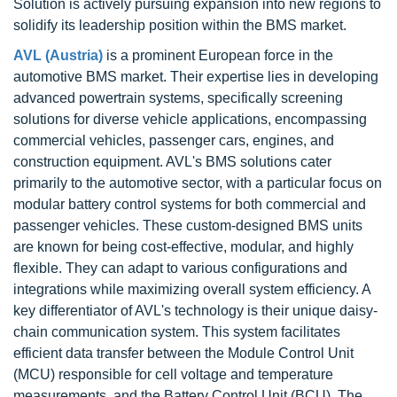
Solution is actively pursuing expansion into new regions to
solidify its leadership position within the BMS market.
AVL (Austria)
is a prominent European force in the
automotive BMS market. Their expertise lies in developing
advanced powertrain systems, specifically screening
solutions for diverse vehicle applications, encompassing
commercial vehicles, passenger cars, engines, and
construction equipment. AVL's BMS solutions cater
primarily to the automotive sector, with a particular focus on
modular battery control systems for both commercial and
passenger vehicles. These custom-designed BMS units
are known for being cost-effective, modular, and highly
flexible. They can adapt to various configurations and
integrations while maximizing overall system efficiency. A
key differentiator of AVL's technology is their unique daisy-
chain communication system. This system facilitates
efficient data transfer between the Module Control Unit
(MCU) responsible for cell voltage and temperature
measurements, and the Battery Control Unit (BCU). The