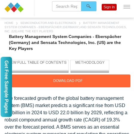
Sign In
HOME
SEMICONDUCTOR AND ELECTRONICS
BATTERY MANAGEMENT
SYSTEM COMPANIES - EBERSPÄCHER (GERMANY) AND SENSATA TECHNOLOGIES,
INC. (US) ARE THE KEY PLAYERS
Battery Management System Companies - Eberspächer
(Germany) and Sensata Technologies, Inc. (US) are the
Key Players
Get Free Sample Pages
DOWNLOAD PDF
The forecasted growth of the global battery management
system (BMS) market predicts a significant rise from USD
9.1 billion in 2024 to USD 22.0 billion by 2029, reflecting a
robust compound annual growth rate (CAGR) of 19.3%
over the forecast period. A BMS serves as an essential