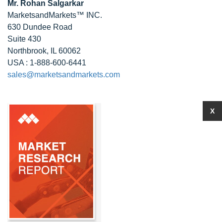
Mr. Rohan Salgarkar
MarketsandMarkets™ INC.
630 Dundee Road
Suite 430
Northbrook, IL 60062
USA : 1-888-600-6441
sales@marketsandmarkets.com
X