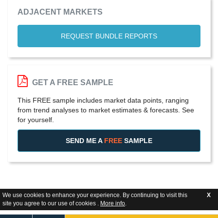
ADJACENT MARKETS
REQUEST BUNDLE REPORTS
GET A FREE SAMPLE
This FREE sample includes market data points, ranging
from trend analyses to market estimates & forecasts. See
for yourself.
SEND ME A
FREE
SAMPLE
We use cookies to enhance your experience. By continuing to visit this
X
site you agree to our use of cookies .
More info
.