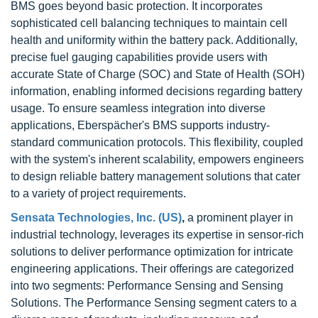
BMS goes beyond basic protection. It incorporates
sophisticated cell balancing techniques to maintain cell
health and uniformity within the battery pack. Additionally,
precise fuel gauging capabilities provide users with
accurate State of Charge (SOC) and State of Health (SOH)
information, enabling informed decisions regarding battery
usage. To ensure seamless integration into diverse
applications, Eberspächer's BMS supports industry-
standard communication protocols. This flexibility, coupled
with the system's inherent scalability, empowers engineers
to design reliable battery management solutions that cater
to a variety of project requirements.
Sensata Technologies, Inc. (US)
,
a prominent player in
industrial technology, leverages its expertise in sensor-rich
solutions to deliver performance optimization for intricate
engineering applications. Their offerings are categorized
into two segments: Performance Sensing and Sensing
Solutions. The Performance Sensing segment caters to a