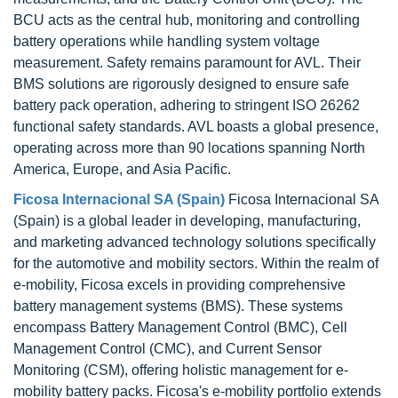
BCU acts as the central hub, monitoring and controlling
battery operations while handling system voltage
measurement. Safety remains paramount for AVL. Their
BMS solutions are rigorously designed to ensure safe
battery pack operation, adhering to stringent ISO 26262
functional safety standards. AVL boasts a global presence,
operating across more than 90 locations spanning North
America, Europe, and Asia Pacific.
Ficosa Internacional SA (Spain)
Ficosa Internacional SA
(Spain) is a global leader in developing, manufacturing,
and marketing advanced technology solutions specifically
for the automotive and mobility sectors. Within the realm of
e-mobility, Ficosa excels in providing comprehensive
battery management systems (BMS). These systems
encompass Battery Management Control (BMC), Cell
Management Control (CMC), and Current Sensor
Monitoring (CSM), offering holistic management for e-
mobility battery packs. Ficosa's e-mobility portfolio extends