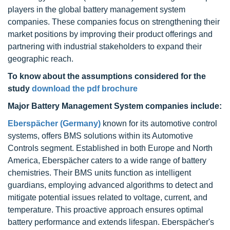
players in the global battery management system
companies. These companies focus on strengthening their
market positions by improving their product offerings and
partnering with industrial stakeholders to expand their
geographic reach.
To know about the assumptions considered for the
study
download the pdf brochure
Major Battery Management System companies include:
Eberspächer (Germany)
known for its automotive control
systems, offers BMS solutions within its Automotive
Controls segment. Established in both Europe and North
America, Eberspächer caters to a wide range of battery
chemistries. Their BMS units function as intelligent
guardians, employing advanced algorithms to detect and
mitigate potential issues related to voltage, current, and
temperature. This proactive approach ensures optimal
battery performance and extends lifespan. Eberspächer's