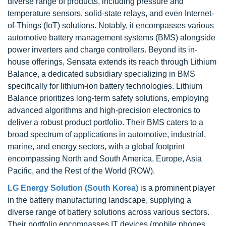
diverse range of products, including pressure and
temperature sensors, solid-state relays, and even Internet-
of-Things (IoT) solutions. Notably, it encompasses various
automotive battery management systems (BMS) alongside
power inverters and charge controllers. Beyond its in-
house offerings, Sensata extends its reach through Lithium
Balance, a dedicated subsidiary specializing in BMS
specifically for lithium-ion battery technologies. Lithium
Balance prioritizes long-term safety solutions, employing
advanced algorithms and high-precision electronics to
deliver a robust product portfolio. Their BMS caters to a
broad spectrum of applications in automotive, industrial,
marine, and energy sectors, with a global footprint
encompassing North and South America, Europe, Asia
Pacific, and the Rest of the World (ROW).
LG Energy Solution (South Korea)
is a prominent player
in the battery manufacturing landscape, supplying a
diverse range of battery solutions across various sectors.
Their portfolio encompasses IT devices (mobile phones