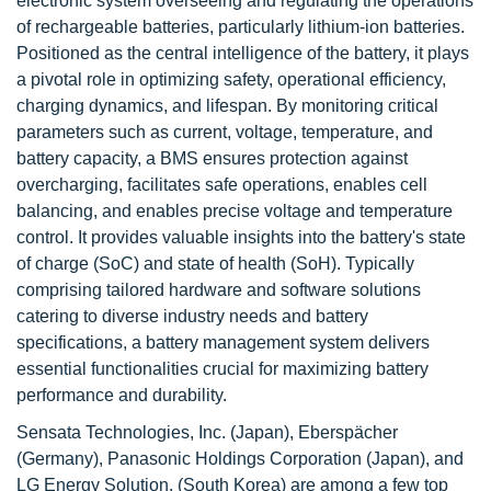
electronic system overseeing and regulating the operations
of rechargeable batteries, particularly lithium-ion batteries.
Positioned as the central intelligence of the battery, it plays
a pivotal role in optimizing safety, operational efficiency,
charging dynamics, and lifespan. By monitoring critical
parameters such as current, voltage, temperature, and
battery capacity, a BMS ensures protection against
overcharging, facilitates safe operations, enables cell
balancing, and enables precise voltage and temperature
control. It provides valuable insights into the battery's state
of charge (SoC) and state of health (SoH). Typically
comprising tailored hardware and software solutions
catering to diverse industry needs and battery
specifications, a battery management system delivers
essential functionalities crucial for maximizing battery
performance and durability.
Sensata Technologies, Inc. (Japan), Eberspächer
(Germany), Panasonic Holdings Corporation (Japan), and
LG Energy Solution. (South Korea) are among a few top