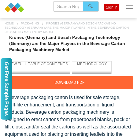
Sign In
HOME
PACKAGING
KRONES (GERMANY) AND BOSCH PACKAGING
TECHNOLOGY (GERMANY) ARE THE MAJOR PLAYERS IN THE BEVERAGE CARTON
PACKAGING MACHINERY MARKET
Krones (Germany) and Bosch Packaging Technology
(Germany) are the Major Players in the Beverage Carton
Packaging Machinery Market
Get Free Sample Pages
DOWNLOAD PDF
A beverage packaging carton is used for safe storage,
shelf-life enhancement, and transportation of liquid
products. Beverage carton packaging machinery is
designed to erect cartons from paperboard blanks, pack or
fill, close, and/or seal the cartons as well as the associated
equipment used for placing or inserting leaflets into the