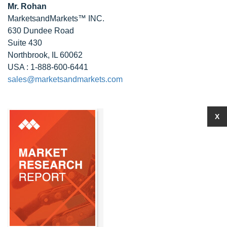
Mr. Rohan
MarketsandMarkets™ INC.
630 Dundee Road
Suite 430
Northbrook, IL 60062
USA : 1-888-600-6441
sales@marketsandmarkets.com
X