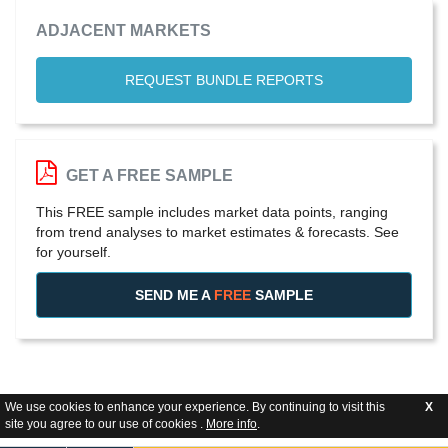
ADJACENT MARKETS
REQUEST BUNDLE REPORTS
GET A FREE SAMPLE
This FREE sample includes market data points, ranging
from trend analyses to market estimates & forecasts. See
for yourself.
SEND ME A
FREE
SAMPLE
We use cookies to enhance your experience. By continuing to visit this
X
site you agree to our use of cookies .
More info
.