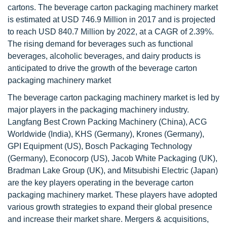
cartons. The beverage carton packaging machinery market
is estimated at USD 746.9 Million in 2017 and is projected
to reach USD 840.7 Million by 2022, at a CAGR of 2.39%.
The rising demand for beverages such as functional
beverages, alcoholic beverages, and dairy products is
anticipated to drive the growth of the beverage carton
packaging machinery market
The beverage carton packaging machinery market is led by
major players in the packaging machinery industry.
Langfang Best Crown Packing Machinery (China), ACG
Worldwide (India), KHS (Germany), Krones (Germany),
GPI Equipment (US), Bosch Packaging Technology
(Germany), Econocorp (US), Jacob White Packaging (UK),
Bradman Lake Group (UK), and Mitsubishi Electric (Japan)
are the key players operating in the beverage carton
packaging machinery market. These players have adopted
various growth strategies to expand their global presence
and increase their market share. Mergers & acquisitions,