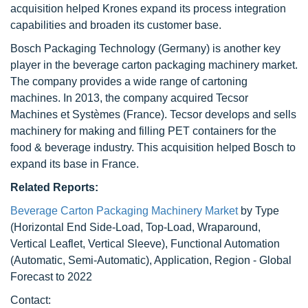
acquisition helped Krones expand its process integration
capabilities and broaden its customer base.
Bosch Packaging Technology (Germany) is another key
player in the beverage carton packaging machinery market.
The company provides a wide range of cartoning
machines. In 2013, the company acquired Tecsor
Machines et Systèmes (France). Tecsor develops and sells
machinery for making and filling PET containers for the
food & beverage industry. This acquisition helped Bosch to
expand its base in France.
Related Reports:
Beverage Carton Packaging Machinery Market
by Type
(Horizontal End Side-Load, Top-Load, Wraparound,
Vertical Leaflet, Vertical Sleeve), Functional Automation
(Automatic, Semi-Automatic), Application, Region - Global
Forecast to 2022
Contact: