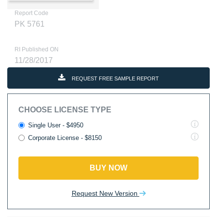
Report Code
PK 5761
RI Published ON
11/28/2017
REQUEST FREE SAMPLE REPORT
CHOOSE LICENSE TYPE
Single User - $4950
Corporate License - $8150
BUY NOW
Request New Version