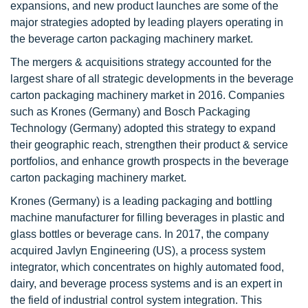
expansions, and new product launches are some of the
major strategies adopted by leading players operating in
the beverage carton packaging machinery market.
The mergers & acquisitions strategy accounted for the
largest share of all strategic developments in the beverage
carton packaging machinery market in 2016. Companies
such as Krones (Germany) and Bosch Packaging
Technology (Germany) adopted this strategy to expand
their geographic reach, strengthen their product & service
portfolios, and enhance growth prospects in the beverage
carton packaging machinery market.
Krones (Germany) is a leading packaging and bottling
machine manufacturer for filling beverages in plastic and
glass bottles or beverage cans. In 2017, the company
acquired Javlyn Engineering (US), a process system
integrator, which concentrates on highly automated food,
dairy, and beverage process systems and is an expert in
the field of industrial control system integration. This