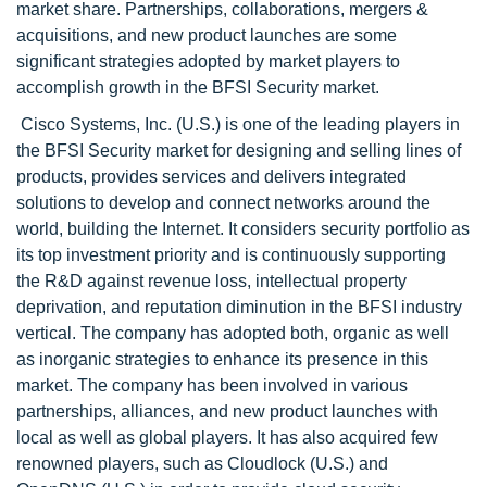
market share. Partnerships, collaborations, mergers &
acquisitions, and new product launches are some
significant strategies adopted by market players to
accomplish growth in the BFSI Security market.
Cisco Systems, Inc. (U.S.) is one of the leading players in
the BFSI Security market for designing and selling lines of
products, provides services and delivers integrated
solutions to develop and connect networks around the
world, building the Internet. It considers security portfolio as
its top investment priority and is continuously supporting
the R&D against revenue loss, intellectual property
deprivation, and reputation diminution in the BFSI industry
vertical. The company has adopted both, organic as well
as inorganic strategies to enhance its presence in this
market. The company has been involved in various
partnerships, alliances, and new product launches with
local as well as global players. It has also acquired few
renowned players, such as Cloudlock (U.S.) and