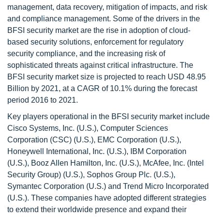
management, data recovery, mitigation of impacts, and risk
and compliance management. Some of the drivers in the
BFSI security market are the rise in adoption of cloud-
based security solutions, enforcement for regulatory
security compliance, and the increasing risk of
sophisticated threats against critical infrastructure. The
BFSI security market size is projected to reach USD 48.95
Billion by 2021, at a CAGR of 10.1% during the forecast
period 2016 to 2021.
Key players operational in the BFSI security market include
Cisco Systems, Inc. (U.S.), Computer Sciences
Corporation (CSC) (U.S.), EMC Corporation (U.S.),
Honeywell International, Inc. (U.S.), IBM Corporation
(U.S.), Booz Allen Hamilton, Inc. (U.S.), McAfee, Inc. (Intel
Security Group) (U.S.), Sophos Group Plc. (U.S.),
Symantec Corporation (U.S.) and Trend Micro Incorporated
(U.S.). These companies have adopted different strategies
to extend their worldwide presence and expand their