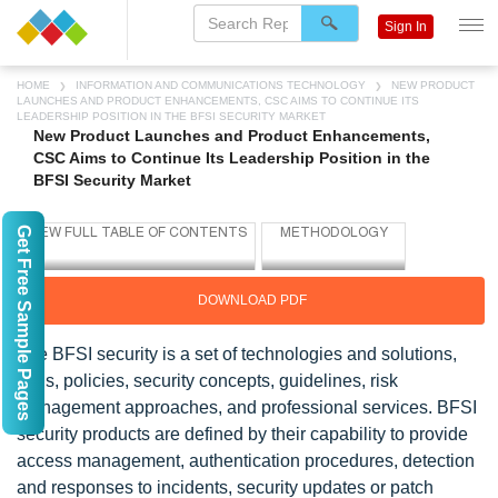
Sign In
HOME
INFORMATION AND COMMUNICATIONS TECHNOLOGY
NEW PRODUCT
LAUNCHES AND PRODUCT ENHANCEMENTS, CSC AIMS TO CONTINUE ITS
LEADERSHIP POSITION IN THE BFSI SECURITY MARKET
New Product Launches and Product Enhancements,
CSC Aims to Continue Its Leadership Position in the
BFSI Security Market
Get Free Sample Pages
DOWNLOAD PDF
The BFSI security is a set of technologies and solutions,
tools, policies, security concepts, guidelines, risk
management approaches, and professional services. BFSI
security products are defined by their capability to provide
access management, authentication procedures, detection
and responses to incidents, security updates or patch