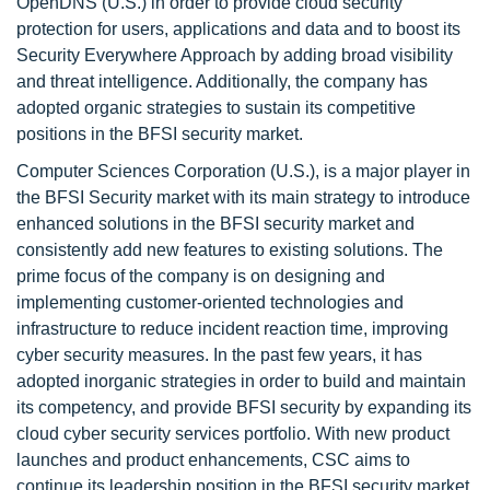
OpenDNS (U.S.) in order to provide cloud security
protection for users, applications and data and to boost its
Security Everywhere Approach by adding broad visibility
and threat intelligence. Additionally, the company has
adopted organic strategies to sustain its competitive
positions in the BFSI security market.
Computer Sciences Corporation (U.S.), is a major player in
the BFSI Security market with its main strategy to introduce
enhanced solutions in the BFSI security market and
consistently add new features to existing solutions. The
prime focus of the company is on designing and
implementing customer-oriented technologies and
infrastructure to reduce incident reaction time, improving
cyber security measures. In the past few years, it has
adopted inorganic strategies in order to build and maintain
its competency, and provide BFSI security by expanding its
cloud cyber security services portfolio. With new product
launches and product enhancements, CSC aims to
continue its leadership position in the BFSI security market.