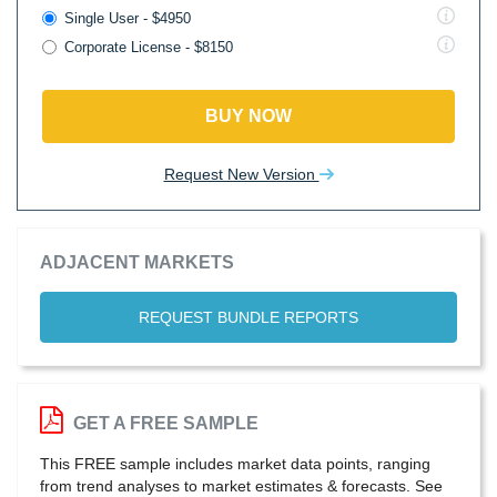
Single User - $4950
Corporate License - $8150
BUY NOW
Request New Version
ADJACENT MARKETS
REQUEST BUNDLE REPORTS
GET A FREE SAMPLE
This FREE sample includes market data points, ranging
from trend analyses to market estimates & forecasts. See