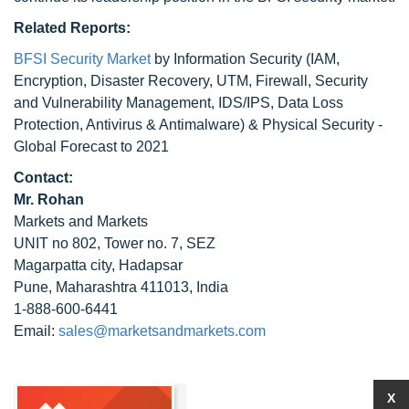
Related Reports:
BFSI Security Market
by Information Security (IAM,
Encryption, Disaster Recovery, UTM, Firewall, Security
and Vulnerability Management, IDS/IPS, Data Loss
Protection, Antivirus & Antimalware) & Physical Security -
Global Forecast to 2021
Contact:
Mr. Rohan
Markets and Markets
UNIT no 802, Tower no. 7, SEZ
Magarpatta city, Hadapsar
Pune, Maharashtra 411013, India
1-888-600-6441
Email:
sales@marketsandmarkets.com
X