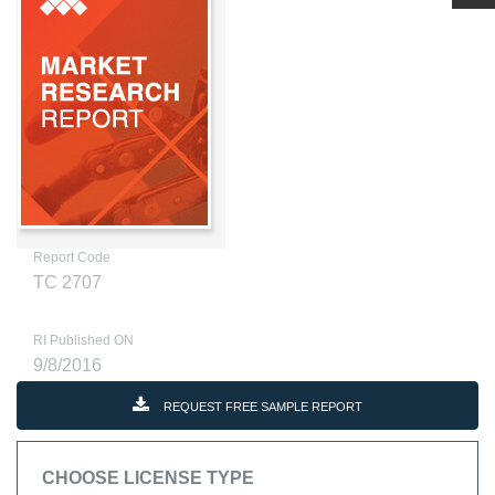
Report Code
TC 2707
RI Published ON
9/8/2016
REQUEST FREE SAMPLE REPORT
CHOOSE LICENSE TYPE