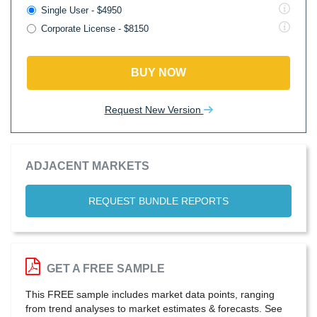
Single User - $4950
Corporate License - $8150
BUY NOW
Request New Version
ADJACENT MARKETS
REQUEST BUNDLE REPORTS
GET A FREE SAMPLE
This FREE sample includes market data points, ranging
from trend analyses to market estimates & forecasts. See