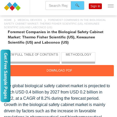
Sign In
HOME
MEDICAL DEVICES
FOREMOST COMPANIES IN THE BIOLOGICAL
SAFETY CABINET MARKET: THERMO FISHER SCIENTIFIC (US), KEWAUNEE
SCIENTIFIC (US) AND LABCONCO (US)
Foremost Companies in the Biological Safety Cabinet
Market: Thermo Fisher Scientific (US), Kewaunee
Scientific (US) and Labconco (US)
Get Free Sample Pages
DOWNLOAD PDF
The global biological safety cabinet market is projected to
reach USD 0.4 billion by 2027 from USD 0.2 billion in
2022, at a CAGR of 8.2% during the forecast period.
Growth in the biological safety cabinet market is mainly
driven by factors such as the increase in favorable