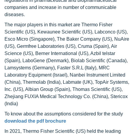
regulations in pharmaceutical and biopharmaceutical
companies and increase in number of communicable
diseases.
The major players in this market are Thermo Fisher
Scientific (US), Kewaunee Scientific (US), Labconco (US),
Esco Micro (Singapore), The Baker Company (US), NuAire
(US), Germfree Laboratories (US), Cruma (Spain), Air
Science (US), Berner International (US), Azbil telstar
(Spain), LaboGene (Denmark), Biolab Scientific (Canada),
Lamsystems (Germany), Faster S.R.L (Italy), MRC
Laboratory Equipment (Israel), Nanbei Instrument Limited
(China), Thermolab (India), Labmate (UK), TopAir Systems,
Inc. (US), Albian Group (Spain), Thomas Scientific (US),
Zhejiang FUXIA Medical Technology Co. (China), Stericox
(India)
To know about the assumptions considered for the study
download the pdf brochure
In 2021, Thermo Fisher Scientific (US) held the leading