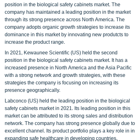
position in the biological safety cabinets market. The
company has maintained a leading position in the market
through its strong presence across North America. The
company adopts organic growth strategies to increase its
dominance in this market by innovating new produtcts to
increase the product range.
In 2021, Kewaunee Scientific (US) held the second
position in the biological safety cabinets market. It has a
increased presence in North America and the Asia Pacific
with a strong network and growth strategies, with these
strategies the company is focusing on increasing its
presence geographically.
Labconco (US) held the leading position in the biological
safety cabinets market in 2021. Its leading position in this
market can be attributed to its strong sales and distribution
network. The company has strong presence globally due to
excellent channel. Its product portfolio plays a key role in in
expanding safe healthcare in developing countries.