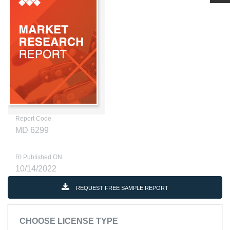
Report Code
MD 6299
RI Published ON
10/14/2022
REQUEST FREE SAMPLE REPORT
CHOOSE LICENSE TYPE