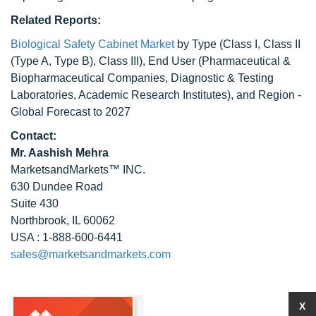
Related Reports:
Biological Safety Cabinet Market
by Type (Class I, Class II
(Type A, Type B), Class III), End User (Pharmaceutical &
Biopharmaceutical Companies, Diagnostic & Testing
Laboratories, Academic Research Institutes), and Region -
Global Forecast to 2027
Contact:
Mr. Aashish Mehra
MarketsandMarkets™ INC.
630 Dundee Road
Suite 430
Northbrook, IL 60062
USA : 1-888-600-6441
sales@marketsandmarkets.com
X