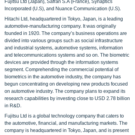
Fujitsu Ltd (Japan), Safran S.A (France), Synaptics
Incorporated (U.S), and Nuance Communication (U.S).
Hitachi Ltd, headquartered in Tokyo, Japan, is a leading
automotive-manufacturing company. It was originally
founded in 1920. The company’s business operations are
divided into various groups such as social infrastructure
and industrial systems, automotive systems, information
and telecommunications systems and so on. The biometric
devices are provided through the information systems
segment. Comprehending the commercial potential of
biometrics in the automotive industry, the company has
begun concentrating on developing new products focused
on automotive industry. The company plans to expand its
research capabilities by investing close to USD 2.78 billion
in R&D.
Fujitsu Ltd is a global technology company that caters to
the automotive, financial, and manufacturing markets. The
company is headquartered in Tokyo, Japan, and is present