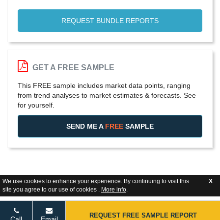
REQUEST BUNDLE REPORTS
GET A FREE SAMPLE
This FREE sample includes market data points, ranging
from trend analyses to market estimates & forecasts. See
for yourself.
SEND ME A
FREE
SAMPLE
We use cookies to enhance your experience. By continuing to visit this
X
site you agree to our use of cookies .
More info
.
REQUEST FREE SAMPLE REPORT
Call
Email