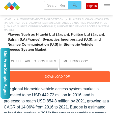
Sign In
HOME
AUTOMOTIVE AND TRANSPORTATION
PLAYERS SUCH AS HITACHI LTD
(JAPAN), FUJITSU LTD (JAPAN), SAFRAN S.A (FRANCE), SYNAPTICS INCORPORATED
(U.S), AND NUANCE COMMUNICATION (U.S) IN BIOMETRIC VEHICLE ACCESS SYSTEM
MARKET
Players Such as Hitachi Ltd (Japan), Fujitsu Ltd (Japan),
Safran S.A (France), Synaptics Incorporated (U.S), and
Nuance Communication (U.S) in Biometric Vehicle
Access System Market
Get Free Sample Pages
DOWNLOAD PDF
The global biometric vehicle access system market is
estimated to be USD 442.72 million in 2016, and is
projected to reach USD 854.8 million by 2021, growing at a
CAGR of 14.06% from 2016 to 2021. Europe is estimated