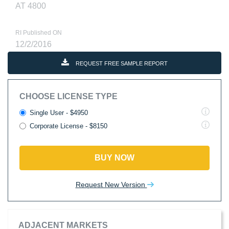
AT 4800
RI Published ON
12/2/2016
REQUEST FREE SAMPLE REPORT
CHOOSE LICENSE TYPE
Single User - $4950
Corporate License - $8150
BUY NOW
Request New Version
ADJACENT MARKETS