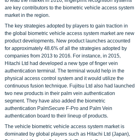
to lead the market in 2016; fingerprint recognition systems
are key contributors to the biometric vehicle access system
market in the region.
The key strategies adopted by players to gain traction in
the global biometric vehicle access system market are new
product developments. New product launches accounted
for approximately 48.6% of all the strategies adopted by
companies from 2013 to 2016. For instance, in 2015,
Hitachi Ltd had developed a new type of finger vein
authentication terminal. The terminal would help in the
physical access control system and it would utilize the
continuous fusion technique. Fujitsu Ltd also had launched
two new products in their palm vein authentication
segment. They have also added the biometric
authentication PalmSecure F-Pro and Palm Vein
authentication board to their lineup of products.
The vehicle biometric vehicle access system market is
dominated by global players such as Hitachi Ltd (Japan),