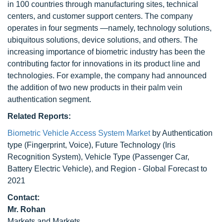
in 100 countries through manufacturing sites, technical
centers, and customer support centers. The company
operates in four segments —namely, technology solutions,
ubiquitous solutions, device solutions, and others. The
increasing importance of biometric industry has been the
contributing factor for innovations in its product line and
technologies. For example, the company had announced
the addition of two new products in their palm vein
authentication segment.
Related Reports:
Biometric Vehicle Access System Market
by Authentication
type (Fingerprint, Voice), Future Technology (Iris
Recognition System), Vehicle Type (Passenger Car,
Battery Electric Vehicle), and Region - Global Forecast to
2021
Contact:
Mr. Rohan
Markets and Markets