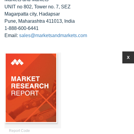
UNIT no 802, Tower no. 7, SEZ
Magarpatta city, Hadapsar
Pune, Maharashtra 411013, India
1-888-600-6441
Email:
sales@marketsandmarkets.com
X
Report Code