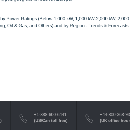
, by Power Ratings (Below 1,000 kW, 1,000 kW-2,000 kW, 2,00
ng, Oil & Gas, and Others) and by Region - Trends & Forecasts
+1-888-600-6441
+44-800-368-9
)
(US/Can toll free)
(UK office hour