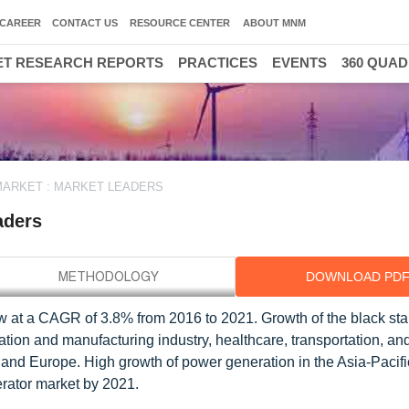
CAREER
CONTACT US
RESOURCE CENTER
ABOUT MNM
T RESEARCH REPORTS
PRACTICES
EVENTS
360 QUA
MARKET : MARKET LEADERS
aders
DOWNLOAD PD
ow at a CAGR of 3.8% from 2016 to 2021. Growth of the black sta
ation and manufacturing industry, healthcare, transportation, an
, and Europe. High growth of power generation in the Asia-Pacifi
nerator market by 2021.