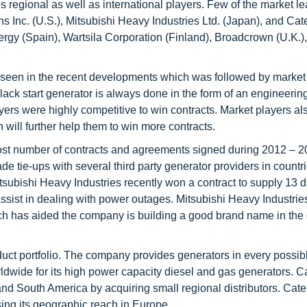
s regional as well as international players. Few of the market l
nc. (U.S.), Mitsubishi Heavy Industries Ltd. (Japan), and Cate
rgy (Spain), Wartsila Corporation (Finland), Broadcrown (U.K.
een in the recent developments which was followed by market 
black start generator is always done in the form of an engineerin
ers were highly competitive to win contracts. Market players al
will further help them to win more contracts.
most number of contracts and agreements signed during 2012 – 
tie-ups with several third party generator providers in countri
subishi Heavy Industries recently won a contract to supply 13 d
ssist in dealing with power outages. Mitsubishi Heavy Industrie
ch has aided the company is building a good brand name in the 
roduct portfolio. The company provides generators in every possi
rldwide for its high power capacity diesel and gas generators. Ca
nd South America by acquiring small regional distributors. Cater
ing its geographic reach in Europe.