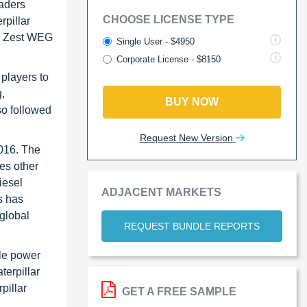
eaders
CHOOSE LICENSE TYPE
rpillar
), Zest WEG
Single User - $4950
Corporate License - $8150
players to
g,
BUY NOW
so followed
Request New Version
2016. The
es other
iesel
ADJACENT MARKETS
s has
global
REQUEST BUNDLE REPORTS
ble power
terpillar
pillar
GET A FREE SAMPLE