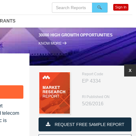
Sign In
DRANTS
30000 HIGH GROWTH OPPORTUNITIES
KNOW MORE
X
Report Code
EP 4334
F
RI Published ON
5/26/2016
rt
d telecom
c is
REQUEST FREE SAMPLE REPORT