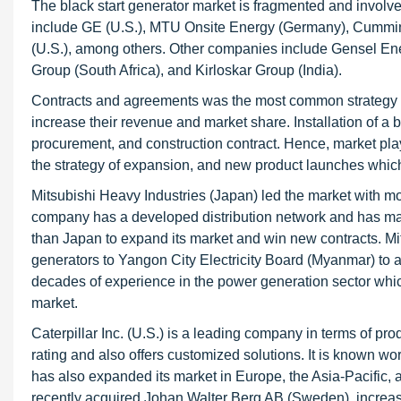
The black start generator market is fragmented and involve
include GE (U.S.), MTU Onsite Energy (Germany), Cummins I
(U.S.), among others. Other companies include Gensel Ene
Group (South Africa), and Kirloskar Group (India).
Contracts and agreements was the most common strategy s
increase their revenue and market share. Installation of a 
procurement, and construction contract. Hence, market play
the strategy of expansion, and new product launches which 
Mitsubishi Heavy Industries (Japan) led the market with 
company has a developed distribution network and has made 
than Japan to expand its market and win new contracts. Mit
generators to Yangon City Electricity Board (Myanmar) to a
decades of experience in the power generation sector whi
market.
Caterpillar Inc. (U.S.) is a leading company in terms of p
rating and also offers customized solutions. It is known wo
has also expanded its market in Europe, the Asia-Pacific, a
recently acquired Johan Walter Berg AB (Sweden), increas