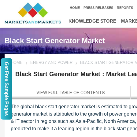
HOME
PRESS RELEASES
REPORTS
KNOWLEDGE STORE
MARKE
Black Start Generator Market
HOME
ENERGY AND POWER
BLACK START GENERATOR 
Get Free Sample Pages
Black Start Generator Market : Market Le
The global black start generator market is estimated to gr
generator market is attributed to the growth of power gener
& IT sector in regions such as Asia-Pacific, North America
predicted to make it a leading region in the black start ge