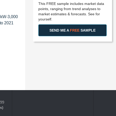
This FREE sample includes market data
points, ranging from trend analyses to
market estimates & forecasts. See for
0 kW-3,000
yourself.
 to 2021
SEND ME A
FREE
SAMPLE
399
s)