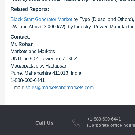
Related Reports:
Black Start Generator Market
by Type (Diesel and Others)
kW, and Above 3,000 kW), by Industry (Power, Manufacturi
Contact:
Mr. Rohan
Markets and Markets
UNIT no 802, Tower no. 7, SEZ
Magarpatta city, Hadapsar
Pune, Maharashtra 411013, India
1-888-600-6441
Email:
sales@marketsandmarkets.com
+1-888-600-6441
Call Us
(Corporate office hours