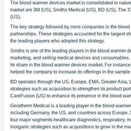
The blood warmer devices market is consolidated in nature
market are 3M (US), Smiths Medical (US), BD (US), The 
(US).
The key strategy followed by most companies in the blood
partnerships. These strategies accounted for the largest s
the leading players who adopted this strategy.
Smiths is one of the leading players in the blood warmer
marketing, and selling medical devices and consumables. It
its share in the blood warmer devices market. For instan
helped the company to increase its offerings in the sampl
BD operates through the US, Europe, EMA, Greater Asia, 
strategies such as acquisition to strengthen its product po
CareFusion (US) to enhance its presence in the blood wa
Geratherm Medical is a leading player in the blood warme
including Germany, the US, and countries across Europe, 
four major segments-healthcare diagnostics, respiratory,
inorganic strategies such as acquisitions to grow in the