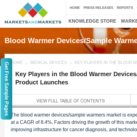
HOME
PRESS RELEASES
REPORTS
KNOWLEDGE STORE
MARKE
Blood Warmer Devices/Sample Warme
HOME
MEDICAL DEVICES
KEY PLAYERS IN THE BLOOD
Get Free Sample Pages
Key Players in the Blood Warmer Device
Product Launches
The blood warmer devices/sample warmers market is expec
at a CAGR of 8.4%. Factors driving the growth of this mark
improving infrastructure for cancer diagnosis, and techn