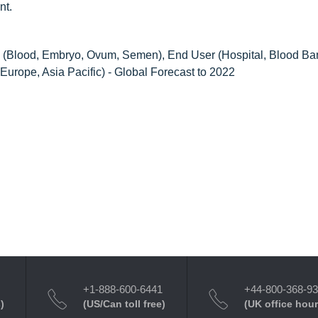
nt.
(Blood, Embryo, Ovum, Semen), End User (Hospital, Blood Ba
Europe, Asia Pacific) - Global Forecast to 2022
+1-888-600-6441
+44-800-368-9
)
(US/Can toll free)
(UK office hour