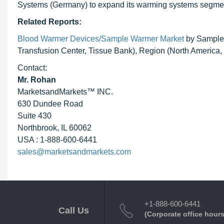
Systems (Germany) to expand its warming systems segme
Related Reports:
Blood Warmer Devices/Sample Warmer Market
by Sample 
Transfusion Center, Tissue Bank), Region (North America, 
Contact:
Mr. Rohan
MarketsandMarkets™ INC.
630 Dundee Road
Suite 430
Northbrook, IL 60062
USA : 1-888-600-6441
sales@marketsandmarkets.com
+1-888-600-6441
Call Us
(Corporate office hours