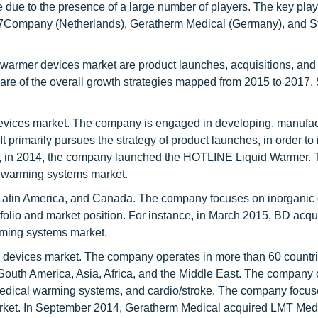
 due to the presence of a large number of players. The key play
37Company (Netherlands), Geratherm Medical (Germany), and S
 warmer devices market are product launches, acquisitions, and
hare of the overall growth strategies mapped from 2015 to 2017.
 devices market. The company is engaged in developing, manufac
 primarily pursues the strategy of product launches, in order to
ce, in 2014, the company launched the HOTLINE Liquid Warmer. 
e warming systems market.
Latin America, and Canada. The company focuses on inorganic
rtfolio and market position. For instance, in March 2015, BD acqu
rming systems market.
r devices market. The company operates in more than 60 countr
South America, Asia, Africa, and the Middle East. The company 
 medical warming systems, and cardio/stroke. The company focu
 market. In September 2014, Geratherm Medical acquired LMT Med