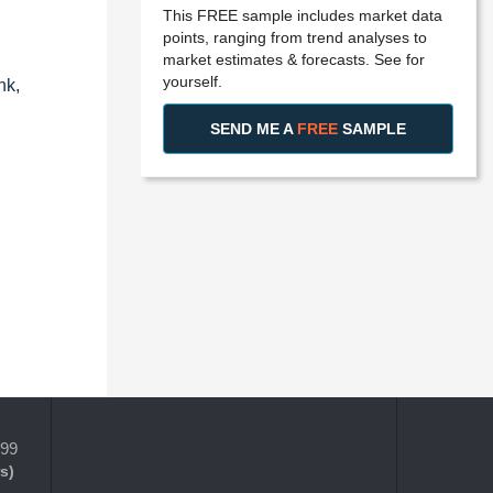
This FREE sample includes market data
points, ranging from trend analyses to
market estimates & forecasts. See for
yourself.
nk,
SEND ME A
FREE
SAMPLE
399
s)