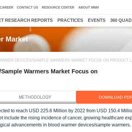
CAREER
CONTACT US
RESOURCE CENTER
ABOUT MNM
T RESEARCH REPORTS
PRACTICES
EVENTS
360 QUA
r Market
 WARMER DEVICES/SAMPLE WARMERS MARKET FOCUS ON PRODUCT 
s/Sample Warmers Market Focus on
DOWNLOAD PD
ted to reach USD 225.6 Million by 2022 from USD 150.4 Millio
et include the rising incidence of cancer, growing healthcare ex
ological advancements in blood warmer devices/sample warmers.