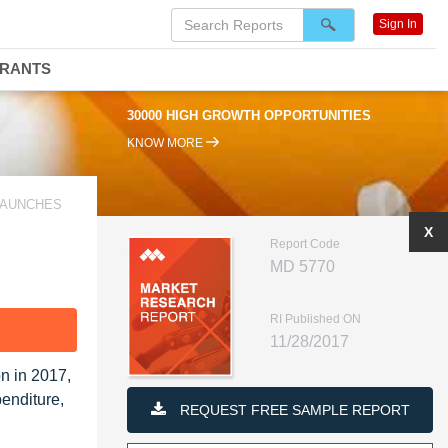
Sign In
DRANTS
30000 HIGH GROWTH OPPORTUNITIES
KNOW MORE
LAUNCHES
X
Report Code
MD 5770
RI Published ON
F
11/28/2017
n in 2017,
penditure,
REQUEST FREE SAMPLE REPORT