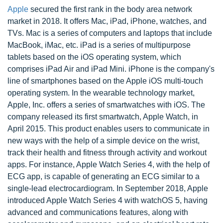
Apple
secured the first rank in the body area network
market in 2018. It offers Mac, iPad, iPhone, watches, and
TVs. Mac is a series of computers and laptops that include
MacBook, iMac, etc. iPad is a series of multipurpose
tablets based on the iOS operating system, which
comprises iPad Air and iPad Mini. iPhone is the company's
line of smartphones based on the Apple iOS multi-touch
operating system. In the wearable technology market,
Apple, Inc. offers a series of smartwatches with iOS. The
company released its first smartwatch, Apple Watch, in
April 2015. This product enables users to communicate in
new ways with the help of a simple device on the wrist,
track their health and fitness through activity and workout
apps. For instance, Apple Watch Series 4, with the help of
ECG app, is capable of generating an ECG similar to a
single-lead electrocardiogram. In September 2018, Apple
introduced Apple Watch Series 4 with watchOS 5, having
advanced and communications features, along with