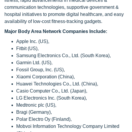
fitness, rapid advancements in medical devices &
communication technologies, supportive government &
hospital initiatives to promote digital healthcare, and easy
availability of low-cost fitness-tracking gadgets.
Major Body Area Network Companies Include:
Apple Inc. (US),
Fitbit (US),
Samsung Electronics Co., Ltd. (South Korea),
Garmin Ltd. (US),
Fossil Group, Inc. (US),
Xiaomi Corporation (China),
Huawei Technologies Co., Ltd. (China),
Casio Computer Co., Ltd. (Japan),
LG Electronics Inc. (South Korea),
Medtronic plc (US),
Bragi (Germany),
Polar Electro Oy (Finland),
Mobvoi Information Technology Company Limited