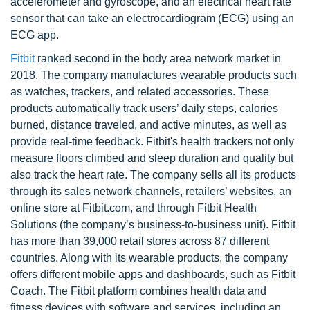
accelerometer and gyroscope, and an electrical heart rate
sensor that can take an electrocardiogram (ECG) using an
ECG app.
Fitbit
ranked second in the body area network market in
2018. The company manufactures wearable products such
as watches, trackers, and related accessories. These
products automatically track users’ daily steps, calories
burned, distance traveled, and active minutes, as well as
provide real-time feedback. Fitbit's health trackers not only
measure floors climbed and sleep duration and quality but
also track the heart rate. The company sells all its products
through its sales network channels, retailers’ websites, an
online store at Fitbit.com, and through Fitbit Health
Solutions (the company’s business-to-business unit). Fitbit
has more than 39,000 retail stores across 87 different
countries. Along with its wearable products, the company
offers different mobile apps and dashboards, such as Fitbit
Coach. The Fitbit platform combines health data and
fitness devices with software and services, including an