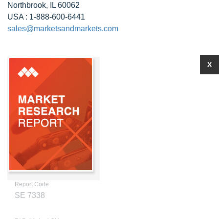
Northbrook, IL 60062
USA : 1-888-600-6441
sales@marketsandmarkets.com
X
Report Code
SE 7338