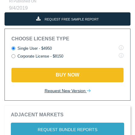
RI Published ON
9/4/2019
REQUEST FREE SAMPLE REPORT
CHOOSE LICENSE TYPE
Single User - $4950
Corporate License - $8150
BUY NOW
Request New Version
ADJACENT MARKETS
REQUEST BUNDLE REPORTS