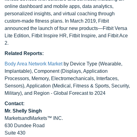
online dashboard and mobile apps, data analytics,
personalized insights, and virtual coaching through
custom-made fitness plans. In March 2019, Fitbit
announced the launch of four new products—Fitbit Versa
Lite Edition, Fitbit Inspire HR, Fitbit Inspire, and Fitbit Ace
2.
Related Reports:
Body Area Network Market
by Device Type (Wearable,
Implantable), Component (Displays, Application
Processors, Memory, Electromechanicals, Interfaces,
Sensors), Application (Medical, Fitness & Sports, Security,
Military), and Region - Global Forecast to 2024
Contact:
Mr. Shelly Singh
MarketsandMarkets™ INC.
630 Dundee Road
Suite 430