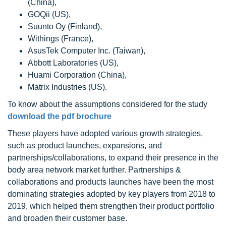
(China),
GOQii (US),
Suunto Oy (Finland),
Withings (France),
AsusTek Computer Inc. (Taiwan),
Abbott Laboratories (US),
Huami Corporation (China),
Matrix Industries (US).
To know about the assumptions considered for the study
download the pdf brochure
These players have adopted various growth strategies,
such as product launches, expansions, and
partnerships/collaborations, to expand their presence in the
body area network market further. Partnerships &
collaborations and products launches have been the most
dominating strategies adopted by key players from 2018 to
2019, which helped them strengthen their product portfolio
and broaden their customer base.