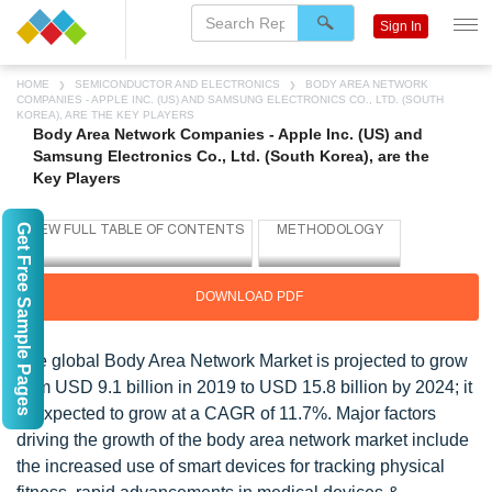
Sign In
HOME
SEMICONDUCTOR AND ELECTRONICS
BODY AREA NETWORK
COMPANIES - APPLE INC. (US) AND SAMSUNG ELECTRONICS CO., LTD. (SOUTH
KOREA), ARE THE KEY PLAYERS
Body Area Network Companies - Apple Inc. (US) and
Samsung Electronics Co., Ltd. (South Korea), are the
Key Players
Get Free Sample Pages
DOWNLOAD PDF
The global Body Area Network Market is projected to grow
from USD 9.1 billion in 2019 to USD 15.8 billion by 2024; it
is expected to grow at a CAGR of 11.7%. Major factors
driving the growth of the body area network market include
the increased use of smart devices for tracking physical