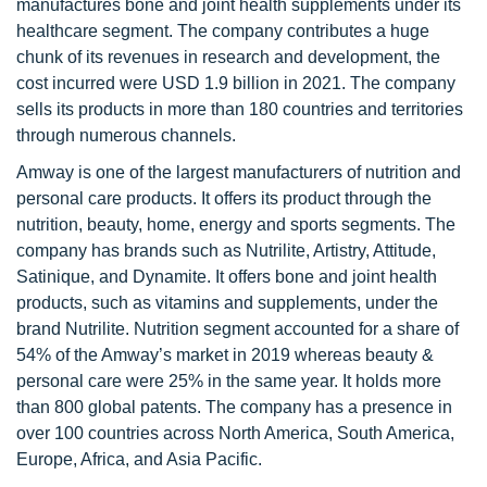
manufactures bone and joint health supplements under its
healthcare segment. The company contributes a huge
chunk of its revenues in research and development, the
cost incurred were USD 1.9 billion in 2021. The company
sells its products in more than 180 countries and territories
through numerous channels.
Amway is one of the largest manufacturers of nutrition and
personal care products. It offers its product through the
nutrition, beauty, home, energy and sports segments. The
company has brands such as Nutrilite, Artistry, Attitude,
Satinique, and Dynamite. It offers bone and joint health
products, such as vitamins and supplements, under the
brand Nutrilite. Nutrition segment accounted for a share of
54% of the Amway’s market in 2019 whereas beauty &
personal care were 25% in the same year. It holds more
than 800 global patents. The company has a presence in
over 100 countries across North America, South America,
Europe, Africa, and Asia Pacific.