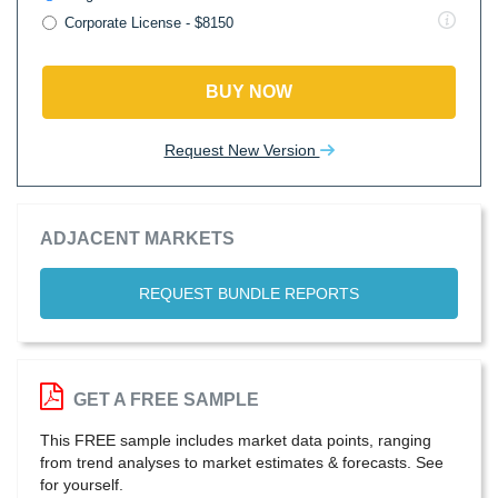
Corporate License - $8150
BUY NOW
Request New Version
ADJACENT MARKETS
REQUEST BUNDLE REPORTS
GET A FREE SAMPLE
This FREE sample includes market data points, ranging
from trend analyses to market estimates & forecasts. See
for yourself.