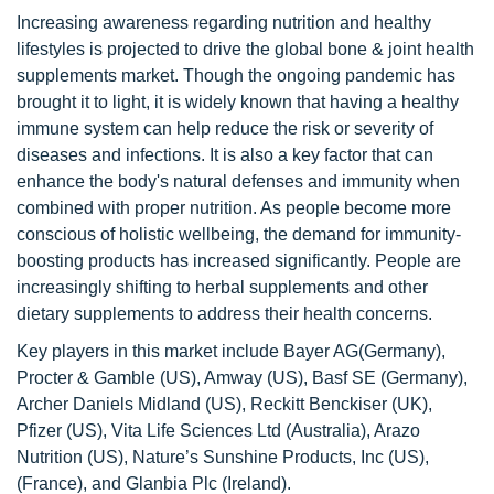
Increasing awareness regarding nutrition and healthy
lifestyles is projected to drive the global bone & joint health
supplements market. Though the ongoing pandemic has
brought it to light, it is widely known that having a healthy
immune system can help reduce the risk or severity of
diseases and infections. It is also a key factor that can
enhance the body's natural defenses and immunity when
combined with proper nutrition. As people become more
conscious of holistic wellbeing, the demand for immunity-
boosting products has increased significantly. People are
increasingly shifting to herbal supplements and other
dietary supplements to address their health concerns.
Key players in this market include Bayer AG(Germany),
Procter & Gamble (US), Amway (US), Basf SE (Germany),
Archer Daniels Midland (US), Reckitt Benckiser (UK),
Pfizer (US), Vita Life Sciences Ltd (Australia), Arazo
Nutrition (US), Nature’s Sunshine Products, Inc (US),
(France), and Glanbia Plc (Ireland).