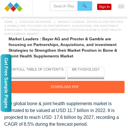
Sign In
HOME
FOOD AND BEVERAGE
MARKET LEADERS : BAYER AG AND PROCTER
& GAMBLE ARE FOCUSING ON PARTNERSHIPS, ACQUISTIONS, AND INVESTMENT
STRATEGIES TO STRENGTHEN THEIR MARKET POSTION IN BONE & JOINT HEALTH
SUPPLEMENTS MARKET
Market Leaders : Bayer AG and Procter & Gamble are
focusing on Partnerships, Acquistions, and investment
Strategies to Strengthen their Market Postion in Bone &
Joint Health Supplements Market
Get Free Sample Pages
DOWNLOAD PDF
The global bone & joint health supplements market is
estimated to be valued at USD 11.7 billion in 2022. It is
projected to reach USD 17.6 billion by 2027, recording a
CAGR of 8.5% during the forecast period.