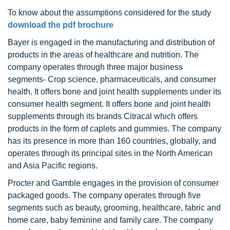
To know about the assumptions considered for the study
download the pdf brochure
Bayer is engaged in the manufacturing and distribution of
products in the areas of healthcare and nutrition. The
company operates through three major business
segments- Crop science, pharmaceuticals, and consumer
health. It offers bone and joint health supplements under its
consumer health segment. It offers bone and joint health
supplements through its brands Citracal which offers
products in the form of caplets and gummies. The company
has its presence in more than 160 countries, globally, and
operates through its principal sites in the North American
and Asia Pacific regions.
Procter and Gamble engages in the provision of consumer
packaged goods. The company operates through five
segments such as beauty, grooming, healthcare, fabric and
home care, baby feminine and family care. The company