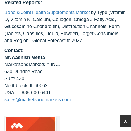
Related Reports:
Bone & Joint Health Supplements Market
by Type (Vitamin
D, Vitamin K, Calcium, Collagen, Omega 3-Fatty Acid,
Glucosamine-Chondroitin), Distribution Channels, Form
(Tablets, Capsules, Liquid, Powder), Target Consumers
and Region - Global Forecast to 2027
Contact:
Mr. Aashish Mehra
MarketsandMarkets™ INC.
630 Dundee Road
Suite 430
Northbrook, IL 60062
USA : 1-888-600-6441
sales@marketsandmarkets.com
X