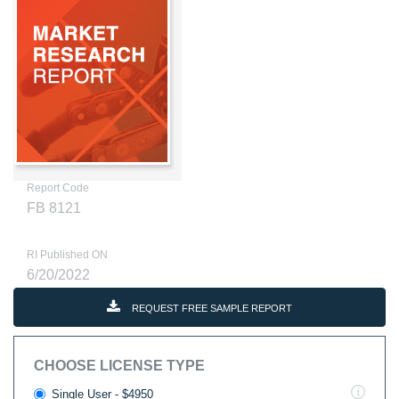
Report Code
FB 8121
RI Published ON
6/20/2022
REQUEST FREE SAMPLE REPORT
CHOOSE LICENSE TYPE
Single User - $4950