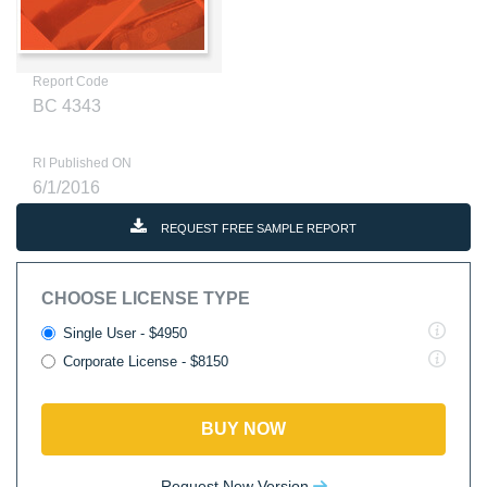
Report Code
BC 4343
RI Published ON
6/1/2016
REQUEST FREE SAMPLE REPORT
CHOOSE LICENSE TYPE
Single User - $4950
Corporate License - $8150
BUY NOW
Request New Version