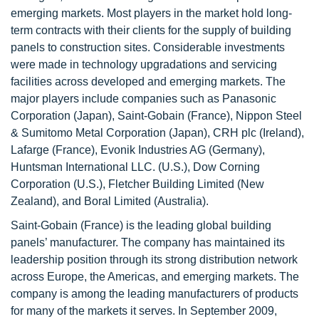
emerging markets. Most players in the market hold long-
term contracts with their clients for the supply of building
panels to construction sites. Considerable investments
were made in technology upgradations and servicing
facilities across developed and emerging markets. The
major players include companies such as Panasonic
Corporation (Japan), Saint-Gobain (France), Nippon Steel
& Sumitomo Metal Corporation (Japan), CRH plc (Ireland),
Lafarge (France), Evonik Industries AG (Germany),
Huntsman International LLC. (U.S.), Dow Corning
Corporation (U.S.), Fletcher Building Limited (New
Zealand), and Boral Limited (Australia).
Saint-Gobain (France) is the leading global building
panels’ manufacturer. The company has maintained its
leadership position through its strong distribution network
across Europe, the Americas, and emerging markets. The
company is among the leading manufacturers of products
for many of the markets it serves. In September 2009,