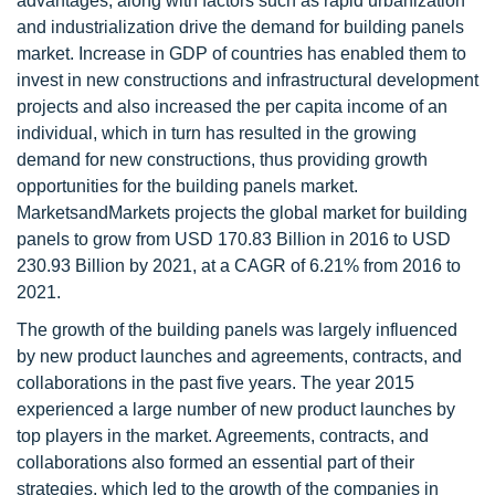
advantages, along with factors such as rapid urbanization
and industrialization drive the demand for building panels
market. Increase in GDP of countries has enabled them to
invest in new constructions and infrastructural development
projects and also increased the per capita income of an
individual, which in turn has resulted in the growing
demand for new constructions, thus providing growth
opportunities for the building panels market.
MarketsandMarkets projects the global market for building
panels to grow from USD 170.83 Billion in 2016 to USD
230.93 Billion by 2021, at a CAGR of 6.21% from 2016 to
2021.
The growth of the building panels was largely influenced
by new product launches and agreements, contracts, and
collaborations in the past five years. The year 2015
experienced a large number of new product launches by
top players in the market. Agreements, contracts, and
collaborations also formed an essential part of their
strategies, which led to the growth of the companies in