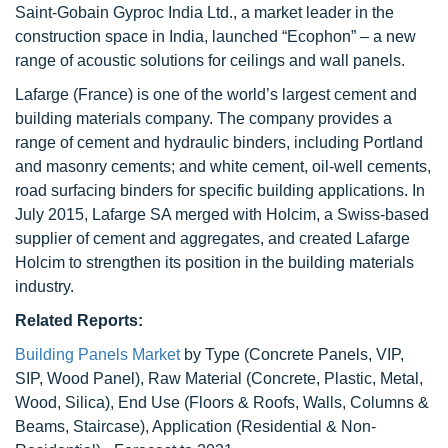
Saint-Gobain Gyproc India Ltd., a market leader in the
construction space in India, launched “Ecophon” – a new
range of acoustic solutions for ceilings and wall panels.
Lafarge (France) is one of the world’s largest cement and
building materials company. The company provides a
range of cement and hydraulic binders, including Portland
and masonry cements; and white cement, oil-well cements,
road surfacing binders for specific building applications. In
July 2015, Lafarge SA merged with Holcim, a Swiss-based
supplier of cement and aggregates, and created Lafarge
Holcim to strengthen its position in the building materials
industry.
Related Reports:
Building Panels Market
by Type (Concrete Panels, VIP,
SIP, Wood Panel), Raw Material (Concrete, Plastic, Metal,
Wood, Silica), End Use (Floors & Roofs, Walls, Columns &
Beams, Staircase), Application (Residential & Non-