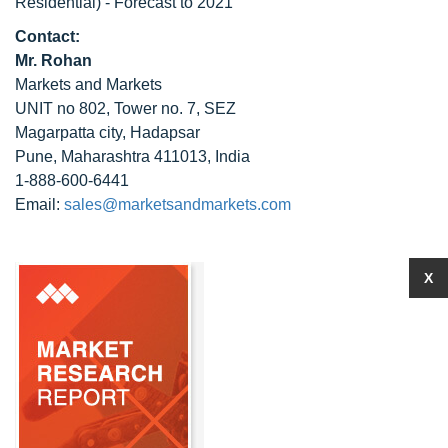
Residential) - Forecast to 2021
Contact:
Mr. Rohan
Markets and Markets
UNIT no 802, Tower no. 7, SEZ
Magarpatta city, Hadapsar
Pune, Maharashtra 411013, India
1-888-600-6441
Email:
sales@marketsandmarkets.com
X