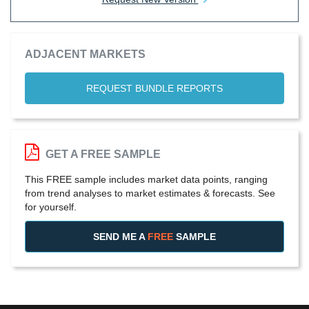
ADJACENT MARKETS
REQUEST BUNDLE REPORTS
GET A FREE SAMPLE
This FREE sample includes market data points, ranging
from trend analyses to market estimates & forecasts. See
for yourself.
SEND ME A
FREE
SAMPLE