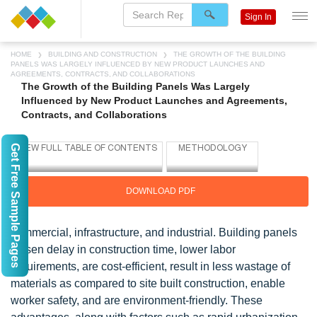
Sign In
HOME
BUILDING AND CONSTRUCTION
THE GROWTH OF THE BUILDING
PANELS WAS LARGELY INFLUENCED BY NEW PRODUCT LAUNCHES AND
AGREEMENTS, CONTRACTS, AND COLLABORATIONS
The Growth of the Building Panels Was Largely
Influenced by New Product Launches and Agreements,
Contracts, and Collaborations
Get Free Sample Pages
DOWNLOAD PDF
commercial, infrastructure, and industrial. Building panels
lessen delay in construction time, lower labor
requirements, are cost-efficient, result in less wastage of
materials as compared to site built construction, enable
worker safety, and are environment-friendly. These