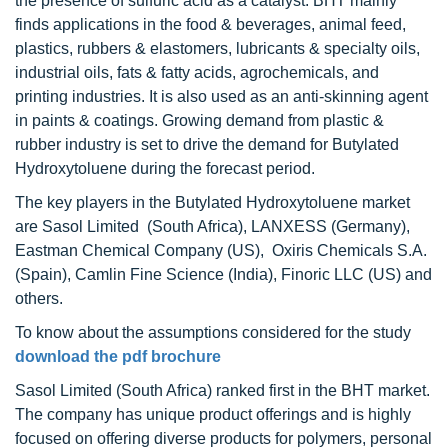
the presence of sulfuric acid as a catalyst. BHT mainly
finds applications in the food & beverages, animal feed,
plastics, rubbers & elastomers, lubricants & specialty oils,
industrial oils, fats & fatty acids, agrochemicals, and
printing industries. It is also used as an anti-skinning agent
in paints & coatings. Growing demand from plastic &
rubber industry is set to drive the demand for Butylated
Hydroxytoluene during the forecast period.
The key players in the Butylated Hydroxytoluene market
are Sasol Limited (South Africa), LANXESS (Germany),
Eastman Chemical Company (US), Oxiris Chemicals S.A.
(Spain), Camlin Fine Science (India), Finoric LLC (US) and
others.
To know about the assumptions considered for the study
download the pdf brochure
Sasol Limited (South Africa) ranked first in the BHT market.
The company has unique product offerings and is highly
focused on offering diverse products for polymers, personal