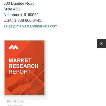
630 Dundee Road
Suite 430
Northbrook, IL 60062
USA : 1-888-600-6441
sales@marketsandmarkets.com
X
Report Code