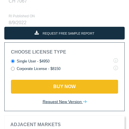
CH 7067
RI Published ON
8/9/2022
REQUEST FREE SAMPLE REPORT
CHOOSE LICENSE TYPE
Single User - $4950
Corporate License - $8150
BUY NOW
Request New Version
ADJACENT MARKETS