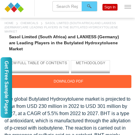
Sign In
HOME
CHEMICALS
SASOL LIMITED (SOUTH AFRICA) AND LANXESS
(GERMANY) ARE LEADING PLAYERS IN THE BUTYLATED HYDROXYTOLUENE
MARKET
Sasol Limited (South Africa) and LANXESS (Germany)
are Leading Players in the Butylated Hydroxytoluene
Market
Get Free Sample Pages
DOWNLOAD PDF
The global Butylated Hydroxytoluene market is projected to
grow from USD 230 million in 2022 to USD 301 million by
2027, at a CAGR of 5.5% from 2022 to 2027. BHT is a type
of antioxidant, which is manufactured through the alkylation
of p-cresol with isobutylene. The reaction is carried out in