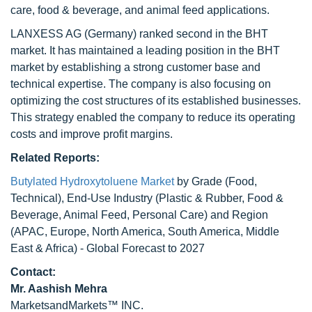
care, food & beverage, and animal feed applications.
LANXESS AG (Germany) ranked second in the BHT
market. It has maintained a leading position in the BHT
market by establishing a strong customer base and
technical expertise. The company is also focusing on
optimizing the cost structures of its established businesses.
This strategy enabled the company to reduce its operating
costs and improve profit margins.
Related Reports:
Butylated Hydroxytoluene Market
by Grade (Food,
Technical), End-Use Industry (Plastic & Rubber, Food &
Beverage, Animal Feed, Personal Care) and Region
(APAC, Europe, North America, South America, Middle
East & Africa) - Global Forecast to 2027
Contact:
Mr. Aashish Mehra
MarketsandMarkets™ INC.