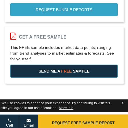
REQUEST BUNDLE REPORTS
GET A FREE SAMPLE
This FREE sample includes market data points, ranging
from trend analyses to market estimates & forecasts. See
for yourself.
SEND ME A
FREE
SAMPLE
We use cookies to enhance your experience. By continuing to visit this
X
site you agree to our use of cookies .
More info
.
REQUEST FREE SAMPLE REPORT
Call
Email