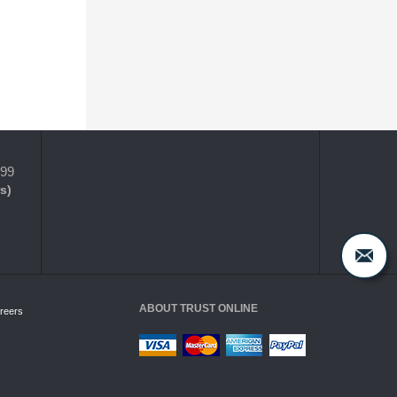
399
s)
ABOUT TRUST ONLINE
reers