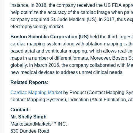
instance, in 2018, the company received the US FDA appro
help optimize the accuracy of the cardiac image when pair
company acquired St. Jude Medical (US), in 2017, thus ex
electrophysiology market.
Boston Scientific Corporation (US)
held the third-large
cardiac mapping system along with ablation-mapping cath
based atrial and ventricular mapping, which allows real-time
maps in a number of different formats. Moreover, Boston Sc
globally. In March 2016, the company collaborated with May
new medical devices to address unmet clinical needs.
Related Reports:
Cardiac Mapping Market
by Product (Contact Mapping Sys
contact Mapping Systems), Indication (Atrial Fibrillation, A
Contact:
Mr. Shelly Singh
MarketsandMarkets™ INC.
630 Dundee Road