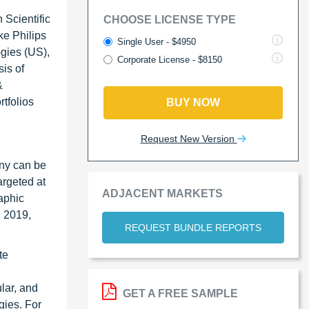
 Scientific
CHOOSE LICENSE TYPE
ke Philips
Single User - $4950
gies (US),
Corporate License - $8150
is of
&
tfolios
BUY NOW
Request New Version
any can be
argeted at
ADJACENT MARKETS
raphic
n 2019,
REQUEST BUNDLE REPORTS
te
lar, and
GET A FREE SAMPLE
gies. For