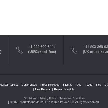
+1-888-600-6441
+44-800-368-9
)
(US/Can toll free)
(UK office hour
Market Reports
Conferences
Press Releases
SiteMap
XML
Feeds
Blog
Ca
New Reports
Research Insight
Disclaimer
Privacy Policy
Terms and Conditions
©2026 MarketsandMarkets Research Private Ltd. All rights reserved