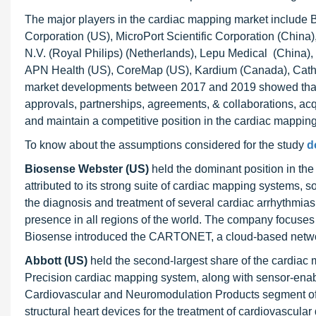
The major players in the cardiac mapping market include B
Corporation (US), MicroPort Scientific Corporation (China)
N.V. (Royal Philips) (Netherlands), Lepu Medical (Chin
APN Health (US), CoreMap (US), Kardium (Canada), Cath
market developments between 2017 and 2019 showed that 
approvals, partnerships, agreements, & collaborations, acqu
and maintain a competitive position in the cardiac mappin
To know about the assumptions considered for the study
d
Biosense Webster (US)
held the dominant position in th
attributed to its strong suite of cardiac mapping systems,
the diagnosis and treatment of several cardiac arrhythmias, 
presence in all regions of the world. The company focuses 
Biosense introduced the CARTONET, a cloud-based network
Abbott (US)
held the second-largest share of the cardia
Precision cardiac mapping system, along with sensor-enab
Cardiovascular and Neuromodulation Products segment offe
structural heart devices for the treatment of cardiovascula