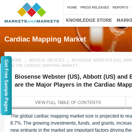
HOME
PRESS RELEASES
REPORTS
KNOWLEDGE STORE
MARKE
Cardiac Mapping Market
HOME
MEDICAL DEVICES
BIOSENSE WEBSTER (US), ABB
Get Free Sample Pages
IN THE CARDIAC MAPPING MARKET
Biosense Webster (US), Abbott (US) and B
are the Major Players in the Cardiac Map
The global cardiac mapping market size is projected to re
8.7%. The growing investments, funds, and grants, increasin
new entrants in the market are important factors driving the