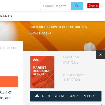
Sign In
DRANTS
30000 HIGH GROWTH OPPORTUNITIES
KNOW MORE
OR PLAYERS
X
Report Code
MD 7502
RI Published ON
1/10/2020
F
CAGR of
REQUEST FREE SAMPLE REPORT
on, and