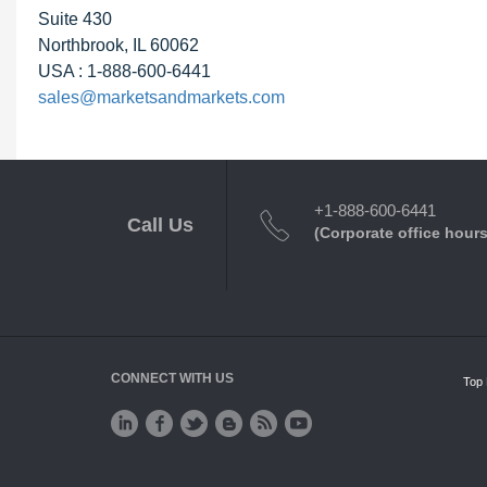
Suite 430
Northbrook, IL 60062
USA : 1-888-600-6441
sales@marketsandmarkets.com
+1-888-600-6441
Call Us
(Corporate office hours
CONNECT WITH US
Top 