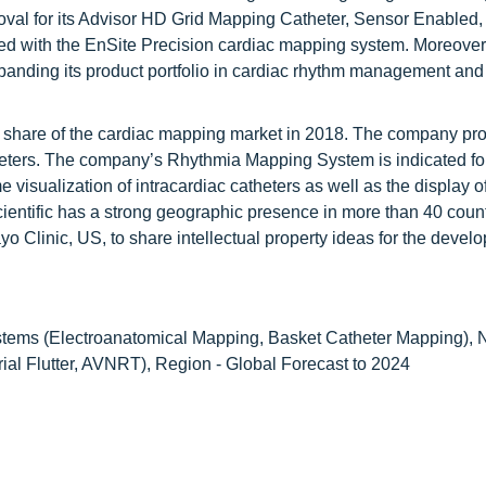
val for its Advisor HD Grid Mapping Catheter, Sensor Enabled,
ed with the EnSite Precision cardiac mapping system. Moreover
panding its product portfolio in cardiac rhythm management and
st share of the cardiac mapping market in 2018. The company pr
eters. The company’s Rhythmia Mapping System is indicated for
 visualization of intracardiac catheters as well as the display o
ientific has a strong geographic presence in more than 40 coun
o Clinic, US, to share intellectual property ideas for the devel
tems (Electroanatomical Mapping, Basket Catheter Mapping), 
trial Flutter, AVNRT), Region - Global Forecast to 2024