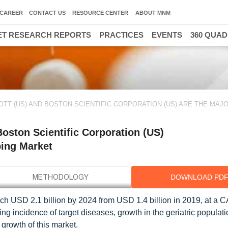
CAREER
CONTACT US
RESOURCE CENTER
ABOUT MNM
T RESEARCH REPORTS
PRACTICES
EVENTS
360 QUA
OTT (US) AND BOSTON SCIENTIFIC CORPORATION (US) ARE THE MAJ
oston Scientific Corporation (US)
ping Market
DOWNLOAD PD
ach USD 2.1 billion by 2024 from USD 1.4 billion in 2019, at a 
g incidence of target diseases, growth in the geriatric populati
 growth of this market.