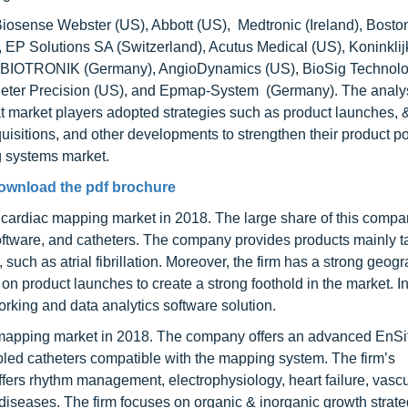
iosense Webster (US), Abbott (US), Medtronic (Ireland), Boston
, EP Solutions SA (Switzerland), Acutus Medical (US), Koninklij
a), BIOTRONIK (Germany), AngioDynamics (US), BioSig Technolo
eter Precision (US), and Epmap-System (Germany). The analys
market players adopted strategies such as product launches, 
isitions, and other developments to strengthen their product por
g systems market.
ownload the pdf brochure
e cardiac mapping market in 2018. The large share of this comp
 software, and catheters. The company provides products mainly t
such as atrial fibrillation. Moreover, the firm has a strong geog
on product launches to create a strong foothold in the market. I
ing and data analytics software solution.
c mapping market in 2018. The company offers an advanced EnSi
led catheters compatible with the mapping system. The firm’s
rs rhythm management, electrophysiology, heart failure, vascu
r diseases. The firm focuses on organic & inorganic growth strate