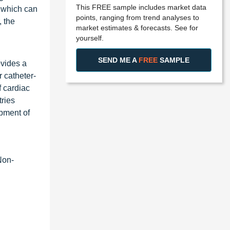
This FREE sample includes market data
 which can
points, ranging from trend analyses to
, the
market estimates & forecasts. See for
yourself.
SEND ME A
FREE
SAMPLE
ovides a
 catheter-
f cardiac
tries
opment of
Non-